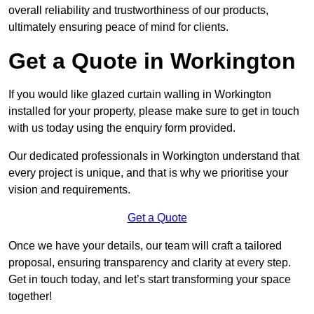
overall reliability and trustworthiness of our products,
ultimately ensuring peace of mind for clients.
Get a Quote in Workington
If you would like glazed curtain walling in Workington
installed for your property, please make sure to get in touch
with us today using the enquiry form provided.
Our dedicated professionals in Workington understand that
every project is unique, and that is why we prioritise your
vision and requirements.
Get a Quote
Once we have your details, our team will craft a tailored
proposal, ensuring transparency and clarity at every step.
Get in touch today, and let’s start transforming your space
together!