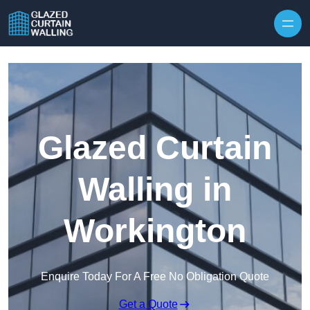
Skip to content
Glazed Curtain
Walling in
Workington
Enquire Today For A Free No Obligation Quote
Get a Quote