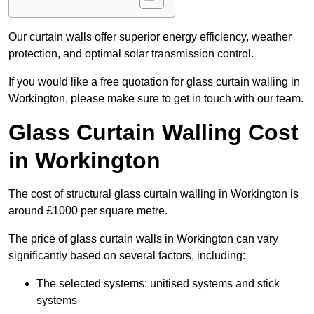
Our curtain walls offer superior energy efficiency, weather
protection, and optimal solar transmission control.
If you would like a free quotation for glass curtain walling in
Workington, please make sure to get in touch with our team.
Glass Curtain Walling Cost
in Workington
The cost of structural glass curtain walling in Workington is
around £1000 per square metre.
The price of glass curtain walls in Workington can vary
significantly based on several factors, including:
The selected systems: unitised systems and stick
systems