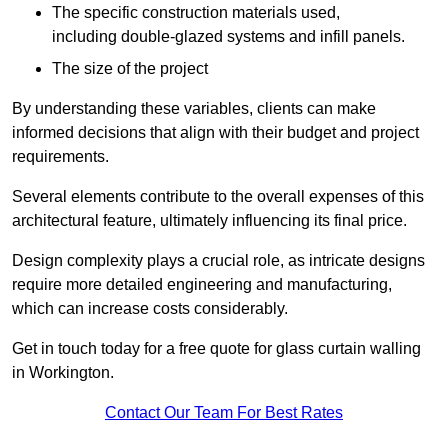
The specific construction materials used,
including double-glazed systems and infill panels.
The size of the project
By understanding these variables, clients can make
informed decisions that align with their budget and project
requirements.
Several elements contribute to the overall expenses of this
architectural feature, ultimately influencing its final price.
Design complexity plays a crucial role, as intricate designs
require more detailed engineering and manufacturing,
which can increase costs considerably.
Get in touch today for a free quote for glass curtain walling
in Workington.
Contact Our Team For Best Rates