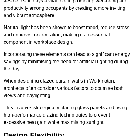
aesthetics; it plays a vital role in promoting well-being and
productivity among occupants by creating a more inviting
and vibrant atmosphere.
Natural light has been shown to boost mood, reduce stress,
and improve concentration, making it an essential
component in workplace design.
Incorporating these elements can lead to significant energy
savings by minimising the need for artificial lighting during
the day.
When designing glazed curtain walls in Workington,
architects often consider various factors to optimise both
views and daylighting.
This involves strategically placing glass panels and using
high-performance glazing technologies to prevent
excessive heat gain while maximising sunlight.
Design Flexibility