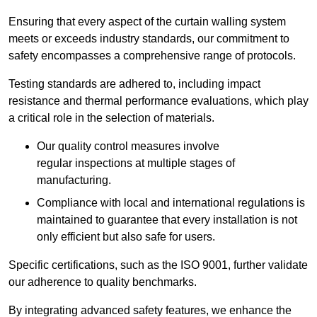
Ensuring that every aspect of the curtain walling system
meets or exceeds industry standards, our commitment to
safety encompasses a comprehensive range of protocols.
Testing standards are adhered to, including impact
resistance and thermal performance evaluations, which play
a critical role in the selection of materials.
Our quality control measures involve
regular inspections at multiple stages of
manufacturing.
Compliance with local and international regulations is
maintained to guarantee that every installation is not
only efficient but also safe for users.
Specific certifications, such as the ISO 9001, further validate
our adherence to quality benchmarks.
By integrating advanced safety features, we enhance the