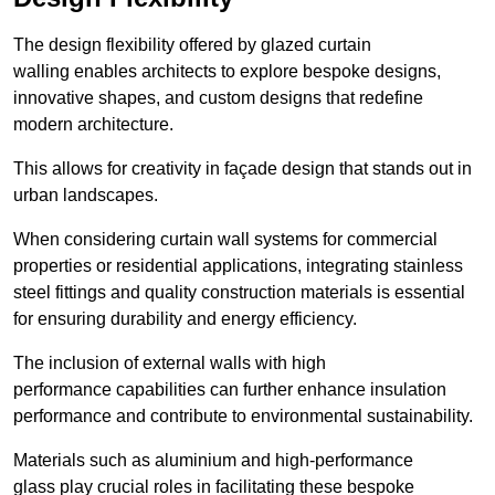
The design flexibility offered by glazed curtain
walling enables architects to explore bespoke designs,
innovative shapes, and custom designs that redefine
modern architecture.
This allows for creativity in façade design that stands out in
urban landscapes.
When considering curtain wall systems for commercial
properties or residential applications, integrating stainless
steel fittings and quality construction materials is essential
for ensuring durability and energy efficiency.
The inclusion of external walls with high
performance capabilities can further enhance insulation
performance and contribute to environmental sustainability.
Materials such as aluminium and high-performance
glass play crucial roles in facilitating these bespoke