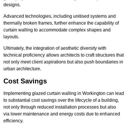
designs.
Advanced technologies, including unitised systems and
thermally broken frames, further enhance the capability of
curtain walling to accommodate complex shapes and
layouts.
Ultimately, the integration of aesthetic diversity with
technical proficiency allows architects to craft structures that
not only meet client aspirations but also push boundaries in
urban architecture.
Cost Savings
Implementing glazed curtain walling in Workington can lead
to substantial cost savings over the lifecycle of a building,
not only through reduced installation processes but also
via lower maintenance and energy costs due to enhanced
efficiency.