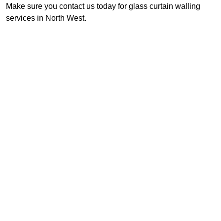
Make sure you contact us today for glass curtain walling
services in North West.