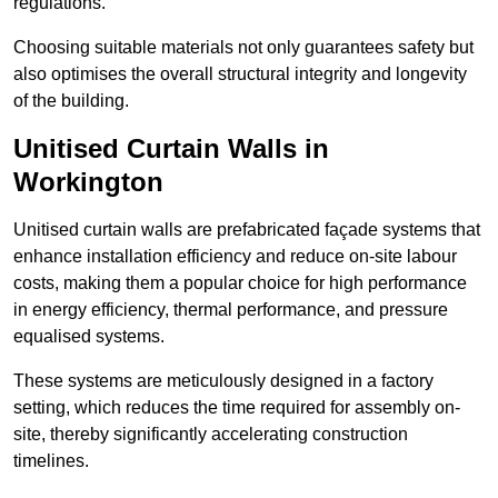
regulations.
Choosing suitable materials not only guarantees safety but
also optimises the overall structural integrity and longevity
of the building.
Unitised Curtain Walls in
Workington
Unitised curtain walls are prefabricated façade systems that
enhance installation efficiency and reduce on-site labour
costs, making them a popular choice for high performance
in energy efficiency, thermal performance, and pressure
equalised systems.
These systems are meticulously designed in a factory
setting, which reduces the time required for assembly on-
site, thereby significantly accelerating construction
timelines.