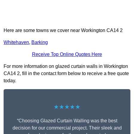
Here are some towns we cover near Workington CA14 2
Whitehaven
,
Barking
Receive Top Online Quotes Here
For more information on glazed curtain walls in Workington
CA14 2, fill in the contact form below to receive a free quote
today.
★★★★★
“Choosing Glazed Curtain Walling was the best
decision for our commercial project. Their sleek and