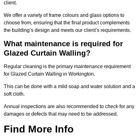
client.
We offer a variety of frame colours and glass options to
choose from, ensuring that the final product complements
the building’s design and meets our client’s requirements.
What maintenance is required for
Glazed Curtain Walling?
Regular cleaning is the primary maintenance requirement
for Glazed Curtain Walling in Workington.
This can be done with a mild soap and water solution and a
soft cloth.
Annual inspections are also recommended to check for any
damages or defects that may need to be addressed.
Find More Info