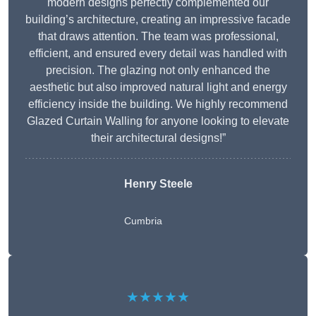
modern designs perfectly complemented our
building’s architecture, creating an impressive facade
that draws attention. The team was professional,
efficient, and ensured every detail was handled with
precision. The glazing not only enhanced the
aesthetic but also improved natural light and energy
efficiency inside the building. We highly recommend
Glazed Curtain Walling for anyone looking to elevate
their architectural designs!”
Henry Steele
Cumbria
★★★★★