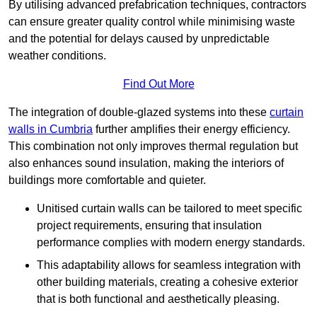
By utilising advanced prefabrication techniques, contractors
can ensure greater quality control while minimising waste
and the potential for delays caused by unpredictable
weather conditions.
Find Out More
The integration of double-glazed systems into these
curtain
walls in Cumbria
further amplifies their energy efficiency.
This combination not only improves thermal regulation but
also enhances sound insulation, making the interiors of
buildings more comfortable and quieter.
Unitised curtain walls can be tailored to meet specific
project requirements, ensuring that insulation
performance complies with modern energy standards.
This adaptability allows for seamless integration with
other building materials, creating a cohesive exterior
that is both functional and aesthetically pleasing.