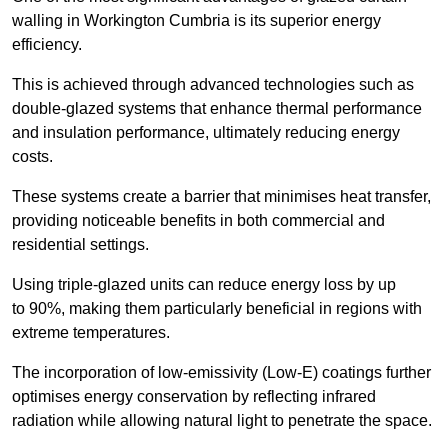
walling in Workington Cumbria is its superior energy
efficiency.
This is achieved through advanced technologies such as
double-glazed systems that enhance thermal performance
and insulation performance, ultimately reducing energy
costs.
These systems create a barrier that minimises heat transfer,
providing noticeable benefits in both commercial and
residential settings.
Using triple-glazed units can reduce energy loss by up
to 90%, making them particularly beneficial in regions with
extreme temperatures.
The incorporation of low-emissivity (Low-E) coatings further
optimises energy conservation by reflecting infrared
radiation while allowing natural light to penetrate the space.