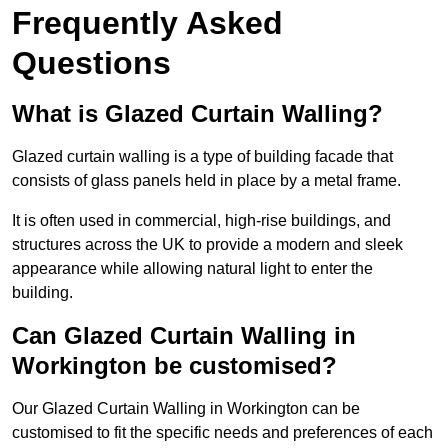
Frequently Asked
Questions
What is Glazed Curtain Walling?
Glazed curtain walling is a type of building facade that
consists of glass panels held in place by a metal frame.
It is often used in commercial, high-rise buildings, and
structures across the UK to provide a modern and sleek
appearance while allowing natural light to enter the
building.
Can Glazed Curtain Walling in
Workington be customised?
Our Glazed Curtain Walling in Workington can be
customised to fit the specific needs and preferences of each