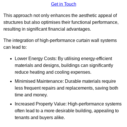
Get in Touch
This approach not only enhances the aesthetic appeal of
structures but also optimises their functional performance,
resulting in significant financial advantages.
The integration of high-performance curtain wall systems
can lead to:
Lower Energy Costs: By utilising energy-efficient
materials and designs, buildings can significantly
reduce heating and cooling expenses.
Minimised Maintenance: Durable materials require
less frequent repairs and replacements, saving both
time and money.
Increased Property Value: High-performance systems
often lead to a more desirable building, appealing to
tenants and buyers alike.