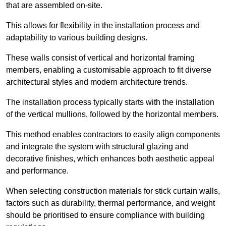
that are assembled on-site.
This allows for flexibility in the installation process and
adaptability to various building designs.
These walls consist of vertical and horizontal framing
members, enabling a customisable approach to fit diverse
architectural styles and modern architecture trends.
The installation process typically starts with the installation
of the vertical mullions, followed by the horizontal members.
This method enables contractors to easily align components
and integrate the system with structural glazing and
decorative finishes, which enhances both aesthetic appeal
and performance.
When selecting construction materials for stick curtain walls,
factors such as durability, thermal performance, and weight
should be prioritised to ensure compliance with building