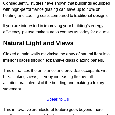
Consequently, studies have shown that buildings equipped
with high-performance glazing can save up to 40% on
heating and cooling costs compared to traditional designs.
If you are interested in improving your building’s energy
efficiency, please make sure to contact us today for a quote.
Natural Light and Views
Glazed curtain walls maximise the entry of natural light into
interior spaces through expansive glass glazing panels.
This enhances the ambiance and provides occupants with
breathtaking views, thereby increasing the overall
architectural interest of the building and making a luxury
statement.
Speak to Us
This innovative architectural feature goes beyond mere