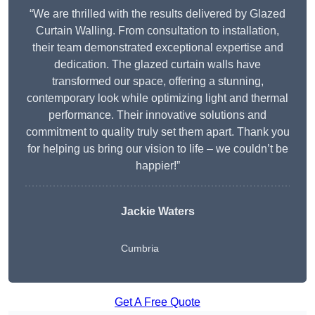
“We are thrilled with the results delivered by Glazed
Curtain Walling. From consultation to installation,
their team demonstrated exceptional expertise and
dedication. The glazed curtain walls have
transformed our space, offering a stunning,
contemporary look while optimizing light and thermal
performance. Their innovative solutions and
commitment to quality truly set them apart. Thank you
for helping us bring our vision to life – we couldn’t be
happier!”
Jackie Waters
Cumbria
Get A Free Quote