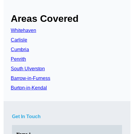
Areas Covered
Whitehaven
Carlisle
Cumbria
Penrith
South Ulverston
Barrow-in-Furness
Burton-in-Kendal
Get In Touch