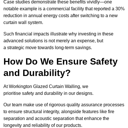
Case studies demonstrate these benefits vividly—one
notable example is a commercial facility that reported a 30%
reduction in annual energy costs after switching to a new
curtain wall system.
Such financial impacts illustrate why investing in these
advanced solutions is not merely an expense, but
a strategic move towards long-term savings.
How Do We Ensure Safety
and Durability?
At Workington Glazed Curtain Walling, we
prioritise safety and durability in our designs.
Our team make use of rigorous quality assurance processes
to ensure structural integrity, alongside features like fire
separation and acoustic separation that enhance the
longevity and reliability of our products.