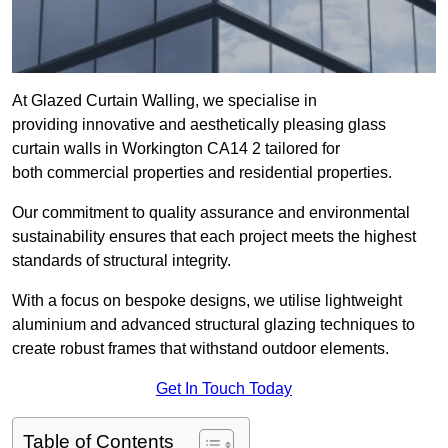
At Glazed Curtain Walling, we specialise in
providing innovative and aesthetically pleasing glass
curtain walls in Workington CA14 2 tailored for
both commercial properties and residential properties.
Our commitment to quality assurance and environmental
sustainability ensures that each project meets the highest
standards of structural integrity.
With a focus on bespoke designs, we utilise lightweight
aluminium and advanced structural glazing techniques to
create robust frames that withstand outdoor elements.
Get In Touch Today
Table of Contents