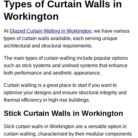
Types of Curtain Walls in
Workington
At
Glazed Curtain Walling in Workington,
we have various
types of curtain walls available, each serving unique
architectural and structural requirements.
The main types of curtain walling include popular options
such as stick systems and unitised systems that enhance
both performance and aesthetic appearance.
Curtain walling is a great place to start if you want to
optimise your designs and ensure structural integrity and
thermal efficiency in high-rise buildings.
Stick Curtain Walls in Workington
Stick curtain walls in Workington are a versatile option in
curtain walling, characterised by their modular components