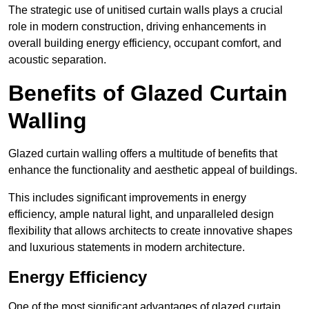
The strategic use of unitised curtain walls plays a crucial
role in modern construction, driving enhancements in
overall building energy efficiency, occupant comfort, and
acoustic separation.
Benefits of Glazed Curtain
Walling
Glazed curtain walling offers a multitude of benefits that
enhance the functionality and aesthetic appeal of buildings.
This includes significant improvements in energy
efficiency, ample natural light, and unparalleled design
flexibility that allows architects to create innovative shapes
and luxurious statements in modern architecture.
Energy Efficiency
One of the most significant advantages of glazed curtain