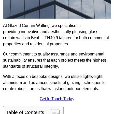
At Glazed Curtain Walling, we specialise in
providing innovative and aesthetically pleasing glass
curtain walls in Bexhill TN40 9 tailored for both commercial
properties and residential properties.
Our commitment to quality assurance and environmental
sustainability ensures that each project meets the highest
standards of structural integrity.
With a focus on bespoke designs, we utilise lightweight
aluminium and advanced structural glazing techniques to
create robust frames that withstand outdoor elements.
Get In Touch Today
Table of Contents