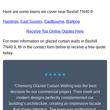
Here are some towns we cover near Bexhill TN40 9
Hastings
,
East Sussex
,
Eastbourne
,
Barking
Receive Top Online Quotes Here
For more information on glazed curtain walls in Bexhill
TN40 9, fill in the contact form below to receive a free quote
today.
★★★★★
“Choosing Glazed Curtain Walling was the best
decision for our commercial project. Their sleek and
modern designs perfectly complemented our
building’s architecture, creating an impressive facade
that draws attention. The team was professional,