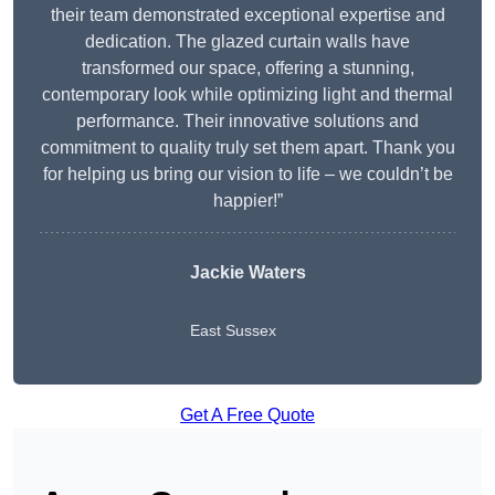
their team demonstrated exceptional expertise and
dedication. The glazed curtain walls have
transformed our space, offering a stunning,
contemporary look while optimizing light and thermal
performance. Their innovative solutions and
commitment to quality truly set them apart. Thank you
for helping us bring our vision to life – we couldn’t be
happier!”
Jackie Waters
East Sussex
Get A Free Quote