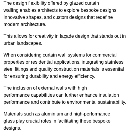
The design flexibility offered by glazed curtain
walling enables architects to explore bespoke designs,
innovative shapes, and custom designs that redefine
modern architecture.
This allows for creativity in façade design that stands out in
urban landscapes.
When considering curtain wall systems for commercial
properties or residential applications, integrating stainless
steel fittings and quality construction materials is essential
for ensuring durability and energy efficiency.
The inclusion of external walls with high
performance capabilities can further enhance insulation
performance and contribute to environmental sustainability.
Materials such as aluminium and high-performance
glass play crucial roles in facilitating these bespoke
designs.