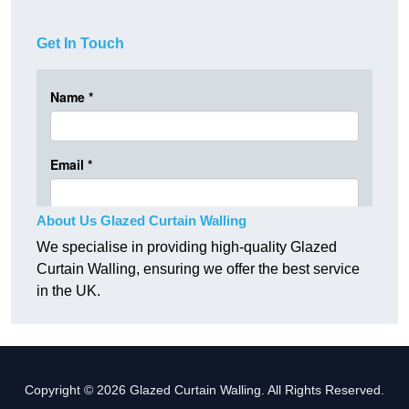
Get In Touch
About Us Glazed Curtain Walling
We specialise in providing high-quality Glazed
Curtain Walling, ensuring we offer the best service
in the UK.
Copyright © 2026 Glazed Curtain Walling. All Rights Reserved.