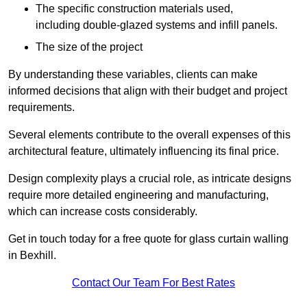
The specific construction materials used,
including double-glazed systems and infill panels.
The size of the project
By understanding these variables, clients can make
informed decisions that align with their budget and project
requirements.
Several elements contribute to the overall expenses of this
architectural feature, ultimately influencing its final price.
Design complexity plays a crucial role, as intricate designs
require more detailed engineering and manufacturing,
which can increase costs considerably.
Get in touch today for a free quote for glass curtain walling
in Bexhill.
Contact Our Team For Best Rates