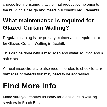
choose from, ensuring that the final product complements
the building’s design and meets our client’s requirements.
What maintenance is required for
Glazed Curtain Walling?
Regular cleaning is the primary maintenance requirement
for Glazed Curtain Walling in Bexhill.
This can be done with a mild soap and water solution and a
soft cloth.
Annual inspections are also recommended to check for any
damages or defects that may need to be addressed.
Find More Info
Make sure you contact us today for glass curtain walling
services in South East.