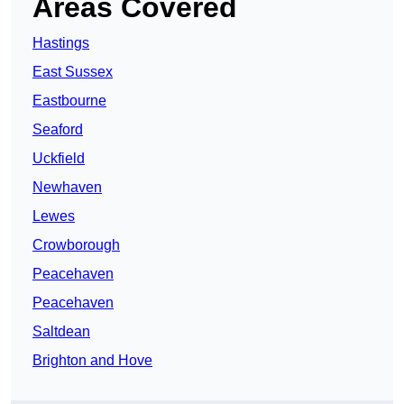
Areas Covered
Hastings
East Sussex
Eastbourne
Seaford
Uckfield
Newhaven
Lewes
Crowborough
Peacehaven
Peacehaven
Saltdean
Brighton and Hove