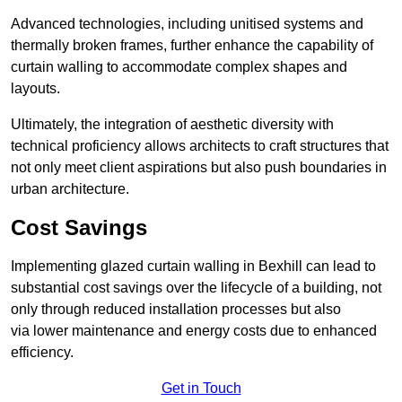
Advanced technologies, including unitised systems and
thermally broken frames, further enhance the capability of
curtain walling to accommodate complex shapes and
layouts.
Ultimately, the integration of aesthetic diversity with
technical proficiency allows architects to craft structures that
not only meet client aspirations but also push boundaries in
urban architecture.
Cost Savings
Implementing glazed curtain walling in Bexhill can lead to
substantial cost savings over the lifecycle of a building, not
only through reduced installation processes but also
via lower maintenance and energy costs due to enhanced
efficiency.
Get in Touch