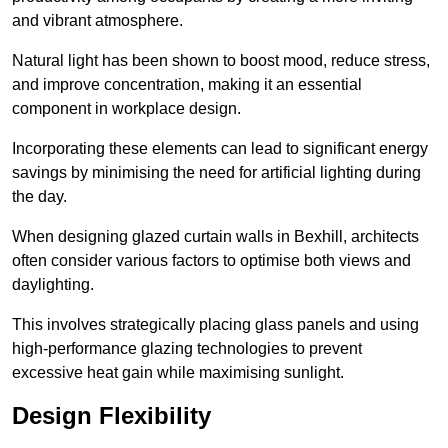
and vibrant atmosphere.
Natural light has been shown to boost mood, reduce stress,
and improve concentration, making it an essential
component in workplace design.
Incorporating these elements can lead to significant energy
savings by minimising the need for artificial lighting during
the day.
When designing glazed curtain walls in Bexhill, architects
often consider various factors to optimise both views and
daylighting.
This involves strategically placing glass panels and using
high-performance glazing technologies to prevent
excessive heat gain while maximising sunlight.
Design Flexibility