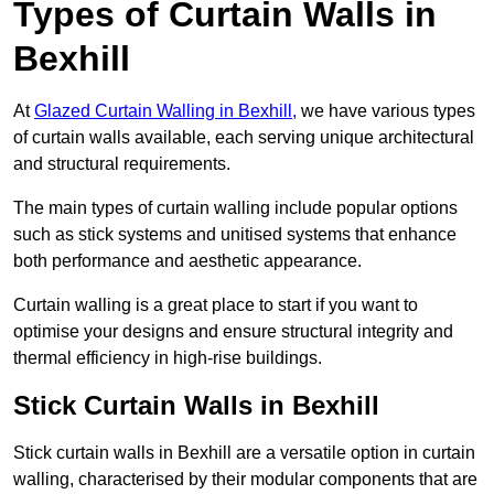
Types of Curtain Walls in
Bexhill
At
Glazed Curtain Walling in Bexhill,
we have various types
of curtain walls available, each serving unique architectural
and structural requirements.
The main types of curtain walling include popular options
such as stick systems and unitised systems that enhance
both performance and aesthetic appearance.
Curtain walling is a great place to start if you want to
optimise your designs and ensure structural integrity and
thermal efficiency in high-rise buildings.
Stick Curtain Walls in Bexhill
Stick curtain walls in Bexhill are a versatile option in curtain
walling, characterised by their modular components that are