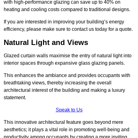
with high-performance glazing can save up to 40% on
heating and cooling costs compared to traditional designs.
If you are interested in improving your building’s energy
efficiency, please make sure to contact us today for a quote.
Natural Light and Views
Glazed curtain walls maximise the entry of natural light into
interior spaces through expansive glass glazing panels.
This enhances the ambiance and provides occupants with
breathtaking views, thereby increasing the overall
architectural interest of the building and making a luxury
statement.
Speak to Us
This innovative architectural feature goes beyond mere
aesthetics; it plays a vital role in promoting well-being and
productivity among occupants by creating a more inviting