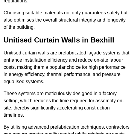
regulations.
Choosing suitable materials not only guarantees safety but
also optimises the overall structural integrity and longevity
of the building.
Unitised Curtain Walls in Bexhill
Unitised curtain walls are prefabricated façade systems that
enhance installation efficiency and reduce on-site labour
costs, making them a popular choice for high performance
in energy efficiency, thermal performance, and pressure
equalised systems.
These systems are meticulously designed in a factory
setting, which reduces the time required for assembly on-
site, thereby significantly accelerating construction
timelines.
By utilising advanced prefabrication techniques, contractors