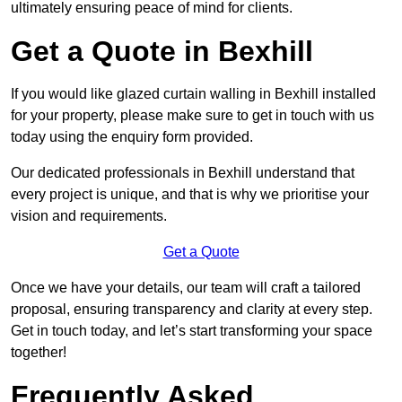
ultimately ensuring peace of mind for clients.
Get a Quote in Bexhill
If you would like glazed curtain walling in Bexhill installed
for your property, please make sure to get in touch with us
today using the enquiry form provided.
Our dedicated professionals in Bexhill understand that
every project is unique, and that is why we prioritise your
vision and requirements.
Get a Quote
Once we have your details, our team will craft a tailored
proposal, ensuring transparency and clarity at every step.
Get in touch today, and let’s start transforming your space
together!
Frequently Asked