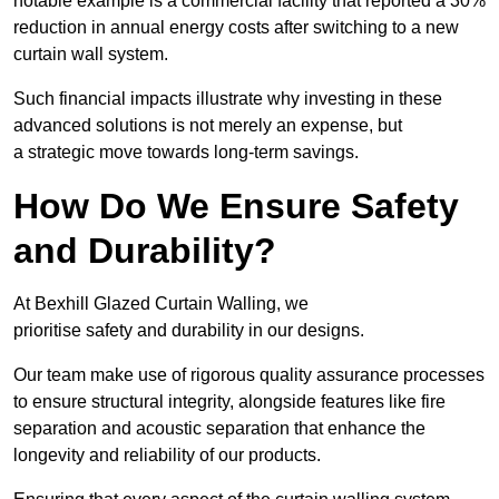
notable example is a commercial facility that reported a 30%
reduction in annual energy costs after switching to a new
curtain wall system.
Such financial impacts illustrate why investing in these
advanced solutions is not merely an expense, but
a strategic move towards long-term savings.
How Do We Ensure Safety
and Durability?
At Bexhill Glazed Curtain Walling, we
prioritise safety and durability in our designs.
Our team make use of rigorous quality assurance processes
to ensure structural integrity, alongside features like fire
separation and acoustic separation that enhance the
longevity and reliability of our products.