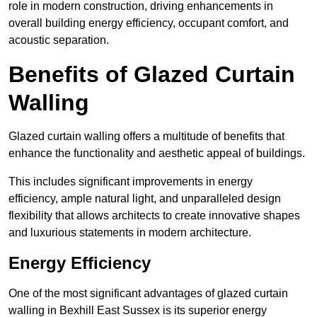
role in modern construction, driving enhancements in
overall building energy efficiency, occupant comfort, and
acoustic separation.
Benefits of Glazed Curtain
Walling
Glazed curtain walling offers a multitude of benefits that
enhance the functionality and aesthetic appeal of buildings.
This includes significant improvements in energy
efficiency, ample natural light, and unparalleled design
flexibility that allows architects to create innovative shapes
and luxurious statements in modern architecture.
Energy Efficiency
One of the most significant advantages of glazed curtain
walling in Bexhill East Sussex is its superior energy