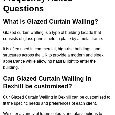
Questions
What is Glazed Curtain Walling?
Glazed curtain walling is a type of building facade that
consists of glass panels held in place by a metal frame.
It is often used in commercial, high-rise buildings, and
structures across the UK to provide a modern and sleek
appearance while allowing natural light to enter the
building.
Can Glazed Curtain Walling in
Bexhill be customised?
Our Glazed Curtain Walling in Bexhill can be customised to
fit the specific needs and preferences of each client.
We offer a variety of frame colours and glass options to