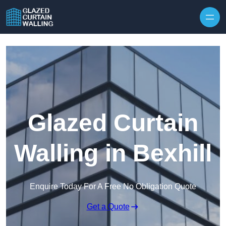
Skip to content
Glazed Curtain
Walling in Bexhill
Enquire Today For A Free No Obligation Quote
Get a Quote