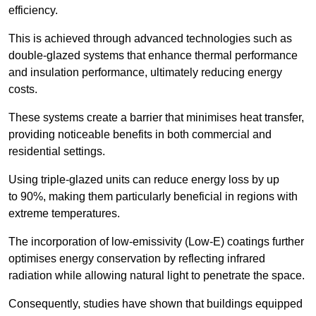
efficiency.
This is achieved through advanced technologies such as
double-glazed systems that enhance thermal performance
and insulation performance, ultimately reducing energy
costs.
These systems create a barrier that minimises heat transfer,
providing noticeable benefits in both commercial and
residential settings.
Using triple-glazed units can reduce energy loss by up
to 90%, making them particularly beneficial in regions with
extreme temperatures.
The incorporation of low-emissivity (Low-E) coatings further
optimises energy conservation by reflecting infrared
radiation while allowing natural light to penetrate the space.
Consequently, studies have shown that buildings equipped