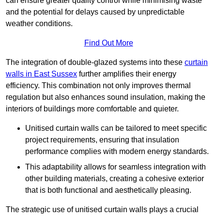
can ensure greater quality control while minimising waste
and the potential for delays caused by unpredictable
weather conditions.
Find Out More
The integration of double-glazed systems into these
curtain
walls in East Sussex
further amplifies their energy
efficiency. This combination not only improves thermal
regulation but also enhances sound insulation, making the
interiors of buildings more comfortable and quieter.
Unitised curtain walls can be tailored to meet specific
project requirements, ensuring that insulation
performance complies with modern energy standards.
This adaptability allows for seamless integration with
other building materials, creating a cohesive exterior
that is both functional and aesthetically pleasing.
The strategic use of unitised curtain walls plays a crucial