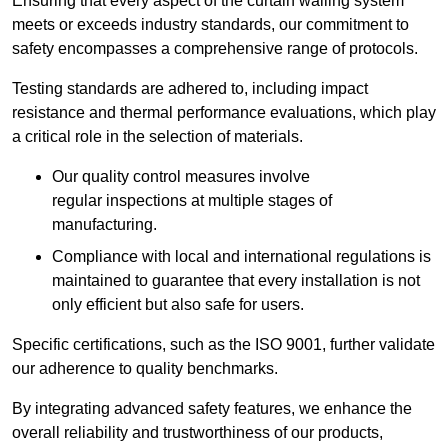
Ensuring that every aspect of the curtain walling system
meets or exceeds industry standards, our commitment to
safety encompasses a comprehensive range of protocols.
Testing standards are adhered to, including impact
resistance and thermal performance evaluations, which play
a critical role in the selection of materials.
Our quality control measures involve
regular inspections at multiple stages of
manufacturing.
Compliance with local and international regulations is
maintained to guarantee that every installation is not
only efficient but also safe for users.
Specific certifications, such as the ISO 9001, further validate
our adherence to quality benchmarks.
By integrating advanced safety features, we enhance the
overall reliability and trustworthiness of our products,