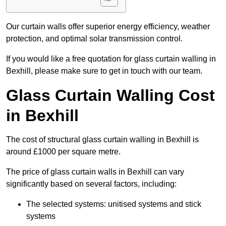
Our curtain walls offer superior energy efficiency, weather
protection, and optimal solar transmission control.
If you would like a free quotation for glass curtain walling in
Bexhill, please make sure to get in touch with our team.
Glass Curtain Walling Cost
in Bexhill
The cost of structural glass curtain walling in Bexhill is
around £1000 per square metre.
The price of glass curtain walls in Bexhill can vary
significantly based on several factors, including:
The selected systems: unitised systems and stick
systems