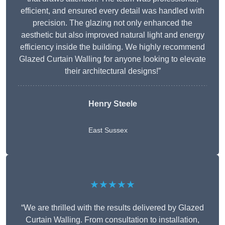
efficient, and ensured every detail was handled with
precision. The glazing not only enhanced the
aesthetic but also improved natural light and energy
efficiency inside the building. We highly recommend
Glazed Curtain Walling for anyone looking to elevate
their architectural designs!”
Henry Steele
East Sussex
★★★★★
“We are thrilled with the results delivered by Glazed
Curtain Walling. From consultation to installation,