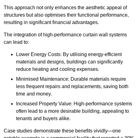
This approach not only enhances the aesthetic appeal of
structures but also optimises their functional performance,
resulting in significant financial advantages.
The integration of high-performance curtain wall systems
can lead to:
Lower Energy Costs: By utilising energy-efficient
materials and designs, buildings can significantly
reduce heating and cooling expenses.
Minimised Maintenance: Durable materials require
less frequent repairs and replacements, saving both
time and money.
Increased Property Value: High-performance systems
often lead to a more desirable building, appealing to
tenants and buyers alike.
Case studies demonstrate these benefits vividly—one