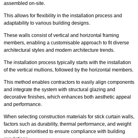
assembled on-site.
This allows for flexibility in the installation process and
adaptability to various building designs.
These walls consist of vertical and horizontal framing
members, enabling a customisable approach to fit diverse
architectural styles and modern architecture trends.
The installation process typically starts with the installation
of the vertical mullions, followed by the horizontal members.
This method enables contractors to easily align components
and integrate the system with structural glazing and
decorative finishes, which enhances both aesthetic appeal
and performance.
When selecting construction materials for stick curtain walls,
factors such as durability, thermal performance, and weight
should be prioritised to ensure compliance with building