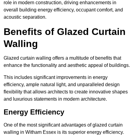
role in modern construction, driving enhancements in
overall building energy efficiency, occupant comfort, and
acoustic separation.
Benefits of Glazed Curtain
Walling
Glazed curtain walling offers a multitude of benefits that
enhance the functionality and aesthetic appeal of buildings.
This includes significant improvements in energy
efficiency, ample natural light, and unparalleled design
flexibility that allows architects to create innovative shapes
and luxurious statements in modern architecture.
Energy Efficiency
One of the most significant advantages of glazed curtain
walling in Witham Essex is its superior energy efficiency.