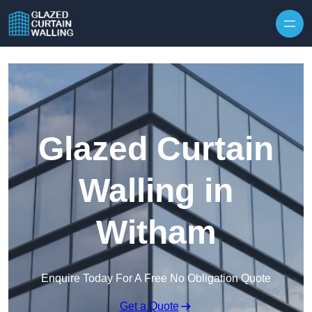
Skip to content
Glazed Curtain
Walling in
Witham
Enquire Today For A Free No Obligation Quote
Get a Quote