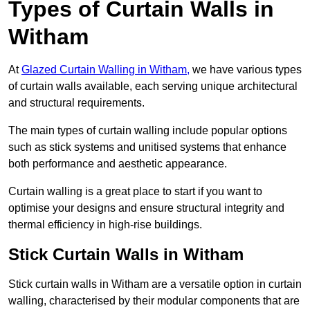
Types of Curtain Walls in
Witham
At
Glazed Curtain Walling in Witham,
we have various types
of curtain walls available, each serving unique architectural
and structural requirements.
The main types of curtain walling include popular options
such as stick systems and unitised systems that enhance
both performance and aesthetic appearance.
Curtain walling is a great place to start if you want to
optimise your designs and ensure structural integrity and
thermal efficiency in high-rise buildings.
Stick Curtain Walls in Witham
Stick curtain walls in Witham are a versatile option in curtain
walling, characterised by their modular components that are