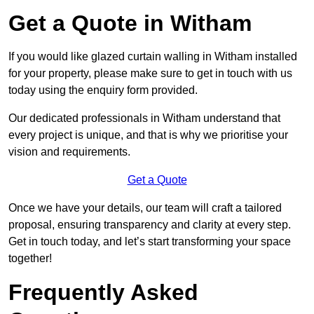
Get a Quote in Witham
If you would like glazed curtain walling in Witham installed
for your property, please make sure to get in touch with us
today using the enquiry form provided.
Our dedicated professionals in Witham understand that
every project is unique, and that is why we prioritise your
vision and requirements.
Get a Quote
Once we have your details, our team will craft a tailored
proposal, ensuring transparency and clarity at every step.
Get in touch today, and let’s start transforming your space
together!
Frequently Asked