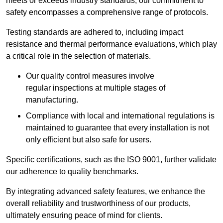
meets or exceeds industry standards, our commitment to
safety encompasses a comprehensive range of protocols.
Testing standards are adhered to, including impact
resistance and thermal performance evaluations, which play
a critical role in the selection of materials.
Our quality control measures involve
regular inspections at multiple stages of
manufacturing.
Compliance with local and international regulations is
maintained to guarantee that every installation is not
only efficient but also safe for users.
Specific certifications, such as the ISO 9001, further validate
our adherence to quality benchmarks.
By integrating advanced safety features, we enhance the
overall reliability and trustworthiness of our products,
ultimately ensuring peace of mind for clients.