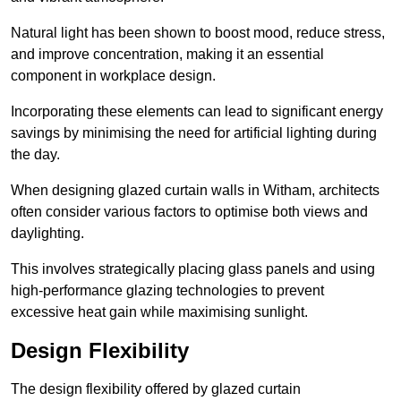
Natural light has been shown to boost mood, reduce stress,
and improve concentration, making it an essential
component in workplace design.
Incorporating these elements can lead to significant energy
savings by minimising the need for artificial lighting during
the day.
When designing glazed curtain walls in Witham, architects
often consider various factors to optimise both views and
daylighting.
This involves strategically placing glass panels and using
high-performance glazing technologies to prevent
excessive heat gain while maximising sunlight.
Design Flexibility
The design flexibility offered by glazed curtain