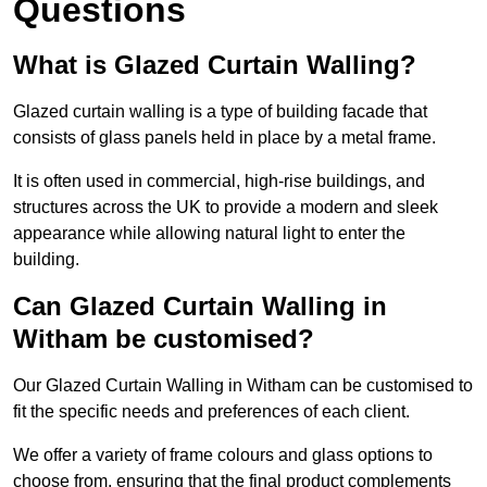
Questions
What is Glazed Curtain Walling?
Glazed curtain walling is a type of building facade that
consists of glass panels held in place by a metal frame.
It is often used in commercial, high-rise buildings, and
structures across the UK to provide a modern and sleek
appearance while allowing natural light to enter the
building.
Can Glazed Curtain Walling in
Witham be customised?
Our Glazed Curtain Walling in Witham can be customised to
fit the specific needs and preferences of each client.
We offer a variety of frame colours and glass options to
choose from, ensuring that the final product complements