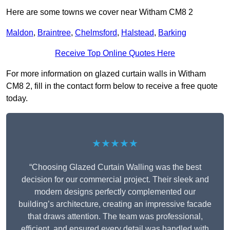
Here are some towns we cover near Witham CM8 2
Maldon
,
Braintree
,
Chelmsford
,
Halstead
,
Barking
Receive Top Online Quotes Here
For more information on glazed curtain walls in Witham
CM8 2, fill in the contact form below to receive a free quote
today.
★★★★★
“Choosing Glazed Curtain Walling was the best
decision for our commercial project. Their sleek and
modern designs perfectly complemented our
building’s architecture, creating an impressive facade
that draws attention. The team was professional,
efficient, and ensured every detail was handled with