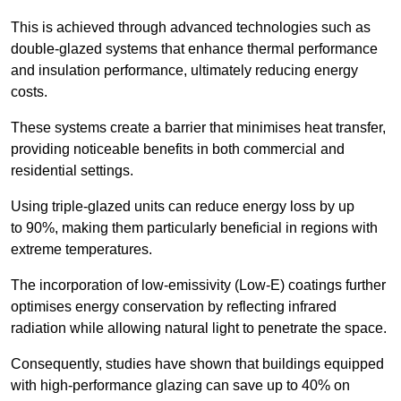
This is achieved through advanced technologies such as
double-glazed systems that enhance thermal performance
and insulation performance, ultimately reducing energy
costs.
These systems create a barrier that minimises heat transfer,
providing noticeable benefits in both commercial and
residential settings.
Using triple-glazed units can reduce energy loss by up
to 90%, making them particularly beneficial in regions with
extreme temperatures.
The incorporation of low-emissivity (Low-E) coatings further
optimises energy conservation by reflecting infrared
radiation while allowing natural light to penetrate the space.
Consequently, studies have shown that buildings equipped
with high-performance glazing can save up to 40% on