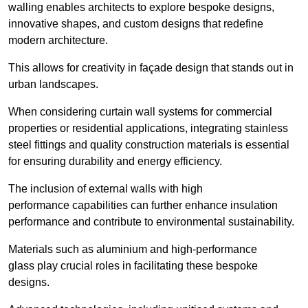
walling enables architects to explore bespoke designs,
innovative shapes, and custom designs that redefine
modern architecture.
This allows for creativity in façade design that stands out in
urban landscapes.
When considering curtain wall systems for commercial
properties or residential applications, integrating stainless
steel fittings and quality construction materials is essential
for ensuring durability and energy efficiency.
The inclusion of external walls with high
performance capabilities can further enhance insulation
performance and contribute to environmental sustainability.
Materials such as aluminium and high-performance
glass play crucial roles in facilitating these bespoke
designs.