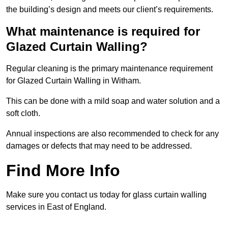
the building’s design and meets our client’s requirements.
What maintenance is required for
Glazed Curtain Walling?
Regular cleaning is the primary maintenance requirement
for Glazed Curtain Walling in Witham.
This can be done with a mild soap and water solution and a
soft cloth.
Annual inspections are also recommended to check for any
damages or defects that may need to be addressed.
Find More Info
Make sure you contact us today for glass curtain walling
services in East of England.