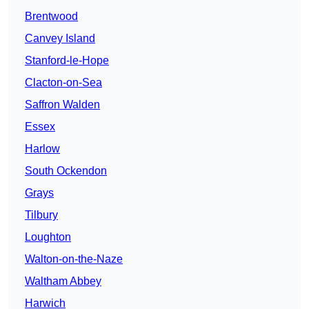
Brentwood
Canvey Island
Stanford-le-Hope
Clacton-on-Sea
Saffron Walden
Essex
Harlow
South Ockendon
Grays
Tilbury
Loughton
Walton-on-the-Naze
Waltham Abbey
Harwich