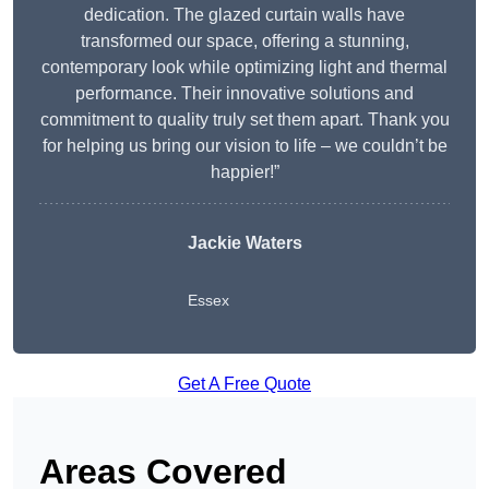
dedication. The glazed curtain walls have
transformed our space, offering a stunning,
contemporary look while optimizing light and thermal
performance. Their innovative solutions and
commitment to quality truly set them apart. Thank you
for helping us bring our vision to life – we couldn’t be
happier!”
Jackie Waters
Essex
Get A Free Quote
Areas Covered