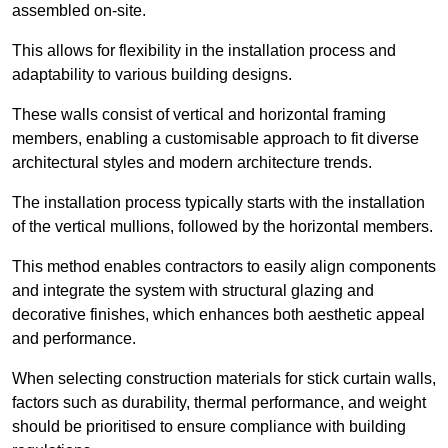
assembled on-site.
This allows for flexibility in the installation process and
adaptability to various building designs.
These walls consist of vertical and horizontal framing
members, enabling a customisable approach to fit diverse
architectural styles and modern architecture trends.
The installation process typically starts with the installation
of the vertical mullions, followed by the horizontal members.
This method enables contractors to easily align components
and integrate the system with structural glazing and
decorative finishes, which enhances both aesthetic appeal
and performance.
When selecting construction materials for stick curtain walls,
factors such as durability, thermal performance, and weight
should be prioritised to ensure compliance with building