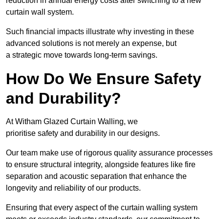
reduction in annual energy costs after switching to a new
curtain wall system.
Such financial impacts illustrate why investing in these
advanced solutions is not merely an expense, but
a strategic move towards long-term savings.
How Do We Ensure Safety
and Durability?
At Witham Glazed Curtain Walling, we
prioritise safety and durability in our designs.
Our team make use of rigorous quality assurance processes
to ensure structural integrity, alongside features like fire
separation and acoustic separation that enhance the
longevity and reliability of our products.
Ensuring that every aspect of the curtain walling system