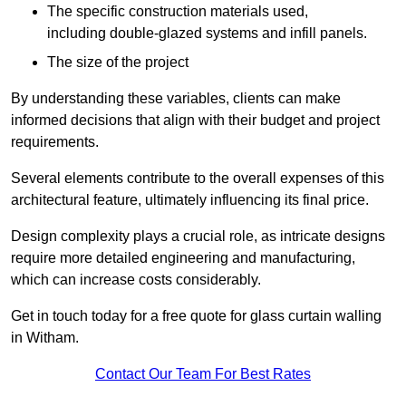
The specific construction materials used,
including double-glazed systems and infill panels.
The size of the project
By understanding these variables, clients can make
informed decisions that align with their budget and project
requirements.
Several elements contribute to the overall expenses of this
architectural feature, ultimately influencing its final price.
Design complexity plays a crucial role, as intricate designs
require more detailed engineering and manufacturing,
which can increase costs considerably.
Get in touch today for a free quote for glass curtain walling
in Witham.
Contact Our Team For Best Rates