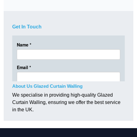
Get In Touch
About Us Glazed Curtain Walling
We specialise in providing high-quality Glazed
Curtain Walling, ensuring we offer the best service
in the UK.