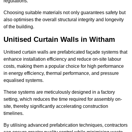
regulations.
Choosing suitable materials not only guarantees safety but
also optimises the overall structural integrity and longevity
of the building.
Unitised Curtain Walls in Witham
Unitised curtain walls are prefabricated façade systems that
enhance installation efficiency and reduce on-site labour
costs, making them a popular choice for high performance
in energy efficiency, thermal performance, and pressure
equalised systems.
These systems are meticulously designed in a factory
setting, which reduces the time required for assembly on-
site, thereby significantly accelerating construction
timelines.
By utilising advanced prefabrication techniques, contractors