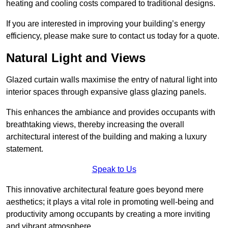
heating and cooling costs compared to traditional designs.
If you are interested in improving your building’s energy
efficiency, please make sure to contact us today for a quote.
Natural Light and Views
Glazed curtain walls maximise the entry of natural light into
interior spaces through expansive glass glazing panels.
This enhances the ambiance and provides occupants with
breathtaking views, thereby increasing the overall
architectural interest of the building and making a luxury
statement.
Speak to Us
This innovative architectural feature goes beyond mere
aesthetics; it plays a vital role in promoting well-being and
productivity among occupants by creating a more inviting
and vibrant atmosphere.