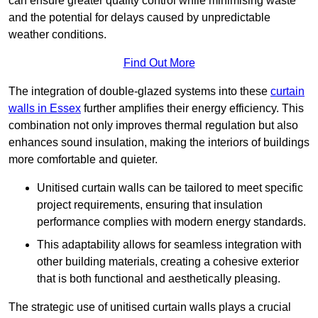
can ensure greater quality control while minimising waste
and the potential for delays caused by unpredictable
weather conditions.
Find Out More
The integration of double-glazed systems into these
curtain
walls in Essex
further amplifies their energy efficiency. This
combination not only improves thermal regulation but also
enhances sound insulation, making the interiors of buildings
more comfortable and quieter.
Unitised curtain walls can be tailored to meet specific
project requirements, ensuring that insulation
performance complies with modern energy standards.
This adaptability allows for seamless integration with
other building materials, creating a cohesive exterior
that is both functional and aesthetically pleasing.
The strategic use of unitised curtain walls plays a crucial