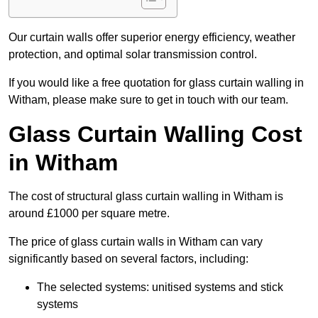
Our curtain walls offer superior energy efficiency, weather
protection, and optimal solar transmission control.
If you would like a free quotation for glass curtain walling in
Witham, please make sure to get in touch with our team.
Glass Curtain Walling Cost
in Witham
The cost of structural glass curtain walling in Witham is
around £1000 per square metre.
The price of glass curtain walls in Witham can vary
significantly based on several factors, including:
The selected systems: unitised systems and stick
systems