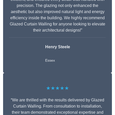
precision. The glazing not only enhanced the
aesthetic but also improved natural light and energy
efficiency inside the building. We highly recommend
Glazed Curtain Walling for anyone looking to elevate
their architectural designs!”
Henry Steele
Essex
★★★★★
“We are thrilled with the results delivered by Glazed
Curtain Walling. From consultation to installation,
their team demonstrated exceptional expertise and