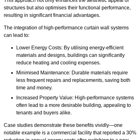
This approach not only enhances the aesthetic appeal of
structures but also optimises their functional performance,
resulting in significant financial advantages.
The integration of high-performance curtain wall systems
can lead to:
Lower Energy Costs: By utilising energy-efficient
materials and designs, buildings can significantly
reduce heating and cooling expenses.
Minimised Maintenance: Durable materials require
less frequent repairs and replacements, saving both
time and money.
Increased Property Value: High-performance systems
often lead to a more desirable building, appealing to
tenants and buyers alike.
Case studies demonstrate these benefits vividly—one
notable example is a commercial facility that reported a 30%