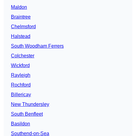
Maldon
Braintree
Chelmsford
Halstead
South Woodham Ferrers
Colchester
Wickford
Rayleigh
Rochford
Billericay
New Thundersley
South Benfleet
Basildon
Southend-on-Sea