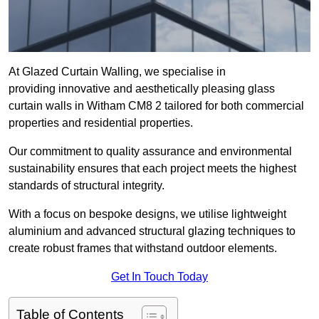
At Glazed Curtain Walling, we specialise in
providing innovative and aesthetically pleasing glass
curtain walls in Witham CM8 2 tailored for both commercial
properties and residential properties.
Our commitment to quality assurance and environmental
sustainability ensures that each project meets the highest
standards of structural integrity.
With a focus on bespoke designs, we utilise lightweight
aluminium and advanced structural glazing techniques to
create robust frames that withstand outdoor elements.
Get In Touch Today
Table of Contents