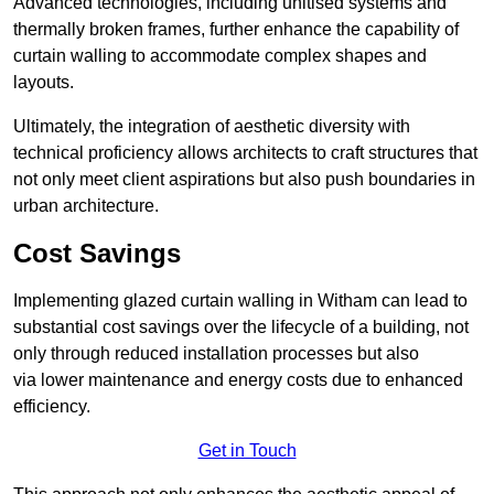
Advanced technologies, including unitised systems and
thermally broken frames, further enhance the capability of
curtain walling to accommodate complex shapes and
layouts.
Ultimately, the integration of aesthetic diversity with
technical proficiency allows architects to craft structures that
not only meet client aspirations but also push boundaries in
urban architecture.
Cost Savings
Implementing glazed curtain walling in Witham can lead to
substantial cost savings over the lifecycle of a building, not
only through reduced installation processes but also
via lower maintenance and energy costs due to enhanced
efficiency.
Get in Touch