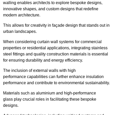
walling enables architects to explore bespoke designs,
innovative shapes, and custom designs that redefine
modern architecture.
This allows for creativity in façade design that stands out in
urban landscapes.
When considering curtain wall systems for commercial
properties or residential applications, integrating stainless
steel fittings and quality construction materials is essential
for ensuring durability and energy efficiency.
The inclusion of external walls with high
performance capabilities can further enhance insulation
performance and contribute to environmental sustainability.
Materials such as aluminium and high-performance
glass play crucial roles in facilitating these bespoke
designs.