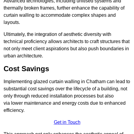
Advanced technologies, including unitised systems and
thermally broken frames, further enhance the capability of
curtain walling to accommodate complex shapes and
layouts.
Ultimately, the integration of aesthetic diversity with
technical proficiency allows architects to craft structures that
not only meet client aspirations but also push boundaries in
urban architecture.
Cost Savings
Implementing glazed curtain walling in Chatham can lead to
substantial cost savings over the lifecycle of a building, not
only through reduced installation processes but also
via lower maintenance and energy costs due to enhanced
efficiency.
Get in Touch