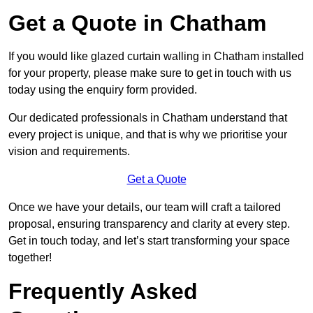
Get a Quote in Chatham
If you would like glazed curtain walling in Chatham installed
for your property, please make sure to get in touch with us
today using the enquiry form provided.
Our dedicated professionals in Chatham understand that
every project is unique, and that is why we prioritise your
vision and requirements.
Get a Quote
Once we have your details, our team will craft a tailored
proposal, ensuring transparency and clarity at every step.
Get in touch today, and let’s start transforming your space
together!
Frequently Asked