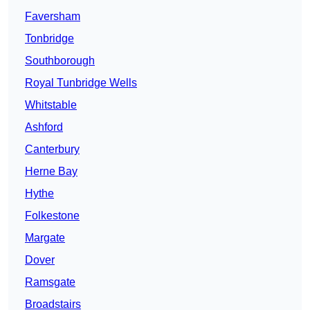
Faversham
Tonbridge
Southborough
Royal Tunbridge Wells
Whitstable
Ashford
Canterbury
Herne Bay
Hythe
Folkestone
Margate
Dover
Ramsgate
Broadstairs