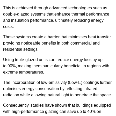
This is achieved through advanced technologies such as
double-glazed systems that enhance thermal performance
and insulation performance, ultimately reducing energy
costs.
These systems create a barrier that minimises heat transfer,
providing noticeable benefits in both commercial and
residential settings.
Using triple-glazed units can reduce energy loss by up
to 90%, making them particularly beneficial in regions with
extreme temperatures.
The incorporation of low-emissivity (Low-E) coatings further
optimises energy conservation by reflecting infrared
radiation while allowing natural light to penetrate the space.
Consequently, studies have shown that buildings equipped
with high-performance glazing can save up to 40% on