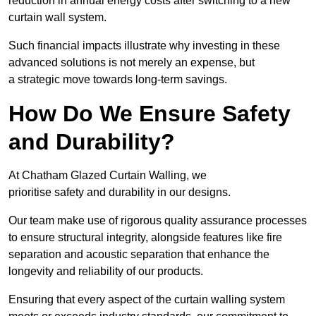
reduction in annual energy costs after switching to a new
curtain wall system.
Such financial impacts illustrate why investing in these
advanced solutions is not merely an expense, but
a strategic move towards long-term savings.
How Do We Ensure Safety
and Durability?
At Chatham Glazed Curtain Walling, we
prioritise safety and durability in our designs.
Our team make use of rigorous quality assurance processes
to ensure structural integrity, alongside features like fire
separation and acoustic separation that enhance the
longevity and reliability of our products.
Ensuring that every aspect of the curtain walling system