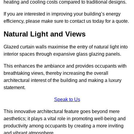
heating and cooling costs compared to traditional designs.
If you are interested in improving your building’s energy
efficiency, please make sure to contact us today for a quote.
Natural Light and Views
Glazed curtain walls maximise the entry of natural light into
interior spaces through expansive glass glazing panels.
This enhances the ambiance and provides occupants with
breathtaking views, thereby increasing the overall
architectural interest of the building and making a luxury
statement.
Speak to Us
This innovative architectural feature goes beyond mere
aesthetics; it plays a vital role in promoting well-being and
productivity among occupants by creating a more inviting
and vibrant atmosphere.