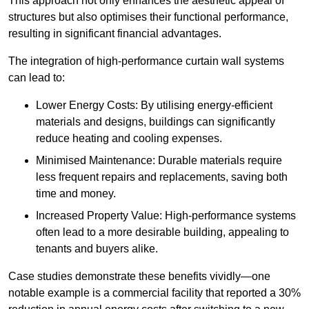
This approach not only enhances the aesthetic appeal of
structures but also optimises their functional performance,
resulting in significant financial advantages.
The integration of high-performance curtain wall systems
can lead to:
Lower Energy Costs: By utilising energy-efficient
materials and designs, buildings can significantly
reduce heating and cooling expenses.
Minimised Maintenance: Durable materials require
less frequent repairs and replacements, saving both
time and money.
Increased Property Value: High-performance systems
often lead to a more desirable building, appealing to
tenants and buyers alike.
Case studies demonstrate these benefits vividly—one
notable example is a commercial facility that reported a 30%