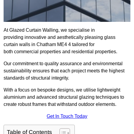
At Glazed Curtain Walling, we specialise in
providing innovative and aesthetically pleasing glass
curtain walls in Chatham ME4 4 tailored for
both commercial properties and residential properties.
Our commitment to quality assurance and environmental
sustainability ensures that each project meets the highest
standards of structural integrity.
With a focus on bespoke designs, we utilise lightweight
aluminium and advanced structural glazing techniques to
create robust frames that withstand outdoor elements.
Get In Touch Today
Table of Contents