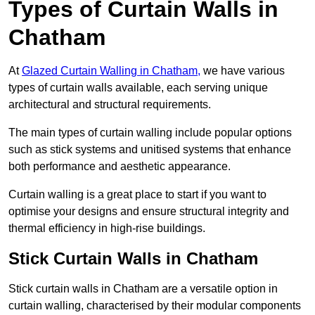
Types of Curtain Walls in
Chatham
At
Glazed Curtain Walling in Chatham,
we have various
types of curtain walls available, each serving unique
architectural and structural requirements.
The main types of curtain walling include popular options
such as stick systems and unitised systems that enhance
both performance and aesthetic appearance.
Curtain walling is a great place to start if you want to
optimise your designs and ensure structural integrity and
thermal efficiency in high-rise buildings.
Stick Curtain Walls in Chatham
Stick curtain walls in Chatham are a versatile option in
curtain walling, characterised by their modular components