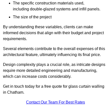
The specific construction materials used,
including double-glazed systems and infill panels.
The size of the project
By understanding these variables, clients can make
informed decisions that align with their budget and project
requirements.
Several elements contribute to the overall expenses of this
architectural feature, ultimately influencing its final price.
Design complexity plays a crucial role, as intricate designs
require more detailed engineering and manufacturing,
which can increase costs considerably.
Get in touch today for a free quote for glass curtain walling
in Chatham.
Contact Our Team For Best Rates