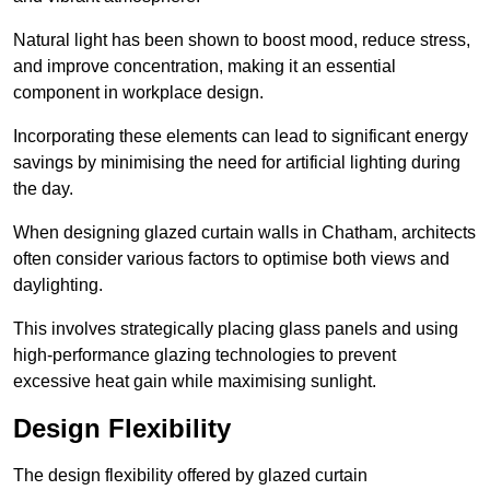
Natural light has been shown to boost mood, reduce stress,
and improve concentration, making it an essential
component in workplace design.
Incorporating these elements can lead to significant energy
savings by minimising the need for artificial lighting during
the day.
When designing glazed curtain walls in Chatham, architects
often consider various factors to optimise both views and
daylighting.
This involves strategically placing glass panels and using
high-performance glazing technologies to prevent
excessive heat gain while maximising sunlight.
Design Flexibility
The design flexibility offered by glazed curtain