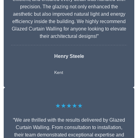
precision. The glazing not only enhanced the
aesthetic but also improved natural light and energy
efficiency inside the building. We highly recommend
Glazed Curtain Walling for anyone looking to elevate
their architectural designs!”
Henry Steele
Kent
★★★★★
“We are thrilled with the results delivered by Glazed
Curtain Walling. From consultation to installation,
their team demonstrated exceptional expertise and