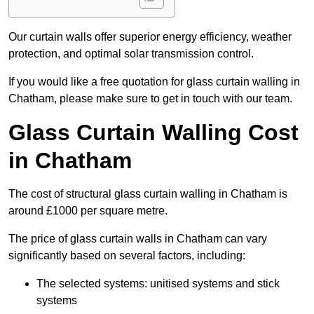
Our curtain walls offer superior energy efficiency, weather
protection, and optimal solar transmission control.
If you would like a free quotation for glass curtain walling in
Chatham, please make sure to get in touch with our team.
Glass Curtain Walling Cost
in Chatham
The cost of structural glass curtain walling in Chatham is
around £1000 per square metre.
The price of glass curtain walls in Chatham can vary
significantly based on several factors, including:
The selected systems: unitised systems and stick
systems