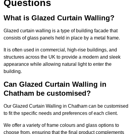
Questions
What is Glazed Curtain Walling?
Glazed curtain walling is a type of building facade that
consists of glass panels held in place by a metal frame.
It is often used in commercial, high-rise buildings, and
structures across the UK to provide a modern and sleek
appearance while allowing natural light to enter the
building.
Can Glazed Curtain Walling in
Chatham be customised?
Our Glazed Curtain Walling in Chatham can be customised
to fit the specific needs and preferences of each client.
We offer a variety of frame colours and glass options to
choose from, ensuring that the final product complements