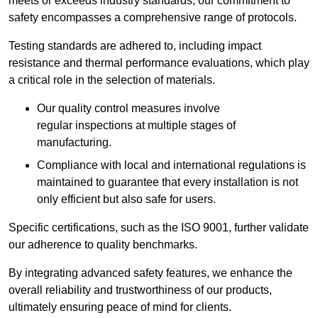
meets or exceeds industry standards, our commitment to
safety encompasses a comprehensive range of protocols.
Testing standards are adhered to, including impact
resistance and thermal performance evaluations, which play
a critical role in the selection of materials.
Our quality control measures involve
regular inspections at multiple stages of
manufacturing.
Compliance with local and international regulations is
maintained to guarantee that every installation is not
only efficient but also safe for users.
Specific certifications, such as the ISO 9001, further validate
our adherence to quality benchmarks.
By integrating advanced safety features, we enhance the
overall reliability and trustworthiness of our products,
ultimately ensuring peace of mind for clients.