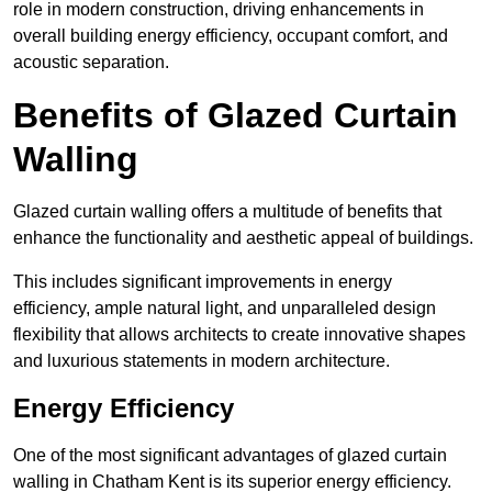
role in modern construction, driving enhancements in
overall building energy efficiency, occupant comfort, and
acoustic separation.
Benefits of Glazed Curtain
Walling
Glazed curtain walling offers a multitude of benefits that
enhance the functionality and aesthetic appeal of buildings.
This includes significant improvements in energy
efficiency, ample natural light, and unparalleled design
flexibility that allows architects to create innovative shapes
and luxurious statements in modern architecture.
Energy Efficiency
One of the most significant advantages of glazed curtain
walling in Chatham Kent is its superior energy efficiency.