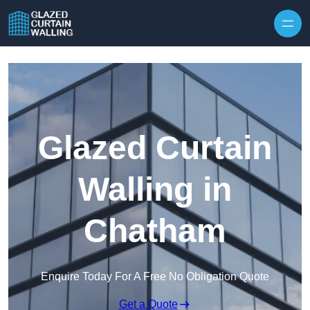
Skip to content
Glazed Curtain
Walling in
Chatham
Enquire Today For A Free No Obligation Quote
Get a Quote