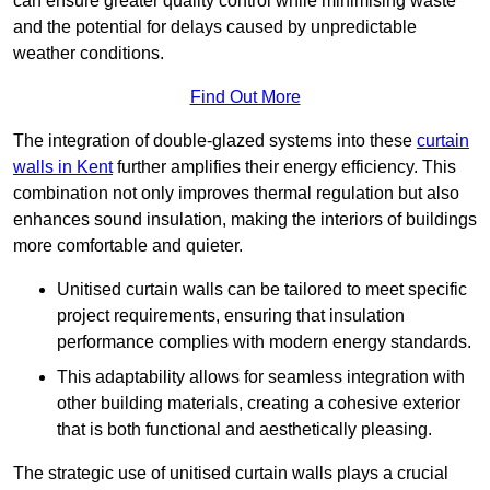
can ensure greater quality control while minimising waste
and the potential for delays caused by unpredictable
weather conditions.
Find Out More
The integration of double-glazed systems into these
curtain
walls in Kent
further amplifies their energy efficiency. This
combination not only improves thermal regulation but also
enhances sound insulation, making the interiors of buildings
more comfortable and quieter.
Unitised curtain walls can be tailored to meet specific
project requirements, ensuring that insulation
performance complies with modern energy standards.
This adaptability allows for seamless integration with
other building materials, creating a cohesive exterior
that is both functional and aesthetically pleasing.
The strategic use of unitised curtain walls plays a crucial