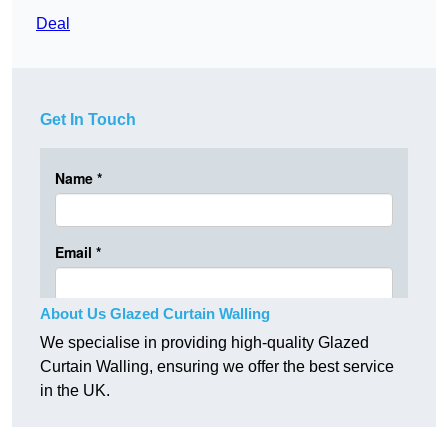
Deal
Get In Touch
About Us Glazed Curtain Walling
We specialise in providing high-quality Glazed
Curtain Walling, ensuring we offer the best service
in the UK.