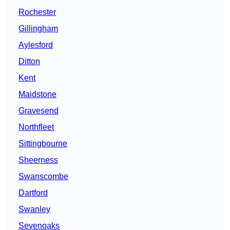
Rochester
Gillingham
Aylesford
Ditton
Kent
Maidstone
Gravesend
Northfleet
Sittingbourne
Sheerness
Swanscombe
Dartford
Swanley
Sevenoaks