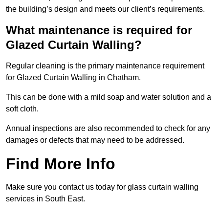
the building’s design and meets our client’s requirements.
What maintenance is required for
Glazed Curtain Walling?
Regular cleaning is the primary maintenance requirement
for Glazed Curtain Walling in Chatham.
This can be done with a mild soap and water solution and a
soft cloth.
Annual inspections are also recommended to check for any
damages or defects that may need to be addressed.
Find More Info
Make sure you contact us today for glass curtain walling
services in South East.