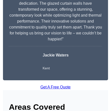
dedication. The glazed curtain walls have
transformed our space, offering a stunning,
contemporary look while optimizing light and thermal
performance. Their innovative solutions and
commitment to quality truly set them apart. Thank you
for helping us bring our vision to life – we couldn’t be
happier!”
Jackie Waters
Kent
Get A Free Quote
Areas Covered