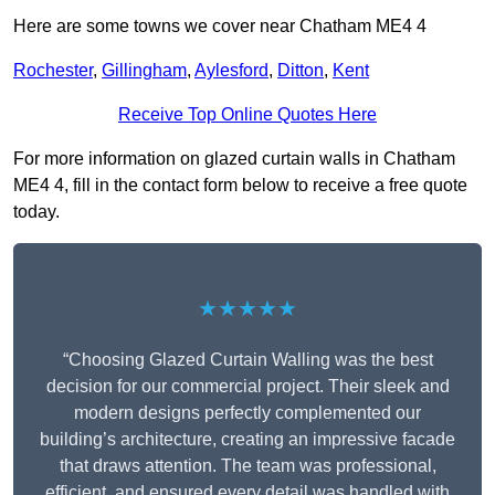
Here are some towns we cover near Chatham ME4 4
Rochester
,
Gillingham
,
Aylesford
,
Ditton
,
Kent
Receive Top Online Quotes Here
For more information on glazed curtain walls in Chatham
ME4 4, fill in the contact form below to receive a free quote
today.
★★★★★
“Choosing Glazed Curtain Walling was the best
decision for our commercial project. Their sleek and
modern designs perfectly complemented our
building’s architecture, creating an impressive facade
that draws attention. The team was professional,
efficient, and ensured every detail was handled with