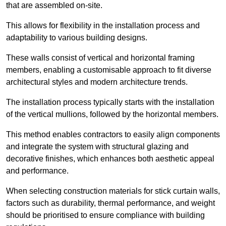
that are assembled on-site.
This allows for flexibility in the installation process and
adaptability to various building designs.
These walls consist of vertical and horizontal framing
members, enabling a customisable approach to fit diverse
architectural styles and modern architecture trends.
The installation process typically starts with the installation
of the vertical mullions, followed by the horizontal members.
This method enables contractors to easily align components
and integrate the system with structural glazing and
decorative finishes, which enhances both aesthetic appeal
and performance.
When selecting construction materials for stick curtain walls,
factors such as durability, thermal performance, and weight
should be prioritised to ensure compliance with building