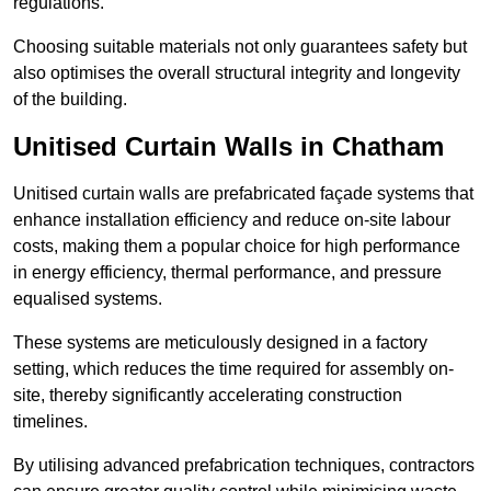
regulations.
Choosing suitable materials not only guarantees safety but
also optimises the overall structural integrity and longevity
of the building.
Unitised Curtain Walls in Chatham
Unitised curtain walls are prefabricated façade systems that
enhance installation efficiency and reduce on-site labour
costs, making them a popular choice for high performance
in energy efficiency, thermal performance, and pressure
equalised systems.
These systems are meticulously designed in a factory
setting, which reduces the time required for assembly on-
site, thereby significantly accelerating construction
timelines.
By utilising advanced prefabrication techniques, contractors