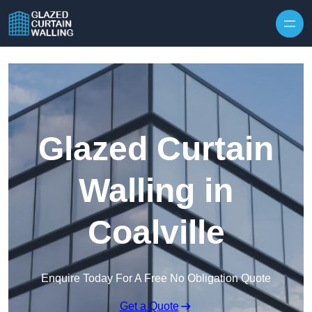
Skip to content
Glazed Curtain
Walling in
Coalville
Enquire Today For A Free No Obligation Quote
Get a Quote