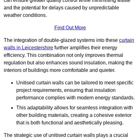
can ensure greater quality control while minimising waste
and the potential for delays caused by unpredictable
weather conditions.
Find Out More
The integration of double-glazed systems into these
curtain
walls in Leicestershire
further amplifies their energy
efficiency. This combination not only improves thermal
regulation but also enhances sound insulation, making the
interiors of buildings more comfortable and quieter.
Unitised curtain walls can be tailored to meet specific
project requirements, ensuring that insulation
performance complies with modern energy standards.
This adaptability allows for seamless integration with
other building materials, creating a cohesive exterior
that is both functional and aesthetically pleasing.
The strategic use of unitised curtain walls plays a crucial