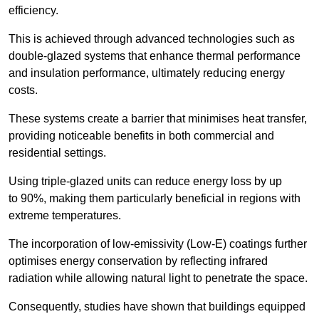
efficiency.
This is achieved through advanced technologies such as
double-glazed systems that enhance thermal performance
and insulation performance, ultimately reducing energy
costs.
These systems create a barrier that minimises heat transfer,
providing noticeable benefits in both commercial and
residential settings.
Using triple-glazed units can reduce energy loss by up
to 90%, making them particularly beneficial in regions with
extreme temperatures.
The incorporation of low-emissivity (Low-E) coatings further
optimises energy conservation by reflecting infrared
radiation while allowing natural light to penetrate the space.
Consequently, studies have shown that buildings equipped