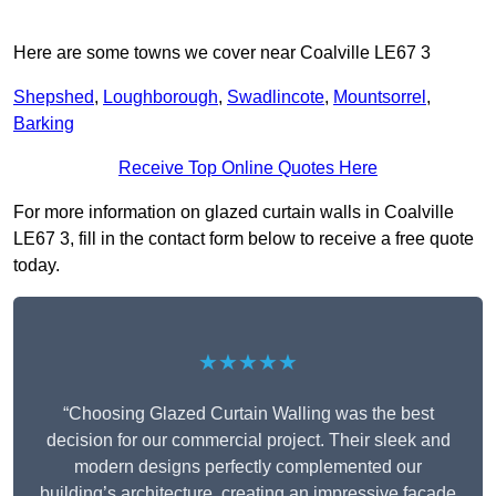
Here are some towns we cover near Coalville LE67 3
Shepshed
,
Loughborough
,
Swadlincote
,
Mountsorrel
,
Barking
Receive Top Online Quotes Here
For more information on glazed curtain walls in Coalville
LE67 3, fill in the contact form below to receive a free quote
today.
★★★★★
“Choosing Glazed Curtain Walling was the best
decision for our commercial project. Their sleek and
modern designs perfectly complemented our
building’s architecture, creating an impressive facade