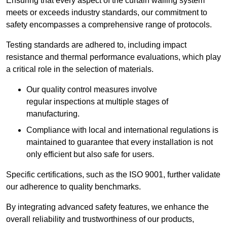
Ensuring that every aspect of the curtain walling system
meets or exceeds industry standards, our commitment to
safety encompasses a comprehensive range of protocols.
Testing standards are adhered to, including impact
resistance and thermal performance evaluations, which play
a critical role in the selection of materials.
Our quality control measures involve
regular inspections at multiple stages of
manufacturing.
Compliance with local and international regulations is
maintained to guarantee that every installation is not
only efficient but also safe for users.
Specific certifications, such as the ISO 9001, further validate
our adherence to quality benchmarks.
By integrating advanced safety features, we enhance the
overall reliability and trustworthiness of our products,