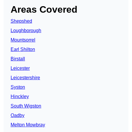
Areas Covered
Shepshed
Loughborough
Mountsorrel
Earl Shilton
Birstall
Leicester
Leicestershire
Syston
Hinckley
South Wigston
Oadby
Melton Mowbray