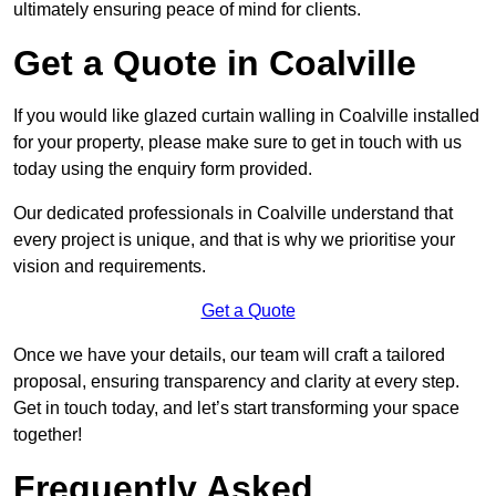
ultimately ensuring peace of mind for clients.
Get a Quote in Coalville
If you would like glazed curtain walling in Coalville installed
for your property, please make sure to get in touch with us
today using the enquiry form provided.
Our dedicated professionals in Coalville understand that
every project is unique, and that is why we prioritise your
vision and requirements.
Get a Quote
Once we have your details, our team will craft a tailored
proposal, ensuring transparency and clarity at every step.
Get in touch today, and let’s start transforming your space
together!
Frequently Asked