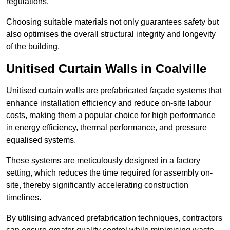
regulations.
Choosing suitable materials not only guarantees safety but
also optimises the overall structural integrity and longevity
of the building.
Unitised Curtain Walls in Coalville
Unitised curtain walls are prefabricated façade systems that
enhance installation efficiency and reduce on-site labour
costs, making them a popular choice for high performance
in energy efficiency, thermal performance, and pressure
equalised systems.
These systems are meticulously designed in a factory
setting, which reduces the time required for assembly on-
site, thereby significantly accelerating construction
timelines.
By utilising advanced prefabrication techniques, contractors