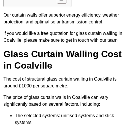
Our curtain walls offer superior energy efficiency, weather
protection, and optimal solar transmission control.
If you would like a free quotation for glass curtain walling in
Coalville, please make sure to get in touch with our team.
Glass Curtain Walling Cost
in Coalville
The cost of structural glass curtain walling in Coalville is
around £1000 per square metre.
The price of glass curtain walls in Coalville can vary
significantly based on several factors, including:
The selected systems: unitised systems and stick
systems