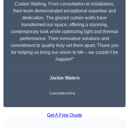
Curtain Walling. From consultation to installation,
their team demonstrated exceptional expertise and
dedication. The glazed curtain walls have
transformed our space, offering a stunning,
contemporary look while optimizing light and thermal
performance. Their innovative solutions and
commitment to quality truly set them apart. Thank you
for helping us bring our vision to life – we couldn’t be
happier!”
Jackie Waters
Leicestershire
Get A Free Quote