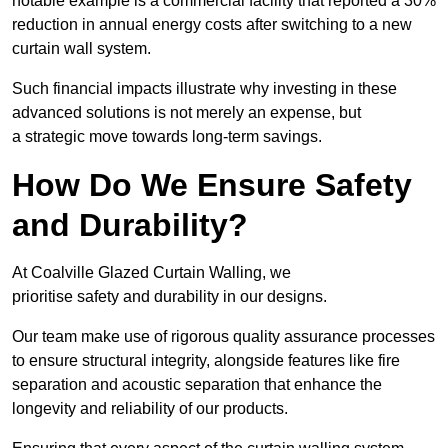
notable example is a commercial facility that reported a 30%
reduction in annual energy costs after switching to a new
curtain wall system.
Such financial impacts illustrate why investing in these
advanced solutions is not merely an expense, but
a strategic move towards long-term savings.
How Do We Ensure Safety
and Durability?
At Coalville Glazed Curtain Walling, we
prioritise safety and durability in our designs.
Our team make use of rigorous quality assurance processes
to ensure structural integrity, alongside features like fire
separation and acoustic separation that enhance the
longevity and reliability of our products.