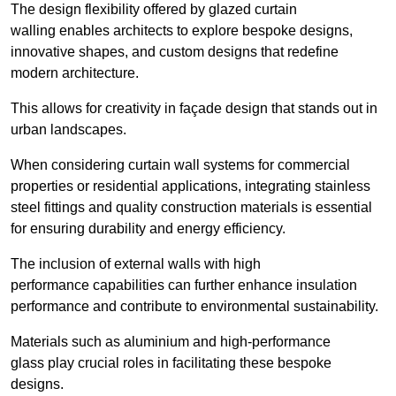
The design flexibility offered by glazed curtain
walling enables architects to explore bespoke designs,
innovative shapes, and custom designs that redefine
modern architecture.
This allows for creativity in façade design that stands out in
urban landscapes.
When considering curtain wall systems for commercial
properties or residential applications, integrating stainless
steel fittings and quality construction materials is essential
for ensuring durability and energy efficiency.
The inclusion of external walls with high
performance capabilities can further enhance insulation
performance and contribute to environmental sustainability.
Materials such as aluminium and high-performance
glass play crucial roles in facilitating these bespoke
designs.