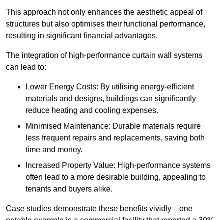
This approach not only enhances the aesthetic appeal of
structures but also optimises their functional performance,
resulting in significant financial advantages.
The integration of high-performance curtain wall systems
can lead to:
Lower Energy Costs: By utilising energy-efficient
materials and designs, buildings can significantly
reduce heating and cooling expenses.
Minimised Maintenance: Durable materials require
less frequent repairs and replacements, saving both
time and money.
Increased Property Value: High-performance systems
often lead to a more desirable building, appealing to
tenants and buyers alike.
Case studies demonstrate these benefits vividly—one