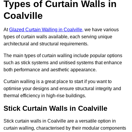
Types of Curtain Walls in
Coalville
At
Glazed Curtain Walling in Coalville,
we have various
types of curtain walls available, each serving unique
architectural and structural requirements.
The main types of curtain walling include popular options
such as stick systems and unitised systems that enhance
both performance and aesthetic appearance.
Curtain walling is a great place to start if you want to
optimise your designs and ensure structural integrity and
thermal efficiency in high-rise buildings.
Stick Curtain Walls in Coalville
Stick curtain walls in Coalville are a versatile option in
curtain walling, characterised by their modular components