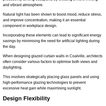
and vibrant atmosphere.
Natural light has been shown to boost mood, reduce stress,
and improve concentration, making it an essential
component in workplace design.
Incorporating these elements can lead to significant energy
savings by minimising the need for artificial lighting during
the day.
When designing glazed curtain walls in Coalville, architects
often consider various factors to optimise both views and
daylighting.
This involves strategically placing glass panels and using
high-performance glazing technologies to prevent
excessive heat gain while maximising sunlight.
Design Flexibility