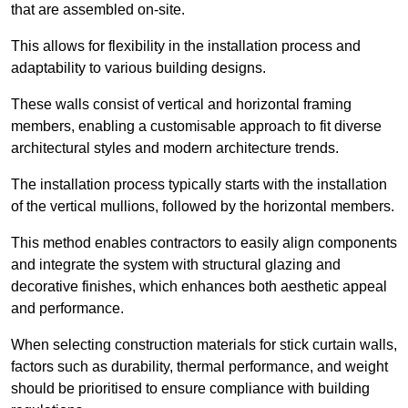
that are assembled on-site.
This allows for flexibility in the installation process and
adaptability to various building designs.
These walls consist of vertical and horizontal framing
members, enabling a customisable approach to fit diverse
architectural styles and modern architecture trends.
The installation process typically starts with the installation
of the vertical mullions, followed by the horizontal members.
This method enables contractors to easily align components
and integrate the system with structural glazing and
decorative finishes, which enhances both aesthetic appeal
and performance.
When selecting construction materials for stick curtain walls,
factors such as durability, thermal performance, and weight
should be prioritised to ensure compliance with building