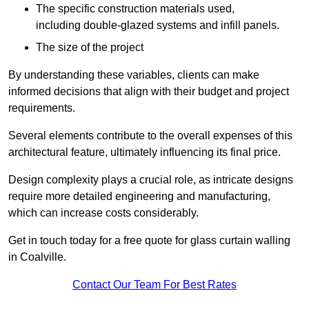
The specific construction materials used,
including double-glazed systems and infill panels.
The size of the project
By understanding these variables, clients can make
informed decisions that align with their budget and project
requirements.
Several elements contribute to the overall expenses of this
architectural feature, ultimately influencing its final price.
Design complexity plays a crucial role, as intricate designs
require more detailed engineering and manufacturing,
which can increase costs considerably.
Get in touch today for a free quote for glass curtain walling
in Coalville.
Contact Our Team For Best Rates