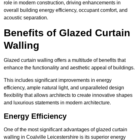
role in modern construction, driving enhancements in
overall building energy efficiency, occupant comfort, and
acoustic separation.
Benefits of Glazed Curtain
Walling
Glazed curtain walling offers a multitude of benefits that
enhance the functionality and aesthetic appeal of buildings.
This includes significant improvements in energy
efficiency, ample natural light, and unparalleled design
flexibility that allows architects to create innovative shapes
and luxurious statements in modern architecture.
Energy Efficiency
One of the most significant advantages of glazed curtain
walling in Coalville Leicestershire is its superior energy