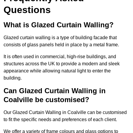
Questions
What is Glazed Curtain Walling?
Glazed curtain walling is a type of building facade that
consists of glass panels held in place by a metal frame.
It is often used in commercial, high-rise buildings, and
structures across the UK to provide a modern and sleek
appearance while allowing natural light to enter the
building.
Can Glazed Curtain Walling in
Coalville be customised?
Our Glazed Curtain Walling in Coalville can be customised
to fit the specific needs and preferences of each client.
We offer a variety of frame colours and glass options to