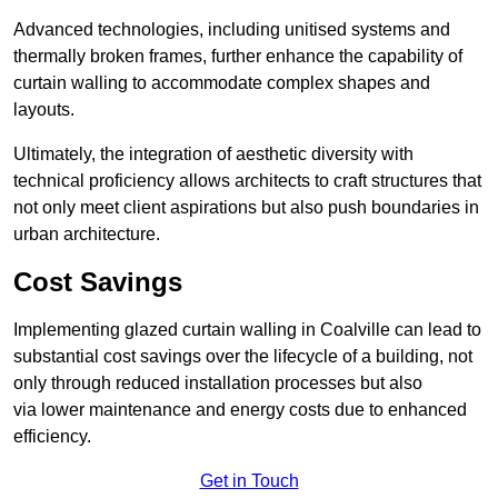
Advanced technologies, including unitised systems and
thermally broken frames, further enhance the capability of
curtain walling to accommodate complex shapes and
layouts.
Ultimately, the integration of aesthetic diversity with
technical proficiency allows architects to craft structures that
not only meet client aspirations but also push boundaries in
urban architecture.
Cost Savings
Implementing glazed curtain walling in Coalville can lead to
substantial cost savings over the lifecycle of a building, not
only through reduced installation processes but also
via lower maintenance and energy costs due to enhanced
efficiency.
Get in Touch