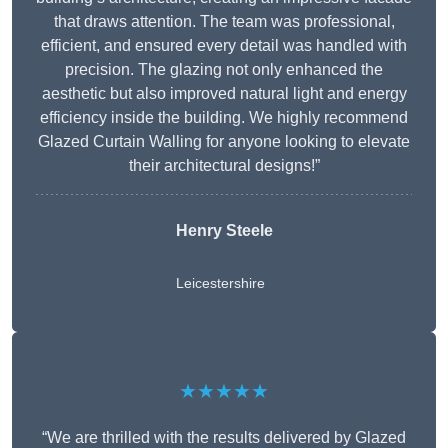
that draws attention. The team was professional,
efficient, and ensured every detail was handled with
precision. The glazing not only enhanced the
aesthetic but also improved natural light and energy
efficiency inside the building. We highly recommend
Glazed Curtain Walling for anyone looking to elevate
their architectural designs!”
Henry Steele
Leicestershire
★★★★★
“We are thrilled with the results delivered by Glazed