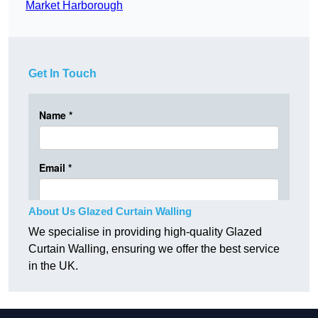
Market Harborough
Get In Touch
About Us Glazed Curtain Walling
We specialise in providing high-quality Glazed
Curtain Walling, ensuring we offer the best service
in the UK.