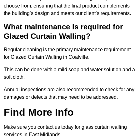
choose from, ensuring that the final product complements
the building’s design and meets our client’s requirements.
What maintenance is required for
Glazed Curtain Walling?
Regular cleaning is the primary maintenance requirement
for Glazed Curtain Walling in Coalville.
This can be done with a mild soap and water solution and a
soft cloth.
Annual inspections are also recommended to check for any
damages or defects that may need to be addressed.
Find More Info
Make sure you contact us today for glass curtain walling
services in East Midlands.