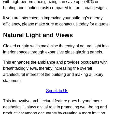
with high-performance glazing can save up to 40% on
heating and cooling costs compared to traditional designs.
If you are interested in improving your building’s energy
efficiency, please make sure to contact us today for a quote.
Natural Light and Views
Glazed curtain walls maximise the entry of natural light into
interior spaces through expansive glass glazing panels.
This enhances the ambiance and provides occupants with
breathtaking views, thereby increasing the overall
architectural interest of the building and making a luxury
statement.
Speak to Us
This innovative architectural feature goes beyond mere
aesthetics; it plays a vital role in promoting well-being and
productivity among occupants by creating a more inviting