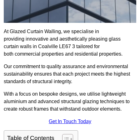
At Glazed Curtain Walling, we specialise in
providing innovative and aesthetically pleasing glass
curtain walls in Coalville LE67 3 tailored for
both commercial properties and residential properties.
Our commitment to quality assurance and environmental
sustainability ensures that each project meets the highest
standards of structural integrity.
With a focus on bespoke designs, we utilise lightweight
aluminium and advanced structural glazing techniques to
create robust frames that withstand outdoor elements.
Get In Touch Today
Table of Contents