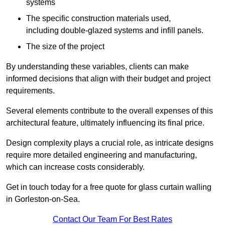
systems
The specific construction materials used,
including double-glazed systems and infill panels.
The size of the project
By understanding these variables, clients can make
informed decisions that align with their budget and project
requirements.
Several elements contribute to the overall expenses of this
architectural feature, ultimately influencing its final price.
Design complexity plays a crucial role, as intricate designs
require more detailed engineering and manufacturing,
which can increase costs considerably.
Get in touch today for a free quote for glass curtain walling
in Gorleston-on-Sea.
Contact Our Team For Best Rates