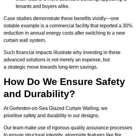
tenants and buyers alike.
Case studies demonstrate these benefits vividly—one
notable example is a commercial facility that reported a 30%
reduction in annual energy costs after switching to a new
curtain wall system.
Such financial impacts illustrate why investing in these
advanced solutions is not merely an expense, but
a strategic move towards long-term savings.
How Do We Ensure Safety
and Durability?
At Gorleston-on-Sea Glazed Curtain Walling, we
prioritise safety and durability in our designs.
Our team make use of rigorous quality assurance processes
to ensure structural integrity, alongside features like fire