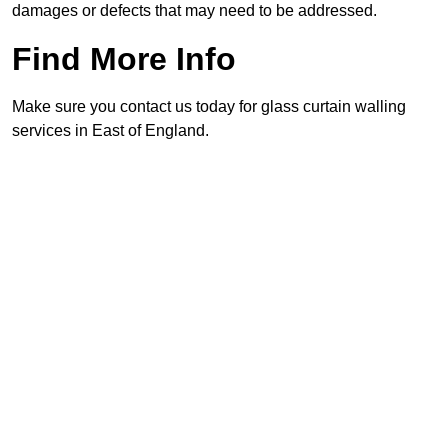
damages or defects that may need to be addressed.
Find More Info
Make sure you contact us today for glass curtain walling
services in East of England.