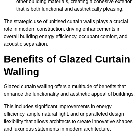
other building materials, creating a cohesive exterior
that is both functional and aesthetically pleasing.
The strategic use of unitised curtain walls plays a crucial
role in modern construction, driving enhancements in
overall building energy efficiency, occupant comfort, and
acoustic separation.
Benefits of Glazed Curtain
Walling
Glazed curtain walling offers a multitude of benefits that
enhance the functionality and aesthetic appeal of buildings.
This includes significant improvements in energy
efficiency, ample natural light, and unparalleled design
flexibility that allows architects to create innovative shapes
and luxurious statements in modern architecture.