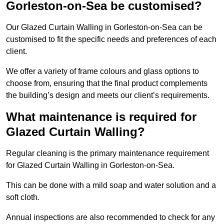
Gorleston-on-Sea be customised?
Our Glazed Curtain Walling in Gorleston-on-Sea can be
customised to fit the specific needs and preferences of each
client.
We offer a variety of frame colours and glass options to
choose from, ensuring that the final product complements
the building’s design and meets our client’s requirements.
What maintenance is required for
Glazed Curtain Walling?
Regular cleaning is the primary maintenance requirement
for Glazed Curtain Walling in Gorleston-on-Sea.
This can be done with a mild soap and water solution and a
soft cloth.
Annual inspections are also recommended to check for any