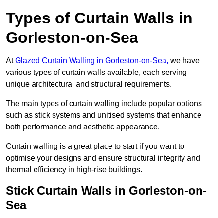
Types of Curtain Walls in
Gorleston-on-Sea
At
Glazed Curtain Walling in Gorleston-on-Sea,
we have
various types of curtain walls available, each serving
unique architectural and structural requirements.
The main types of curtain walling include popular options
such as stick systems and unitised systems that enhance
both performance and aesthetic appearance.
Curtain walling is a great place to start if you want to
optimise your designs and ensure structural integrity and
thermal efficiency in high-rise buildings.
Stick Curtain Walls in Gorleston-on-
Sea