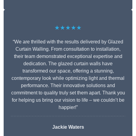
★★★★★
“We are thrilled with the results delivered by Glazed
Curtain Walling. From consultation to installation,
their team demonstrated exceptional expertise and
dedication. The glazed curtain walls have
transformed our space, offering a stunning,
contemporary look while optimizing light and thermal
performance. Their innovative solutions and
commitment to quality truly set them apart. Thank you
for helping us bring our vision to life – we couldn’t be
happier!”
Jackie Waters