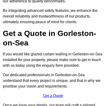
our adherence to quality benchmarks.
By integrating advanced safety features, we enhance the
overall reliability and trustworthiness of our products,
ultimately ensuring peace of mind for clients.
Get a Quote in Gorleston-
on-Sea
If you would like glazed curtain walling in Gorleston-on-Sea
installed for your property, please make sure to get in touch
with us today using the enquiry form provided.
Our dedicated professionals in Gorleston-on-Sea
understand that every project is unique, and that is why we
prioritise your vision and requirements.
Get a Quote
Once we have your details, our team will craft a tailored