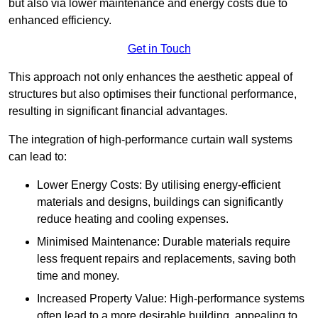
but also via lower maintenance and energy costs due to
enhanced efficiency.
Get in Touch
This approach not only enhances the aesthetic appeal of
structures but also optimises their functional performance,
resulting in significant financial advantages.
The integration of high-performance curtain wall systems
can lead to:
Lower Energy Costs: By utilising energy-efficient
materials and designs, buildings can significantly
reduce heating and cooling expenses.
Minimised Maintenance: Durable materials require
less frequent repairs and replacements, saving both
time and money.
Increased Property Value: High-performance systems
often lead to a more desirable building, appealing to