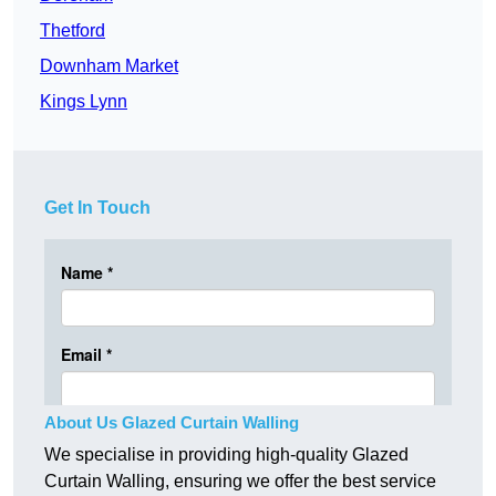
Thetford
Downham Market
Kings Lynn
Get In Touch
About Us Glazed Curtain Walling
We specialise in providing high-quality Glazed
Curtain Walling, ensuring we offer the best service