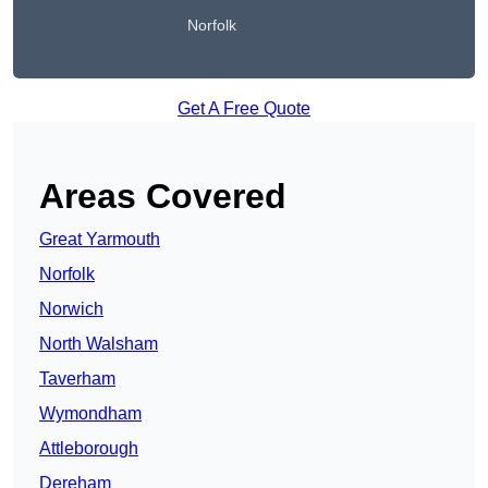
Norfolk
Get A Free Quote
Areas Covered
Great Yarmouth
Norfolk
Norwich
North Walsham
Taverham
Wymondham
Attleborough
Dereham