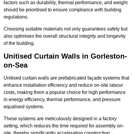
factors such as durability, thermal performance, and weight
should be prioritised to ensure compliance with building
regulations.
Choosing suitable materials not only guarantees safety but
also optimises the overall structural integrity and longevity
of the building.
Unitised Curtain Walls in Gorleston-
on-Sea
Unitised curtain walls are prefabricated façade systems that
enhance installation efficiency and reduce on-site labour
costs, making them a popular choice for high performance
in energy efficiency, thermal performance, and pressure
equalised systems.
These systems are meticulously designed in a factory
setting, which reduces the time required for assembly on-
site, thereby significantly accelerating construction