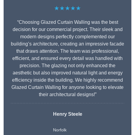
★★★★★
“Choosing Glazed Curtain Walling was the best
decision for our commercial project. Their sleek and
modern designs perfectly complemented our
building’s architecture, creating an impressive facade
that draws attention. The team was professional,
efficient, and ensured every detail was handled with
precision. The glazing not only enhanced the
aesthetic but also improved natural light and energy
efficiency inside the building. We highly recommend
Glazed Curtain Walling for anyone looking to elevate
their architectural designs!”
Henry Steele
Norfolk