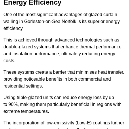
Energy Efficiency
One of the most significant advantages of glazed curtain
walling in Gorleston-on-Sea Norfolk is its superior energy
efficiency.
This is achieved through advanced technologies such as
double-glazed systems that enhance thermal performance
and insulation performance, ultimately reducing energy
costs.
These systems create a barrier that minimises heat transfer,
providing noticeable benefits in both commercial and
residential settings.
Using triple-glazed units can reduce energy loss by up
to 90%, making them particularly beneficial in regions with
extreme temperatures.
The incorporation of low-emissivity (Low-E) coatings further