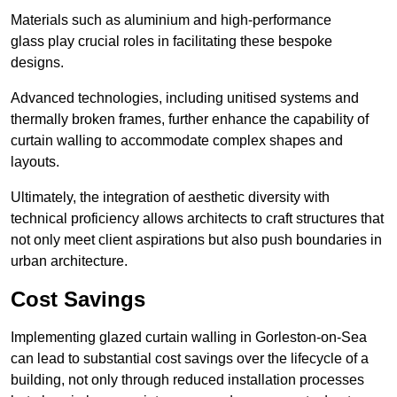
Materials such as aluminium and high-performance
glass play crucial roles in facilitating these bespoke
designs.
Advanced technologies, including unitised systems and
thermally broken frames, further enhance the capability of
curtain walling to accommodate complex shapes and
layouts.
Ultimately, the integration of aesthetic diversity with
technical proficiency allows architects to craft structures that
not only meet client aspirations but also push boundaries in
urban architecture.
Cost Savings
Implementing glazed curtain walling in Gorleston-on-Sea
can lead to substantial cost savings over the lifecycle of a
building, not only through reduced installation processes