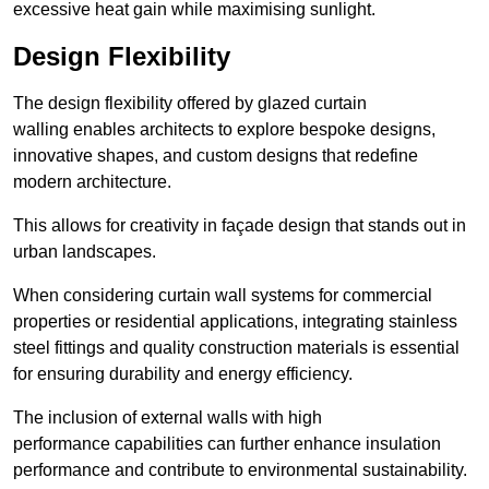
excessive heat gain while maximising sunlight.
Design Flexibility
The design flexibility offered by glazed curtain
walling enables architects to explore bespoke designs,
innovative shapes, and custom designs that redefine
modern architecture.
This allows for creativity in façade design that stands out in
urban landscapes.
When considering curtain wall systems for commercial
properties or residential applications, integrating stainless
steel fittings and quality construction materials is essential
for ensuring durability and energy efficiency.
The inclusion of external walls with high
performance capabilities can further enhance insulation
performance and contribute to environmental sustainability.