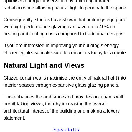
optimises energy conservation by reflecting infrared
radiation while allowing natural light to penetrate the space.
Consequently, studies have shown that buildings equipped
with high-performance glazing can save up to 40% on
heating and cooling costs compared to traditional designs.
If you are interested in improving your building’s energy
efficiency, please make sure to contact us today for a quote.
Natural Light and Views
Glazed curtain walls maximise the entry of natural light into
interior spaces through expansive glass glazing panels.
This enhances the ambiance and provides occupants with
breathtaking views, thereby increasing the overall
architectural interest of the building and making a luxury
statement.
Speak to Us