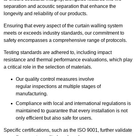
separation and acoustic separation that enhance the
longevity and reliability of our products.
Ensuring that every aspect of the curtain walling system
meets or exceeds industry standards, our commitment to
safety encompasses a comprehensive range of protocols.
Testing standards are adhered to, including impact
resistance and thermal performance evaluations, which play
a critical role in the selection of materials.
Our quality control measures involve
regular inspections at multiple stages of
manufacturing.
Compliance with local and international regulations is
maintained to guarantee that every installation is not
only efficient but also safe for users.
Specific certifications, such as the ISO 9001, further validate