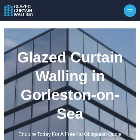
Skip to content
Glazed Curtain
Walling in
Gorleston-on-
Sea
Enquire Today For A Free No Obligation Quote