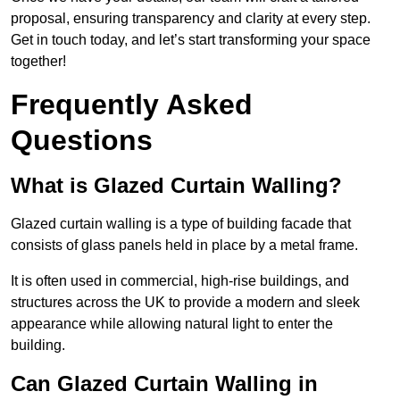
proposal, ensuring transparency and clarity at every step.
Get in touch today, and let’s start transforming your space
together!
Frequently Asked
Questions
What is Glazed Curtain Walling?
Glazed curtain walling is a type of building facade that
consists of glass panels held in place by a metal frame.
It is often used in commercial, high-rise buildings, and
structures across the UK to provide a modern and sleek
appearance while allowing natural light to enter the
building.
Can Glazed Curtain Walling in