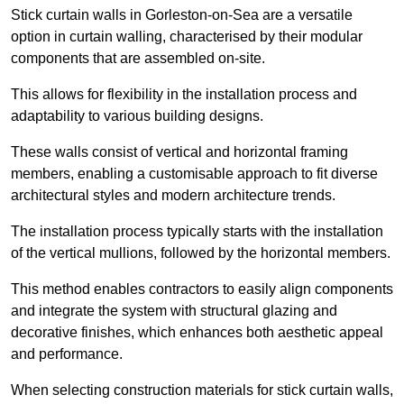
Stick curtain walls in Gorleston-on-Sea are a versatile
option in curtain walling, characterised by their modular
components that are assembled on-site.
This allows for flexibility in the installation process and
adaptability to various building designs.
These walls consist of vertical and horizontal framing
members, enabling a customisable approach to fit diverse
architectural styles and modern architecture trends.
The installation process typically starts with the installation
of the vertical mullions, followed by the horizontal members.
This method enables contractors to easily align components
and integrate the system with structural glazing and
decorative finishes, which enhances both aesthetic appeal
and performance.
When selecting construction materials for stick curtain walls,