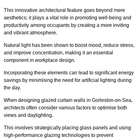
This innovative architectural feature goes beyond mere
aesthetics; it plays a vital role in promoting well-being and
productivity among occupants by creating a more inviting
and vibrant atmosphere.
Natural light has been shown to boost mood, reduce stress,
and improve concentration, making it an essential
component in workplace design.
Incorporating these elements can lead to significant energy
savings by minimising the need for artificial lighting during
the day.
When designing glazed curtain walls in Gorleston-on-Sea,
architects often consider various factors to optimise both
views and daylighting.
This involves strategically placing glass panels and using
high-performance glazing technologies to prevent