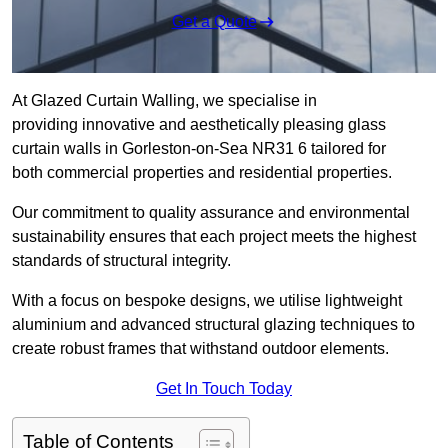
Get a Quote
At Glazed Curtain Walling, we specialise in
providing innovative and aesthetically pleasing glass
curtain walls in Gorleston-on-Sea NR31 6 tailored for
both commercial properties and residential properties.
Our commitment to quality assurance and environmental
sustainability ensures that each project meets the highest
standards of structural integrity.
With a focus on bespoke designs, we utilise lightweight
aluminium and advanced structural glazing techniques to
create robust frames that withstand outdoor elements.
Get In Touch Today
Table of Contents