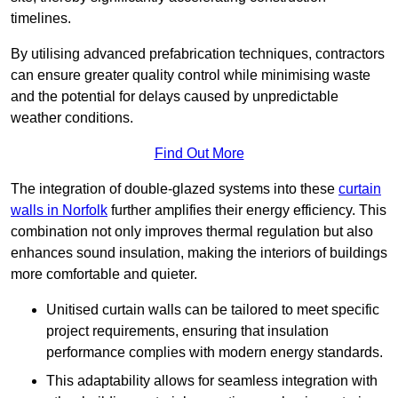
timelines.
By utilising advanced prefabrication techniques, contractors
can ensure greater quality control while minimising waste
and the potential for delays caused by unpredictable
weather conditions.
Find Out More
The integration of double-glazed systems into these
curtain
walls in Norfolk
further amplifies their energy efficiency. This
combination not only improves thermal regulation but also
enhances sound insulation, making the interiors of buildings
more comfortable and quieter.
Unitised curtain walls can be tailored to meet specific
project requirements, ensuring that insulation
performance complies with modern energy standards.
This adaptability allows for seamless integration with