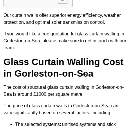
Our curtain walls offer superior energy efficiency, weather
protection, and optimal solar transmission control.
If you would like a free quotation for glass curtain walling in
Gorleston-on-Sea, please make sure to get in touch with our
team.
Glass Curtain Walling Cost
in Gorleston-on-Sea
The cost of structural glass curtain walling in Gorleston-on-
Sea is around £1000 per square metre.
The price of glass curtain walls in Gorleston-on-Sea can
vary significantly based on several factors, including:
The selected systems: unitised systems and stick