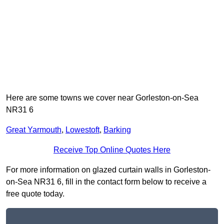
Here are some towns we cover near Gorleston-on-Sea
NR31 6
Great Yarmouth
,
Lowestoft
,
Barking
Receive Top Online Quotes Here
For more information on glazed curtain walls in Gorleston-
on-Sea NR31 6, fill in the contact form below to receive a
free quote today.