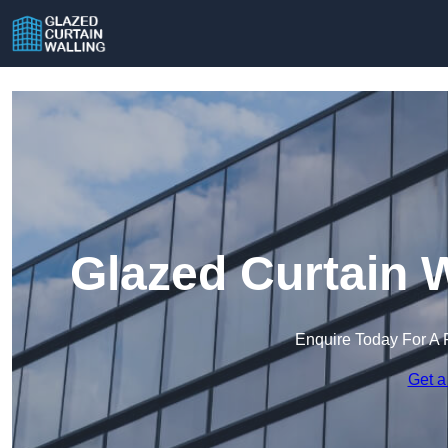
Glazed Curtain 
Enquire Today For A 
Get a