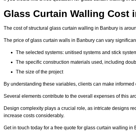
Glass Curtain Walling Cost 
The cost of structural glass curtain walling in Banbury is aro
The price of glass curtain walls in Banbury can vary significan
The selected systems: unitised systems and stick syste
The specific construction materials used, including doub
The size of the project
By understanding these variables, clients can make informed d
Several elements contribute to the overall expenses of this archi
Design complexity plays a crucial role, as intricate designs 
increase costs considerably.
Get in touch today for a free quote for glass curtain walling in