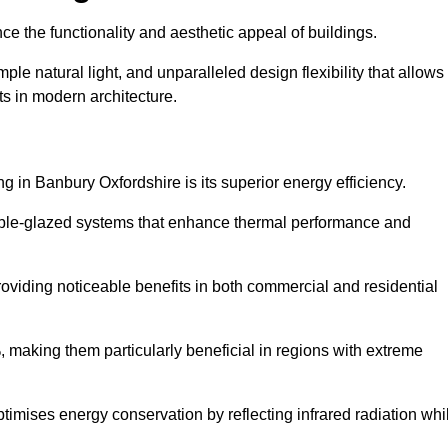
nce the functionality and aesthetic appeal of buildings.
ple natural light, and unparalleled design flexibility that allows
ts in modern architecture.
g in Banbury Oxfordshire is its superior energy efficiency.
ble-glazed systems that enhance thermal performance and
roviding noticeable benefits in both commercial and residential
, making them particularly beneficial in regions with extreme
ptimises energy conservation by reflecting infrared radiation whi