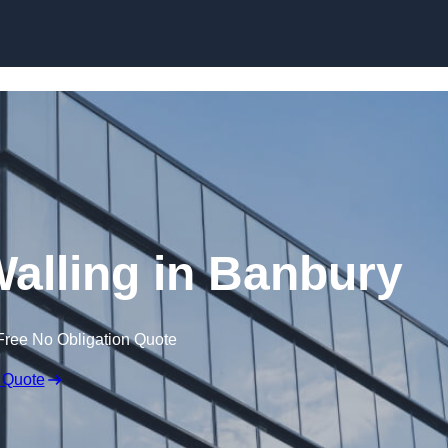
Skip to content
Walling in Banbury
Free No Obligation Quote
 Quote