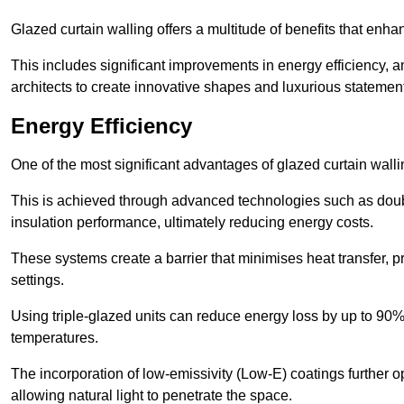
Glazed curtain walling offers a multitude of benefits that enha
This includes significant improvements in energy efficiency, am
architects to create innovative shapes and luxurious statemen
Energy Efficiency
One of the most significant advantages of glazed curtain wallin
This is achieved through advanced technologies such as dou
insulation performance, ultimately reducing energy costs.
These systems create a barrier that minimises heat transfer, p
settings.
Using triple-glazed units can reduce energy loss by up to 90%
temperatures.
The incorporation of low-emissivity (Low-E) coatings further o
allowing natural light to penetrate the space.