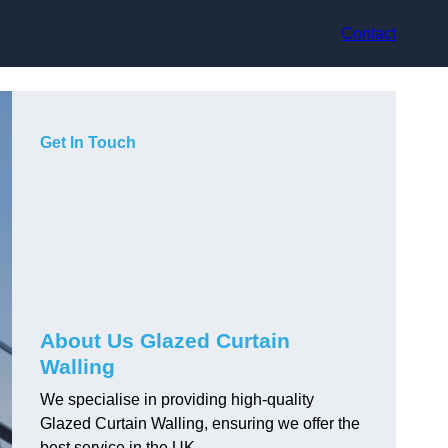
Contact
Get In Touch
About Us Glazed Curtain
Walling
We specialise in providing high-quality
Glazed Curtain Walling, ensuring we offer the
best service in the UK.