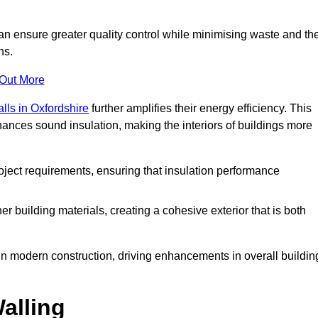
can ensure greater quality control while minimising waste and th
ns.
 Out More
alls in Oxfordshire
further amplifies their energy efficiency. This
ances sound insulation, making the interiors of buildings more
roject requirements, ensuring that insulation performance
er building materials, creating a cohesive exterior that is both
e in modern construction, driving enhancements in overall buildin
alling