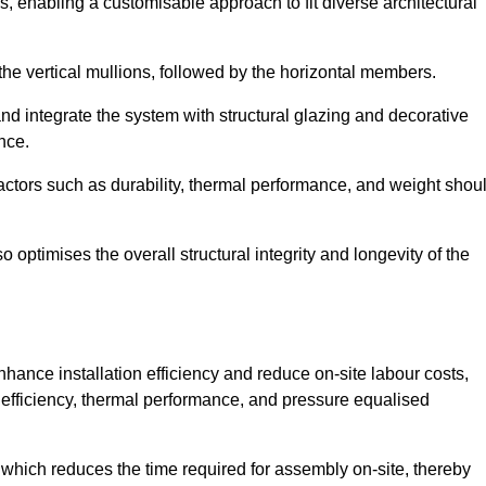
, enabling a customisable approach to fit diverse architectural
f the vertical mullions, followed by the horizontal members.
d integrate the system with structural glazing and decorative
nce.
 factors such as durability, thermal performance, and weight shou
 optimises the overall structural integrity and longevity of the
nhance installation efficiency and reduce on-site labour costs,
efficiency, thermal performance, and pressure equalised
 which reduces the time required for assembly on-site, thereby