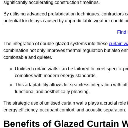
significantly accelerating construction timelines.
By utilising advanced prefabrication techniques, contractors 
potential for delays caused by unpredictable weather conditio
Find
The integration of double-glazed systems into these
curtain w
combination not only improves thermal regulation but also enh
comfortable and quieter.
Unitised curtain walls can be tailored to meet specific p
complies with modern energy standards.
This adaptability allows for seamless integration with oth
functional and aesthetically pleasing.
The strategic use of unitised curtain walls plays a crucial rol
energy efficiency, occupant comfort, and acoustic separation.
Benefits of Glazed Curtain W