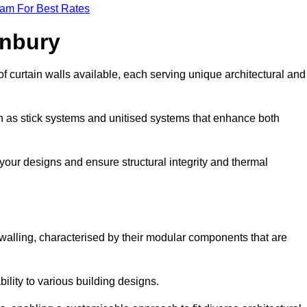
eam For Best Rates
anbury
f curtain walls available, each serving unique architectural and
ch as stick systems and unitised systems that enhance both
e your designs and ensure structural integrity and thermal
n walling, characterised by their modular components that are
ability to various building designs.