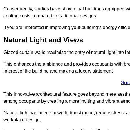
Consequently, studies have shown that buildings equipped w
cooling costs compared to traditional designs.
If you are interested in improving your building’s energy effic
Natural Light and Views
Glazed curtain walls maximise the entry of natural light into 
This enhances the ambiance and provides occupants with breat
interest of the building and making a luxury statement.
Spe
This innovative architectural feature goes beyond mere aestheti
among occupants by creating a more inviting and vibrant atm
Natural light has been shown to boost mood, reduce stress, a
workplace design.