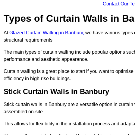
Contact Our T
Types of Curtain Walls in B
At
Glazed Curtain Walling in Banbury,
we have various types o
structural requirements.
The main types of curtain walling include popular options su
performance and aesthetic appearance.
Curtain walling is a great place to start if you want to optimis
efficiency in high-rise buildings.
Stick Curtain Walls in Banbury
Stick curtain walls in Banbury are a versatile option in curtai
assembled on-site.
This allows for flexibility in the installation process and adapt