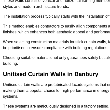
These walls consist of vertical and horizontal framing members
styles and modern architecture trends.
The installation process typically starts with the installation o
This method enables contractors to easily align components an
finishes, which enhances both aesthetic appeal and performa
When selecting construction materials for stick curtain walls,
be prioritised to ensure compliance with building regulations.
Choosing suitable materials not only guarantees safety but also
building.
Unitised Curtain Walls in Banbury
Unitised curtain walls are prefabricated façade systems that e
making them a popular choice for high performance in energy 
systems.
These systems are meticulously designed in a factory setting,