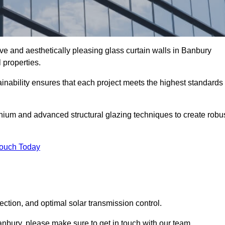
ve and aesthetically pleasing glass curtain walls in Banbury
 properties.
nability ensures that each project meets the highest standards
nium and advanced structural glazing techniques to create robu
Touch Today
tection, and optimal solar transmission control.
 Banbury, please make sure to get in touch with our team.