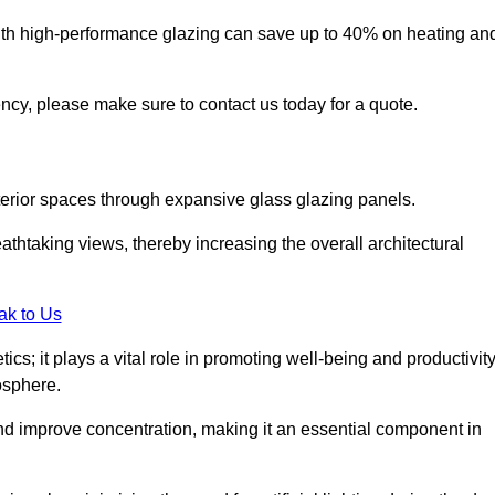
ith high-performance glazing can save up to 40% on heating an
iency, please make sure to contact us today for a quote.
interior spaces through expansive glass glazing panels.
htaking views, thereby increasing the overall architectural
ak to Us
cs; it plays a vital role in promoting well-being and productivit
osphere.
nd improve concentration, making it an essential component in