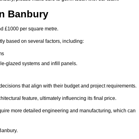
in Banbury
und £1000 per square metre.
tly based on several factors, including:
ms
le-glazed systems and infill panels.
ecisions that align with their budget and project requirements.
tectural feature, ultimately influencing its final price.
require more detailed engineering and manufacturing, which can
 Banbury.