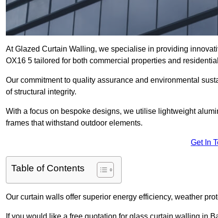
At Glazed Curtain Walling, we specialise in providing innovati
OX16 5 tailored for both commercial properties and residential
Our commitment to quality assurance and environmental sustai
of structural integrity.
With a focus on bespoke designs, we utilise lightweight alumi
frames that withstand outdoor elements.
Get In 
Table of Contents
Our curtain walls offer superior energy efficiency, weather pro
If you would like a free quotation for glass curtain walling in