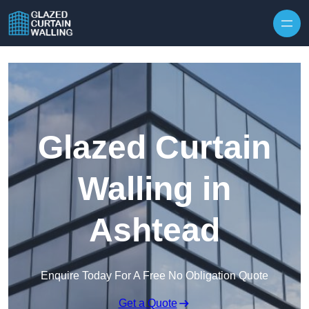
Skip to content
Glazed Curtain
Walling in
Ashtead
Enquire Today For A Free No Obligation Quote
Get a Quote