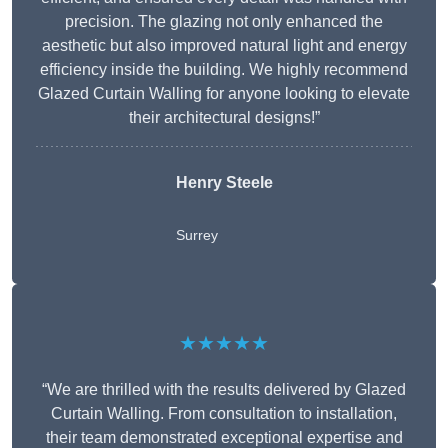
precision. The glazing not only enhanced the
aesthetic but also improved natural light and energy
efficiency inside the building. We highly recommend
Glazed Curtain Walling for anyone looking to elevate
their architectural designs!”
Henry Steele
Surrey
★★★★★
“We are thrilled with the results delivered by Glazed
Curtain Walling. From consultation to installation,
their team demonstrated exceptional expertise and