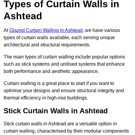
Types of Curtain Walls in
Ashtead
At
Glazed Curtain Walling in Ashtead,
we have various
types of curtain walls available, each serving unique
architectural and structural requirements.
The main types of curtain walling include popular options
such as stick systems and unitised systems that enhance
both performance and aesthetic appearance.
Curtain walling is a great place to start if you want to
optimise your designs and ensure structural integrity and
thermal efficiency in high-rise buildings.
Stick Curtain Walls in Ashtead
Stick curtain walls in Ashtead are a versatile option in
curtain walling, characterised by their modular components