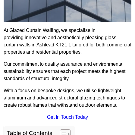
At Glazed Curtain Walling, we specialise in
providing innovative and aesthetically pleasing glass
curtain walls in Ashtead KT21 1 tailored for both commercial
properties and residential properties.
Our commitment to quality assurance and environmental
sustainability ensures that each project meets the highest
standards of structural integrity.
With a focus on bespoke designs, we utilise lightweight
aluminium and advanced structural glazing techniques to
create robust frames that withstand outdoor elements.
Get In Touch Today
Table of Contents