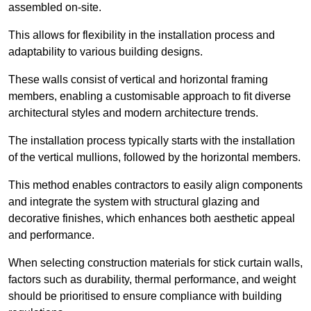
assembled on-site.
This allows for flexibility in the installation process and
adaptability to various building designs.
These walls consist of vertical and horizontal framing
members, enabling a customisable approach to fit diverse
architectural styles and modern architecture trends.
The installation process typically starts with the installation
of the vertical mullions, followed by the horizontal members.
This method enables contractors to easily align components
and integrate the system with structural glazing and
decorative finishes, which enhances both aesthetic appeal
and performance.
When selecting construction materials for stick curtain walls,
factors such as durability, thermal performance, and weight
should be prioritised to ensure compliance with building