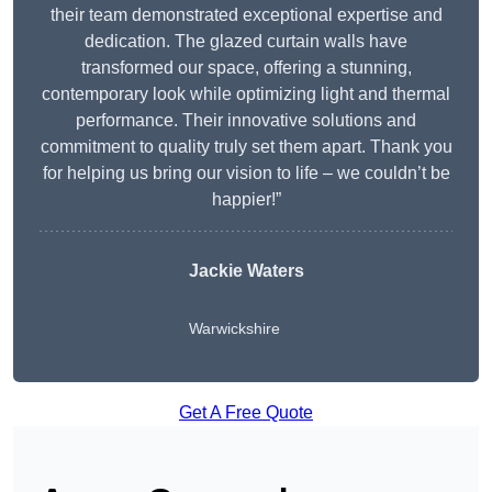
their team demonstrated exceptional expertise and
dedication. The glazed curtain walls have
transformed our space, offering a stunning,
contemporary look while optimizing light and thermal
performance. Their innovative solutions and
commitment to quality truly set them apart. Thank you
for helping us bring our vision to life – we couldn’t be
happier!”
Jackie Waters
Warwickshire
Get A Free Quote