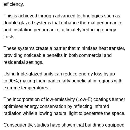
efficiency.
This is achieved through advanced technologies such as
double-glazed systems that enhance thermal performance
and insulation performance, ultimately reducing energy
costs.
These systems create a barrier that minimises heat transfer,
providing noticeable benefits in both commercial and
residential settings.
Using triple-glazed units can reduce energy loss by up
to 90%, making them particularly beneficial in regions with
extreme temperatures.
The incorporation of low-emissivity (Low-E) coatings further
optimises energy conservation by reflecting infrared
radiation while allowing natural light to penetrate the space.
Consequently, studies have shown that buildings equipped