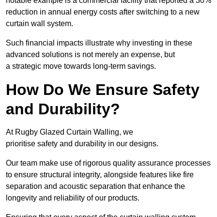
notable example is a commercial facility that reported a 30%
reduction in annual energy costs after switching to a new
curtain wall system.
Such financial impacts illustrate why investing in these
advanced solutions is not merely an expense, but
a strategic move towards long-term savings.
How Do We Ensure Safety
and Durability?
At Rugby Glazed Curtain Walling, we
prioritise safety and durability in our designs.
Our team make use of rigorous quality assurance processes
to ensure structural integrity, alongside features like fire
separation and acoustic separation that enhance the
longevity and reliability of our products.