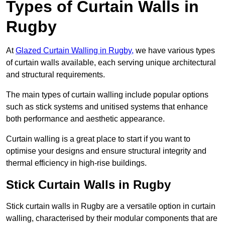
Types of Curtain Walls in
Rugby
At
Glazed Curtain Walling in Rugby,
we have various types
of curtain walls available, each serving unique architectural
and structural requirements.
The main types of curtain walling include popular options
such as stick systems and unitised systems that enhance
both performance and aesthetic appearance.
Curtain walling is a great place to start if you want to
optimise your designs and ensure structural integrity and
thermal efficiency in high-rise buildings.
Stick Curtain Walls in Rugby
Stick curtain walls in Rugby are a versatile option in curtain
walling, characterised by their modular components that are