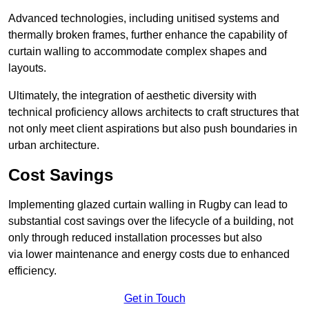
Advanced technologies, including unitised systems and
thermally broken frames, further enhance the capability of
curtain walling to accommodate complex shapes and
layouts.
Ultimately, the integration of aesthetic diversity with
technical proficiency allows architects to craft structures that
not only meet client aspirations but also push boundaries in
urban architecture.
Cost Savings
Implementing glazed curtain walling in Rugby can lead to
substantial cost savings over the lifecycle of a building, not
only through reduced installation processes but also
via lower maintenance and energy costs due to enhanced
efficiency.
Get in Touch