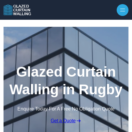
Skip to content
Glazed Curtain
Walling in Rugby
Enquire Today For A Free No Obligation Quote
Get a Quote