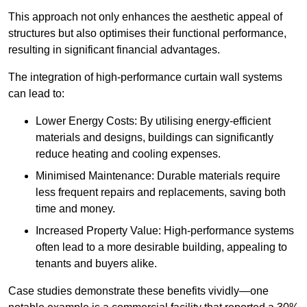
This approach not only enhances the aesthetic appeal of
structures but also optimises their functional performance,
resulting in significant financial advantages.
The integration of high-performance curtain wall systems
can lead to:
Lower Energy Costs: By utilising energy-efficient
materials and designs, buildings can significantly
reduce heating and cooling expenses.
Minimised Maintenance: Durable materials require
less frequent repairs and replacements, saving both
time and money.
Increased Property Value: High-performance systems
often lead to a more desirable building, appealing to
tenants and buyers alike.
Case studies demonstrate these benefits vividly—one