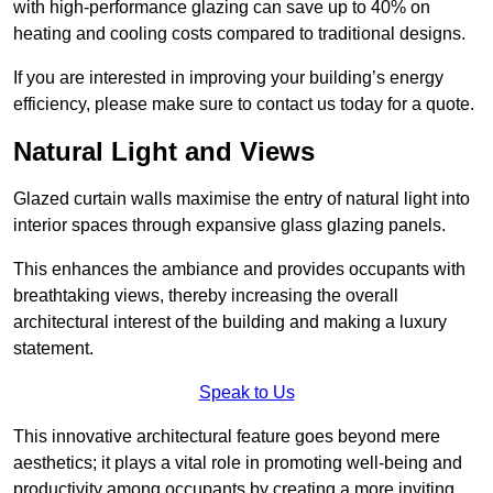
with high-performance glazing can save up to 40% on
heating and cooling costs compared to traditional designs.
If you are interested in improving your building’s energy
efficiency, please make sure to contact us today for a quote.
Natural Light and Views
Glazed curtain walls maximise the entry of natural light into
interior spaces through expansive glass glazing panels.
This enhances the ambiance and provides occupants with
breathtaking views, thereby increasing the overall
architectural interest of the building and making a luxury
statement.
Speak to Us
This innovative architectural feature goes beyond mere
aesthetics; it plays a vital role in promoting well-being and
productivity among occupants by creating a more inviting