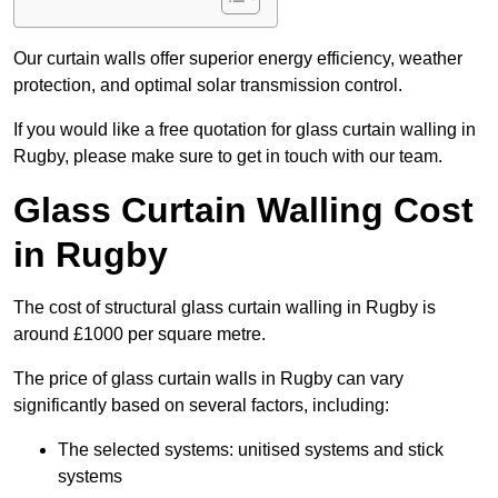
Our curtain walls offer superior energy efficiency, weather
protection, and optimal solar transmission control.
If you would like a free quotation for glass curtain walling in
Rugby, please make sure to get in touch with our team.
Glass Curtain Walling Cost
in Rugby
The cost of structural glass curtain walling in Rugby is
around £1000 per square metre.
The price of glass curtain walls in Rugby can vary
significantly based on several factors, including:
The selected systems: unitised systems and stick
systems