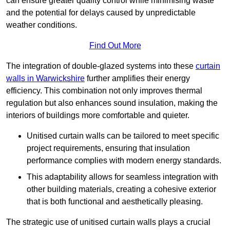
can ensure greater quality control while minimising waste
and the potential for delays caused by unpredictable
weather conditions.
Find Out More
The integration of double-glazed systems into these
curtain
walls in Warwickshire
further amplifies their energy
efficiency. This combination not only improves thermal
regulation but also enhances sound insulation, making the
interiors of buildings more comfortable and quieter.
Unitised curtain walls can be tailored to meet specific
project requirements, ensuring that insulation
performance complies with modern energy standards.
This adaptability allows for seamless integration with
other building materials, creating a cohesive exterior
that is both functional and aesthetically pleasing.
The strategic use of unitised curtain walls plays a crucial