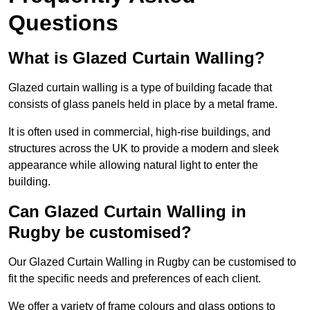
Questions
What is Glazed Curtain Walling?
Glazed curtain walling is a type of building facade that
consists of glass panels held in place by a metal frame.
It is often used in commercial, high-rise buildings, and
structures across the UK to provide a modern and sleek
appearance while allowing natural light to enter the
building.
Can Glazed Curtain Walling in
Rugby be customised?
Our Glazed Curtain Walling in Rugby can be customised to
fit the specific needs and preferences of each client.
We offer a variety of frame colours and glass options to