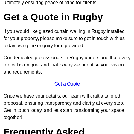
ultimately ensuring peace of mind for clients.
Get a Quote in Rugby
If you would like glazed curtain walling in Rugby installed
for your property, please make sure to get in touch with us
today using the enquiry form provided.
Our dedicated professionals in Rugby understand that every
project is unique, and that is why we prioritise your vision
and requirements.
Get a Quote
Once we have your details, our team will craft a tailored
proposal, ensuring transparency and clarity at every step.
Get in touch today, and let’s start transforming your space
together!
Frequently Asked