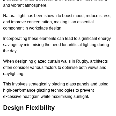
and vibrant atmosphere.
Natural light has been shown to boost mood, reduce stress,
and improve concentration, making it an essential
component in workplace design.
Incorporating these elements can lead to significant energy
savings by minimising the need for artificial lighting during
the day.
When designing glazed curtain walls in Rugby, architects
often consider various factors to optimise both views and
daylighting.
This involves strategically placing glass panels and using
high-performance glazing technologies to prevent
excessive heat gain while maximising sunlight.
Design Flexibility