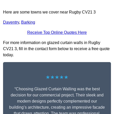
Here are some towns we cover near Rugby CV21 3
Daventry
,
Barking
Receive Top Online Quotes Here
For more information on glazed curtain walls in Rugby
CV21 3, fill in the contact form below to receive a free quote
today.
★★★★★
“Choosing Glazed Curtain Walling was the best
decision for our commercial project. Their sleek and
modern designs perfectly complemented our
building’s architecture, creating an impressive facade
that draws attention. The team was professional,