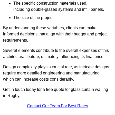
The specific construction materials used,
including double-glazed systems and infill panels.
The size of the project
By understanding these variables, clients can make
informed decisions that align with their budget and project
requirements.
Several elements contribute to the overall expenses of this
architectural feature, ultimately influencing its final price.
Design complexity plays a crucial role, as intricate designs
require more detailed engineering and manufacturing,
which can increase costs considerably.
Get in touch today for a free quote for glass curtain walling
in Rugby.
Contact Our Team For Best Rates