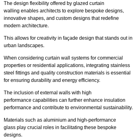
The design flexibility offered by glazed curtain
walling enables architects to explore bespoke designs,
innovative shapes, and custom designs that redefine
modern architecture.
This allows for creativity in façade design that stands out in
urban landscapes.
When considering curtain wall systems for commercial
properties or residential applications, integrating stainless
steel fittings and quality construction materials is essential
for ensuring durability and energy efficiency.
The inclusion of external walls with high
performance capabilities can further enhance insulation
performance and contribute to environmental sustainability.
Materials such as aluminium and high-performance
glass play crucial roles in facilitating these bespoke
designs.