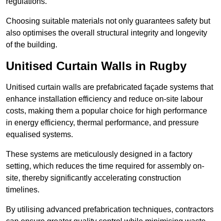
regulations.
Choosing suitable materials not only guarantees safety but
also optimises the overall structural integrity and longevity
of the building.
Unitised Curtain Walls in Rugby
Unitised curtain walls are prefabricated façade systems that
enhance installation efficiency and reduce on-site labour
costs, making them a popular choice for high performance
in energy efficiency, thermal performance, and pressure
equalised systems.
These systems are meticulously designed in a factory
setting, which reduces the time required for assembly on-
site, thereby significantly accelerating construction
timelines.
By utilising advanced prefabrication techniques, contractors