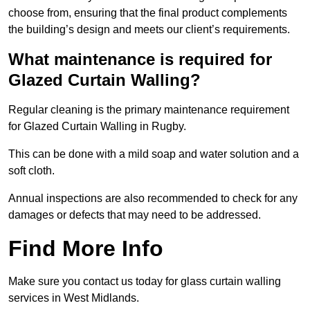
choose from, ensuring that the final product complements
the building’s design and meets our client’s requirements.
What maintenance is required for
Glazed Curtain Walling?
Regular cleaning is the primary maintenance requirement
for Glazed Curtain Walling in Rugby.
This can be done with a mild soap and water solution and a
soft cloth.
Annual inspections are also recommended to check for any
damages or defects that may need to be addressed.
Find More Info
Make sure you contact us today for glass curtain walling
services in West Midlands.