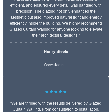
efficient, and ensured every detail was handled with
precision. The glazing not only enhanced the
aesthetic but also improved natural light and energy
efficiency inside the building. We highly recommend
Glazed Curtain Walling for anyone looking to elevate
their architectural designs!”
Henry Steele
Warwickshire
★★★★★
“We are thrilled with the results delivered by Glazed
Curtain Walling. From consultation to installation,