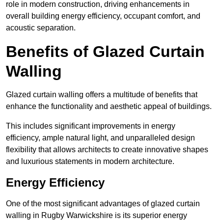
role in modern construction, driving enhancements in
overall building energy efficiency, occupant comfort, and
acoustic separation.
Benefits of Glazed Curtain
Walling
Glazed curtain walling offers a multitude of benefits that
enhance the functionality and aesthetic appeal of buildings.
This includes significant improvements in energy
efficiency, ample natural light, and unparalleled design
flexibility that allows architects to create innovative shapes
and luxurious statements in modern architecture.
Energy Efficiency
One of the most significant advantages of glazed curtain
walling in Rugby Warwickshire is its superior energy