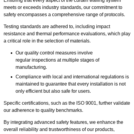
Ensuring that every aspect of the curtain walling system
meets or exceeds industry standards, our commitment to
safety encompasses a comprehensive range of protocols.
Testing standards are adhered to, including impact
resistance and thermal performance evaluations, which play
a critical role in the selection of materials.
Our quality control measures involve
regular inspections at multiple stages of
manufacturing.
Compliance with local and international regulations is
maintained to guarantee that every installation is not
only efficient but also safe for users.
Specific certifications, such as the ISO 9001, further validate
our adherence to quality benchmarks.
By integrating advanced safety features, we enhance the
overall reliability and trustworthiness of our products,