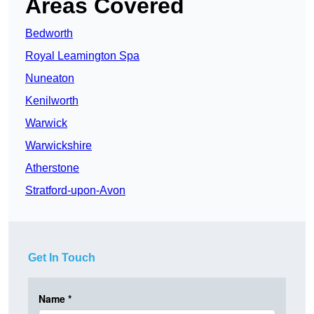
Areas Covered
Bedworth
Royal Leamington Spa
Nuneaton
Kenilworth
Warwick
Warwickshire
Atherstone
Stratford-upon-Avon
Get In Touch