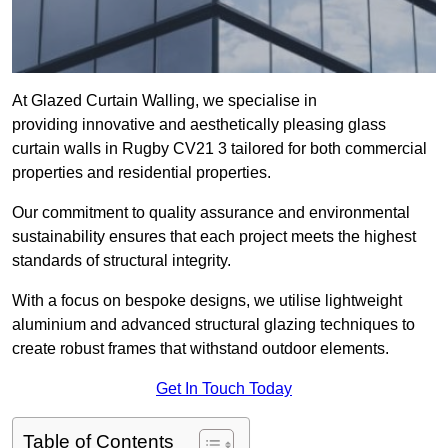
At Glazed Curtain Walling, we specialise in
providing innovative and aesthetically pleasing glass
curtain walls in Rugby CV21 3 tailored for both commercial
properties and residential properties.
Our commitment to quality assurance and environmental
sustainability ensures that each project meets the highest
standards of structural integrity.
With a focus on bespoke designs, we utilise lightweight
aluminium and advanced structural glazing techniques to
create robust frames that withstand outdoor elements.
Get In Touch Today
Table of Contents