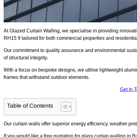
At Glazed Curtain Walling, we specialise in providing innovati
RH15 9 tailored for both commercial properties and residential
Our commitment to quality assurance and environmental sustai
of structural integrity.
With a focus on bespoke designs, we utilise lightweight alumi
frames that withstand outdoor elements.
Get In 
Table of Contents
Our curtain walls offer superior energy efficiency, weather pro
If you would like a free quotation for glass curtain walling in 