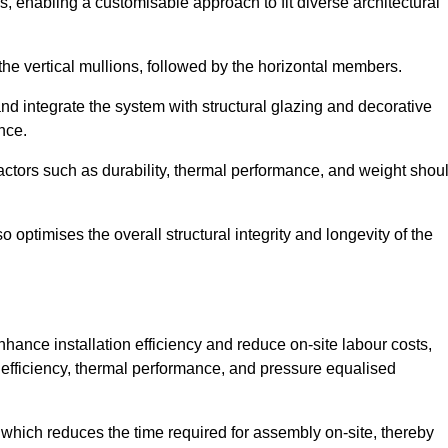
, enabling a customisable approach to fit diverse architectural
f the vertical mullions, followed by the horizontal members.
d integrate the system with structural glazing and decorative
nce.
 factors such as durability, thermal performance, and weight shou
 optimises the overall structural integrity and longevity of the
nhance installation efficiency and reduce on-site labour costs,
efficiency, thermal performance, and pressure equalised
 which reduces the time required for assembly on-site, thereby