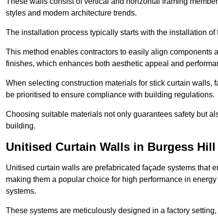
These walls consist of vertical and horizontal framing members
styles and modern architecture trends.
The installation process typically starts with the installation o
This method enables contractors to easily align components an
finishes, which enhances both aesthetic appeal and performa
When selecting construction materials for stick curtain walls,
be prioritised to ensure compliance with building regulations.
Choosing suitable materials not only guarantees safety but also
building.
Unitised Curtain Walls in Burgess Hill
Unitised curtain walls are prefabricated façade systems that e
making them a popular choice for high performance in energy 
systems.
These systems are meticulously designed in a factory setting,