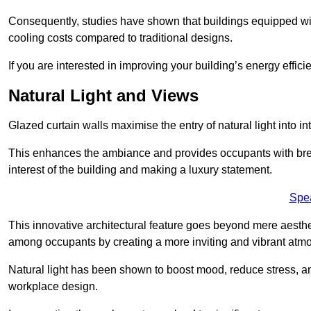
Consequently, studies have shown that buildings equipped w
cooling costs compared to traditional designs.
If you are interested in improving your building’s energy effic
Natural Light and Views
Glazed curtain walls maximise the entry of natural light into 
This enhances the ambiance and provides occupants with breat
interest of the building and making a luxury statement.
Spe
This innovative architectural feature goes beyond mere aestheti
among occupants by creating a more inviting and vibrant atm
Natural light has been shown to boost mood, reduce stress, a
workplace design.