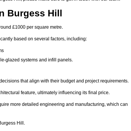
n Burgess Hill
s around £1000 per square metre.
icantly based on several factors, including:
ms
le-glazed systems and infill panels.
ecisions that align with their budget and project requirements.
tectural feature, ultimately influencing its final price.
require more detailed engineering and manufacturing, which can
Burgess Hill.