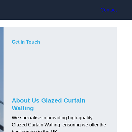
Contact
Get In Touch
About Us Glazed Curtain
Walling
We specialise in providing high-quality
Glazed Curtain Walling, ensuring we offer the
best service in the UK.