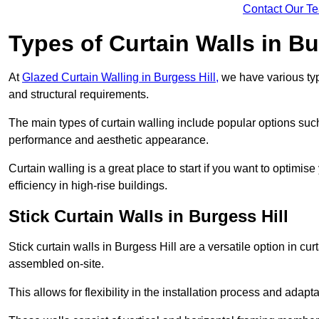
Contact Our T
Types of Curtain Walls in Bu
At
Glazed Curtain Walling in Burgess Hill,
we have various type
and structural requirements.
The main types of curtain walling include popular options su
performance and aesthetic appearance.
Curtain walling is a great place to start if you want to optimis
efficiency in high-rise buildings.
Stick Curtain Walls in Burgess Hill
Stick curtain walls in Burgess Hill are a versatile option in c
assembled on-site.
This allows for flexibility in the installation process and adapt