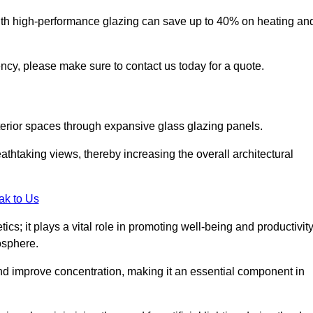
ith high-performance glazing can save up to 40% on heating an
iency, please make sure to contact us today for a quote.
interior spaces through expansive glass glazing panels.
htaking views, thereby increasing the overall architectural
ak to Us
cs; it plays a vital role in promoting well-being and productivit
osphere.
nd improve concentration, making it an essential component in