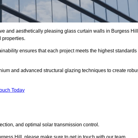
ve and aesthetically pleasing glass curtain walls in Burgess Hill
 properties.
nability ensures that each project meets the highest standards
nium and advanced structural glazing techniques to create robu
Touch Today
tection, and optimal solar transmission control.
Burgess Hill, please make sure to get in touch with our team.