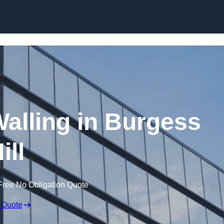
Skip to content
Walling in Burgess
ill
Free No Obligation Quote
 Quote