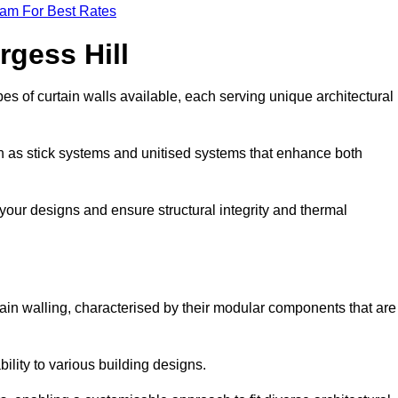
eam For Best Rates
rgess Hill
s of curtain walls available, each serving unique architectural
ch as stick systems and unitised systems that enhance both
e your designs and ensure structural integrity and thermal
urtain walling, characterised by their modular components that are
ability to various building designs.