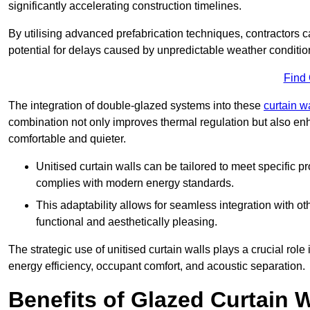
significantly accelerating construction timelines.
By utilising advanced prefabrication techniques, contractors 
potential for delays caused by unpredictable weather conditio
Find
The integration of double-glazed systems into these
curtain w
combination not only improves thermal regulation but also enh
comfortable and quieter.
Unitised curtain walls can be tailored to meet specific p
complies with modern energy standards.
This adaptability allows for seamless integration with oth
functional and aesthetically pleasing.
The strategic use of unitised curtain walls plays a crucial rol
energy efficiency, occupant comfort, and acoustic separation.
Benefits of Glazed Curtain W