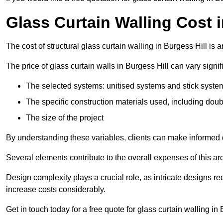
Glass Curtain Walling Cost i
The cost of structural glass curtain walling in Burgess Hill i
The price of glass curtain walls in Burgess Hill can vary signif
The selected systems: unitised systems and stick syste
The specific construction materials used, including doub
The size of the project
By understanding these variables, clients can make informed d
Several elements contribute to the overall expenses of this archi
Design complexity plays a crucial role, as intricate designs 
increase costs considerably.
Get in touch today for a free quote for glass curtain walling in 