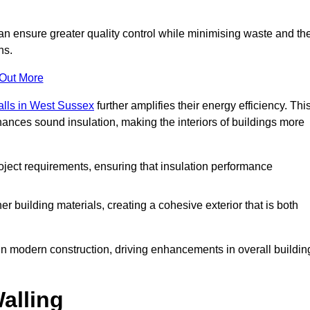
can ensure greater quality control while minimising waste and th
ns.
 Out More
alls in West Sussex
further amplifies their energy efficiency. Thi
ances sound insulation, making the interiors of buildings more
roject requirements, ensuring that insulation performance
er building materials, creating a cohesive exterior that is both
e in modern construction, driving enhancements in overall buildin
alling