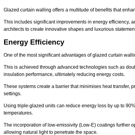
Glazed curtain walling offers a multitude of benefits that enha
This includes significant improvements in energy efficiency, am
architects to create innovative shapes and luxurious statemen
Energy Efficiency
One of the most significant advantages of glazed curtain walli
This is achieved through advanced technologies such as dou
insulation performance, ultimately reducing energy costs.
These systems create a barrier that minimises heat transfer, p
settings.
Using triple-glazed units can reduce energy loss by up to 90%
temperatures.
The incorporation of low-emissivity (Low-E) coatings further o
allowing natural light to penetrate the space.