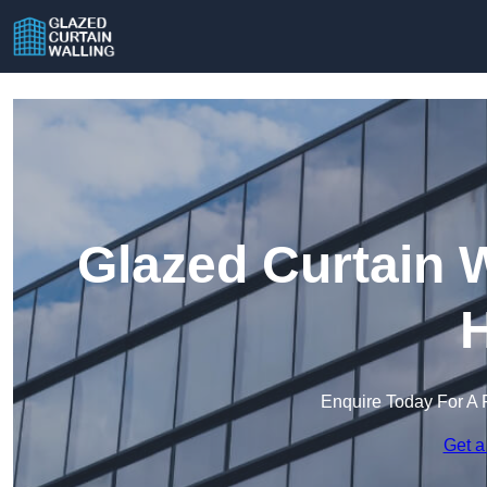
Glazed Curtain 
H
Enquire Today For A 
Get a