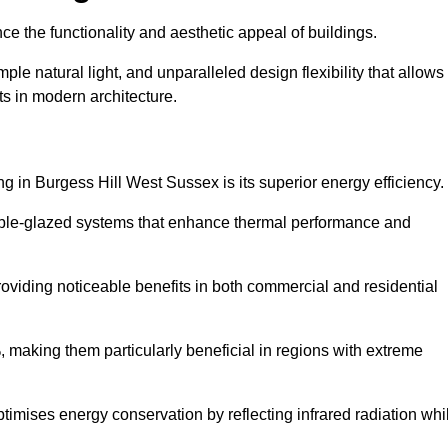
nce the functionality and aesthetic appeal of buildings.
ple natural light, and unparalleled design flexibility that allows
ts in modern architecture.
ng in Burgess Hill West Sussex is its superior energy efficiency.
ble-glazed systems that enhance thermal performance and
roviding noticeable benefits in both commercial and residential
, making them particularly beneficial in regions with extreme
ptimises energy conservation by reflecting infrared radiation whi