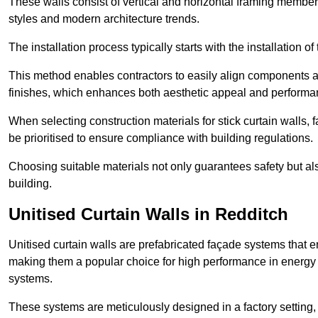
These walls consist of vertical and horizontal framing members
styles and modern architecture trends.
The installation process typically starts with the installation o
This method enables contractors to easily align components an
finishes, which enhances both aesthetic appeal and performa
When selecting construction materials for stick curtain walls,
be prioritised to ensure compliance with building regulations.
Choosing suitable materials not only guarantees safety but also
building.
Unitised Curtain Walls in Redditch
Unitised curtain walls are prefabricated façade systems that e
making them a popular choice for high performance in energy 
systems.
These systems are meticulously designed in a factory setting,