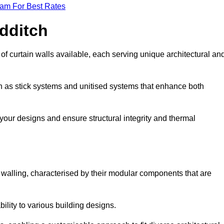
eam For Best Rates
edditch
f curtain walls available, each serving unique architectural an
ch as stick systems and unitised systems that enhance both
e your designs and ensure structural integrity and thermal
in walling, characterised by their modular components that are
ability to various building designs.