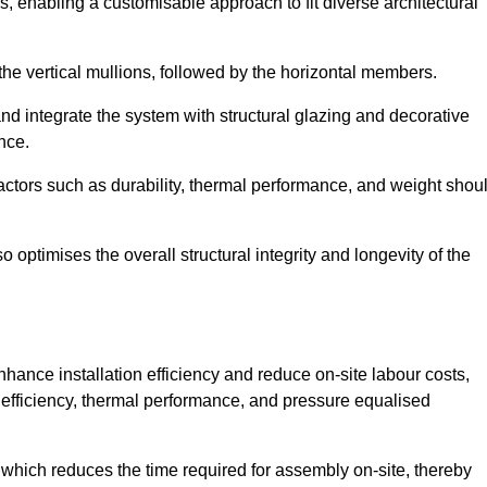
, enabling a customisable approach to fit diverse architectural
f the vertical mullions, followed by the horizontal members.
d integrate the system with structural glazing and decorative
nce.
 factors such as durability, thermal performance, and weight shou
 optimises the overall structural integrity and longevity of the
nhance installation efficiency and reduce on-site labour costs,
efficiency, thermal performance, and pressure equalised
 which reduces the time required for assembly on-site, thereby