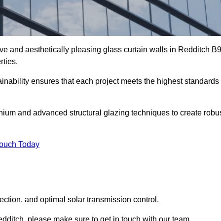
ive and aesthetically pleasing glass curtain walls in Redditch B
rties.
nability ensures that each project meets the highest standards
nium and advanced structural glazing techniques to create robu
Touch Today
tection, and optimal solar transmission control.
Redditch, please make sure to get in touch with our team.