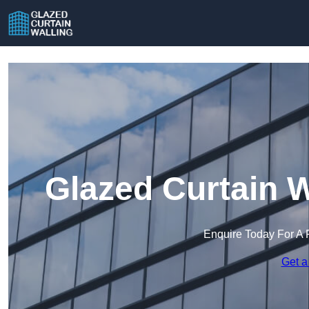
Glazed Curtain W
Enquire Today For A 
Get a