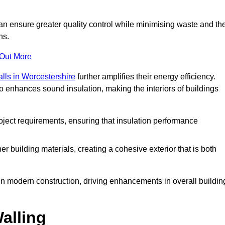
can ensure greater quality control while minimising waste and th
ns.
 Out More
alls in Worcestershire
further amplifies their energy efficiency.
o enhances sound insulation, making the interiors of buildings
roject requirements, ensuring that insulation performance
er building materials, creating a cohesive exterior that is both
e in modern construction, driving enhancements in overall buildin
alling