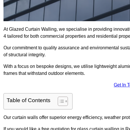
At Glazed Curtain Walling, we specialise in providing innovat
4 tailored for both commercial properties and residential prope
Our commitment to quality assurance and environmental sustai
of structural integrity.
With a focus on bespoke designs, we utilise lightweight alumi
frames that withstand outdoor elements.
Get In 
Table of Contents
Our curtain walls offer superior energy efficiency, weather pro
If you would like a free quotation for glass curtain walling in 