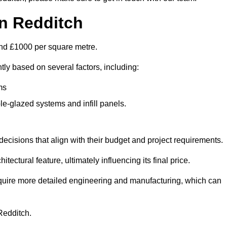
in Redditch
ound £1000 per square metre.
ntly based on several factors, including:
ms
le-glazed systems and infill panels.
ecisions that align with their budget and project requirements.
tectural feature, ultimately influencing its final price.
require more detailed engineering and manufacturing, which can
 Redditch.