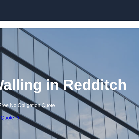
Skip to content
alling in Redditch
Free No Obligation Quote
 Quote