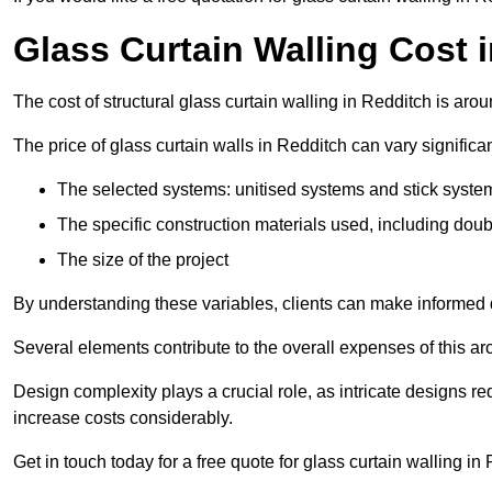
Glass Curtain Walling Cost 
The cost of structural glass curtain walling in Redditch is ar
The price of glass curtain walls in Redditch can vary significa
The selected systems: unitised systems and stick syste
The specific construction materials used, including doub
The size of the project
By understanding these variables, clients can make informed d
Several elements contribute to the overall expenses of this archi
Design complexity plays a crucial role, as intricate designs 
increase costs considerably.
Get in touch today for a free quote for glass curtain walling in