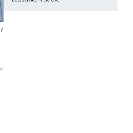
97
st