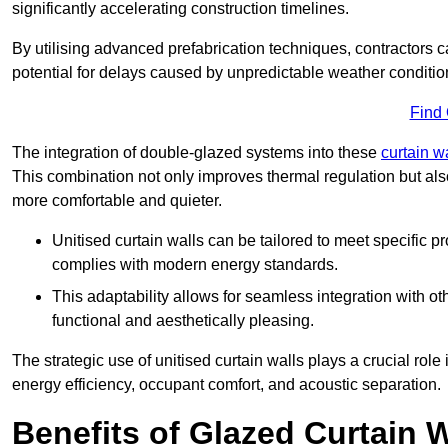
significantly accelerating construction timelines.
By utilising advanced prefabrication techniques, contractors 
potential for delays caused by unpredictable weather conditio
Find
The integration of double-glazed systems into these
curtain w
This combination not only improves thermal regulation but als
more comfortable and quieter.
Unitised curtain walls can be tailored to meet specific p
complies with modern energy standards.
This adaptability allows for seamless integration with oth
functional and aesthetically pleasing.
The strategic use of unitised curtain walls plays a crucial rol
energy efficiency, occupant comfort, and acoustic separation.
Benefits of Glazed Curtain W