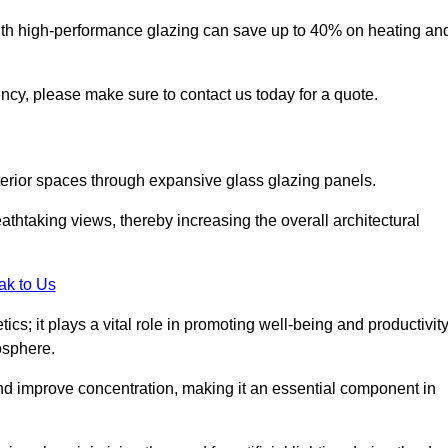
ith high-performance glazing can save up to 40% on heating an
iency, please make sure to contact us today for a quote.
interior spaces through expansive glass glazing panels.
htaking views, thereby increasing the overall architectural
ak to Us
cs; it plays a vital role in promoting well-being and productivit
osphere.
nd improve concentration, making it an essential component in