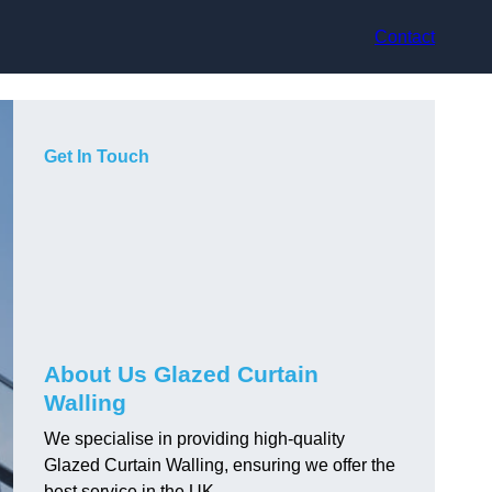
Contact
Get In Touch
About Us Glazed Curtain
Walling
We specialise in providing high-quality
Glazed Curtain Walling, ensuring we offer the
best service in the UK.