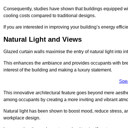
Consequently, studies have shown that buildings equipped w
cooling costs compared to traditional designs.
If you are interested in improving your building’s energy effic
Natural Light and Views
Glazed curtain walls maximise the entry of natural light into 
This enhances the ambiance and provides occupants with breat
interest of the building and making a luxury statement.
Spe
This innovative architectural feature goes beyond mere aestheti
among occupants by creating a more inviting and vibrant atm
Natural light has been shown to boost mood, reduce stress, a
workplace design.