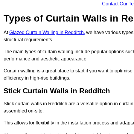
Contact Our T
Types of Curtain Walls in R
At
Glazed Curtain Walling in Redditch,
we have various types o
structural requirements.
The main types of curtain walling include popular options su
performance and aesthetic appearance.
Curtain walling is a great place to start if you want to optimis
efficiency in high-rise buildings.
Stick Curtain Walls in Redditch
Stick curtain walls in Redditch are a versatile option in curta
assembled on-site.
This allows for flexibility in the installation process and adapt