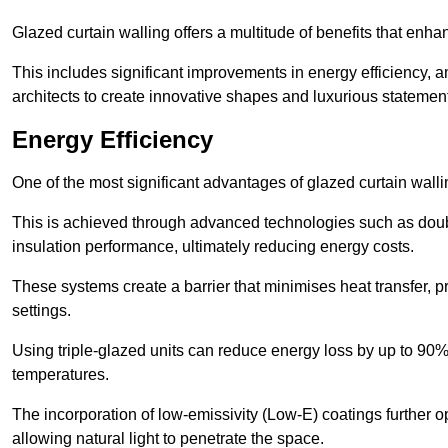
Glazed curtain walling offers a multitude of benefits that enha
This includes significant improvements in energy efficiency, am
architects to create innovative shapes and luxurious statemen
Energy Efficiency
One of the most significant advantages of glazed curtain wallin
This is achieved through advanced technologies such as dou
insulation performance, ultimately reducing energy costs.
These systems create a barrier that minimises heat transfer, p
settings.
Using triple-glazed units can reduce energy loss by up to 90%
temperatures.
The incorporation of low-emissivity (Low-E) coatings further o
allowing natural light to penetrate the space.