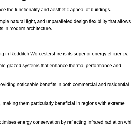
nce the functionality and aesthetic appeal of buildings.
ple natural light, and unparalleled design flexibility that allows
ts in modern architecture.
g in Redditch Worcestershire is its superior energy efficiency.
ble-glazed systems that enhance thermal performance and
roviding noticeable benefits in both commercial and residential
, making them particularly beneficial in regions with extreme
ptimises energy conservation by reflecting infrared radiation whi