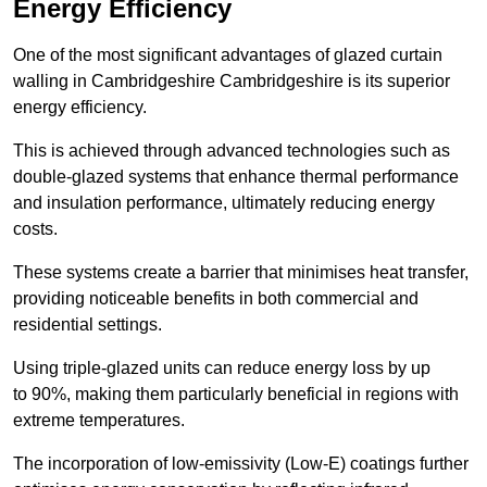
Energy Efficiency
One of the most significant advantages of glazed curtain
walling in Cambridgeshire Cambridgeshire is its superior
energy efficiency.
This is achieved through advanced technologies such as
double-glazed systems that enhance thermal performance
and insulation performance, ultimately reducing energy
costs.
These systems create a barrier that minimises heat transfer,
providing noticeable benefits in both commercial and
residential settings.
Using triple-glazed units can reduce energy loss by up
to 90%, making them particularly beneficial in regions with
extreme temperatures.
The incorporation of low-emissivity (Low-E) coatings further