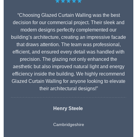
★★★★★
“Choosing Glazed Curtain Walling was the best
decision for our commercial project. Their sleek and
modern designs perfectly complemented our
building’s architecture, creating an impressive facade
that draws attention. The team was professional,
efficient, and ensured every detail was handled with
precision. The glazing not only enhanced the
aesthetic but also improved natural light and energy
efficiency inside the building. We highly recommend
Glazed Curtain Walling for anyone looking to elevate
their architectural designs!”
Henry Steele
Cambridgeshire