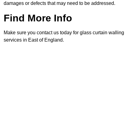
damages or defects that may need to be addressed.
Find More Info
Make sure you contact us today for glass curtain walling
services in East of England.