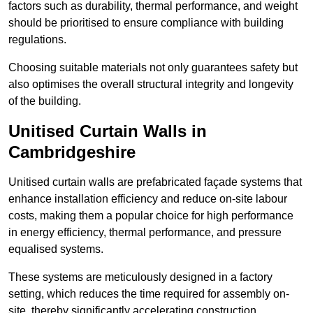
factors such as durability, thermal performance, and weight
should be prioritised to ensure compliance with building
regulations.
Choosing suitable materials not only guarantees safety but
also optimises the overall structural integrity and longevity
of the building.
Unitised Curtain Walls in
Cambridgeshire
Unitised curtain walls are prefabricated façade systems that
enhance installation efficiency and reduce on-site labour
costs, making them a popular choice for high performance
in energy efficiency, thermal performance, and pressure
equalised systems.
These systems are meticulously designed in a factory
setting, which reduces the time required for assembly on-
site, thereby significantly accelerating construction