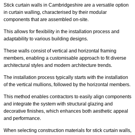
Stick curtain walls in Cambridgeshire are a versatile option
in curtain walling, characterised by their modular
components that are assembled on-site.
This allows for flexibility in the installation process and
adaptability to various building designs.
These walls consist of vertical and horizontal framing
members, enabling a customisable approach to fit diverse
architectural styles and modern architecture trends.
The installation process typically starts with the installation
of the vertical mullions, followed by the horizontal members.
This method enables contractors to easily align components
and integrate the system with structural glazing and
decorative finishes, which enhances both aesthetic appeal
and performance.
When selecting construction materials for stick curtain walls,