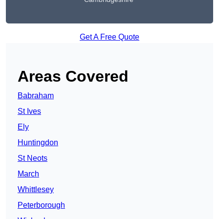
Get A Free Quote
Areas Covered
Babraham
St Ives
Ely
Huntingdon
St Neots
March
Whittlesey
Peterborough