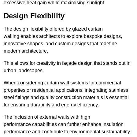
excessive heat gain while maximising sunlight.
Design Flexibility
The design flexibility offered by glazed curtain
walling enables architects to explore bespoke designs,
innovative shapes, and custom designs that redefine
modern architecture.
This allows for creativity in façade design that stands out in
urban landscapes.
When considering curtain wall systems for commercial
properties or residential applications, integrating stainless
steel fittings and quality construction materials is essential
for ensuring durability and energy efficiency.
The inclusion of external walls with high
performance capabilities can further enhance insulation
performance and contribute to environmental sustainability.