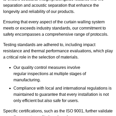
separation and acoustic separation that enhance the
longevity and reliability of our products.
Ensuring that every aspect of the curtain walling system
meets or exceeds industry standards, our commitment to
safety encompasses a comprehensive range of protocols.
Testing standards are adhered to, including impact
resistance and thermal performance evaluations, which play
a critical role in the selection of materials.
Our quality control measures involve
regular inspections at multiple stages of
manufacturing.
Compliance with local and international regulations is
maintained to guarantee that every installation is not
only efficient but also safe for users.
Specific certifications, such as the ISO 9001, further validate