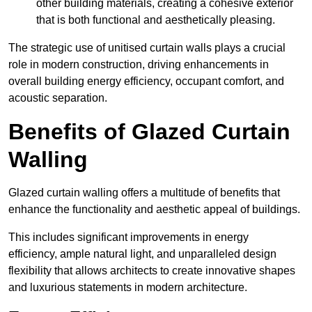
other building materials, creating a cohesive exterior
that is both functional and aesthetically pleasing.
The strategic use of unitised curtain walls plays a crucial
role in modern construction, driving enhancements in
overall building energy efficiency, occupant comfort, and
acoustic separation.
Benefits of Glazed Curtain
Walling
Glazed curtain walling offers a multitude of benefits that
enhance the functionality and aesthetic appeal of buildings.
This includes significant improvements in energy
efficiency, ample natural light, and unparalleled design
flexibility that allows architects to create innovative shapes
and luxurious statements in modern architecture.