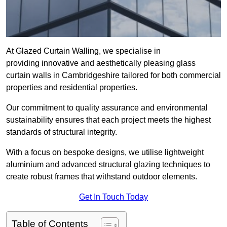
At Glazed Curtain Walling, we specialise in
providing innovative and aesthetically pleasing glass
curtain walls in Cambridgeshire tailored for both commercial
properties and residential properties.
Our commitment to quality assurance and environmental
sustainability ensures that each project meets the highest
standards of structural integrity.
With a focus on bespoke designs, we utilise lightweight
aluminium and advanced structural glazing techniques to
create robust frames that withstand outdoor elements.
Get In Touch Today
Table of Contents