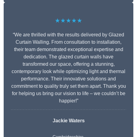
★★★★★
“We are thrilled with the results delivered by Glazed
Curtain Walling. From consultation to installation,
their team demonstrated exceptional expertise and
dedication. The glazed curtain walls have
transformed our space, offering a stunning,
contemporary look while optimizing light and thermal
performance. Their innovative solutions and
commitment to quality truly set them apart. Thank you
for helping us bring our vision to life – we couldn’t be
happier!”
Jackie Waters
Cambridgeshire