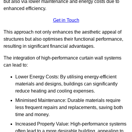
but also via lower maintenance and energy costs due to
enhanced efficiency.
Get in Touch
This approach not only enhances the aesthetic appeal of
structures but also optimises their functional performance,
resulting in significant financial advantages.
The integration of high-performance curtain wall systems
can lead to:
Lower Energy Costs: By utilising energy-efficient
materials and designs, buildings can significantly
reduce heating and cooling expenses.
Minimised Maintenance: Durable materials require
less frequent repairs and replacements, saving both
time and money.
Increased Property Value: High-performance systems
often lead to a more desirable building, appealing to