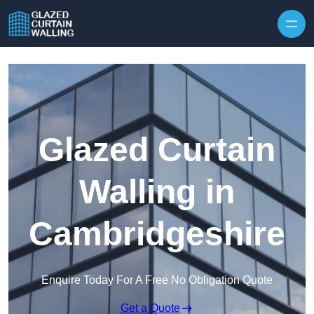
Skip to content
Glazed Curtain
Walling in
Cambridgeshire
Enquire Today For A Free No Obligation Quote
Get a Quote