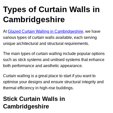
Types of Curtain Walls in
Cambridgeshire
At
Glazed Curtain Walling in Cambridgeshire,
we have
various types of curtain walls available, each serving
unique architectural and structural requirements.
The main types of curtain walling include popular options
such as stick systems and unitised systems that enhance
both performance and aesthetic appearance.
Curtain walling is a great place to start if you want to
optimise your designs and ensure structural integrity and
thermal efficiency in high-rise buildings.
Stick Curtain Walls in
Cambridgeshire