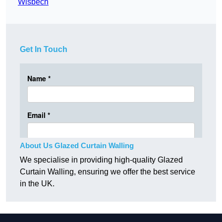
Wisbech
Get In Touch
About Us Glazed Curtain Walling
We specialise in providing high-quality Glazed
Curtain Walling, ensuring we offer the best service
in the UK.