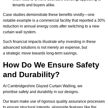
tenants and buyers alike.
Case studies demonstrate these benefits vividly—one
notable example is a commercial facility that reported a 30%
reduction in annual energy costs after switching to a new
curtain wall system.
Such financial impacts illustrate why investing in these
advanced solutions is not merely an expense, but
a strategic move towards long-term savings.
How Do We Ensure Safety
and Durability?
At Cambridgeshire Glazed Curtain Walling, we
prioritise safety and durability in our designs.
Our team make use of rigorous quality assurance processes
to ensure structural integrity, alongside features like fire