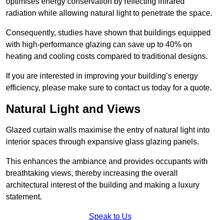
optimises energy conservation by reflecting infrared
radiation while allowing natural light to penetrate the space.
Consequently, studies have shown that buildings equipped
with high-performance glazing can save up to 40% on
heating and cooling costs compared to traditional designs.
If you are interested in improving your building’s energy
efficiency, please make sure to contact us today for a quote.
Natural Light and Views
Glazed curtain walls maximise the entry of natural light into
interior spaces through expansive glass glazing panels.
This enhances the ambiance and provides occupants with
breathtaking views, thereby increasing the overall
architectural interest of the building and making a luxury
statement.
Speak to Us