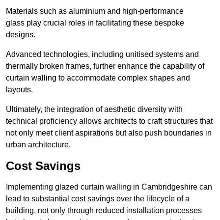
Materials such as aluminium and high-performance
glass play crucial roles in facilitating these bespoke
designs.
Advanced technologies, including unitised systems and
thermally broken frames, further enhance the capability of
curtain walling to accommodate complex shapes and
layouts.
Ultimately, the integration of aesthetic diversity with
technical proficiency allows architects to craft structures that
not only meet client aspirations but also push boundaries in
urban architecture.
Cost Savings
Implementing glazed curtain walling in Cambridgeshire can
lead to substantial cost savings over the lifecycle of a
building, not only through reduced installation processes