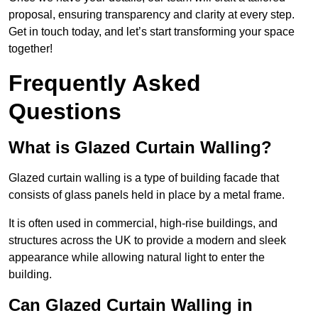
proposal, ensuring transparency and clarity at every step.
Get in touch today, and let’s start transforming your space
together!
Frequently Asked
Questions
What is Glazed Curtain Walling?
Glazed curtain walling is a type of building facade that
consists of glass panels held in place by a metal frame.
It is often used in commercial, high-rise buildings, and
structures across the UK to provide a modern and sleek
appearance while allowing natural light to enter the
building.
Can Glazed Curtain Walling in