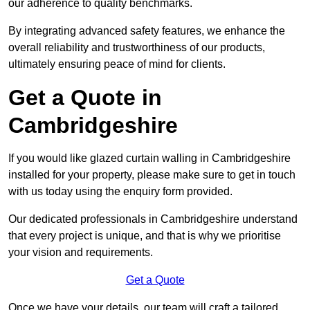
our adherence to quality benchmarks.
By integrating advanced safety features, we enhance the
overall reliability and trustworthiness of our products,
ultimately ensuring peace of mind for clients.
Get a Quote in
Cambridgeshire
If you would like glazed curtain walling in Cambridgeshire
installed for your property, please make sure to get in touch
with us today using the enquiry form provided.
Our dedicated professionals in Cambridgeshire understand
that every project is unique, and that is why we prioritise
your vision and requirements.
Get a Quote
Once we have your details, our team will craft a tailored