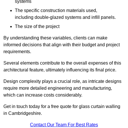
systems
The specific construction materials used,
including double-glazed systems and infill panels.
The size of the project
By understanding these variables, clients can make
informed decisions that align with their budget and project
requirements.
Several elements contribute to the overall expenses of this
architectural feature, ultimately influencing its final price.
Design complexity plays a crucial role, as intricate designs
require more detailed engineering and manufacturing,
which can increase costs considerably.
Get in touch today for a free quote for glass curtain walling
in Cambridgeshire.
Contact Our Team For Best Rates