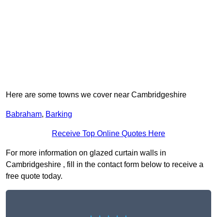
Here are some towns we cover near Cambridgeshire
Babraham
,
Barking
Receive Top Online Quotes Here
For more information on glazed curtain walls in
Cambridgeshire , fill in the contact form below to receive a
free quote today.