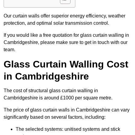
Our curtain walls offer superior energy efficiency, weather
protection, and optimal solar transmission control.
If you would like a free quotation for glass curtain walling in
Cambridgeshire, please make sure to get in touch with our
team.
Glass Curtain Walling Cost
in Cambridgeshire
The cost of structural glass curtain walling in
Cambridgeshire is around £1000 per square metre.
The price of glass curtain walls in Cambridgeshire can vary
significantly based on several factors, including:
The selected systems: unitised systems and stick