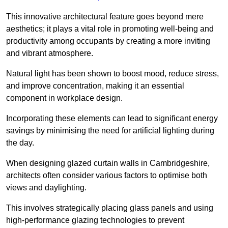
This innovative architectural feature goes beyond mere
aesthetics; it plays a vital role in promoting well-being and
productivity among occupants by creating a more inviting
and vibrant atmosphere.
Natural light has been shown to boost mood, reduce stress,
and improve concentration, making it an essential
component in workplace design.
Incorporating these elements can lead to significant energy
savings by minimising the need for artificial lighting during
the day.
When designing glazed curtain walls in Cambridgeshire,
architects often consider various factors to optimise both
views and daylighting.
This involves strategically placing glass panels and using
high-performance glazing technologies to prevent