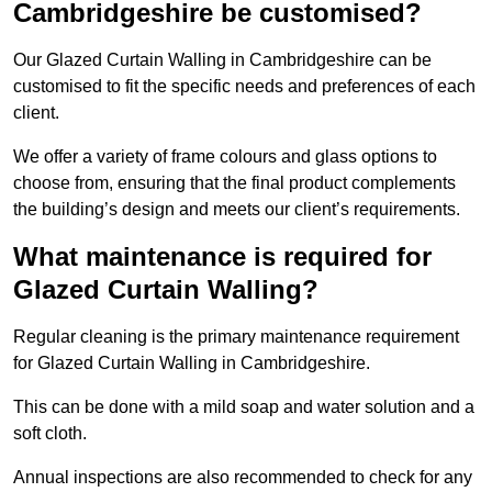
Cambridgeshire be customised?
Our Glazed Curtain Walling in Cambridgeshire can be
customised to fit the specific needs and preferences of each
client.
We offer a variety of frame colours and glass options to
choose from, ensuring that the final product complements
the building’s design and meets our client’s requirements.
What maintenance is required for
Glazed Curtain Walling?
Regular cleaning is the primary maintenance requirement
for Glazed Curtain Walling in Cambridgeshire.
This can be done with a mild soap and water solution and a
soft cloth.
Annual inspections are also recommended to check for any