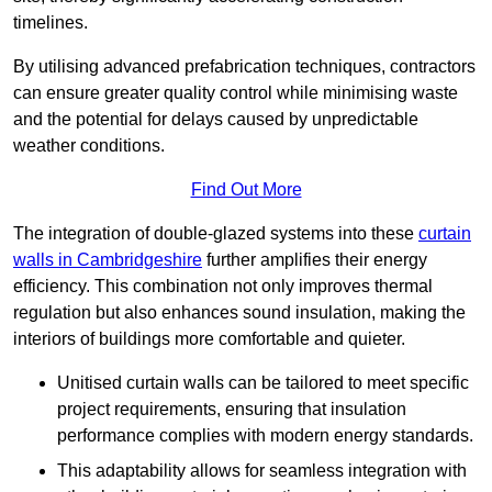
timelines.
By utilising advanced prefabrication techniques, contractors
can ensure greater quality control while minimising waste
and the potential for delays caused by unpredictable
weather conditions.
Find Out More
The integration of double-glazed systems into these
curtain
walls in Cambridgeshire
further amplifies their energy
efficiency. This combination not only improves thermal
regulation but also enhances sound insulation, making the
interiors of buildings more comfortable and quieter.
Unitised curtain walls can be tailored to meet specific
project requirements, ensuring that insulation
performance complies with modern energy standards.
This adaptability allows for seamless integration with