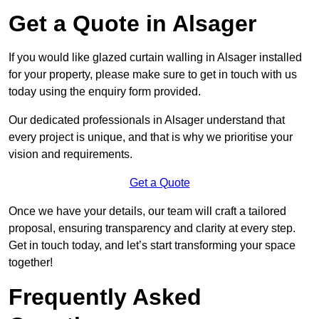
Get a Quote in Alsager
If you would like glazed curtain walling in Alsager installed
for your property, please make sure to get in touch with us
today using the enquiry form provided.
Our dedicated professionals in Alsager understand that
every project is unique, and that is why we prioritise your
vision and requirements.
Get a Quote
Once we have your details, our team will craft a tailored
proposal, ensuring transparency and clarity at every step.
Get in touch today, and let’s start transforming your space
together!
Frequently Asked