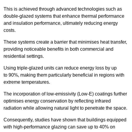
This is achieved through advanced technologies such as
double-glazed systems that enhance thermal performance
and insulation performance, ultimately reducing energy
costs.
These systems create a barrier that minimises heat transfer,
providing noticeable benefits in both commercial and
residential settings.
Using triple-glazed units can reduce energy loss by up
to 90%, making them particularly beneficial in regions with
extreme temperatures.
The incorporation of low-emissivity (Low-E) coatings further
optimises energy conservation by reflecting infrared
radiation while allowing natural light to penetrate the space.
Consequently, studies have shown that buildings equipped
with high-performance glazing can save up to 40% on