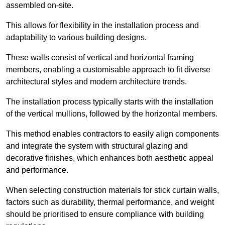
assembled on-site.
This allows for flexibility in the installation process and
adaptability to various building designs.
These walls consist of vertical and horizontal framing
members, enabling a customisable approach to fit diverse
architectural styles and modern architecture trends.
The installation process typically starts with the installation
of the vertical mullions, followed by the horizontal members.
This method enables contractors to easily align components
and integrate the system with structural glazing and
decorative finishes, which enhances both aesthetic appeal
and performance.
When selecting construction materials for stick curtain walls,
factors such as durability, thermal performance, and weight
should be prioritised to ensure compliance with building