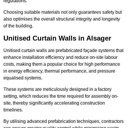
regulations.
Choosing suitable materials not only guarantees safety but
also optimises the overall structural integrity and longevity
of the building.
Unitised Curtain Walls in Alsager
Unitised curtain walls are prefabricated façade systems that
enhance installation efficiency and reduce on-site labour
costs, making them a popular choice for high performance
in energy efficiency, thermal performance, and pressure
equalised systems.
These systems are meticulously designed in a factory
setting, which reduces the time required for assembly on-
site, thereby significantly accelerating construction
timelines.
By utilising advanced prefabrication techniques, contractors