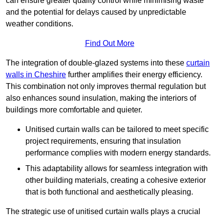
can ensure greater quality control while minimising waste
and the potential for delays caused by unpredictable
weather conditions.
Find Out More
The integration of double-glazed systems into these
curtain
walls in Cheshire
further amplifies their energy efficiency.
This combination not only improves thermal regulation but
also enhances sound insulation, making the interiors of
buildings more comfortable and quieter.
Unitised curtain walls can be tailored to meet specific
project requirements, ensuring that insulation
performance complies with modern energy standards.
This adaptability allows for seamless integration with
other building materials, creating a cohesive exterior
that is both functional and aesthetically pleasing.
The strategic use of unitised curtain walls plays a crucial