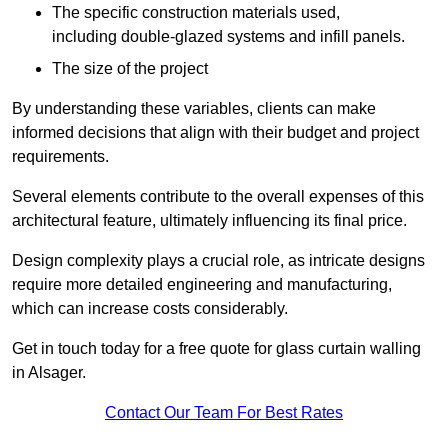
The specific construction materials used,
including double-glazed systems and infill panels.
The size of the project
By understanding these variables, clients can make
informed decisions that align with their budget and project
requirements.
Several elements contribute to the overall expenses of this
architectural feature, ultimately influencing its final price.
Design complexity plays a crucial role, as intricate designs
require more detailed engineering and manufacturing,
which can increase costs considerably.
Get in touch today for a free quote for glass curtain walling
in Alsager.
Contact Our Team For Best Rates