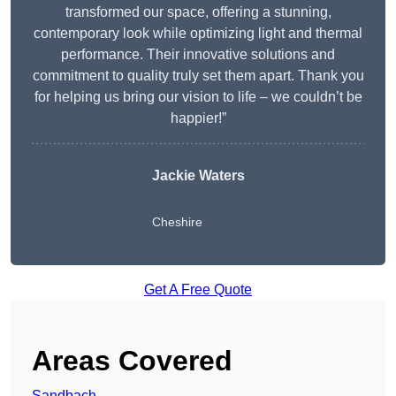
transformed our space, offering a stunning,
contemporary look while optimizing light and thermal
performance. Their innovative solutions and
commitment to quality truly set them apart. Thank you
for helping us bring our vision to life – we couldn’t be
happier!”
Jackie Waters
Cheshire
Get A Free Quote
Areas Covered
Sandbach