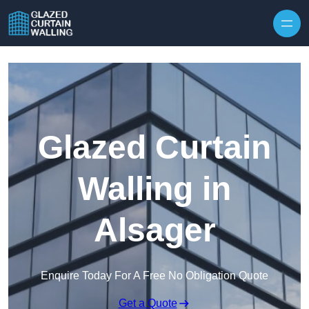
Skip to content
Glazed Curtain
Walling in
Alsager
Enquire Today For A Free No Obligation Quote
Get a Quote