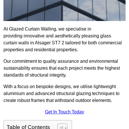
At Glazed Curtain Walling, we specialise in
providing innovative and aesthetically pleasing glass
curtain walls in Alsager ST7 2 tailored for both commercial
properties and residential properties.
Our commitment to quality assurance and environmental
sustainability ensures that each project meets the highest
standards of structural integrity.
With a focus on bespoke designs, we utilise lightweight
aluminium and advanced structural glazing techniques to
create robust frames that withstand outdoor elements.
Get In Touch Today
Table of Contents