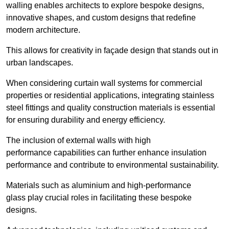
walling enables architects to explore bespoke designs,
innovative shapes, and custom designs that redefine
modern architecture.
This allows for creativity in façade design that stands out in
urban landscapes.
When considering curtain wall systems for commercial
properties or residential applications, integrating stainless
steel fittings and quality construction materials is essential
for ensuring durability and energy efficiency.
The inclusion of external walls with high
performance capabilities can further enhance insulation
performance and contribute to environmental sustainability.
Materials such as aluminium and high-performance
glass play crucial roles in facilitating these bespoke
designs.