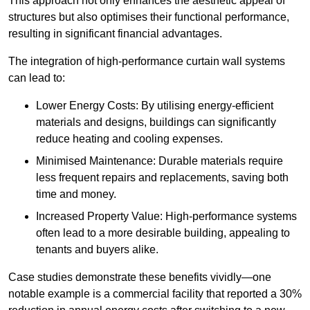
This approach not only enhances the aesthetic appeal of
structures but also optimises their functional performance,
resulting in significant financial advantages.
The integration of high-performance curtain wall systems
can lead to:
Lower Energy Costs: By utilising energy-efficient
materials and designs, buildings can significantly
reduce heating and cooling expenses.
Minimised Maintenance: Durable materials require
less frequent repairs and replacements, saving both
time and money.
Increased Property Value: High-performance systems
often lead to a more desirable building, appealing to
tenants and buyers alike.
Case studies demonstrate these benefits vividly—one
notable example is a commercial facility that reported a 30%