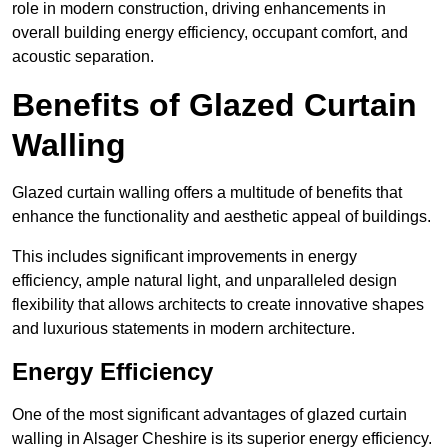
role in modern construction, driving enhancements in
overall building energy efficiency, occupant comfort, and
acoustic separation.
Benefits of Glazed Curtain
Walling
Glazed curtain walling offers a multitude of benefits that
enhance the functionality and aesthetic appeal of buildings.
This includes significant improvements in energy
efficiency, ample natural light, and unparalleled design
flexibility that allows architects to create innovative shapes
and luxurious statements in modern architecture.
Energy Efficiency
One of the most significant advantages of glazed curtain
walling in Alsager Cheshire is its superior energy efficiency.