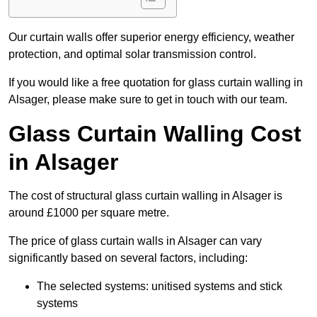
Our curtain walls offer superior energy efficiency, weather
protection, and optimal solar transmission control.
If you would like a free quotation for glass curtain walling in
Alsager, please make sure to get in touch with our team.
Glass Curtain Walling Cost
in Alsager
The cost of structural glass curtain walling in Alsager is
around £1000 per square metre.
The price of glass curtain walls in Alsager can vary
significantly based on several factors, including:
The selected systems: unitised systems and stick
systems