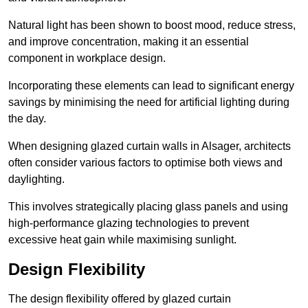
Natural light has been shown to boost mood, reduce stress,
and improve concentration, making it an essential
component in workplace design.
Incorporating these elements can lead to significant energy
savings by minimising the need for artificial lighting during
the day.
When designing glazed curtain walls in Alsager, architects
often consider various factors to optimise both views and
daylighting.
This involves strategically placing glass panels and using
high-performance glazing technologies to prevent
excessive heat gain while maximising sunlight.
Design Flexibility
The design flexibility offered by glazed curtain