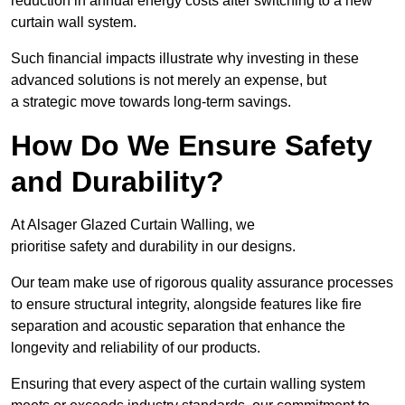
reduction in annual energy costs after switching to a new
curtain wall system.
Such financial impacts illustrate why investing in these
advanced solutions is not merely an expense, but
a strategic move towards long-term savings.
How Do We Ensure Safety
and Durability?
At Alsager Glazed Curtain Walling, we
prioritise safety and durability in our designs.
Our team make use of rigorous quality assurance processes
to ensure structural integrity, alongside features like fire
separation and acoustic separation that enhance the
longevity and reliability of our products.
Ensuring that every aspect of the curtain walling system