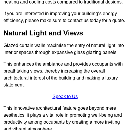
heating and cooling costs compared to traditional designs.
If you are interested in improving your building’s energy
efficiency, please make sure to contact us today for a quote.
Natural Light and Views
Glazed curtain walls maximise the entry of natural light into
interior spaces through expansive glass glazing panels.
This enhances the ambiance and provides occupants with
breathtaking views, thereby increasing the overall
architectural interest of the building and making a luxury
statement.
Speak to Us
This innovative architectural feature goes beyond mere
aesthetics; it plays a vital role in promoting well-being and
productivity among occupants by creating a more inviting
and vibrant atmosphere.