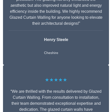
aesthetic but also improved natural light and energy
efficiency inside the building. We highly recommend
Glazed Curtain Walling for anyone looking to elevate
their architectural designs!”
Henry Steele
Cheshire
★★★★★
“We are thrilled with the results delivered by Glazed
Curtain Walling. From consultation to installation,
their team demonstrated exceptional expertise and
dedication. The glazed curtain walls have