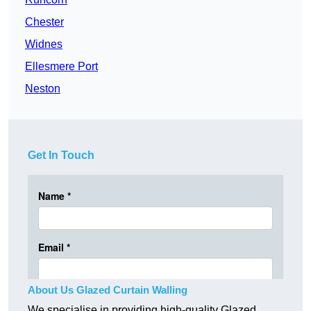
Chester
Widnes
Ellesmere Port
Neston
Get In Touch
About Us Glazed Curtain Walling
We specialise in providing high-quality Glazed