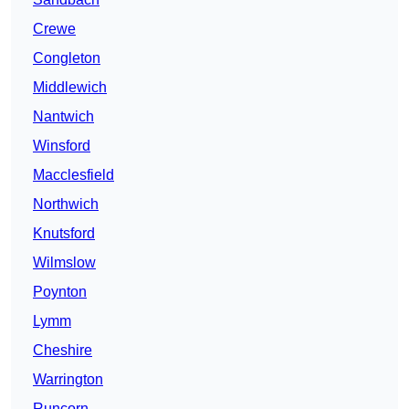
Crewe
Congleton
Middlewich
Nantwich
Winsford
Macclesfield
Northwich
Knutsford
Wilmslow
Poynton
Lymm
Cheshire
Warrington
Runcorn