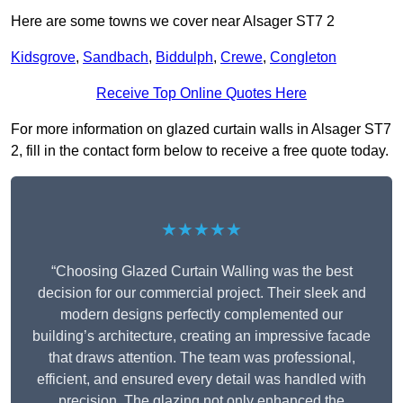
Here are some towns we cover near Alsager ST7 2
Kidsgrove
,
Sandbach
,
Biddulph
,
Crewe
,
Congleton
Receive Top Online Quotes Here
For more information on glazed curtain walls in Alsager ST7
2, fill in the contact form below to receive a free quote today.
★★★★★
“Choosing Glazed Curtain Walling was the best
decision for our commercial project. Their sleek and
modern designs perfectly complemented our
building’s architecture, creating an impressive facade
that draws attention. The team was professional,
efficient, and ensured every detail was handled with
precision. The glazing not only enhanced the