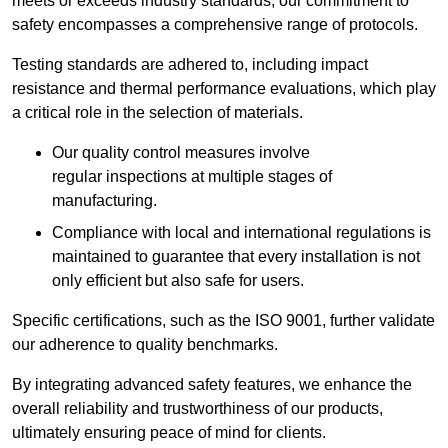
meets or exceeds industry standards, our commitment to
safety encompasses a comprehensive range of protocols.
Testing standards are adhered to, including impact
resistance and thermal performance evaluations, which play
a critical role in the selection of materials.
Our quality control measures involve
regular inspections at multiple stages of
manufacturing.
Compliance with local and international regulations is
maintained to guarantee that every installation is not
only efficient but also safe for users.
Specific certifications, such as the ISO 9001, further validate
our adherence to quality benchmarks.
By integrating advanced safety features, we enhance the
overall reliability and trustworthiness of our products,
ultimately ensuring peace of mind for clients.