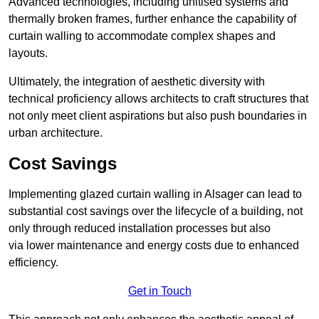
Advanced technologies, including unitised systems and
thermally broken frames, further enhance the capability of
curtain walling to accommodate complex shapes and
layouts.
Ultimately, the integration of aesthetic diversity with
technical proficiency allows architects to craft structures that
not only meet client aspirations but also push boundaries in
urban architecture.
Cost Savings
Implementing glazed curtain walling in Alsager can lead to
substantial cost savings over the lifecycle of a building, not
only through reduced installation processes but also
via lower maintenance and energy costs due to enhanced
efficiency.
Get in Touch