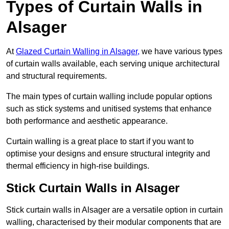
Types of Curtain Walls in
Alsager
At
Glazed Curtain Walling in Alsager,
we have various types
of curtain walls available, each serving unique architectural
and structural requirements.
The main types of curtain walling include popular options
such as stick systems and unitised systems that enhance
both performance and aesthetic appearance.
Curtain walling is a great place to start if you want to
optimise your designs and ensure structural integrity and
thermal efficiency in high-rise buildings.
Stick Curtain Walls in Alsager
Stick curtain walls in Alsager are a versatile option in curtain
walling, characterised by their modular components that are