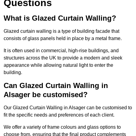
Questions
What is Glazed Curtain Walling?
Glazed curtain walling is a type of building facade that
consists of glass panels held in place by a metal frame.
It is often used in commercial, high-rise buildings, and
structures across the UK to provide a modern and sleek
appearance while allowing natural light to enter the
building.
Can Glazed Curtain Walling in
Alsager be customised?
Our Glazed Curtain Walling in Alsager can be customised to
fit the specific needs and preferences of each client.
We offer a variety of frame colours and glass options to
choose from, ensuring that the final product complements