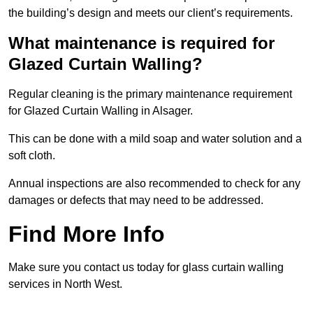
the building’s design and meets our client’s requirements.
What maintenance is required for
Glazed Curtain Walling?
Regular cleaning is the primary maintenance requirement
for Glazed Curtain Walling in Alsager.
This can be done with a mild soap and water solution and a
soft cloth.
Annual inspections are also recommended to check for any
damages or defects that may need to be addressed.
Find More Info
Make sure you contact us today for glass curtain walling
services in North West.