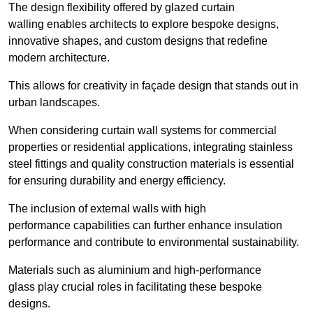
The design flexibility offered by glazed curtain
walling enables architects to explore bespoke designs,
innovative shapes, and custom designs that redefine
modern architecture.
This allows for creativity in façade design that stands out in
urban landscapes.
When considering curtain wall systems for commercial
properties or residential applications, integrating stainless
steel fittings and quality construction materials is essential
for ensuring durability and energy efficiency.
The inclusion of external walls with high
performance capabilities can further enhance insulation
performance and contribute to environmental sustainability.
Materials such as aluminium and high-performance
glass play crucial roles in facilitating these bespoke
designs.