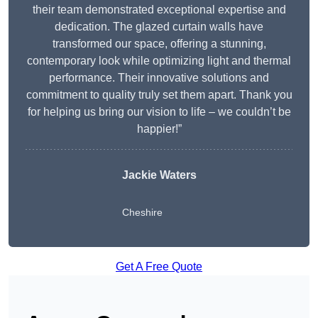
their team demonstrated exceptional expertise and
dedication. The glazed curtain walls have
transformed our space, offering a stunning,
contemporary look while optimizing light and thermal
performance. Their innovative solutions and
commitment to quality truly set them apart. Thank you
for helping us bring our vision to life – we couldn’t be
happier!”
Jackie Waters
Cheshire
Get A Free Quote