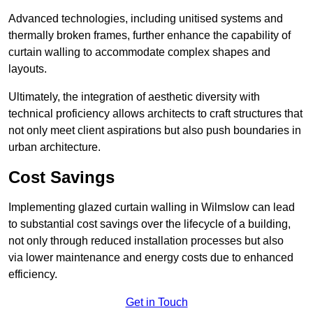
Advanced technologies, including unitised systems and
thermally broken frames, further enhance the capability of
curtain walling to accommodate complex shapes and
layouts.
Ultimately, the integration of aesthetic diversity with
technical proficiency allows architects to craft structures that
not only meet client aspirations but also push boundaries in
urban architecture.
Cost Savings
Implementing glazed curtain walling in Wilmslow can lead
to substantial cost savings over the lifecycle of a building,
not only through reduced installation processes but also
via lower maintenance and energy costs due to enhanced
efficiency.
Get in Touch