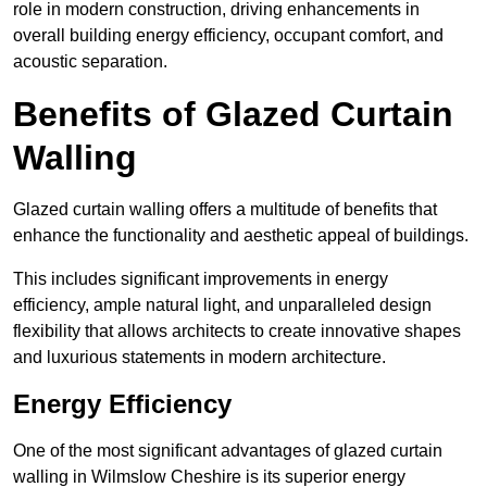
role in modern construction, driving enhancements in
overall building energy efficiency, occupant comfort, and
acoustic separation.
Benefits of Glazed Curtain
Walling
Glazed curtain walling offers a multitude of benefits that
enhance the functionality and aesthetic appeal of buildings.
This includes significant improvements in energy
efficiency, ample natural light, and unparalleled design
flexibility that allows architects to create innovative shapes
and luxurious statements in modern architecture.
Energy Efficiency
One of the most significant advantages of glazed curtain
walling in Wilmslow Cheshire is its superior energy