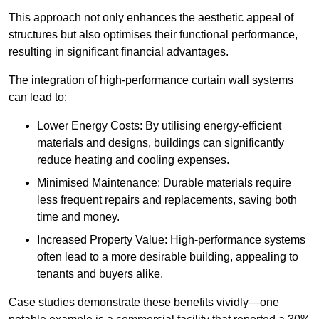
This approach not only enhances the aesthetic appeal of
structures but also optimises their functional performance,
resulting in significant financial advantages.
The integration of high-performance curtain wall systems
can lead to:
Lower Energy Costs: By utilising energy-efficient
materials and designs, buildings can significantly
reduce heating and cooling expenses.
Minimised Maintenance: Durable materials require
less frequent repairs and replacements, saving both
time and money.
Increased Property Value: High-performance systems
often lead to a more desirable building, appealing to
tenants and buyers alike.
Case studies demonstrate these benefits vividly—one