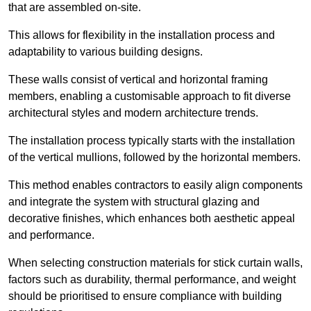
that are assembled on-site.
This allows for flexibility in the installation process and
adaptability to various building designs.
These walls consist of vertical and horizontal framing
members, enabling a customisable approach to fit diverse
architectural styles and modern architecture trends.
The installation process typically starts with the installation
of the vertical mullions, followed by the horizontal members.
This method enables contractors to easily align components
and integrate the system with structural glazing and
decorative finishes, which enhances both aesthetic appeal
and performance.
When selecting construction materials for stick curtain walls,
factors such as durability, thermal performance, and weight
should be prioritised to ensure compliance with building