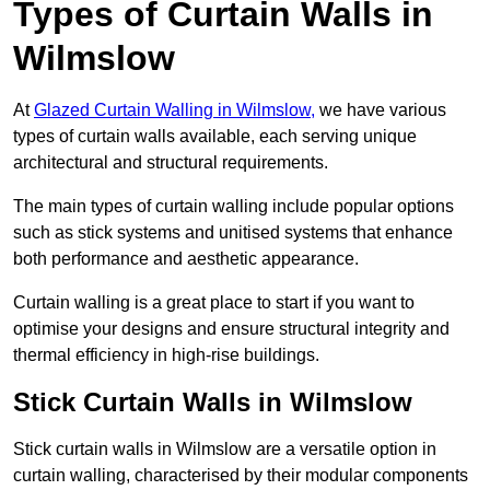
Types of Curtain Walls in
Wilmslow
At
Glazed Curtain Walling in Wilmslow,
we have various
types of curtain walls available, each serving unique
architectural and structural requirements.
The main types of curtain walling include popular options
such as stick systems and unitised systems that enhance
both performance and aesthetic appearance.
Curtain walling is a great place to start if you want to
optimise your designs and ensure structural integrity and
thermal efficiency in high-rise buildings.
Stick Curtain Walls in Wilmslow
Stick curtain walls in Wilmslow are a versatile option in
curtain walling, characterised by their modular components