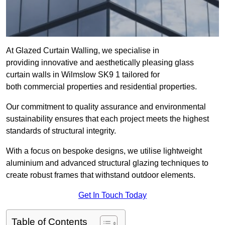
At Glazed Curtain Walling, we specialise in
providing innovative and aesthetically pleasing glass
curtain walls in Wilmslow SK9 1 tailored for
both commercial properties and residential properties.
Our commitment to quality assurance and environmental
sustainability ensures that each project meets the highest
standards of structural integrity.
With a focus on bespoke designs, we utilise lightweight
aluminium and advanced structural glazing techniques to
create robust frames that withstand outdoor elements.
Get In Touch Today
Table of Contents