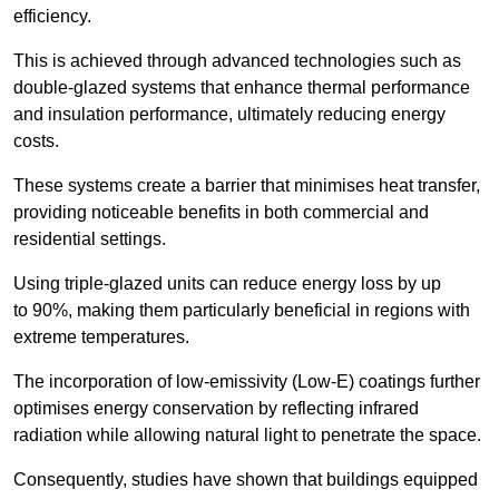
efficiency.
This is achieved through advanced technologies such as
double-glazed systems that enhance thermal performance
and insulation performance, ultimately reducing energy
costs.
These systems create a barrier that minimises heat transfer,
providing noticeable benefits in both commercial and
residential settings.
Using triple-glazed units can reduce energy loss by up
to 90%, making them particularly beneficial in regions with
extreme temperatures.
The incorporation of low-emissivity (Low-E) coatings further
optimises energy conservation by reflecting infrared
radiation while allowing natural light to penetrate the space.
Consequently, studies have shown that buildings equipped