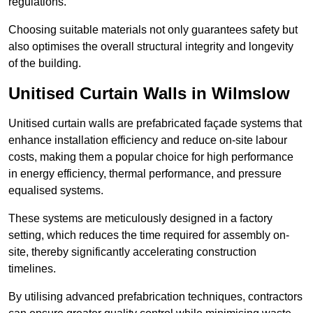
regulations.
Choosing suitable materials not only guarantees safety but
also optimises the overall structural integrity and longevity
of the building.
Unitised Curtain Walls in Wilmslow
Unitised curtain walls are prefabricated façade systems that
enhance installation efficiency and reduce on-site labour
costs, making them a popular choice for high performance
in energy efficiency, thermal performance, and pressure
equalised systems.
These systems are meticulously designed in a factory
setting, which reduces the time required for assembly on-
site, thereby significantly accelerating construction
timelines.
By utilising advanced prefabrication techniques, contractors