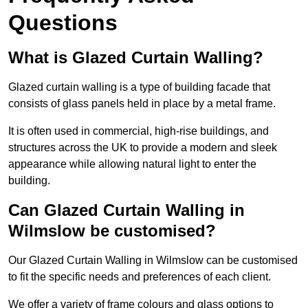
Questions
What is Glazed Curtain Walling?
Glazed curtain walling is a type of building facade that
consists of glass panels held in place by a metal frame.
It is often used in commercial, high-rise buildings, and
structures across the UK to provide a modern and sleek
appearance while allowing natural light to enter the
building.
Can Glazed Curtain Walling in
Wilmslow be customised?
Our Glazed Curtain Walling in Wilmslow can be customised
to fit the specific needs and preferences of each client.
We offer a variety of frame colours and glass options to