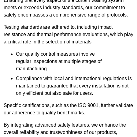
Ensuring that every aspect of the curtain walling system
meets or exceeds industry standards, our commitment to
safety encompasses a comprehensive range of protocols.
Testing standards are adhered to, including impact
resistance and thermal performance evaluations, which play
a critical role in the selection of materials.
Our quality control measures involve
regular inspections at multiple stages of
manufacturing.
Compliance with local and international regulations is
maintained to guarantee that every installation is not
only efficient but also safe for users.
Specific certifications, such as the ISO 9001, further validate
our adherence to quality benchmarks.
By integrating advanced safety features, we enhance the
overall reliability and trustworthiness of our products,