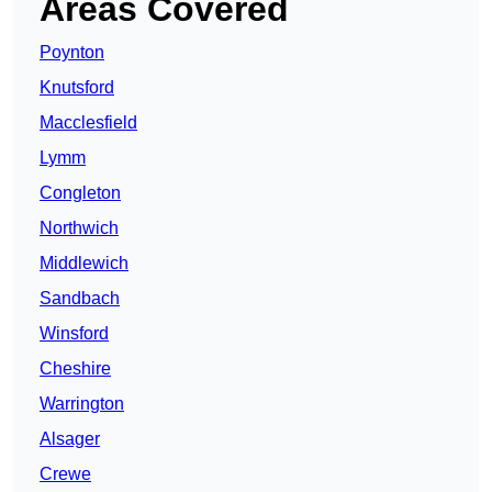
Areas Covered
Poynton
Knutsford
Macclesfield
Lymm
Congleton
Northwich
Middlewich
Sandbach
Winsford
Cheshire
Warrington
Alsager
Crewe