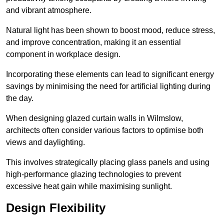
and vibrant atmosphere.
Natural light has been shown to boost mood, reduce stress,
and improve concentration, making it an essential
component in workplace design.
Incorporating these elements can lead to significant energy
savings by minimising the need for artificial lighting during
the day.
When designing glazed curtain walls in Wilmslow,
architects often consider various factors to optimise both
views and daylighting.
This involves strategically placing glass panels and using
high-performance glazing technologies to prevent
excessive heat gain while maximising sunlight.
Design Flexibility