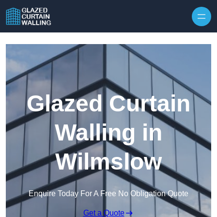
Skip to content
Glazed Curtain
Walling in
Wilmslow
Enquire Today For A Free No Obligation Quote
Get a Quote