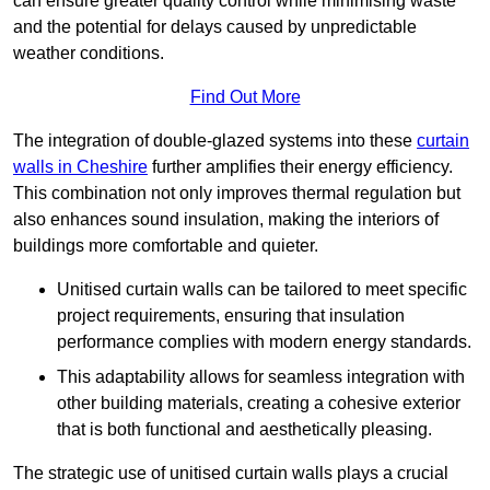
can ensure greater quality control while minimising waste
and the potential for delays caused by unpredictable
weather conditions.
Find Out More
The integration of double-glazed systems into these
curtain
walls in Cheshire
further amplifies their energy efficiency.
This combination not only improves thermal regulation but
also enhances sound insulation, making the interiors of
buildings more comfortable and quieter.
Unitised curtain walls can be tailored to meet specific
project requirements, ensuring that insulation
performance complies with modern energy standards.
This adaptability allows for seamless integration with
other building materials, creating a cohesive exterior
that is both functional and aesthetically pleasing.
The strategic use of unitised curtain walls plays a crucial