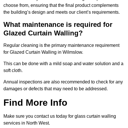
choose from, ensuring that the final product complements
the building’s design and meets our client’s requirements.
What maintenance is required for
Glazed Curtain Walling?
Regular cleaning is the primary maintenance requirement
for Glazed Curtain Walling in Wilmslow.
This can be done with a mild soap and water solution and a
soft cloth.
Annual inspections are also recommended to check for any
damages or defects that may need to be addressed.
Find More Info
Make sure you contact us today for glass curtain walling
services in North West.