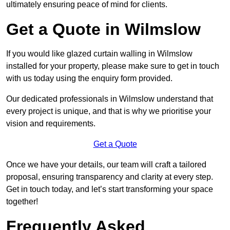
ultimately ensuring peace of mind for clients.
Get a Quote in Wilmslow
If you would like glazed curtain walling in Wilmslow
installed for your property, please make sure to get in touch
with us today using the enquiry form provided.
Our dedicated professionals in Wilmslow understand that
every project is unique, and that is why we prioritise your
vision and requirements.
Get a Quote
Once we have your details, our team will craft a tailored
proposal, ensuring transparency and clarity at every step.
Get in touch today, and let’s start transforming your space
together!
Frequently Asked