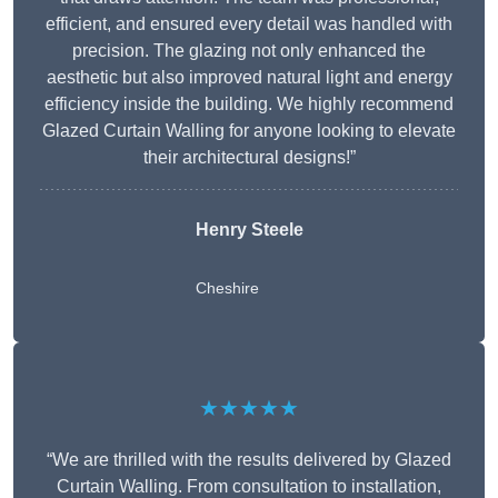
efficient, and ensured every detail was handled with
precision. The glazing not only enhanced the
aesthetic but also improved natural light and energy
efficiency inside the building. We highly recommend
Glazed Curtain Walling for anyone looking to elevate
their architectural designs!”
Henry Steele
Cheshire
★★★★★
“We are thrilled with the results delivered by Glazed
Curtain Walling. From consultation to installation,