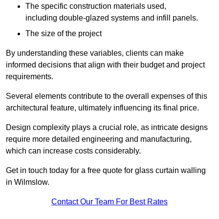
The specific construction materials used,
including double-glazed systems and infill panels.
The size of the project
By understanding these variables, clients can make
informed decisions that align with their budget and project
requirements.
Several elements contribute to the overall expenses of this
architectural feature, ultimately influencing its final price.
Design complexity plays a crucial role, as intricate designs
require more detailed engineering and manufacturing,
which can increase costs considerably.
Get in touch today for a free quote for glass curtain walling
in Wilmslow.
Contact Our Team For Best Rates