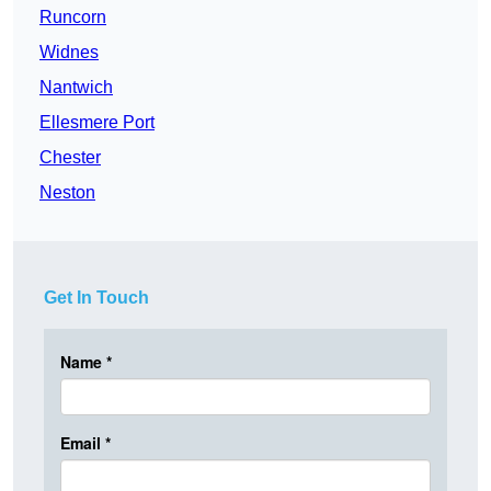
Runcorn
Widnes
Nantwich
Ellesmere Port
Chester
Neston
Get In Touch