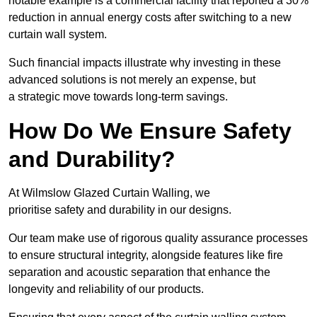
notable example is a commercial facility that reported a 30%
reduction in annual energy costs after switching to a new
curtain wall system.
Such financial impacts illustrate why investing in these
advanced solutions is not merely an expense, but
a strategic move towards long-term savings.
How Do We Ensure Safety
and Durability?
At Wilmslow Glazed Curtain Walling, we
prioritise safety and durability in our designs.
Our team make use of rigorous quality assurance processes
to ensure structural integrity, alongside features like fire
separation and acoustic separation that enhance the
longevity and reliability of our products.