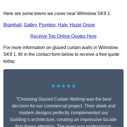
Here are some towns we cover near Wilmslow SK9 1
Bramhall
,
Gatley
,
Poynton
,
Hale
,
Hazel Grove
Receive Top Online Quotes Here
For more information on glazed curtain walls in Wilmslow
SK9 1, fill in the contact form below to receive a free quote
today.
★★★★★
“Choosing Glazed Curtain Walling was the best
decision for our commercial project. Their sleek and
modern designs perfectly complemented our
building’s architecture, creating an impressive facade
that draws attention. The team was professional,