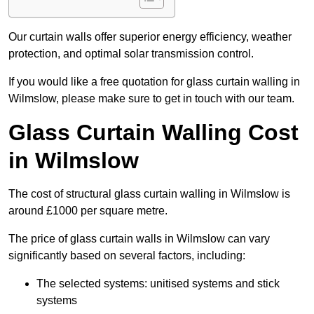
Our curtain walls offer superior energy efficiency, weather
protection, and optimal solar transmission control.
If you would like a free quotation for glass curtain walling in
Wilmslow, please make sure to get in touch with our team.
Glass Curtain Walling Cost
in Wilmslow
The cost of structural glass curtain walling in Wilmslow is
around £1000 per square metre.
The price of glass curtain walls in Wilmslow can vary
significantly based on several factors, including:
The selected systems: unitised systems and stick
systems