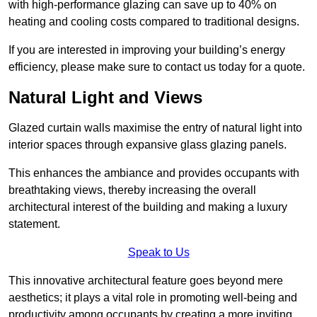
with high-performance glazing can save up to 40% on
heating and cooling costs compared to traditional designs.
If you are interested in improving your building’s energy
efficiency, please make sure to contact us today for a quote.
Natural Light and Views
Glazed curtain walls maximise the entry of natural light into
interior spaces through expansive glass glazing panels.
This enhances the ambiance and provides occupants with
breathtaking views, thereby increasing the overall
architectural interest of the building and making a luxury
statement.
Speak to Us
This innovative architectural feature goes beyond mere
aesthetics; it plays a vital role in promoting well-being and
productivity among occupants by creating a more inviting