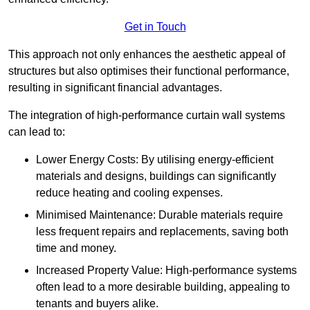
Get in Touch
This approach not only enhances the aesthetic appeal of
structures but also optimises their functional performance,
resulting in significant financial advantages.
The integration of high-performance curtain wall systems
can lead to:
Lower Energy Costs: By utilising energy-efficient
materials and designs, buildings can significantly
reduce heating and cooling expenses.
Minimised Maintenance: Durable materials require
less frequent repairs and replacements, saving both
time and money.
Increased Property Value: High-performance systems
often lead to a more desirable building, appealing to
tenants and buyers alike.