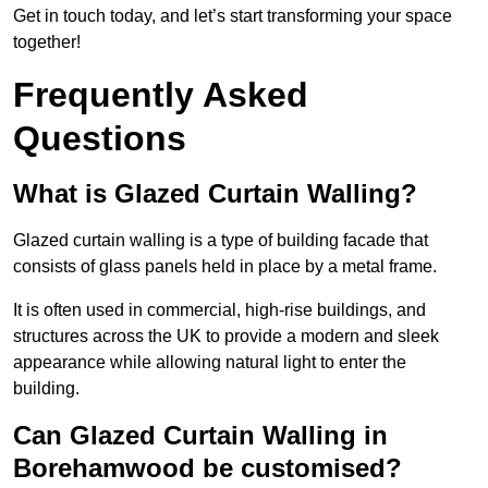
Get in touch today, and let’s start transforming your space
together!
Frequently Asked
Questions
What is Glazed Curtain Walling?
Glazed curtain walling is a type of building facade that
consists of glass panels held in place by a metal frame.
It is often used in commercial, high-rise buildings, and
structures across the UK to provide a modern and sleek
appearance while allowing natural light to enter the
building.
Can Glazed Curtain Walling in
Borehamwood be customised?