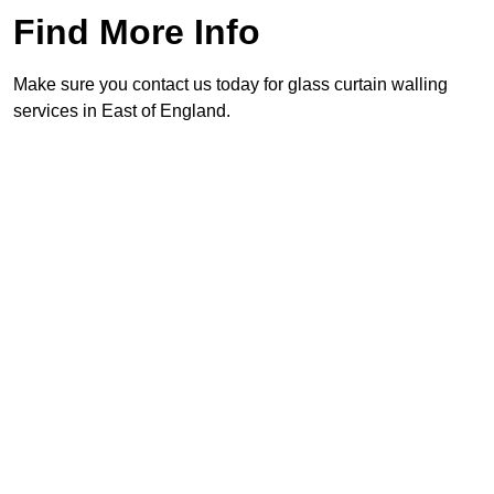
Find More Info
Make sure you contact us today for glass curtain walling
services in East of England.