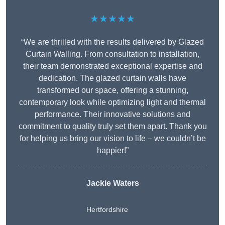
★★★★★
“We are thrilled with the results delivered by Glazed
Curtain Walling. From consultation to installation,
their team demonstrated exceptional expertise and
dedication. The glazed curtain walls have
transformed our space, offering a stunning,
contemporary look while optimizing light and thermal
performance. Their innovative solutions and
commitment to quality truly set them apart. Thank you
for helping us bring our vision to life – we couldn’t be
happier!”
Jackie Waters
Hertfordshire