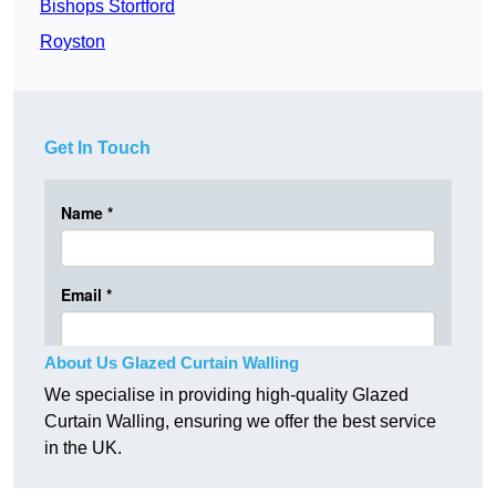
Bishops Stortford
Royston
Get In Touch
About Us Glazed Curtain Walling
We specialise in providing high-quality Glazed
Curtain Walling, ensuring we offer the best service
in the UK.