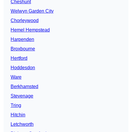
Cheshunt
Welwyn Garden City
Chorleywood
Hemel Hempstead
Harpenden
Broxbourne
Hertford
Hoddesdon
Ware
Berkhamsted
Stevenage
Tring
Hitchin
Letchworth