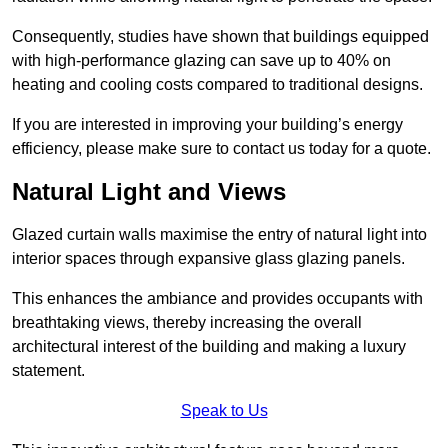
Consequently, studies have shown that buildings equipped
with high-performance glazing can save up to 40% on
heating and cooling costs compared to traditional designs.
If you are interested in improving your building’s energy
efficiency, please make sure to contact us today for a quote.
Natural Light and Views
Glazed curtain walls maximise the entry of natural light into
interior spaces through expansive glass glazing panels.
This enhances the ambiance and provides occupants with
breathtaking views, thereby increasing the overall
architectural interest of the building and making a luxury
statement.
Speak to Us