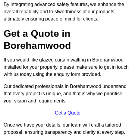
By integrating advanced safety features, we enhance the
overall reliability and trustworthiness of our products,
ultimately ensuring peace of mind for clients.
Get a Quote in
Borehamwood
If you would like glazed curtain walling in Borehamwood
installed for your property, please make sure to get in touch
with us today using the enquiry form provided.
Our dedicated professionals in Borehamwood understand
that every project is unique, and that is why we prioritise
your vision and requirements.
Get a Quote
Once we have your details, our team will craft a tailored
proposal, ensuring transparency and clarity at every step.