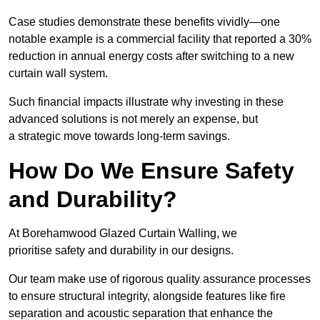
Case studies demonstrate these benefits vividly—one
notable example is a commercial facility that reported a 30%
reduction in annual energy costs after switching to a new
curtain wall system.
Such financial impacts illustrate why investing in these
advanced solutions is not merely an expense, but
a strategic move towards long-term savings.
How Do We Ensure Safety
and Durability?
At Borehamwood Glazed Curtain Walling, we
prioritise safety and durability in our designs.
Our team make use of rigorous quality assurance processes
to ensure structural integrity, alongside features like fire
separation and acoustic separation that enhance the