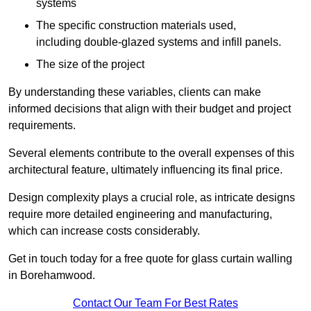
systems
The specific construction materials used,
including double-glazed systems and infill panels.
The size of the project
By understanding these variables, clients can make
informed decisions that align with their budget and project
requirements.
Several elements contribute to the overall expenses of this
architectural feature, ultimately influencing its final price.
Design complexity plays a crucial role, as intricate designs
require more detailed engineering and manufacturing,
which can increase costs considerably.
Get in touch today for a free quote for glass curtain walling
in Borehamwood.
Contact Our Team For Best Rates