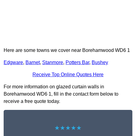
Here are some towns we cover near Borehamwood WD6 1
Edgware
,
Barnet
,
Stanmore
,
Potters Bar
,
Bushey
Receive Top Online Quotes Here
For more information on glazed curtain walls in
Borehamwood WD6 1, fill in the contact form below to
receive a free quote today.
★★★★★