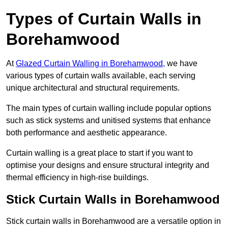
Types of Curtain Walls in
Borehamwood
At
Glazed Curtain Walling in Borehamwood,
we have
various types of curtain walls available, each serving
unique architectural and structural requirements.
The main types of curtain walling include popular options
such as stick systems and unitised systems that enhance
both performance and aesthetic appearance.
Curtain walling is a great place to start if you want to
optimise your designs and ensure structural integrity and
thermal efficiency in high-rise buildings.
Stick Curtain Walls in Borehamwood
Stick curtain walls in Borehamwood are a versatile option in