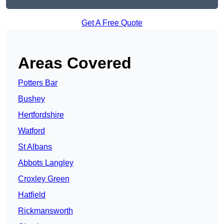
Get A Free Quote
Areas Covered
Potters Bar
Bushey
Hertfordshire
Watford
St Albans
Abbots Langley
Croxley Green
Hatfield
Rickmansworth