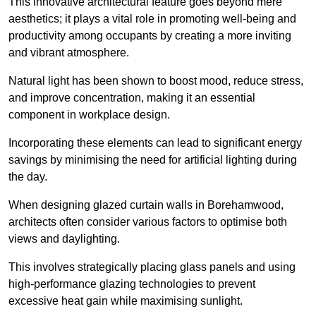
This innovative architectural feature goes beyond mere
aesthetics; it plays a vital role in promoting well-being and
productivity among occupants by creating a more inviting
and vibrant atmosphere.
Natural light has been shown to boost mood, reduce stress,
and improve concentration, making it an essential
component in workplace design.
Incorporating these elements can lead to significant energy
savings by minimising the need for artificial lighting during
the day.
When designing glazed curtain walls in Borehamwood,
architects often consider various factors to optimise both
views and daylighting.
This involves strategically placing glass panels and using
high-performance glazing technologies to prevent
excessive heat gain while maximising sunlight.