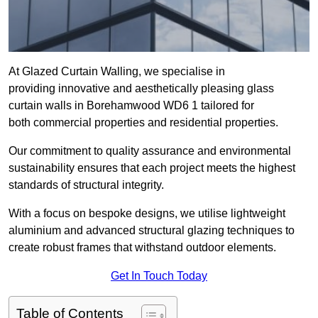
At Glazed Curtain Walling, we specialise in
providing innovative and aesthetically pleasing glass
curtain walls in Borehamwood WD6 1 tailored for
both commercial properties and residential properties.
Our commitment to quality assurance and environmental
sustainability ensures that each project meets the highest
standards of structural integrity.
With a focus on bespoke designs, we utilise lightweight
aluminium and advanced structural glazing techniques to
create robust frames that withstand outdoor elements.
Get In Touch Today
Table of Contents