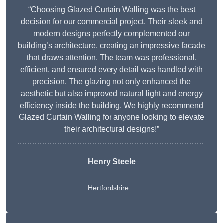
“Choosing Glazed Curtain Walling was the best
decision for our commercial project. Their sleek and
modern designs perfectly complemented our
building’s architecture, creating an impressive facade
that draws attention. The team was professional,
efficient, and ensured every detail was handled with
precision. The glazing not only enhanced the
aesthetic but also improved natural light and energy
efficiency inside the building. We highly recommend
Glazed Curtain Walling for anyone looking to elevate
their architectural designs!”
Henry Steele
Hertfordshire