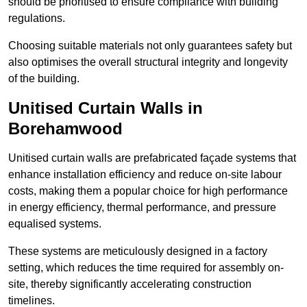
should be prioritised to ensure compliance with building
regulations.
Choosing suitable materials not only guarantees safety but
also optimises the overall structural integrity and longevity
of the building.
Unitised Curtain Walls in
Borehamwood
Unitised curtain walls are prefabricated façade systems that
enhance installation efficiency and reduce on-site labour
costs, making them a popular choice for high performance
in energy efficiency, thermal performance, and pressure
equalised systems.
These systems are meticulously designed in a factory
setting, which reduces the time required for assembly on-
site, thereby significantly accelerating construction
timelines.