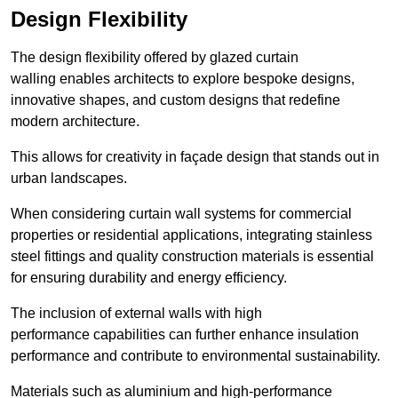
Design Flexibility
The design flexibility offered by glazed curtain
walling enables architects to explore bespoke designs,
innovative shapes, and custom designs that redefine
modern architecture.
This allows for creativity in façade design that stands out in
urban landscapes.
When considering curtain wall systems for commercial
properties or residential applications, integrating stainless
steel fittings and quality construction materials is essential
for ensuring durability and energy efficiency.
The inclusion of external walls with high
performance capabilities can further enhance insulation
performance and contribute to environmental sustainability.
Materials such as aluminium and high-performance