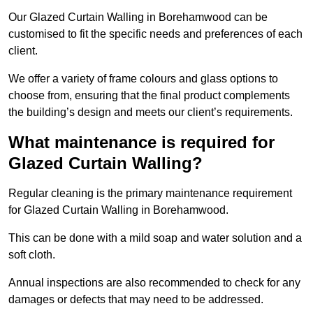
Our Glazed Curtain Walling in Borehamwood can be
customised to fit the specific needs and preferences of each
client.
We offer a variety of frame colours and glass options to
choose from, ensuring that the final product complements
the building’s design and meets our client’s requirements.
What maintenance is required for
Glazed Curtain Walling?
Regular cleaning is the primary maintenance requirement
for Glazed Curtain Walling in Borehamwood.
This can be done with a mild soap and water solution and a
soft cloth.
Annual inspections are also recommended to check for any
damages or defects that may need to be addressed.