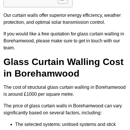
Our curtain walls offer superior energy efficiency, weather
protection, and optimal solar transmission control.
If you would like a free quotation for glass curtain walling in
Borehamwood, please make sure to get in touch with our
team.
Glass Curtain Walling Cost
in Borehamwood
The cost of structural glass curtain walling in Borehamwood
is around £1000 per square metre.
The price of glass curtain walls in Borehamwood can vary
significantly based on several factors, including:
The selected systems: unitised systems and stick