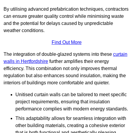
By utilising advanced prefabrication techniques, contractors
can ensure greater quality control while minimising waste
and the potential for delays caused by unpredictable
weather conditions.
Find Out More
The integration of double-glazed systems into these
curtain
walls in Hertfordshire
further amplifies their energy
efficiency. This combination not only improves thermal
regulation but also enhances sound insulation, making the
interiors of buildings more comfortable and quieter.
Unitised curtain walls can be tailored to meet specific
project requirements, ensuring that insulation
performance complies with modern energy standards.
This adaptability allows for seamless integration with
other building materials, creating a cohesive exterior
that is both functional and aesthetically pleasing.