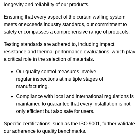
longevity and reliability of our products.
Ensuring that every aspect of the curtain walling system
meets or exceeds industry standards, our commitment to
safety encompasses a comprehensive range of protocols.
Testing standards are adhered to, including impact
resistance and thermal performance evaluations, which play
a critical role in the selection of materials.
Our quality control measures involve
regular inspections at multiple stages of
manufacturing.
Compliance with local and international regulations is
maintained to guarantee that every installation is not
only efficient but also safe for users.
Specific certifications, such as the ISO 9001, further validate
our adherence to quality benchmarks.