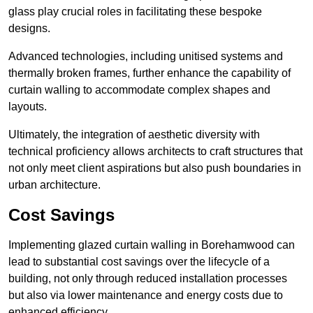
glass play crucial roles in facilitating these bespoke
designs.
Advanced technologies, including unitised systems and
thermally broken frames, further enhance the capability of
curtain walling to accommodate complex shapes and
layouts.
Ultimately, the integration of aesthetic diversity with
technical proficiency allows architects to craft structures that
not only meet client aspirations but also push boundaries in
urban architecture.
Cost Savings
Implementing glazed curtain walling in Borehamwood can
lead to substantial cost savings over the lifecycle of a
building, not only through reduced installation processes
but also via lower maintenance and energy costs due to
enhanced efficiency.