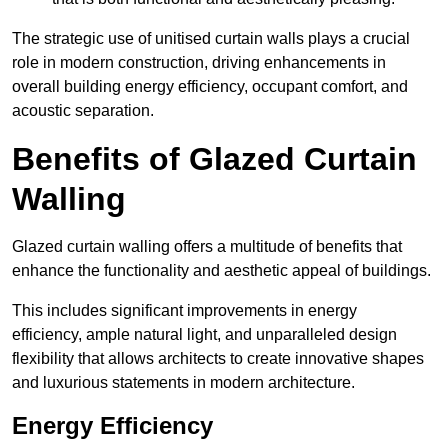
The strategic use of unitised curtain walls plays a crucial
role in modern construction, driving enhancements in
overall building energy efficiency, occupant comfort, and
acoustic separation.
Benefits of Glazed Curtain
Walling
Glazed curtain walling offers a multitude of benefits that
enhance the functionality and aesthetic appeal of buildings.
This includes significant improvements in energy
efficiency, ample natural light, and unparalleled design
flexibility that allows architects to create innovative shapes
and luxurious statements in modern architecture.
Energy Efficiency