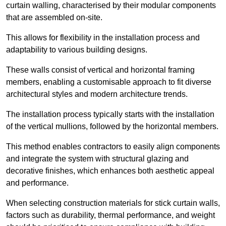
curtain walling, characterised by their modular components
that are assembled on-site.
This allows for flexibility in the installation process and
adaptability to various building designs.
These walls consist of vertical and horizontal framing
members, enabling a customisable approach to fit diverse
architectural styles and modern architecture trends.
The installation process typically starts with the installation
of the vertical mullions, followed by the horizontal members.
This method enables contractors to easily align components
and integrate the system with structural glazing and
decorative finishes, which enhances both aesthetic appeal
and performance.
When selecting construction materials for stick curtain walls,
factors such as durability, thermal performance, and weight