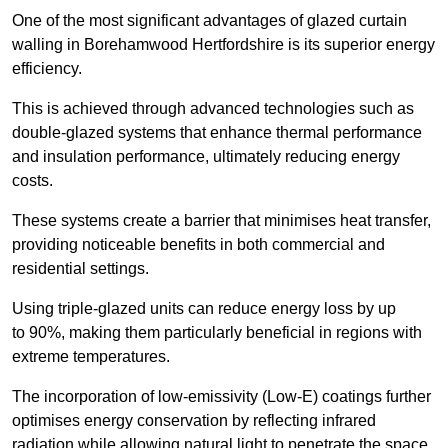
One of the most significant advantages of glazed curtain
walling in Borehamwood Hertfordshire is its superior energy
efficiency.
This is achieved through advanced technologies such as
double-glazed systems that enhance thermal performance
and insulation performance, ultimately reducing energy
costs.
These systems create a barrier that minimises heat transfer,
providing noticeable benefits in both commercial and
residential settings.
Using triple-glazed units can reduce energy loss by up
to 90%, making them particularly beneficial in regions with
extreme temperatures.
The incorporation of low-emissivity (Low-E) coatings further
optimises energy conservation by reflecting infrared
radiation while allowing natural light to penetrate the space.