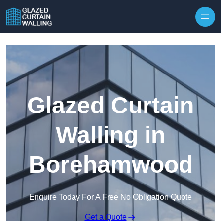
Skip to content
Glazed Curtain
Walling in
Borehamwood
Enquire Today For A Free No Obligation Quote
Get a Quote