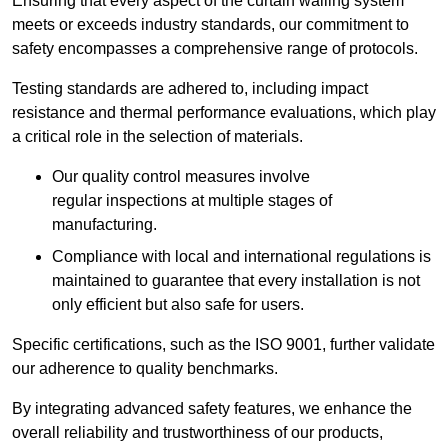
Ensuring that every aspect of the curtain walling system
meets or exceeds industry standards, our commitment to
safety encompasses a comprehensive range of protocols.
Testing standards are adhered to, including impact
resistance and thermal performance evaluations, which play
a critical role in the selection of materials.
Our quality control measures involve
regular inspections at multiple stages of
manufacturing.
Compliance with local and international regulations is
maintained to guarantee that every installation is not
only efficient but also safe for users.
Specific certifications, such as the ISO 9001, further validate
our adherence to quality benchmarks.
By integrating advanced safety features, we enhance the
overall reliability and trustworthiness of our products,