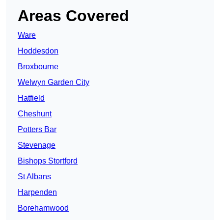
Areas Covered
Ware
Hoddesdon
Broxbourne
Welwyn Garden City
Hatfield
Cheshunt
Potters Bar
Stevenage
Bishops Stortford
St Albans
Harpenden
Borehamwood