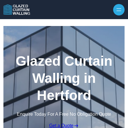
Skip to content
Glazed Curtain
Walling in
Hertford
Enquire Today For A Free No Obligation Quote
Get a Quote