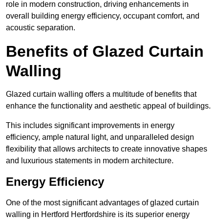
role in modern construction, driving enhancements in
overall building energy efficiency, occupant comfort, and
acoustic separation.
Benefits of Glazed Curtain
Walling
Glazed curtain walling offers a multitude of benefits that
enhance the functionality and aesthetic appeal of buildings.
This includes significant improvements in energy
efficiency, ample natural light, and unparalleled design
flexibility that allows architects to create innovative shapes
and luxurious statements in modern architecture.
Energy Efficiency
One of the most significant advantages of glazed curtain
walling in Hertford Hertfordshire is its superior energy