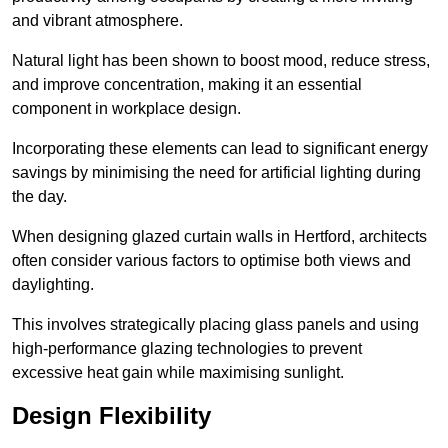
and vibrant atmosphere.
Natural light has been shown to boost mood, reduce stress,
and improve concentration, making it an essential
component in workplace design.
Incorporating these elements can lead to significant energy
savings by minimising the need for artificial lighting during
the day.
When designing glazed curtain walls in Hertford, architects
often consider various factors to optimise both views and
daylighting.
This involves strategically placing glass panels and using
high-performance glazing technologies to prevent
excessive heat gain while maximising sunlight.
Design Flexibility