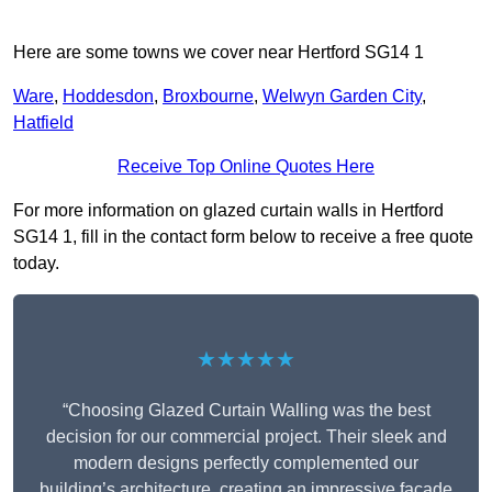
Here are some towns we cover near Hertford SG14 1
Ware
,
Hoddesdon
,
Broxbourne
,
Welwyn Garden City
,
Hatfield
Receive Top Online Quotes Here
For more information on glazed curtain walls in Hertford
SG14 1, fill in the contact form below to receive a free quote
today.
★★★★★
“Choosing Glazed Curtain Walling was the best
decision for our commercial project. Their sleek and
modern designs perfectly complemented our
building’s architecture, creating an impressive facade