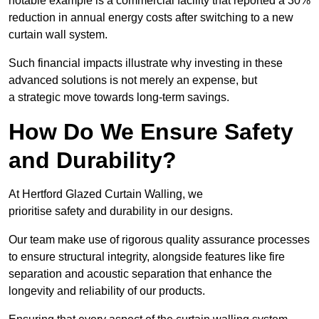
notable example is a commercial facility that reported a 30%
reduction in annual energy costs after switching to a new
curtain wall system.
Such financial impacts illustrate why investing in these
advanced solutions is not merely an expense, but
a strategic move towards long-term savings.
How Do We Ensure Safety
and Durability?
At Hertford Glazed Curtain Walling, we
prioritise safety and durability in our designs.
Our team make use of rigorous quality assurance processes
to ensure structural integrity, alongside features like fire
separation and acoustic separation that enhance the
longevity and reliability of our products.