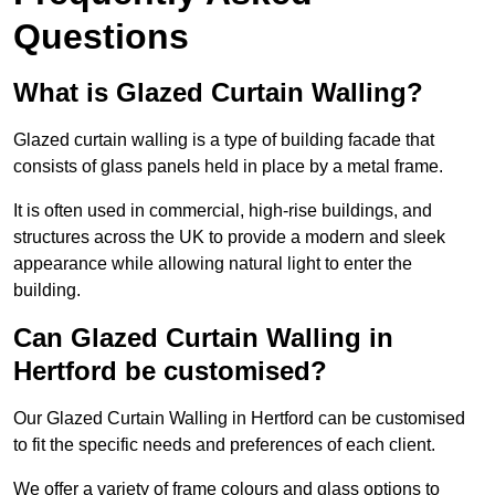
Questions
What is Glazed Curtain Walling?
Glazed curtain walling is a type of building facade that
consists of glass panels held in place by a metal frame.
It is often used in commercial, high-rise buildings, and
structures across the UK to provide a modern and sleek
appearance while allowing natural light to enter the
building.
Can Glazed Curtain Walling in
Hertford be customised?
Our Glazed Curtain Walling in Hertford can be customised
to fit the specific needs and preferences of each client.
We offer a variety of frame colours and glass options to