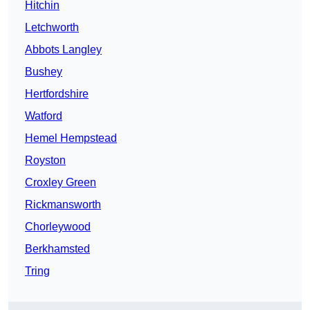
Hitchin
Letchworth
Abbots Langley
Bushey
Hertfordshire
Watford
Hemel Hempstead
Royston
Croxley Green
Rickmansworth
Chorleywood
Berkhamsted
Tring