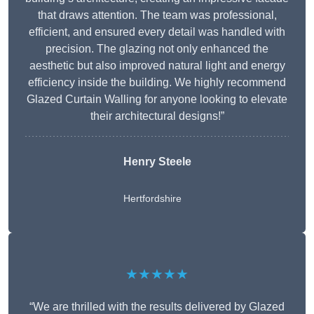
that draws attention. The team was professional,
efficient, and ensured every detail was handled with
precision. The glazing not only enhanced the
aesthetic but also improved natural light and energy
efficiency inside the building. We highly recommend
Glazed Curtain Walling for anyone looking to elevate
their architectural designs!”
Henry Steele
Hertfordshire
★★★★★
“We are thrilled with the results delivered by Glazed