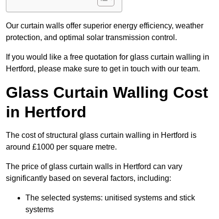
Our curtain walls offer superior energy efficiency, weather
protection, and optimal solar transmission control.
If you would like a free quotation for glass curtain walling in
Hertford, please make sure to get in touch with our team.
Glass Curtain Walling Cost
in Hertford
The cost of structural glass curtain walling in Hertford is
around £1000 per square metre.
The price of glass curtain walls in Hertford can vary
significantly based on several factors, including:
The selected systems: unitised systems and stick
systems