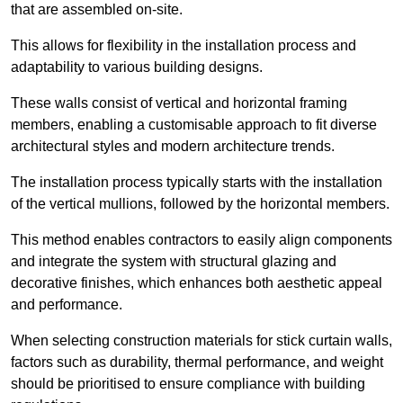
that are assembled on-site.
This allows for flexibility in the installation process and
adaptability to various building designs.
These walls consist of vertical and horizontal framing
members, enabling a customisable approach to fit diverse
architectural styles and modern architecture trends.
The installation process typically starts with the installation
of the vertical mullions, followed by the horizontal members.
This method enables contractors to easily align components
and integrate the system with structural glazing and
decorative finishes, which enhances both aesthetic appeal
and performance.
When selecting construction materials for stick curtain walls,
factors such as durability, thermal performance, and weight
should be prioritised to ensure compliance with building