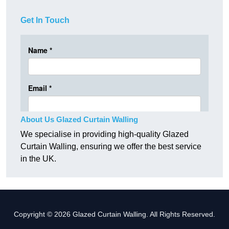
Get In Touch
About Us Glazed Curtain Walling
We specialise in providing high-quality Glazed
Curtain Walling, ensuring we offer the best service
in the UK.
Copyright © 2026 Glazed Curtain Walling. All Rights Reserved.