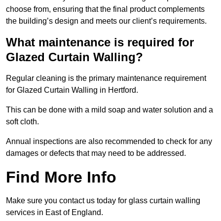
choose from, ensuring that the final product complements
the building’s design and meets our client’s requirements.
What maintenance is required for
Glazed Curtain Walling?
Regular cleaning is the primary maintenance requirement
for Glazed Curtain Walling in Hertford.
This can be done with a mild soap and water solution and a
soft cloth.
Annual inspections are also recommended to check for any
damages or defects that may need to be addressed.
Find More Info
Make sure you contact us today for glass curtain walling
services in East of England.