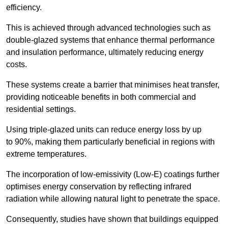
efficiency.
This is achieved through advanced technologies such as
double-glazed systems that enhance thermal performance
and insulation performance, ultimately reducing energy
costs.
These systems create a barrier that minimises heat transfer,
providing noticeable benefits in both commercial and
residential settings.
Using triple-glazed units can reduce energy loss by up
to 90%, making them particularly beneficial in regions with
extreme temperatures.
The incorporation of low-emissivity (Low-E) coatings further
optimises energy conservation by reflecting infrared
radiation while allowing natural light to penetrate the space.
Consequently, studies have shown that buildings equipped