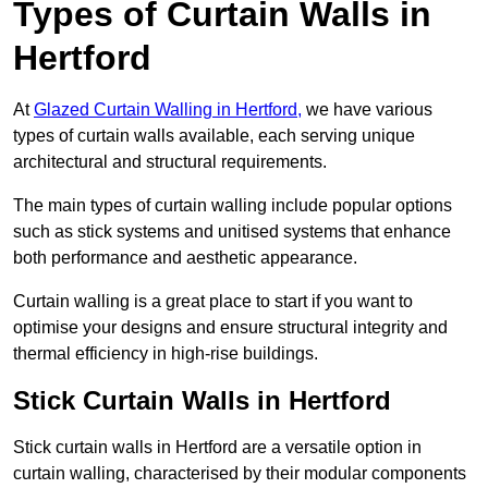
Types of Curtain Walls in
Hertford
At
Glazed Curtain Walling in Hertford,
we have various
types of curtain walls available, each serving unique
architectural and structural requirements.
The main types of curtain walling include popular options
such as stick systems and unitised systems that enhance
both performance and aesthetic appearance.
Curtain walling is a great place to start if you want to
optimise your designs and ensure structural integrity and
thermal efficiency in high-rise buildings.
Stick Curtain Walls in Hertford
Stick curtain walls in Hertford are a versatile option in
curtain walling, characterised by their modular components