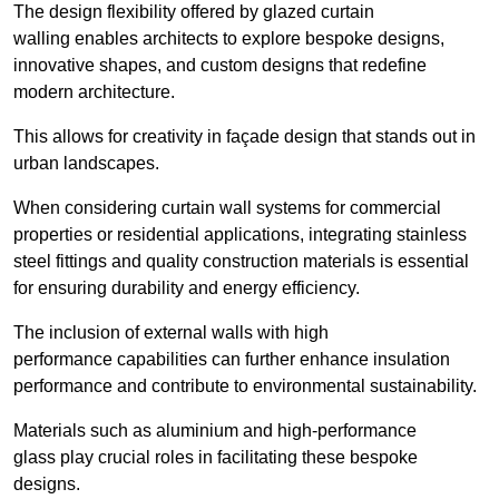
The design flexibility offered by glazed curtain
walling enables architects to explore bespoke designs,
innovative shapes, and custom designs that redefine
modern architecture.
This allows for creativity in façade design that stands out in
urban landscapes.
When considering curtain wall systems for commercial
properties or residential applications, integrating stainless
steel fittings and quality construction materials is essential
for ensuring durability and energy efficiency.
The inclusion of external walls with high
performance capabilities can further enhance insulation
performance and contribute to environmental sustainability.
Materials such as aluminium and high-performance
glass play crucial roles in facilitating these bespoke
designs.