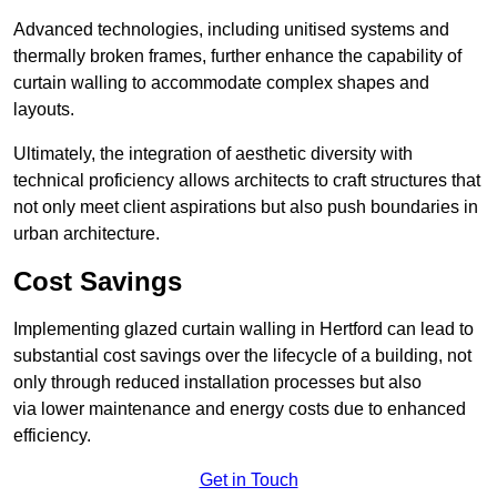
Advanced technologies, including unitised systems and
thermally broken frames, further enhance the capability of
curtain walling to accommodate complex shapes and
layouts.
Ultimately, the integration of aesthetic diversity with
technical proficiency allows architects to craft structures that
not only meet client aspirations but also push boundaries in
urban architecture.
Cost Savings
Implementing glazed curtain walling in Hertford can lead to
substantial cost savings over the lifecycle of a building, not
only through reduced installation processes but also
via lower maintenance and energy costs due to enhanced
efficiency.
Get in Touch