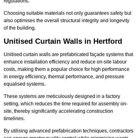
regulations.
Choosing suitable materials not only guarantees safety but
also optimises the overall structural integrity and longevity
of the building.
Unitised Curtain Walls in Hertford
Unitised curtain walls are prefabricated façade systems that
enhance installation efficiency and reduce on-site labour
costs, making them a popular choice for high performance
in energy efficiency, thermal performance, and pressure
equalised systems.
These systems are meticulously designed in a factory
setting, which reduces the time required for assembly on-
site, thereby significantly accelerating construction
timelines.
By utilising advanced prefabrication techniques, contractors