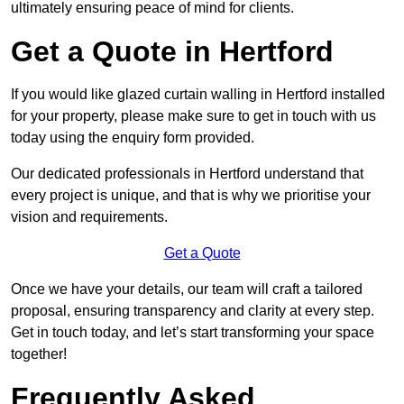
ultimately ensuring peace of mind for clients.
Get a Quote in Hertford
If you would like glazed curtain walling in Hertford installed
for your property, please make sure to get in touch with us
today using the enquiry form provided.
Our dedicated professionals in Hertford understand that
every project is unique, and that is why we prioritise your
vision and requirements.
Get a Quote
Once we have your details, our team will craft a tailored
proposal, ensuring transparency and clarity at every step.
Get in touch today, and let’s start transforming your space
together!
Frequently Asked