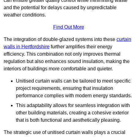
can ensure greater quality control while minimising waste
and the potential for delays caused by unpredictable
weather conditions.
Find Out More
The integration of double-glazed systems into these
curtain
walls in Hertfordshire
further amplifies their energy
efficiency. This combination not only improves thermal
regulation but also enhances sound insulation, making the
interiors of buildings more comfortable and quieter.
Unitised curtain walls can be tailored to meet specific
project requirements, ensuring that insulation
performance complies with modern energy standards.
This adaptability allows for seamless integration with
other building materials, creating a cohesive exterior
that is both functional and aesthetically pleasing.
The strategic use of unitised curtain walls plays a crucial