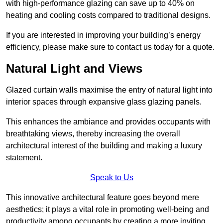
with high-performance glazing can save up to 40% on
heating and cooling costs compared to traditional designs.
If you are interested in improving your building’s energy
efficiency, please make sure to contact us today for a quote.
Natural Light and Views
Glazed curtain walls maximise the entry of natural light into
interior spaces through expansive glass glazing panels.
This enhances the ambiance and provides occupants with
breathtaking views, thereby increasing the overall
architectural interest of the building and making a luxury
statement.
Speak to Us
This innovative architectural feature goes beyond mere
aesthetics; it plays a vital role in promoting well-being and
productivity among occupants by creating a more inviting