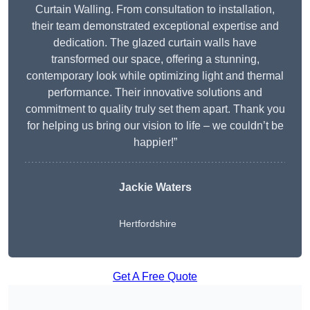
Curtain Walling. From consultation to installation,
their team demonstrated exceptional expertise and
dedication. The glazed curtain walls have
transformed our space, offering a stunning,
contemporary look while optimizing light and thermal
performance. Their innovative solutions and
commitment to quality truly set them apart. Thank you
for helping us bring our vision to life – we couldn’t be
happier!”
Jackie Waters
Hertfordshire
Get A Free Quote