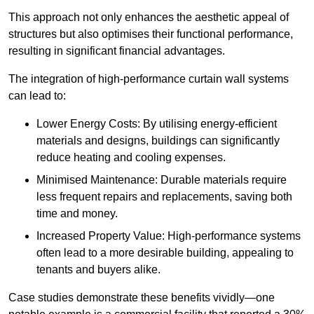
This approach not only enhances the aesthetic appeal of
structures but also optimises their functional performance,
resulting in significant financial advantages.
The integration of high-performance curtain wall systems
can lead to:
Lower Energy Costs: By utilising energy-efficient
materials and designs, buildings can significantly
reduce heating and cooling expenses.
Minimised Maintenance: Durable materials require
less frequent repairs and replacements, saving both
time and money.
Increased Property Value: High-performance systems
often lead to a more desirable building, appealing to
tenants and buyers alike.
Case studies demonstrate these benefits vividly—one