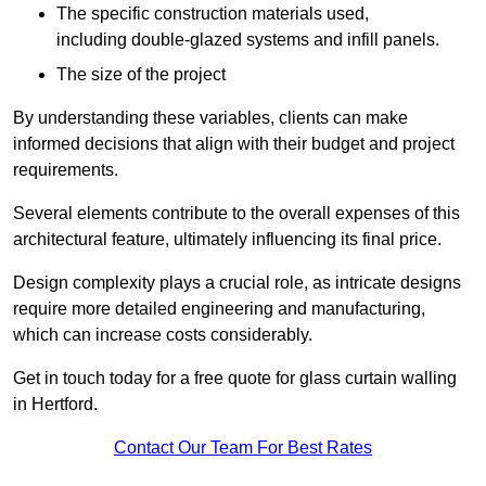
The specific construction materials used,
including double-glazed systems and infill panels.
The size of the project
By understanding these variables, clients can make
informed decisions that align with their budget and project
requirements.
Several elements contribute to the overall expenses of this
architectural feature, ultimately influencing its final price.
Design complexity plays a crucial role, as intricate designs
require more detailed engineering and manufacturing,
which can increase costs considerably.
Get in touch today for a free quote for glass curtain walling
in Hertford.
Contact Our Team For Best Rates