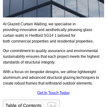
At Glazed Curtain Walling, we specialise in
providing innovative and aesthetically pleasing glass
curtain walls in Hertford SG14 1 tailored for
both commercial properties and residential properties.
Our commitment to quality assurance and environmental
sustainability ensures that each project meets the highest
standards of structural integrity.
With a focus on bespoke designs, we utilise lightweight
aluminium and advanced structural glazing techniques to
create robust frames that withstand outdoor elements.
Get In Touch Today
Table of Contents