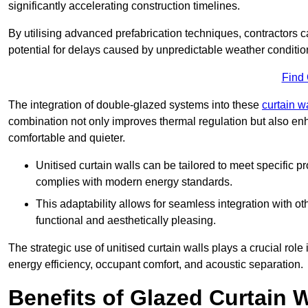
significantly accelerating construction timelines.
By utilising advanced prefabrication techniques, contractors 
potential for delays caused by unpredictable weather conditio
Find
The integration of double-glazed systems into these
curtain w
combination not only improves thermal regulation but also enh
comfortable and quieter.
Unitised curtain walls can be tailored to meet specific p
complies with modern energy standards.
This adaptability allows for seamless integration with oth
functional and aesthetically pleasing.
The strategic use of unitised curtain walls plays a crucial rol
energy efficiency, occupant comfort, and acoustic separation.
Benefits of Glazed Curtain W