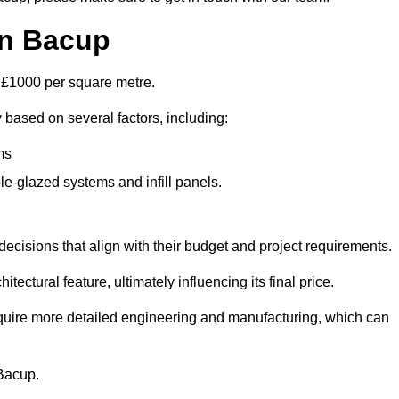
in Bacup
d £1000 per square metre.
y based on several factors, including:
ms
le-glazed systems and infill panels.
ecisions that align with their budget and project requirements.
tectural feature, ultimately influencing its final price.
require more detailed engineering and manufacturing, which can
 Bacup.