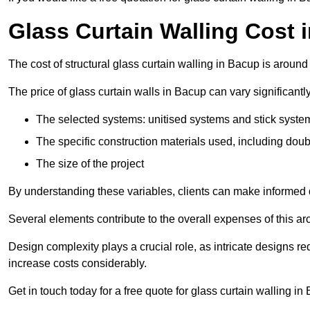
Glass Curtain Walling Cost 
The cost of structural glass curtain walling in Bacup is aroun
The price of glass curtain walls in Bacup can vary significantl
The selected systems: unitised systems and stick syste
The specific construction materials used, including doub
The size of the project
By understanding these variables, clients can make informed d
Several elements contribute to the overall expenses of this archi
Design complexity plays a crucial role, as intricate designs 
increase costs considerably.
Get in touch today for a free quote for glass curtain walling in