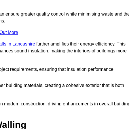
can ensure greater quality control while minimising waste and th
ns.
 Out More
alls in Lancashire
further amplifies their energy efficiency. This
ances sound insulation, making the interiors of buildings more
roject requirements, ensuring that insulation performance
er building materials, creating a cohesive exterior that is both
e in modern construction, driving enhancements in overall buildin
alling