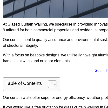
At Glazed Curtain Walling, we specialise in providing innovat
9 tailored for both commercial properties and residential prope
Our commitment to quality assurance and environmental sustai
of structural integrity.
With a focus on bespoke designs, we utilise lightweight alumi
frames that withstand outdoor elements.
Get In 
Table of Contents
Our curtain walls offer superior energy efficiency, weather pro
If you would like a free quotation for glass curtain walling in