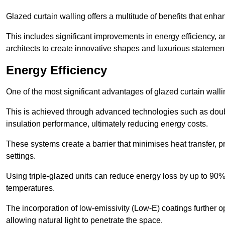
Glazed curtain walling offers a multitude of benefits that enha
This includes significant improvements in energy efficiency, am
architects to create innovative shapes and luxurious statemen
Energy Efficiency
One of the most significant advantages of glazed curtain walli
This is achieved through advanced technologies such as dou
insulation performance, ultimately reducing energy costs.
These systems create a barrier that minimises heat transfer, p
settings.
Using triple-glazed units can reduce energy loss by up to 90%
temperatures.
The incorporation of low-emissivity (Low-E) coatings further o
allowing natural light to penetrate the space.