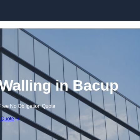
Skip to content
 Walling in Bacup
Free No Obligation Quote
 Quote