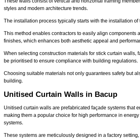
These walls consist of vertical and horizontal framing members
styles and modern architecture trends.
The installation process typically starts with the installation o
This method enables contractors to easily align components an
finishes, which enhances both aesthetic appeal and performa
When selecting construction materials for stick curtain walls,
be prioritised to ensure compliance with building regulations.
Choosing suitable materials not only guarantees safety but also
building.
Unitised Curtain Walls in Bacup
Unitised curtain walls are prefabricated façade systems that e
making them a popular choice for high performance in energy 
systems.
These systems are meticulously designed in a factory setting,