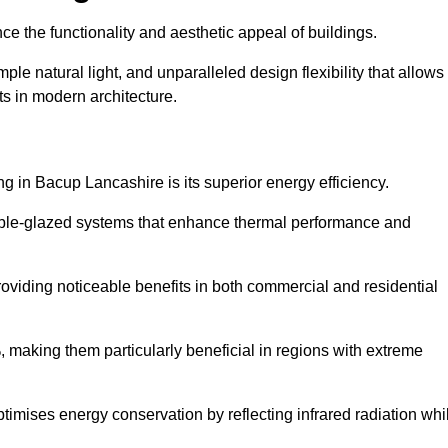
nce the functionality and aesthetic appeal of buildings.
ple natural light, and unparalleled design flexibility that allows
ts in modern architecture.
ng in Bacup Lancashire is its superior energy efficiency.
ble-glazed systems that enhance thermal performance and
roviding noticeable benefits in both commercial and residential
, making them particularly beneficial in regions with extreme
ptimises energy conservation by reflecting infrared radiation whi