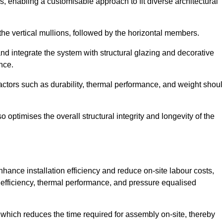
, enabling a customisable approach to fit diverse architectural
f the vertical mullions, followed by the horizontal members.
d integrate the system with structural glazing and decorative
nce.
 factors such as durability, thermal performance, and weight shou
 optimises the overall structural integrity and longevity of the
nhance installation efficiency and reduce on-site labour costs,
efficiency, thermal performance, and pressure equalised
 which reduces the time required for assembly on-site, thereby