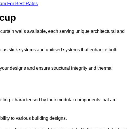
eam For Best Rates
acup
curtain walls available, each serving unique architectural and
ch as stick systems and unitised systems that enhance both
e your designs and ensure structural integrity and thermal
walling, characterised by their modular components that are
ability to various building designs.