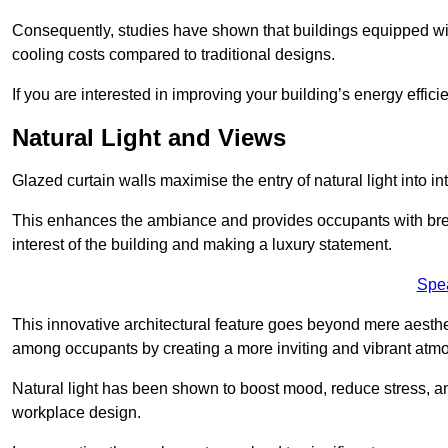
Consequently, studies have shown that buildings equipped w
cooling costs compared to traditional designs.
If you are interested in improving your building’s energy effic
Natural Light and Views
Glazed curtain walls maximise the entry of natural light into 
This enhances the ambiance and provides occupants with breat
interest of the building and making a luxury statement.
Spe
This innovative architectural feature goes beyond mere aestheti
among occupants by creating a more inviting and vibrant atm
Natural light has been shown to boost mood, reduce stress, a
workplace design.