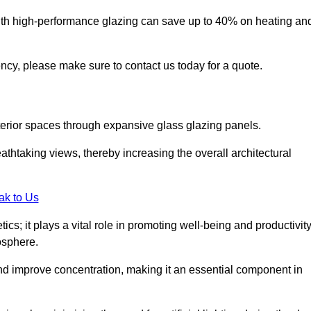
ith high-performance glazing can save up to 40% on heating an
iency, please make sure to contact us today for a quote.
interior spaces through expansive glass glazing panels.
htaking views, thereby increasing the overall architectural
ak to Us
cs; it plays a vital role in promoting well-being and productivit
osphere.
nd improve concentration, making it an essential component in