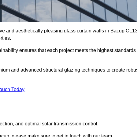
ive and aesthetically pleasing glass curtain walls in Bacup OL1
rties.
nability ensures that each project meets the highest standards
nium and advanced structural glazing techniques to create robu
Touch Today
tection, and optimal solar transmission control.
 Bacup, please make sure to get in touch with our team.