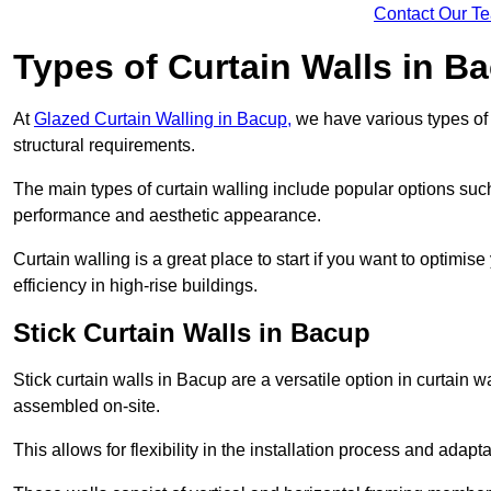
Contact Our T
Types of Curtain Walls in B
At
Glazed Curtain Walling in Bacup,
we have various types of 
structural requirements.
The main types of curtain walling include popular options su
performance and aesthetic appearance.
Curtain walling is a great place to start if you want to optimis
efficiency in high-rise buildings.
Stick Curtain Walls in Bacup
Stick curtain walls in Bacup are a versatile option in curtain 
assembled on-site.
This allows for flexibility in the installation process and adapt