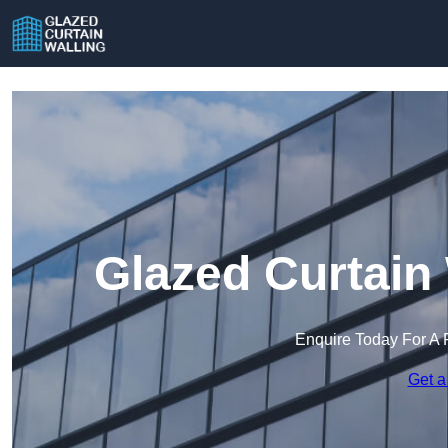
Glazed Curtain
Enquire Today For A 
Get a