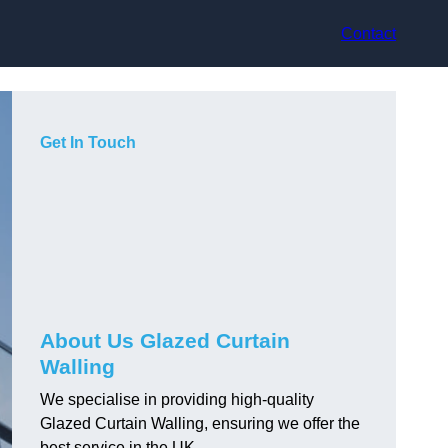
Contact
Get In Touch
About Us Glazed Curtain
Walling
We specialise in providing high-quality
Glazed Curtain Walling, ensuring we offer the
best service in the UK.