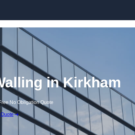
Skip to content
Walling in Kirkham
Free No Obligation Quote
 Quote