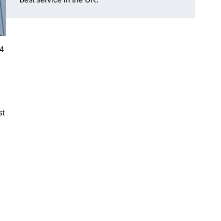
R4
st