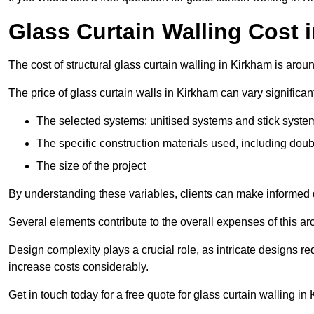
Glass Curtain Walling Cost 
The cost of structural glass curtain walling in Kirkham is aro
The price of glass curtain walls in Kirkham can vary significan
The selected systems: unitised systems and stick syste
The specific construction materials used, including doub
The size of the project
By understanding these variables, clients can make informed d
Several elements contribute to the overall expenses of this archi
Design complexity plays a crucial role, as intricate designs 
increase costs considerably.
Get in touch today for a free quote for glass curtain walling in