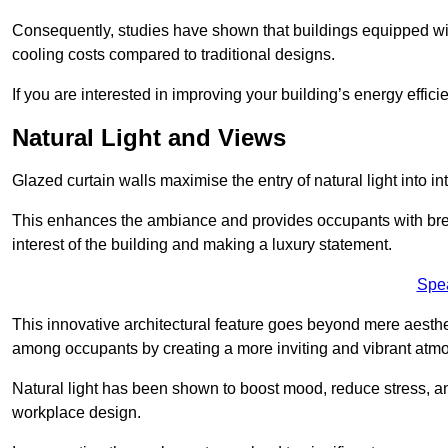
Consequently, studies have shown that buildings equipped w
cooling costs compared to traditional designs.
If you are interested in improving your building’s energy effic
Natural Light and Views
Glazed curtain walls maximise the entry of natural light into 
This enhances the ambiance and provides occupants with breat
interest of the building and making a luxury statement.
Spe
This innovative architectural feature goes beyond mere aestheti
among occupants by creating a more inviting and vibrant atm
Natural light has been shown to boost mood, reduce stress, a
workplace design.