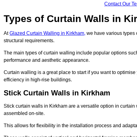
Contact Our T
Types of Curtain Walls in K
At
Glazed Curtain Walling in Kirkham,
we have various types o
structural requirements.
The main types of curtain walling include popular options su
performance and aesthetic appearance.
Curtain walling is a great place to start if you want to optimis
efficiency in high-rise buildings.
Stick Curtain Walls in Kirkham
Stick curtain walls in Kirkham are a versatile option in curtai
assembled on-site.
This allows for flexibility in the installation process and adapt