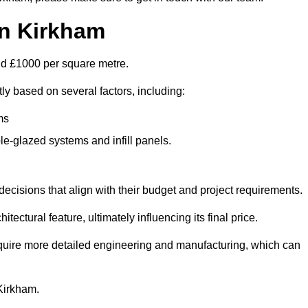
in Kirkham
und £1000 per square metre.
tly based on several factors, including:
ms
le-glazed systems and infill panels.
ecisions that align with their budget and project requirements.
tectural feature, ultimately influencing its final price.
require more detailed engineering and manufacturing, which can
 Kirkham.