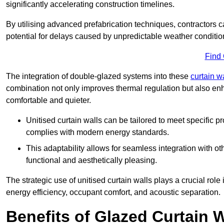
significantly accelerating construction timelines.
By utilising advanced prefabrication techniques, contractors 
potential for delays caused by unpredictable weather conditio
Find
The integration of double-glazed systems into these
curtain w
combination not only improves thermal regulation but also enh
comfortable and quieter.
Unitised curtain walls can be tailored to meet specific p
complies with modern energy standards.
This adaptability allows for seamless integration with oth
functional and aesthetically pleasing.
The strategic use of unitised curtain walls plays a crucial rol
energy efficiency, occupant comfort, and acoustic separation.
Benefits of Glazed Curtain W