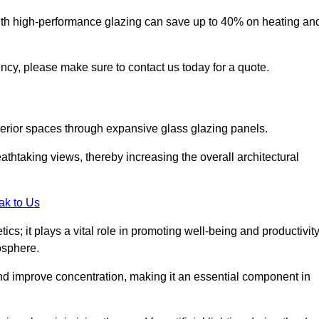
ith high-performance glazing can save up to 40% on heating an
iency, please make sure to contact us today for a quote.
interior spaces through expansive glass glazing panels.
htaking views, thereby increasing the overall architectural
ak to Us
cs; it plays a vital role in promoting well-being and productivit
osphere.
nd improve concentration, making it an essential component in