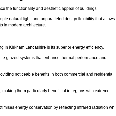
nce the functionality and aesthetic appeal of buildings.
ple natural light, and unparalleled design flexibility that allows
ts in modern architecture.
ng in Kirkham Lancashire is its superior energy efficiency.
ble-glazed systems that enhance thermal performance and
roviding noticeable benefits in both commercial and residential
, making them particularly beneficial in regions with extreme
ptimises energy conservation by reflecting infrared radiation whi