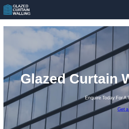
Glazed Curtain 
Enquire Today For A 
Get a