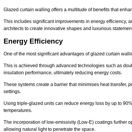
Glazed curtain walling offers a multitude of benefits that enha
This includes significant improvements in energy efficiency, am
architects to create innovative shapes and luxurious statemen
Energy Efficiency
One of the most significant advantages of glazed curtain walli
This is achieved through advanced technologies such as dou
insulation performance, ultimately reducing energy costs.
These systems create a barrier that minimises heat transfer, p
settings.
Using triple-glazed units can reduce energy loss by up to 90%
temperatures.
The incorporation of low-emissivity (Low-E) coatings further o
allowing natural light to penetrate the space.