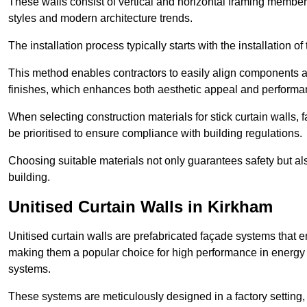
These walls consist of vertical and horizontal framing members
styles and modern architecture trends.
The installation process typically starts with the installation o
This method enables contractors to easily align components an
finishes, which enhances both aesthetic appeal and performa
When selecting construction materials for stick curtain walls,
be prioritised to ensure compliance with building regulations.
Choosing suitable materials not only guarantees safety but also
building.
Unitised Curtain Walls in Kirkham
Unitised curtain walls are prefabricated façade systems that e
making them a popular choice for high performance in energy 
systems.
These systems are meticulously designed in a factory setting,