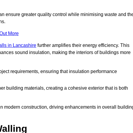
can ensure greater quality control while minimising waste and th
ns.
 Out More
alls in Lancashire
further amplifies their energy efficiency. This
ances sound insulation, making the interiors of buildings more
roject requirements, ensuring that insulation performance
er building materials, creating a cohesive exterior that is both
e in modern construction, driving enhancements in overall buildin
alling