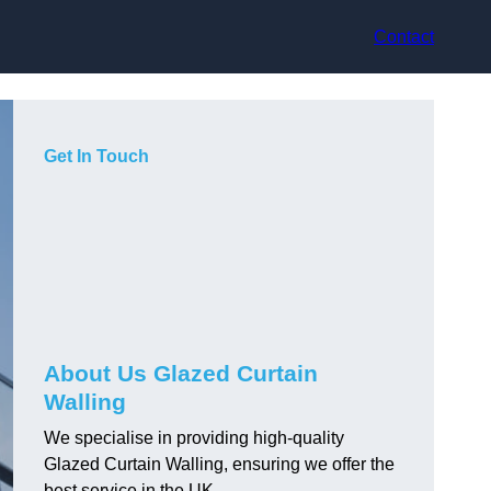
Contact
Get In Touch
About Us Glazed Curtain
Walling
We specialise in providing high-quality
Glazed Curtain Walling, ensuring we offer the
best service in the UK.