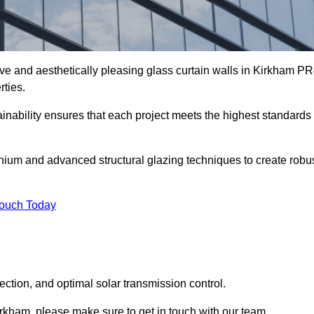
ive and aesthetically pleasing glass curtain walls in Kirkham P
rties.
nability ensures that each project meets the highest standards
nium and advanced structural glazing techniques to create robu
Touch Today
tection, and optimal solar transmission control.
 Kirkham, please make sure to get in touch with our team.