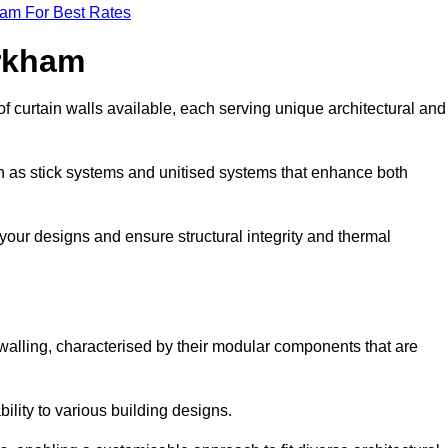
eam For Best Rates
irkham
f curtain walls available, each serving unique architectural and
ch as stick systems and unitised systems that enhance both
e your designs and ensure structural integrity and thermal
n walling, characterised by their modular components that are
ability to various building designs.