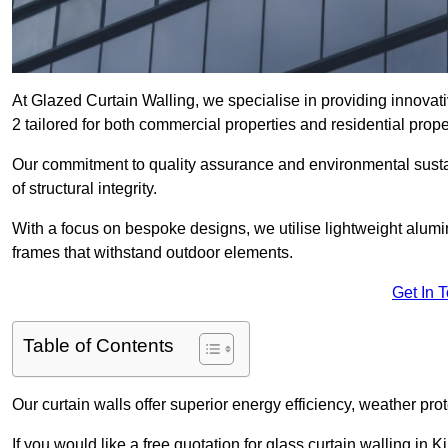
At Glazed Curtain Walling, we specialise in providing innovat
2 tailored for both commercial properties and residential prope
Our commitment to quality assurance and environmental sustai
of structural integrity.
With a focus on bespoke designs, we utilise lightweight alumi
frames that withstand outdoor elements.
Get In 
Table of Contents
Our curtain walls offer superior energy efficiency, weather pro
If you would like a free quotation for glass curtain walling in