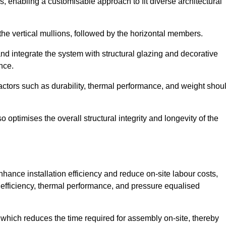
, enabling a customisable approach to fit diverse architectural
f the vertical mullions, followed by the horizontal members.
d integrate the system with structural glazing and decorative
nce.
 factors such as durability, thermal performance, and weight shou
 optimises the overall structural integrity and longevity of the
nhance installation efficiency and reduce on-site labour costs,
efficiency, thermal performance, and pressure equalised
 which reduces the time required for assembly on-site, thereby