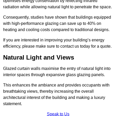
optimises energy conservation by reflecting infrared
radiation while allowing natural light to penetrate the space.
Consequently, studies have shown that buildings equipped
with high-performance glazing can save up to 40% on
heating and cooling costs compared to traditional designs.
If you are interested in improving your building’s energy
efficiency, please make sure to contact us today for a quote.
Natural Light and Views
Glazed curtain walls maximise the entry of natural light into
interior spaces through expansive glass glazing panels.
This enhances the ambiance and provides occupants with
breathtaking views, thereby increasing the overall
architectural interest of the building and making a luxury
statement.
Speak to Us