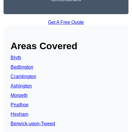
Get A Free Quote
Areas Covered
Blyth
Bedlington
Cramlington
Ashington
Morpeth
Prudhoe
Hexham
Berwick-upon-Tweed