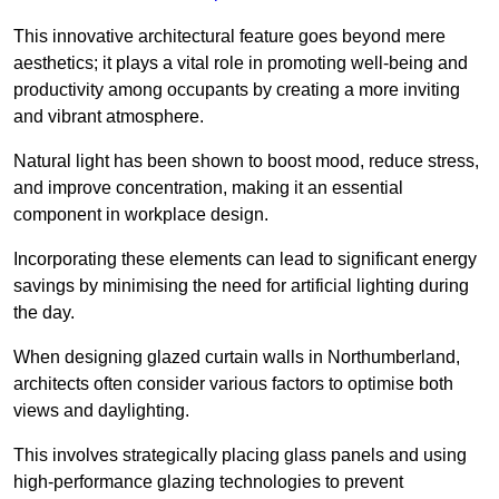
This innovative architectural feature goes beyond mere
aesthetics; it plays a vital role in promoting well-being and
productivity among occupants by creating a more inviting
and vibrant atmosphere.
Natural light has been shown to boost mood, reduce stress,
and improve concentration, making it an essential
component in workplace design.
Incorporating these elements can lead to significant energy
savings by minimising the need for artificial lighting during
the day.
When designing glazed curtain walls in Northumberland,
architects often consider various factors to optimise both
views and daylighting.
This involves strategically placing glass panels and using
high-performance glazing technologies to prevent