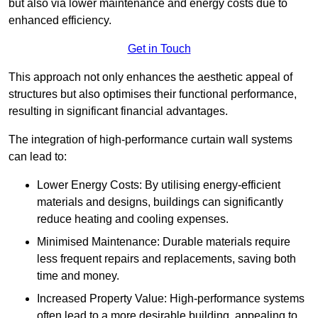
but also via lower maintenance and energy costs due to
enhanced efficiency.
Get in Touch
This approach not only enhances the aesthetic appeal of
structures but also optimises their functional performance,
resulting in significant financial advantages.
The integration of high-performance curtain wall systems
can lead to:
Lower Energy Costs: By utilising energy-efficient
materials and designs, buildings can significantly
reduce heating and cooling expenses.
Minimised Maintenance: Durable materials require
less frequent repairs and replacements, saving both
time and money.
Increased Property Value: High-performance systems
often lead to a more desirable building, appealing to