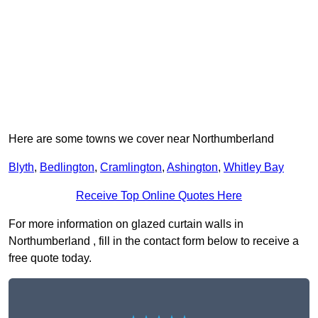
Here are some towns we cover near Northumberland
Blyth
,
Bedlington
,
Cramlington
,
Ashington
,
Whitley Bay
Receive Top Online Quotes Here
For more information on glazed curtain walls in
Northumberland , fill in the contact form below to receive a
free quote today.