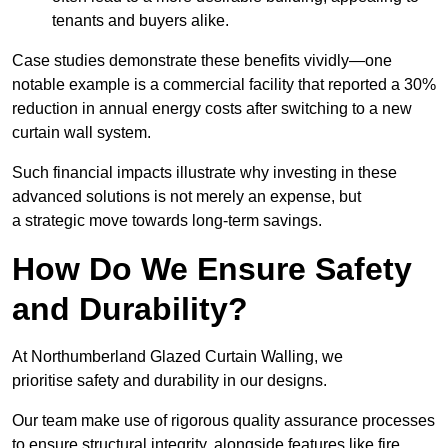
tenants and buyers alike.
Case studies demonstrate these benefits vividly—one
notable example is a commercial facility that reported a 30%
reduction in annual energy costs after switching to a new
curtain wall system.
Such financial impacts illustrate why investing in these
advanced solutions is not merely an expense, but
a strategic move towards long-term savings.
How Do We Ensure Safety
and Durability?
At Northumberland Glazed Curtain Walling, we
prioritise safety and durability in our designs.
Our team make use of rigorous quality assurance processes
to ensure structural integrity, alongside features like fire