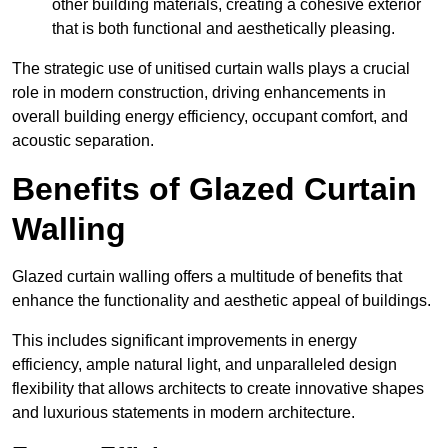
other building materials, creating a cohesive exterior
that is both functional and aesthetically pleasing.
The strategic use of unitised curtain walls plays a crucial
role in modern construction, driving enhancements in
overall building energy efficiency, occupant comfort, and
acoustic separation.
Benefits of Glazed Curtain
Walling
Glazed curtain walling offers a multitude of benefits that
enhance the functionality and aesthetic appeal of buildings.
This includes significant improvements in energy
efficiency, ample natural light, and unparalleled design
flexibility that allows architects to create innovative shapes
and luxurious statements in modern architecture.