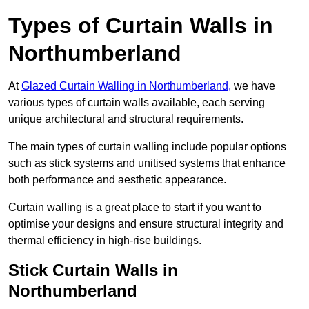
Types of Curtain Walls in
Northumberland
At
Glazed Curtain Walling in Northumberland,
we have
various types of curtain walls available, each serving
unique architectural and structural requirements.
The main types of curtain walling include popular options
such as stick systems and unitised systems that enhance
both performance and aesthetic appearance.
Curtain walling is a great place to start if you want to
optimise your designs and ensure structural integrity and
thermal efficiency in high-rise buildings.
Stick Curtain Walls in
Northumberland