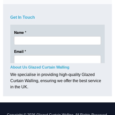
Get In Touch
About Us Glazed Curtain Walling
We specialise in providing high-quality Glazed
Curtain Walling, ensuring we offer the best service
in the UK.
Copyright © 2026 Glazed Curtain Walling. All Rights Reserved.