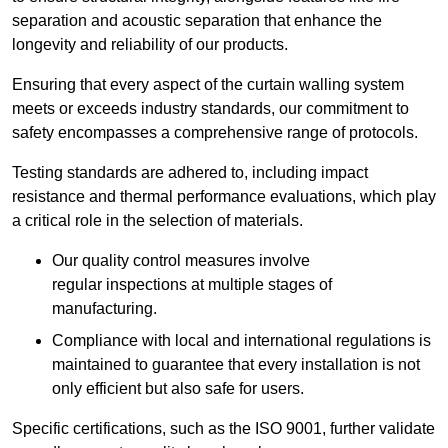
separation and acoustic separation that enhance the
longevity and reliability of our products.
Ensuring that every aspect of the curtain walling system
meets or exceeds industry standards, our commitment to
safety encompasses a comprehensive range of protocols.
Testing standards are adhered to, including impact
resistance and thermal performance evaluations, which play
a critical role in the selection of materials.
Our quality control measures involve
regular inspections at multiple stages of
manufacturing.
Compliance with local and international regulations is
maintained to guarantee that every installation is not
only efficient but also safe for users.
Specific certifications, such as the ISO 9001, further validate