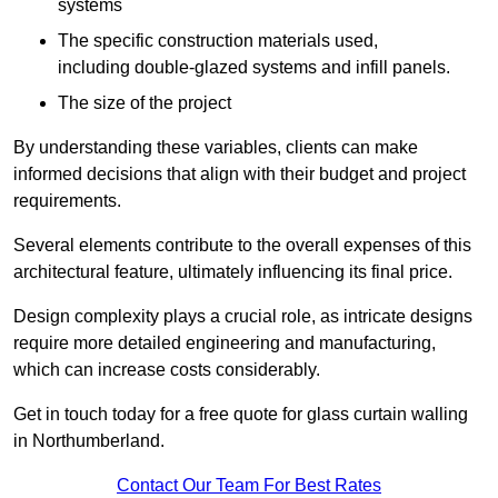
systems
The specific construction materials used,
including double-glazed systems and infill panels.
The size of the project
By understanding these variables, clients can make
informed decisions that align with their budget and project
requirements.
Several elements contribute to the overall expenses of this
architectural feature, ultimately influencing its final price.
Design complexity plays a crucial role, as intricate designs
require more detailed engineering and manufacturing,
which can increase costs considerably.
Get in touch today for a free quote for glass curtain walling
in Northumberland.
Contact Our Team For Best Rates