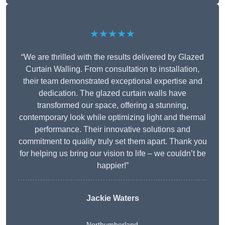
★★★★★
“We are thrilled with the results delivered by Glazed
Curtain Walling. From consultation to installation,
their team demonstrated exceptional expertise and
dedication. The glazed curtain walls have
transformed our space, offering a stunning,
contemporary look while optimizing light and thermal
performance. Their innovative solutions and
commitment to quality truly set them apart. Thank you
for helping us bring our vision to life – we couldn’t be
happier!”
Jackie Waters
Northumberland