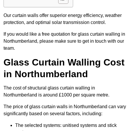
Our curtain walls offer superior energy efficiency, weather
protection, and optimal solar transmission control.
If you would like a free quotation for glass curtain walling in
Northumberland, please make sure to get in touch with our
team.
Glass Curtain Walling Cost
in Northumberland
The cost of structural glass curtain walling in
Northumberland is around £1000 per square metre.
The price of glass curtain walls in Northumberland can vary
significantly based on several factors, including:
The selected systems: unitised systems and stick