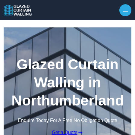
Skip to content
Glazed Curtain
Walling in
Northumberland
Enquire Today For A Free No Obligation Quote
Get a Quote