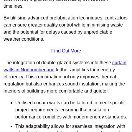
timelines.
By utilising advanced prefabrication techniques, contractors
can ensure greater quality control while minimising waste
and the potential for delays caused by unpredictable
weather conditions.
Find Out More
The integration of double-glazed systems into these
curtain
walls in Northumberland
further amplifies their energy
efficiency. This combination not only improves thermal
regulation but also enhances sound insulation, making the
interiors of buildings more comfortable and quieter.
Unitised curtain walls can be tailored to meet specific
project requirements, ensuring that insulation
performance complies with modern energy standards.
This adaptability allows for seamless integration with