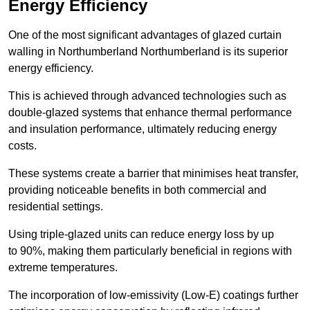
Energy Efficiency
One of the most significant advantages of glazed curtain
walling in Northumberland Northumberland is its superior
energy efficiency.
This is achieved through advanced technologies such as
double-glazed systems that enhance thermal performance
and insulation performance, ultimately reducing energy
costs.
These systems create a barrier that minimises heat transfer,
providing noticeable benefits in both commercial and
residential settings.
Using triple-glazed units can reduce energy loss by up
to 90%, making them particularly beneficial in regions with
extreme temperatures.
The incorporation of low-emissivity (Low-E) coatings further