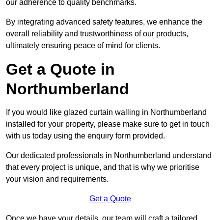
our adherence to quality benchmarks.
By integrating advanced safety features, we enhance the
overall reliability and trustworthiness of our products,
ultimately ensuring peace of mind for clients.
Get a Quote in
Northumberland
If you would like glazed curtain walling in Northumberland
installed for your property, please make sure to get in touch
with us today using the enquiry form provided.
Our dedicated professionals in Northumberland understand
that every project is unique, and that is why we prioritise
your vision and requirements.
Get a Quote
Once we have your details, our team will craft a tailored