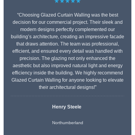
★★★★★
“Choosing Glazed Curtain Walling was the best
decision for our commercial project. Their sleek and
modern designs perfectly complemented our
building’s architecture, creating an impressive facade
that draws attention. The team was professional,
efficient, and ensured every detail was handled with
precision. The glazing not only enhanced the
aesthetic but also improved natural light and energy
efficiency inside the building. We highly recommend
Glazed Curtain Walling for anyone looking to elevate
their architectural designs!”
Henry Steele
Northumberland