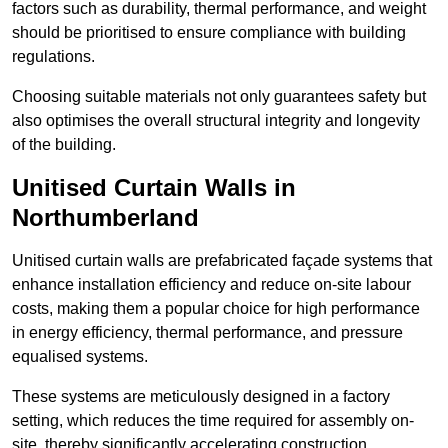
factors such as durability, thermal performance, and weight
should be prioritised to ensure compliance with building
regulations.
Choosing suitable materials not only guarantees safety but
also optimises the overall structural integrity and longevity
of the building.
Unitised Curtain Walls in
Northumberland
Unitised curtain walls are prefabricated façade systems that
enhance installation efficiency and reduce on-site labour
costs, making them a popular choice for high performance
in energy efficiency, thermal performance, and pressure
equalised systems.
These systems are meticulously designed in a factory
setting, which reduces the time required for assembly on-
site, thereby significantly accelerating construction