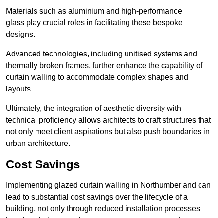
Materials such as aluminium and high-performance
glass play crucial roles in facilitating these bespoke
designs.
Advanced technologies, including unitised systems and
thermally broken frames, further enhance the capability of
curtain walling to accommodate complex shapes and
layouts.
Ultimately, the integration of aesthetic diversity with
technical proficiency allows architects to craft structures that
not only meet client aspirations but also push boundaries in
urban architecture.
Cost Savings
Implementing glazed curtain walling in Northumberland can
lead to substantial cost savings over the lifecycle of a
building, not only through reduced installation processes