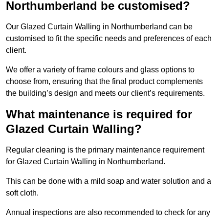
Northumberland be customised?
Our Glazed Curtain Walling in Northumberland can be
customised to fit the specific needs and preferences of each
client.
We offer a variety of frame colours and glass options to
choose from, ensuring that the final product complements
the building’s design and meets our client’s requirements.
What maintenance is required for
Glazed Curtain Walling?
Regular cleaning is the primary maintenance requirement
for Glazed Curtain Walling in Northumberland.
This can be done with a mild soap and water solution and a
soft cloth.
Annual inspections are also recommended to check for any