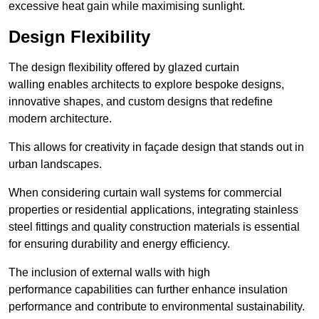
excessive heat gain while maximising sunlight.
Design Flexibility
The design flexibility offered by glazed curtain
walling enables architects to explore bespoke designs,
innovative shapes, and custom designs that redefine
modern architecture.
This allows for creativity in façade design that stands out in
urban landscapes.
When considering curtain wall systems for commercial
properties or residential applications, integrating stainless
steel fittings and quality construction materials is essential
for ensuring durability and energy efficiency.
The inclusion of external walls with high
performance capabilities can further enhance insulation
performance and contribute to environmental sustainability.