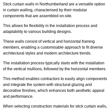
Stick curtain walls in Northumberland are a versatile option
in curtain walling, characterised by their modular
components that are assembled on-site.
This allows for flexibility in the installation process and
adaptability to various building designs.
These walls consist of vertical and horizontal framing
members, enabling a customisable approach to fit diverse
architectural styles and modern architecture trends.
The installation process typically starts with the installation
of the vertical mullions, followed by the horizontal members.
This method enables contractors to easily align components
and integrate the system with structural glazing and
decorative finishes, which enhances both aesthetic appeal
and performance.
When selecting construction materials for stick curtain walls,