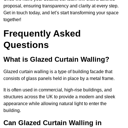
proposal, ensuring transparency and clarity at every step.
Get in touch today, and let’s start transforming your space
together!
Frequently Asked
Questions
What is Glazed Curtain Walling?
Glazed curtain walling is a type of building facade that
consists of glass panels held in place by a metal frame.
It is often used in commercial, high-rise buildings, and
structures across the UK to provide a modern and sleek
appearance while allowing natural light to enter the
building.
Can Glazed Curtain Walling in