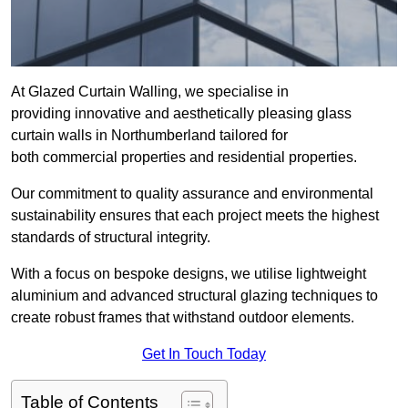
At Glazed Curtain Walling, we specialise in
providing innovative and aesthetically pleasing glass
curtain walls in Northumberland tailored for
both commercial properties and residential properties.
Our commitment to quality assurance and environmental
sustainability ensures that each project meets the highest
standards of structural integrity.
With a focus on bespoke designs, we utilise lightweight
aluminium and advanced structural glazing techniques to
create robust frames that withstand outdoor elements.
Get In Touch Today
Table of Contents