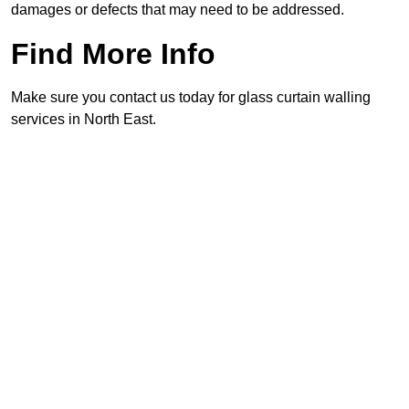
damages or defects that may need to be addressed.
Find More Info
Make sure you contact us today for glass curtain walling
services in North East.