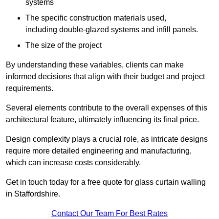
systems
The specific construction materials used,
including double-glazed systems and infill panels.
The size of the project
By understanding these variables, clients can make
informed decisions that align with their budget and project
requirements.
Several elements contribute to the overall expenses of this
architectural feature, ultimately influencing its final price.
Design complexity plays a crucial role, as intricate designs
require more detailed engineering and manufacturing,
which can increase costs considerably.
Get in touch today for a free quote for glass curtain walling
in Staffordshire.
Contact Our Team For Best Rates