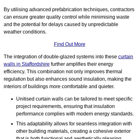
By utilising advanced prefabrication techniques, contractors
can ensure greater quality control while minimising waste
and the potential for delays caused by unpredictable
weather conditions.
Find Out More
The integration of double-glazed systems into these
curtain
walls in Staffordshire
further amplifies their energy
efficiency. This combination not only improves thermal
regulation but also enhances sound insulation, making the
interiors of buildings more comfortable and quieter.
Unitised curtain walls can be tailored to meet specific
project requirements, ensuring that insulation
performance complies with modern energy standards.
This adaptability allows for seamless integration with
other building materials, creating a cohesive exterior
that is both functional and aesthetically pleasing.