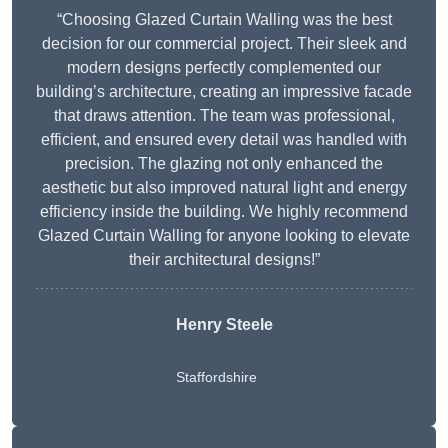
“Choosing Glazed Curtain Walling was the best
decision for our commercial project. Their sleek and
modern designs perfectly complemented our
building’s architecture, creating an impressive facade
that draws attention. The team was professional,
efficient, and ensured every detail was handled with
precision. The glazing not only enhanced the
aesthetic but also improved natural light and energy
efficiency inside the building. We highly recommend
Glazed Curtain Walling for anyone looking to elevate
their architectural designs!”
Henry Steele
Staffordshire