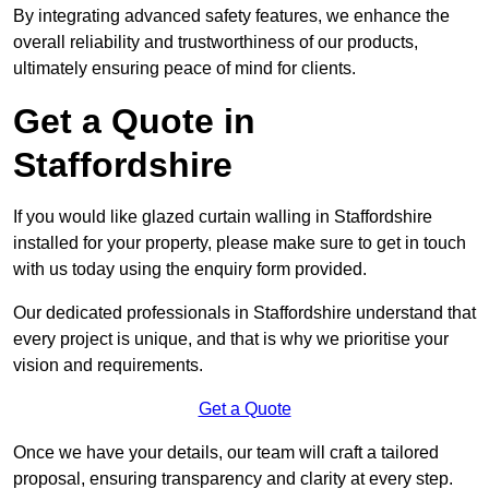
By integrating advanced safety features, we enhance the
overall reliability and trustworthiness of our products,
ultimately ensuring peace of mind for clients.
Get a Quote in
Staffordshire
If you would like glazed curtain walling in Staffordshire
installed for your property, please make sure to get in touch
with us today using the enquiry form provided.
Our dedicated professionals in Staffordshire understand that
every project is unique, and that is why we prioritise your
vision and requirements.
Get a Quote
Once we have your details, our team will craft a tailored
proposal, ensuring transparency and clarity at every step.