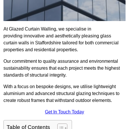
At Glazed Curtain Walling, we specialise in
providing innovative and aesthetically pleasing glass
curtain walls in Staffordshire tailored for both commercial
properties and residential properties.
Our commitment to quality assurance and environmental
sustainability ensures that each project meets the highest
standards of structural integrity.
With a focus on bespoke designs, we utilise lightweight
aluminium and advanced structural glazing techniques to
create robust frames that withstand outdoor elements.
Get In Touch Today
Table of Contents