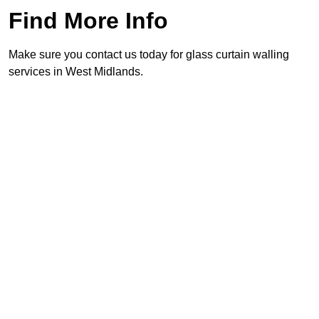
Find More Info
Make sure you contact us today for glass curtain walling
services in West Midlands.