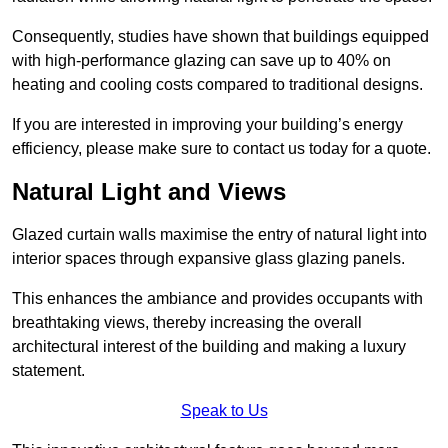
Consequently, studies have shown that buildings equipped
with high-performance glazing can save up to 40% on
heating and cooling costs compared to traditional designs.
If you are interested in improving your building’s energy
efficiency, please make sure to contact us today for a quote.
Natural Light and Views
Glazed curtain walls maximise the entry of natural light into
interior spaces through expansive glass glazing panels.
This enhances the ambiance and provides occupants with
breathtaking views, thereby increasing the overall
architectural interest of the building and making a luxury
statement.
Speak to Us