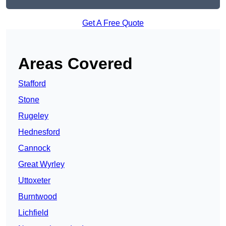
Get A Free Quote
Areas Covered
Stafford
Stone
Rugeley
Hednesford
Cannock
Great Wyrley
Uttoxeter
Burntwood
Lichfield