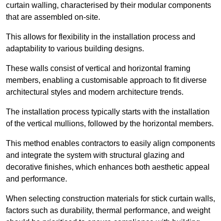
curtain walling, characterised by their modular components
that are assembled on-site.
This allows for flexibility in the installation process and
adaptability to various building designs.
These walls consist of vertical and horizontal framing
members, enabling a customisable approach to fit diverse
architectural styles and modern architecture trends.
The installation process typically starts with the installation
of the vertical mullions, followed by the horizontal members.
This method enables contractors to easily align components
and integrate the system with structural glazing and
decorative finishes, which enhances both aesthetic appeal
and performance.
When selecting construction materials for stick curtain walls,
factors such as durability, thermal performance, and weight