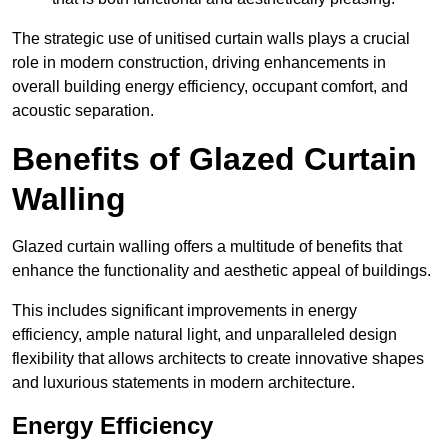
The strategic use of unitised curtain walls plays a crucial
role in modern construction, driving enhancements in
overall building energy efficiency, occupant comfort, and
acoustic separation.
Benefits of Glazed Curtain
Walling
Glazed curtain walling offers a multitude of benefits that
enhance the functionality and aesthetic appeal of buildings.
This includes significant improvements in energy
efficiency, ample natural light, and unparalleled design
flexibility that allows architects to create innovative shapes
and luxurious statements in modern architecture.
Energy Efficiency