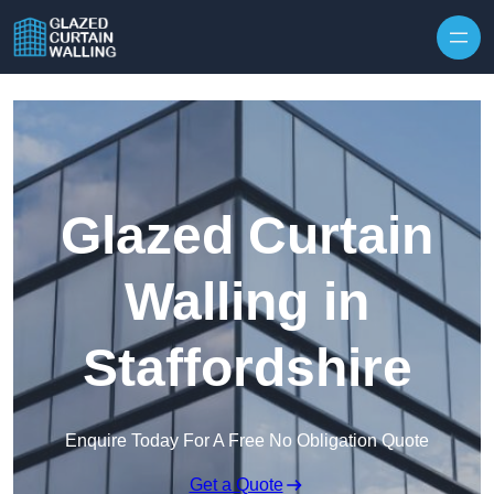
Skip to content
Glazed Curtain
Walling in
Staffordshire
Enquire Today For A Free No Obligation Quote
Get a Quote