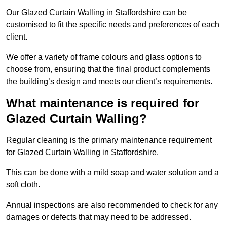
Our Glazed Curtain Walling in Staffordshire can be
customised to fit the specific needs and preferences of each
client.
We offer a variety of frame colours and glass options to
choose from, ensuring that the final product complements
the building’s design and meets our client’s requirements.
What maintenance is required for
Glazed Curtain Walling?
Regular cleaning is the primary maintenance requirement
for Glazed Curtain Walling in Staffordshire.
This can be done with a mild soap and water solution and a
soft cloth.
Annual inspections are also recommended to check for any
damages or defects that may need to be addressed.