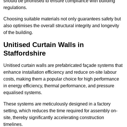
should be prioritised to ensure compliance with building
regulations.
Choosing suitable materials not only guarantees safety but
also optimises the overall structural integrity and longevity
of the building.
Unitised Curtain Walls in
Staffordshire
Unitised curtain walls are prefabricated façade systems that
enhance installation efficiency and reduce on-site labour
costs, making them a popular choice for high performance
in energy efficiency, thermal performance, and pressure
equalised systems.
These systems are meticulously designed in a factory
setting, which reduces the time required for assembly on-
site, thereby significantly accelerating construction
timelines.