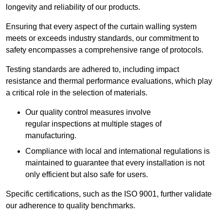
longevity and reliability of our products.
Ensuring that every aspect of the curtain walling system
meets or exceeds industry standards, our commitment to
safety encompasses a comprehensive range of protocols.
Testing standards are adhered to, including impact
resistance and thermal performance evaluations, which play
a critical role in the selection of materials.
Our quality control measures involve
regular inspections at multiple stages of
manufacturing.
Compliance with local and international regulations is
maintained to guarantee that every installation is not
only efficient but also safe for users.
Specific certifications, such as the ISO 9001, further validate
our adherence to quality benchmarks.