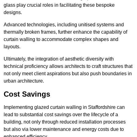
glass play crucial roles in facilitating these bespoke
designs.
Advanced technologies, including unitised systems and
thermally broken frames, further enhance the capability of
curtain walling to accommodate complex shapes and
layouts.
Ultimately, the integration of aesthetic diversity with
technical proficiency allows architects to craft structures that
not only meet client aspirations but also push boundaries in
urban architecture.
Cost Savings
Implementing glazed curtain walling in Staffordshire can
lead to substantial cost savings over the lifecycle of a
building, not only through reduced installation processes
but also via lower maintenance and energy costs due to
enhanced efficiency.