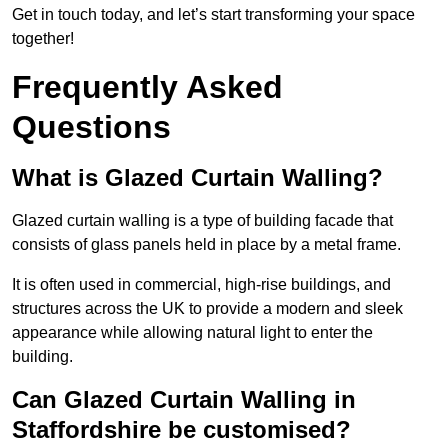
Get in touch today, and let’s start transforming your space
together!
Frequently Asked
Questions
What is Glazed Curtain Walling?
Glazed curtain walling is a type of building facade that
consists of glass panels held in place by a metal frame.
It is often used in commercial, high-rise buildings, and
structures across the UK to provide a modern and sleek
appearance while allowing natural light to enter the
building.
Can Glazed Curtain Walling in
Staffordshire be customised?