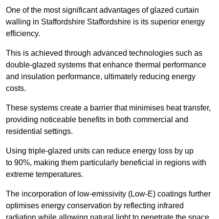
One of the most significant advantages of glazed curtain
walling in Staffordshire Staffordshire is its superior energy
efficiency.
This is achieved through advanced technologies such as
double-glazed systems that enhance thermal performance
and insulation performance, ultimately reducing energy
costs.
These systems create a barrier that minimises heat transfer,
providing noticeable benefits in both commercial and
residential settings.
Using triple-glazed units can reduce energy loss by up
to 90%, making them particularly beneficial in regions with
extreme temperatures.
The incorporation of low-emissivity (Low-E) coatings further
optimises energy conservation by reflecting infrared
radiation while allowing natural light to penetrate the space.