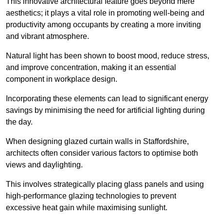
This innovative architectural feature goes beyond mere
aesthetics; it plays a vital role in promoting well-being and
productivity among occupants by creating a more inviting
and vibrant atmosphere.
Natural light has been shown to boost mood, reduce stress,
and improve concentration, making it an essential
component in workplace design.
Incorporating these elements can lead to significant energy
savings by minimising the need for artificial lighting during
the day.
When designing glazed curtain walls in Staffordshire,
architects often consider various factors to optimise both
views and daylighting.
This involves strategically placing glass panels and using
high-performance glazing technologies to prevent
excessive heat gain while maximising sunlight.