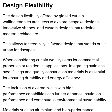
Design Flexibility
The design flexibility offered by glazed curtain
walling enables architects to explore bespoke designs,
innovative shapes, and custom designs that redefine
modern architecture.
This allows for creativity in façade design that stands out in
urban landscapes.
When considering curtain wall systems for commercial
properties or residential applications, integrating stainless
steel fittings and quality construction materials is essential
for ensuring durability and energy efficiency.
The inclusion of external walls with high
performance capabilities can further enhance insulation
performance and contribute to environmental sustainability.
Materials such as aluminium and high-performance