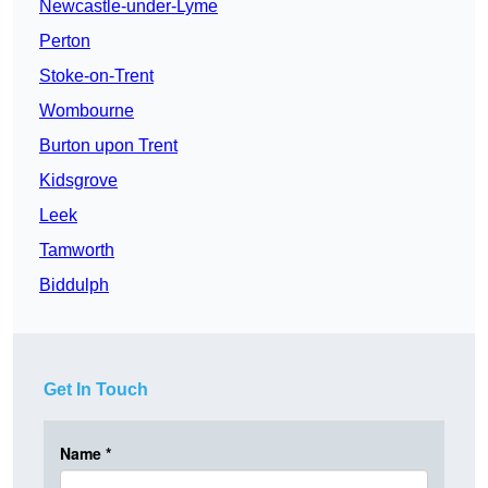
Newcastle-under-Lyme
Perton
Stoke-on-Trent
Wombourne
Burton upon Trent
Kidsgrove
Leek
Tamworth
Biddulph
Get In Touch