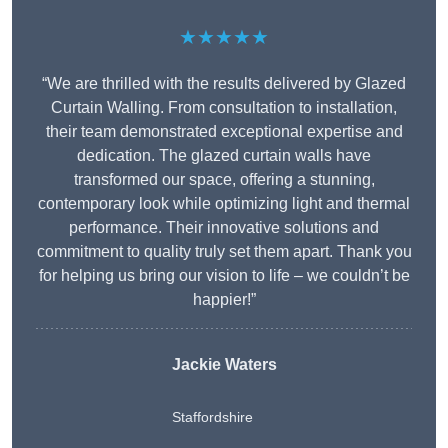
★★★★★
“We are thrilled with the results delivered by Glazed
Curtain Walling. From consultation to installation,
their team demonstrated exceptional expertise and
dedication. The glazed curtain walls have
transformed our space, offering a stunning,
contemporary look while optimizing light and thermal
performance. Their innovative solutions and
commitment to quality truly set them apart. Thank you
for helping us bring our vision to life – we couldn’t be
happier!”
Jackie Waters
Staffordshire