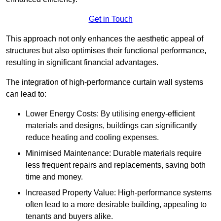
Get in Touch
This approach not only enhances the aesthetic appeal of
structures but also optimises their functional performance,
resulting in significant financial advantages.
The integration of high-performance curtain wall systems
can lead to:
Lower Energy Costs: By utilising energy-efficient
materials and designs, buildings can significantly
reduce heating and cooling expenses.
Minimised Maintenance: Durable materials require
less frequent repairs and replacements, saving both
time and money.
Increased Property Value: High-performance systems
often lead to a more desirable building, appealing to
tenants and buyers alike.