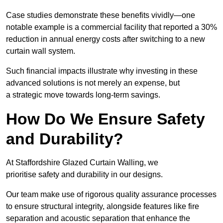
Case studies demonstrate these benefits vividly—one
notable example is a commercial facility that reported a 30%
reduction in annual energy costs after switching to a new
curtain wall system.
Such financial impacts illustrate why investing in these
advanced solutions is not merely an expense, but
a strategic move towards long-term savings.
How Do We Ensure Safety
and Durability?
At Staffordshire Glazed Curtain Walling, we
prioritise safety and durability in our designs.
Our team make use of rigorous quality assurance processes
to ensure structural integrity, alongside features like fire
separation and acoustic separation that enhance the