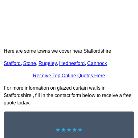
Here are some towns we cover near Staffordshire
Stafford
,
Stone
,
Rugeley
,
Hednesford
,
Cannock
Receive Top Online Quotes Here
For more information on glazed curtain walls in
Staffordshire , fill in the contact form below to receive a free
quote today.
★★★★★