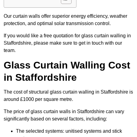
Our curtain walls offer superior energy efficiency, weather
protection, and optimal solar transmission control.
If you would like a free quotation for glass curtain walling in
Staffordshire, please make sure to get in touch with our
team.
Glass Curtain Walling Cost
in Staffordshire
The cost of structural glass curtain walling in Staffordshire is
around £1000 per square metre.
The price of glass curtain walls in Staffordshire can vary
significantly based on several factors, including:
The selected systems: unitised systems and stick