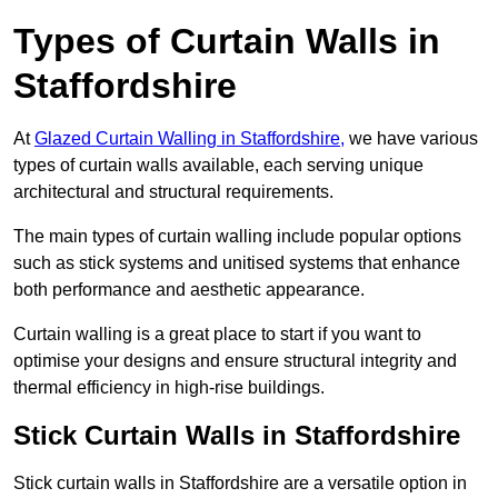
Types of Curtain Walls in
Staffordshire
At
Glazed Curtain Walling in Staffordshire,
we have various
types of curtain walls available, each serving unique
architectural and structural requirements.
The main types of curtain walling include popular options
such as stick systems and unitised systems that enhance
both performance and aesthetic appearance.
Curtain walling is a great place to start if you want to
optimise your designs and ensure structural integrity and
thermal efficiency in high-rise buildings.
Stick Curtain Walls in Staffordshire
Stick curtain walls in Staffordshire are a versatile option in