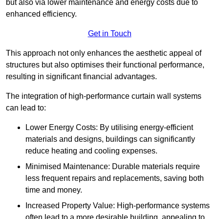
but also via lower maintenance and energy costs due to
enhanced efficiency.
Get in Touch
This approach not only enhances the aesthetic appeal of
structures but also optimises their functional performance,
resulting in significant financial advantages.
The integration of high-performance curtain wall systems
can lead to:
Lower Energy Costs: By utilising energy-efficient
materials and designs, buildings can significantly
reduce heating and cooling expenses.
Minimised Maintenance: Durable materials require
less frequent repairs and replacements, saving both
time and money.
Increased Property Value: High-performance systems
often lead to a more desirable building, appealing to