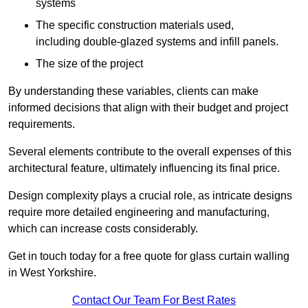
systems
The specific construction materials used,
including double-glazed systems and infill panels.
The size of the project
By understanding these variables, clients can make
informed decisions that align with their budget and project
requirements.
Several elements contribute to the overall expenses of this
architectural feature, ultimately influencing its final price.
Design complexity plays a crucial role, as intricate designs
require more detailed engineering and manufacturing,
which can increase costs considerably.
Get in touch today for a free quote for glass curtain walling
in West Yorkshire.
Contact Our Team For Best Rates