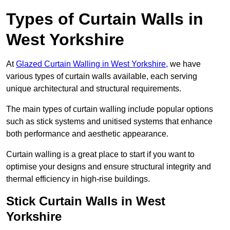
Types of Curtain Walls in
West Yorkshire
At
Glazed Curtain Walling in West Yorkshire,
we have
various types of curtain walls available, each serving
unique architectural and structural requirements.
The main types of curtain walling include popular options
such as stick systems and unitised systems that enhance
both performance and aesthetic appearance.
Curtain walling is a great place to start if you want to
optimise your designs and ensure structural integrity and
thermal efficiency in high-rise buildings.
Stick Curtain Walls in West
Yorkshire