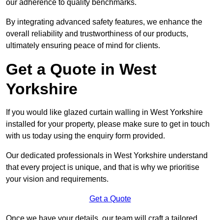
our adherence to quality benchmarks.
By integrating advanced safety features, we enhance the
overall reliability and trustworthiness of our products,
ultimately ensuring peace of mind for clients.
Get a Quote in West
Yorkshire
If you would like glazed curtain walling in West Yorkshire
installed for your property, please make sure to get in touch
with us today using the enquiry form provided.
Our dedicated professionals in West Yorkshire understand
that every project is unique, and that is why we prioritise
your vision and requirements.
Get a Quote
Once we have your details, our team will craft a tailored