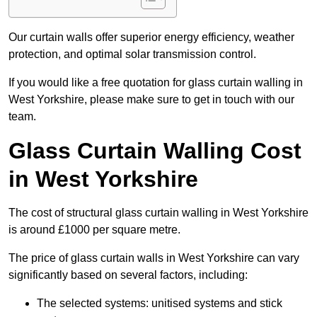
Our curtain walls offer superior energy efficiency, weather
protection, and optimal solar transmission control.
If you would like a free quotation for glass curtain walling in
West Yorkshire, please make sure to get in touch with our
team.
Glass Curtain Walling Cost
in West Yorkshire
The cost of structural glass curtain walling in West Yorkshire
is around £1000 per square metre.
The price of glass curtain walls in West Yorkshire can vary
significantly based on several factors, including:
The selected systems: unitised systems and stick