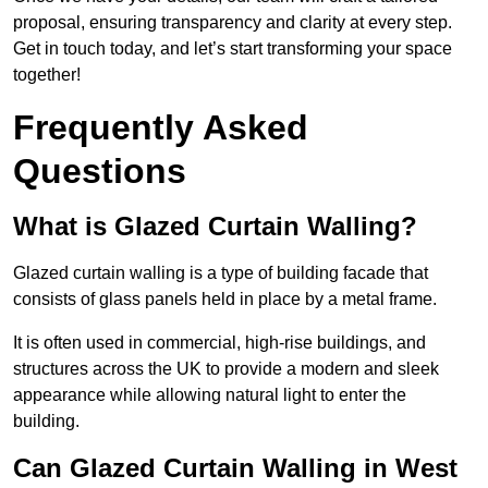
proposal, ensuring transparency and clarity at every step.
Get in touch today, and let’s start transforming your space
together!
Frequently Asked
Questions
What is Glazed Curtain Walling?
Glazed curtain walling is a type of building facade that
consists of glass panels held in place by a metal frame.
It is often used in commercial, high-rise buildings, and
structures across the UK to provide a modern and sleek
appearance while allowing natural light to enter the
building.
Can Glazed Curtain Walling in West