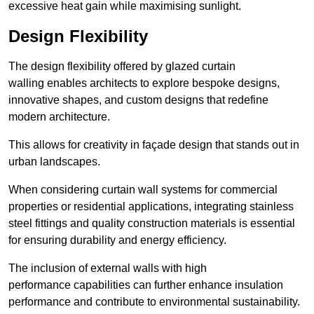
excessive heat gain while maximising sunlight.
Design Flexibility
The design flexibility offered by glazed curtain
walling enables architects to explore bespoke designs,
innovative shapes, and custom designs that redefine
modern architecture.
This allows for creativity in façade design that stands out in
urban landscapes.
When considering curtain wall systems for commercial
properties or residential applications, integrating stainless
steel fittings and quality construction materials is essential
for ensuring durability and energy efficiency.
The inclusion of external walls with high
performance capabilities can further enhance insulation
performance and contribute to environmental sustainability.