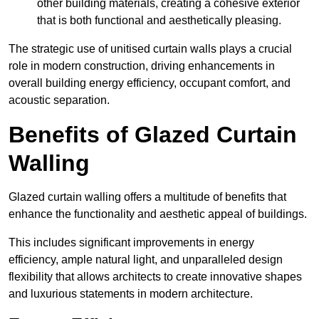
other building materials, creating a cohesive exterior
that is both functional and aesthetically pleasing.
The strategic use of unitised curtain walls plays a crucial
role in modern construction, driving enhancements in
overall building energy efficiency, occupant comfort, and
acoustic separation.
Benefits of Glazed Curtain
Walling
Glazed curtain walling offers a multitude of benefits that
enhance the functionality and aesthetic appeal of buildings.
This includes significant improvements in energy
efficiency, ample natural light, and unparalleled design
flexibility that allows architects to create innovative shapes
and luxurious statements in modern architecture.