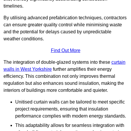
timelines.
By utilising advanced prefabrication techniques, contractors
can ensure greater quality control while minimising waste
and the potential for delays caused by unpredictable
weather conditions.
Find Out More
The integration of double-glazed systems into these
curtain
walls in West Yorkshire
further amplifies their energy
efficiency. This combination not only improves thermal
regulation but also enhances sound insulation, making the
interiors of buildings more comfortable and quieter.
Unitised curtain walls can be tailored to meet specific
project requirements, ensuring that insulation
performance complies with modern energy standards.
This adaptability allows for seamless integration with