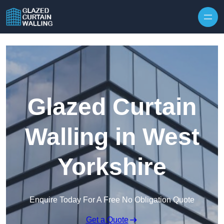
Skip to content
Glazed Curtain
Walling in West
Yorkshire
Enquire Today For A Free No Obligation Quote
Get a Quote