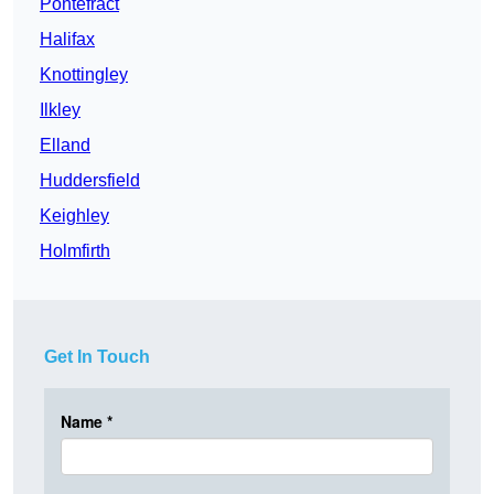
Pontefract
Halifax
Knottingley
Ilkley
Elland
Huddersfield
Keighley
Holmfirth
Get In Touch