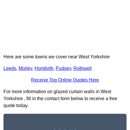
Here are some towns we cover near West Yorkshire
Leeds
,
Morley
,
Horsforth
,
Pudsey
,
Rothwell
Receive Top Online Quotes Here
For more information on glazed curtain walls in West
Yorkshire , fill in the contact form below to receive a free
quote today.