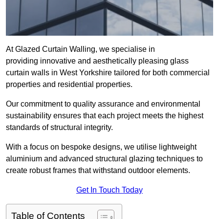
At Glazed Curtain Walling, we specialise in
providing innovative and aesthetically pleasing glass
curtain walls in West Yorkshire tailored for both commercial
properties and residential properties.
Our commitment to quality assurance and environmental
sustainability ensures that each project meets the highest
standards of structural integrity.
With a focus on bespoke designs, we utilise lightweight
aluminium and advanced structural glazing techniques to
create robust frames that withstand outdoor elements.
Get In Touch Today
Table of Contents