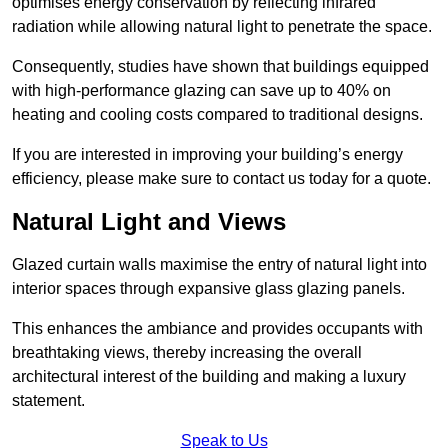
optimises energy conservation by reflecting infrared
radiation while allowing natural light to penetrate the space.
Consequently, studies have shown that buildings equipped
with high-performance glazing can save up to 40% on
heating and cooling costs compared to traditional designs.
If you are interested in improving your building’s energy
efficiency, please make sure to contact us today for a quote.
Natural Light and Views
Glazed curtain walls maximise the entry of natural light into
interior spaces through expansive glass glazing panels.
This enhances the ambiance and provides occupants with
breathtaking views, thereby increasing the overall
architectural interest of the building and making a luxury
statement.
Speak to Us