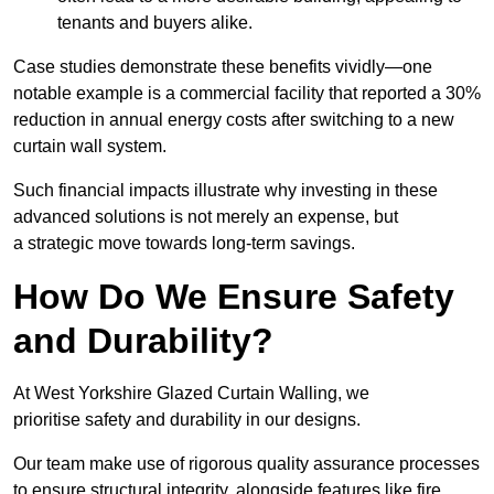
tenants and buyers alike.
Case studies demonstrate these benefits vividly—one
notable example is a commercial facility that reported a 30%
reduction in annual energy costs after switching to a new
curtain wall system.
Such financial impacts illustrate why investing in these
advanced solutions is not merely an expense, but
a strategic move towards long-term savings.
How Do We Ensure Safety
and Durability?
At West Yorkshire Glazed Curtain Walling, we
prioritise safety and durability in our designs.
Our team make use of rigorous quality assurance processes
to ensure structural integrity, alongside features like fire