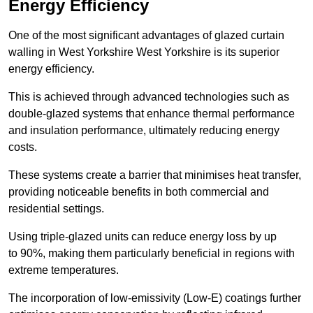
Energy Efficiency
One of the most significant advantages of glazed curtain
walling in West Yorkshire West Yorkshire is its superior
energy efficiency.
This is achieved through advanced technologies such as
double-glazed systems that enhance thermal performance
and insulation performance, ultimately reducing energy
costs.
These systems create a barrier that minimises heat transfer,
providing noticeable benefits in both commercial and
residential settings.
Using triple-glazed units can reduce energy loss by up
to 90%, making them particularly beneficial in regions with
extreme temperatures.
The incorporation of low-emissivity (Low-E) coatings further