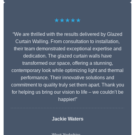
★★★★★
“We are thrilled with the results delivered by Glazed
Curtain Walling. From consultation to installation,
their team demonstrated exceptional expertise and
dedication. The glazed curtain walls have
transformed our space, offering a stunning,
contemporary look while optimizing light and thermal
performance. Their innovative solutions and
commitment to quality truly set them apart. Thank you
for helping us bring our vision to life – we couldn’t be
happier!”
Jackie Waters
West Yorkshire