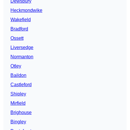
Dewsbury
Heckmondwike
Wakefield
Bradford
Ossett
Liversedge
Normanton
Otley
Baildon
Castleford
Shipley
Mirfield
Brighouse
Bingley