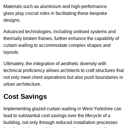
Materials such as aluminium and high-performance
glass play crucial roles in facilitating these bespoke
designs.
Advanced technologies, including unitised systems and
thermally broken frames, further enhance the capability of
curtain walling to accommodate complex shapes and
layouts.
Ultimately, the integration of aesthetic diversity with
technical proficiency allows architects to craft structures that
not only meet client aspirations but also push boundaries in
urban architecture.
Cost Savings
Implementing glazed curtain walling in West Yorkshire can
lead to substantial cost savings over the lifecycle of a
building, not only through reduced installation processes