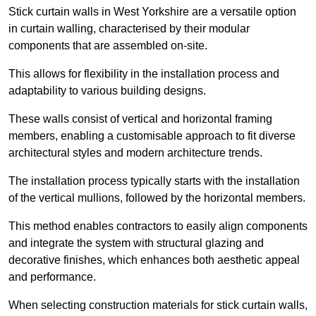
Stick curtain walls in West Yorkshire are a versatile option
in curtain walling, characterised by their modular
components that are assembled on-site.
This allows for flexibility in the installation process and
adaptability to various building designs.
These walls consist of vertical and horizontal framing
members, enabling a customisable approach to fit diverse
architectural styles and modern architecture trends.
The installation process typically starts with the installation
of the vertical mullions, followed by the horizontal members.
This method enables contractors to easily align components
and integrate the system with structural glazing and
decorative finishes, which enhances both aesthetic appeal
and performance.
When selecting construction materials for stick curtain walls,