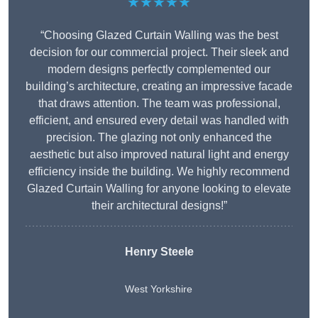
★★★★★
“Choosing Glazed Curtain Walling was the best
decision for our commercial project. Their sleek and
modern designs perfectly complemented our
building’s architecture, creating an impressive facade
that draws attention. The team was professional,
efficient, and ensured every detail was handled with
precision. The glazing not only enhanced the
aesthetic but also improved natural light and energy
efficiency inside the building. We highly recommend
Glazed Curtain Walling for anyone looking to elevate
their architectural designs!”
Henry Steele
West Yorkshire