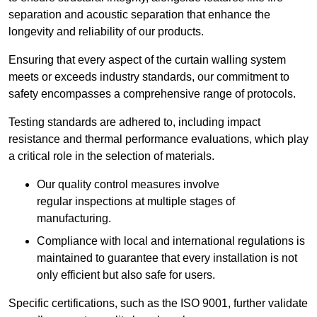
separation and acoustic separation that enhance the
longevity and reliability of our products.
Ensuring that every aspect of the curtain walling system
meets or exceeds industry standards, our commitment to
safety encompasses a comprehensive range of protocols.
Testing standards are adhered to, including impact
resistance and thermal performance evaluations, which play
a critical role in the selection of materials.
Our quality control measures involve
regular inspections at multiple stages of
manufacturing.
Compliance with local and international regulations is
maintained to guarantee that every installation is not
only efficient but also safe for users.
Specific certifications, such as the ISO 9001, further validate