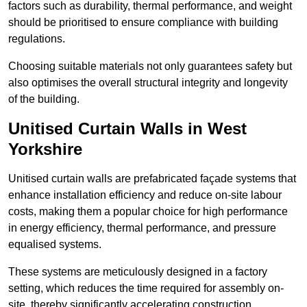
factors such as durability, thermal performance, and weight
should be prioritised to ensure compliance with building
regulations.
Choosing suitable materials not only guarantees safety but
also optimises the overall structural integrity and longevity
of the building.
Unitised Curtain Walls in West
Yorkshire
Unitised curtain walls are prefabricated façade systems that
enhance installation efficiency and reduce on-site labour
costs, making them a popular choice for high performance
in energy efficiency, thermal performance, and pressure
equalised systems.
These systems are meticulously designed in a factory
setting, which reduces the time required for assembly on-
site, thereby significantly accelerating construction