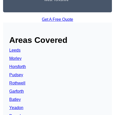
Get A Free Quote
Areas Covered
Leeds
Morley
Horsforth
Pudsey
Rothwell
Garforth
Batley
Yeadon