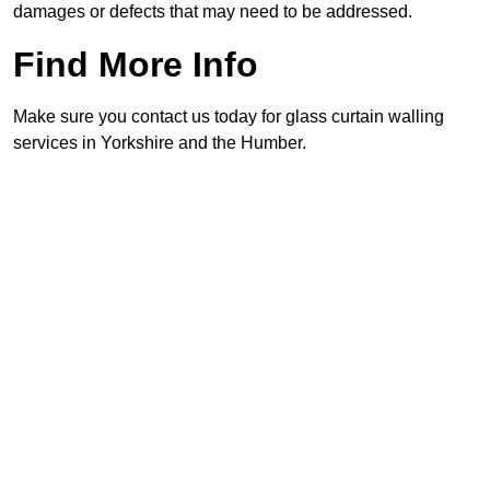
damages or defects that may need to be addressed.
Find More Info
Make sure you contact us today for glass curtain walling
services in Yorkshire and the Humber.