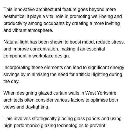
This innovative architectural feature goes beyond mere
aesthetics; it plays a vital role in promoting well-being and
productivity among occupants by creating a more inviting
and vibrant atmosphere.
Natural light has been shown to boost mood, reduce stress,
and improve concentration, making it an essential
component in workplace design.
Incorporating these elements can lead to significant energy
savings by minimising the need for artificial lighting during
the day.
When designing glazed curtain walls in West Yorkshire,
architects often consider various factors to optimise both
views and daylighting.
This involves strategically placing glass panels and using
high-performance glazing technologies to prevent