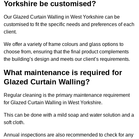
Yorkshire be customised?
Our Glazed Curtain Walling in West Yorkshire can be
customised to fit the specific needs and preferences of each
client.
We offer a variety of frame colours and glass options to
choose from, ensuring that the final product complements
the building’s design and meets our client’s requirements.
What maintenance is required for
Glazed Curtain Walling?
Regular cleaning is the primary maintenance requirement
for Glazed Curtain Walling in West Yorkshire.
This can be done with a mild soap and water solution and a
soft cloth.
Annual inspections are also recommended to check for any