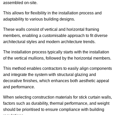
assembled on-site.
This allows for flexibility in the installation process and
adaptability to various building designs.
These walls consist of vertical and horizontal framing
members, enabling a customisable approach to fit diverse
architectural styles and modern architecture trends.
The installation process typically starts with the installation
of the vertical mullions, followed by the horizontal members.
This method enables contractors to easily align components
and integrate the system with structural glazing and
decorative finishes, which enhances both aesthetic appeal
and performance.
When selecting construction materials for stick curtain walls,
factors such as durability, thermal performance, and weight
should be prioritised to ensure compliance with building