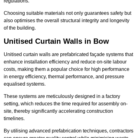
regulations.
Choosing suitable materials not only guarantees safety but
also optimises the overall structural integrity and longevity
of the building.
Unitised Curtain Walls in Bow
Unitised curtain walls are prefabricated façade systems that
enhance installation efficiency and reduce on-site labour
costs, making them a popular choice for high performance
in energy efficiency, thermal performance, and pressure
equalised systems.
These systems are meticulously designed in a factory
setting, which reduces the time required for assembly on-
site, thereby significantly accelerating construction
timelines.
By utilising advanced prefabrication techniques, contractors