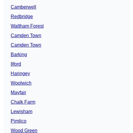
Camberwell
Redbridge
Waltham Forest
Camden Town
Camden Town
Barking
Ilford
Haringey
Woolwich
Mayfair
Chalk Farm
Lewisham
Pimlico
Wood Green