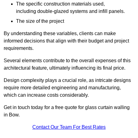
The specific construction materials used,
including double-glazed systems and infill panels.
The size of the project
By understanding these variables, clients can make
informed decisions that align with their budget and project
requirements.
Several elements contribute to the overall expenses of this
architectural feature, ultimately influencing its final price.
Design complexity plays a crucial role, as intricate designs
require more detailed engineering and manufacturing,
which can increase costs considerably.
Get in touch today for a free quote for glass curtain walling
in Bow.
Contact Our Team For Best Rates