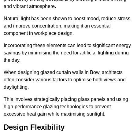
and vibrant atmosphere.
Natural light has been shown to boost mood, reduce stress,
and improve concentration, making it an essential
component in workplace design.
Incorporating these elements can lead to significant energy
savings by minimising the need for artificial lighting during
the day.
When designing glazed curtain walls in Bow, architects
often consider various factors to optimise both views and
daylighting.
This involves strategically placing glass panels and using
high-performance glazing technologies to prevent
excessive heat gain while maximising sunlight.
Design Flexibility