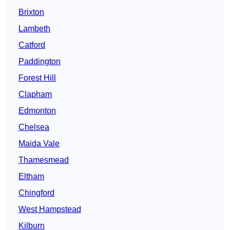
Brixton
Lambeth
Catford
Paddington
Forest Hill
Clapham
Edmonton
Chelsea
Maida Vale
Thamesmead
Eltham
Chingford
West Hampstead
Kilburn