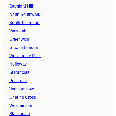
Stamford Hill
North Southwark
South Tottenham
Walworth
Greenwich
Greater London
Westcombe Park
Holloway
St Pancras
Peckham
Walthamstow
Charing Cross
Westminster
Blackheath