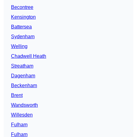
Becontree
Kensington
Battersea
Sydenham
Welling
Chadwell Heath
Streatham
Dagenham
Beckenham
Brent
Wandsworth
Willesden
Fulham
Fulham