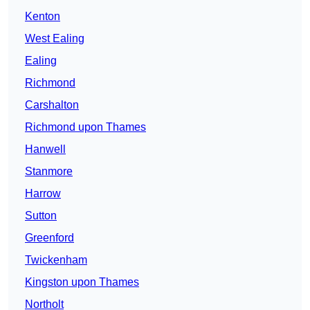
Kenton
West Ealing
Ealing
Richmond
Carshalton
Richmond upon Thames
Hanwell
Stanmore
Harrow
Sutton
Greenford
Twickenham
Kingston upon Thames
Northolt