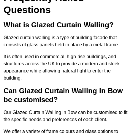
Questions
What is Glazed Curtain Walling?
Glazed curtain walling is a type of building facade that
consists of glass panels held in place by a metal frame.
It is often used in commercial, high-rise buildings, and
structures across the UK to provide a modern and sleek
appearance while allowing natural light to enter the
building.
Can Glazed Curtain Walling in Bow
be customised?
Our Glazed Curtain Walling in Bow can be customised to fit
the specific needs and preferences of each client.
We offer a variety of frame colours and glass options to