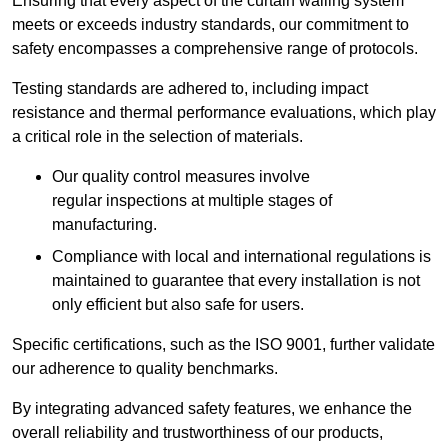
Ensuring that every aspect of the curtain walling system
meets or exceeds industry standards, our commitment to
safety encompasses a comprehensive range of protocols.
Testing standards are adhered to, including impact
resistance and thermal performance evaluations, which play
a critical role in the selection of materials.
Our quality control measures involve
regular inspections at multiple stages of
manufacturing.
Compliance with local and international regulations is
maintained to guarantee that every installation is not
only efficient but also safe for users.
Specific certifications, such as the ISO 9001, further validate
our adherence to quality benchmarks.
By integrating advanced safety features, we enhance the
overall reliability and trustworthiness of our products,