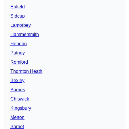
Enfield
Sidcup
Lamorbey
Hammersmith
Hendon
Putney
Romford
Thornton Heath
Bexley
Barnes
Chiswick
Kingsbury
Merton
Barnet