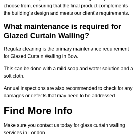
choose from, ensuring that the final product complements
the building’s design and meets our client’s requirements.
What maintenance is required for
Glazed Curtain Walling?
Regular cleaning is the primary maintenance requirement
for Glazed Curtain Walling in Bow.
This can be done with a mild soap and water solution and a
soft cloth.
Annual inspections are also recommended to check for any
damages or defects that may need to be addressed.
Find More Info
Make sure you contact us today for glass curtain walling
services in London.