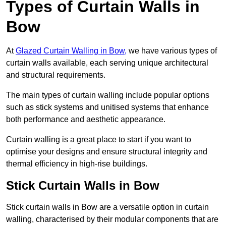
Types of Curtain Walls in
Bow
At
Glazed Curtain Walling in Bow,
we have various types of
curtain walls available, each serving unique architectural
and structural requirements.
The main types of curtain walling include popular options
such as stick systems and unitised systems that enhance
both performance and aesthetic appearance.
Curtain walling is a great place to start if you want to
optimise your designs and ensure structural integrity and
thermal efficiency in high-rise buildings.
Stick Curtain Walls in Bow
Stick curtain walls in Bow are a versatile option in curtain
walling, characterised by their modular components that are