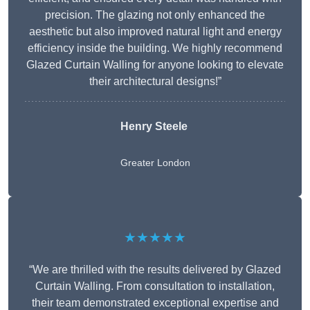
precision. The glazing not only enhanced the
aesthetic but also improved natural light and energy
efficiency inside the building. We highly recommend
Glazed Curtain Walling for anyone looking to elevate
their architectural designs!”
Henry Steele
Greater London
★★★★★
“We are thrilled with the results delivered by Glazed
Curtain Walling. From consultation to installation,
their team demonstrated exceptional expertise and