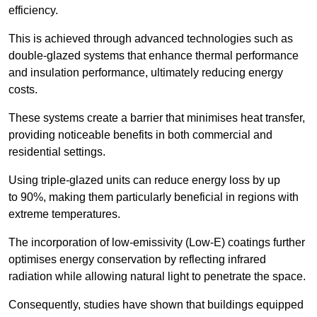
efficiency.
This is achieved through advanced technologies such as
double-glazed systems that enhance thermal performance
and insulation performance, ultimately reducing energy
costs.
These systems create a barrier that minimises heat transfer,
providing noticeable benefits in both commercial and
residential settings.
Using triple-glazed units can reduce energy loss by up
to 90%, making them particularly beneficial in regions with
extreme temperatures.
The incorporation of low-emissivity (Low-E) coatings further
optimises energy conservation by reflecting infrared
radiation while allowing natural light to penetrate the space.
Consequently, studies have shown that buildings equipped