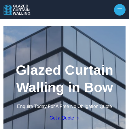
Skip to content
Glazed Curtain
Walling in Bow
Enquire Today For A Free No Obligation Quote
Get a Quote