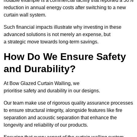
notable example is a commercial facility that reported a 30%
reduction in annual energy costs after switching to a new
curtain wall system.
Such financial impacts illustrate why investing in these
advanced solutions is not merely an expense, but
a strategic move towards long-term savings.
How Do We Ensure Safety
and Durability?
At Bow Glazed Curtain Walling, we
prioritise safety and durability in our designs.
Our team make use of rigorous quality assurance processes
to ensure structural integrity, alongside features like fire
separation and acoustic separation that enhance the
longevity and reliability of our products.