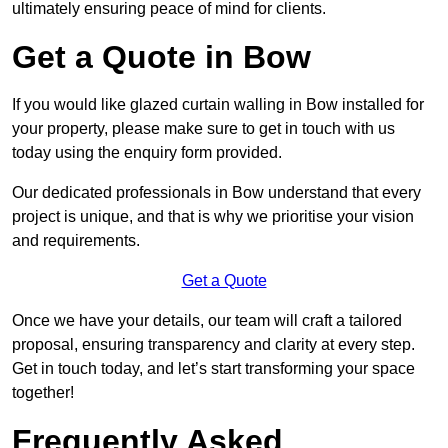
ultimately ensuring peace of mind for clients.
Get a Quote in Bow
If you would like glazed curtain walling in Bow installed for
your property, please make sure to get in touch with us
today using the enquiry form provided.
Our dedicated professionals in Bow understand that every
project is unique, and that is why we prioritise your vision
and requirements.
Get a Quote
Once we have your details, our team will craft a tailored
proposal, ensuring transparency and clarity at every step.
Get in touch today, and let’s start transforming your space
together!
Frequently Asked