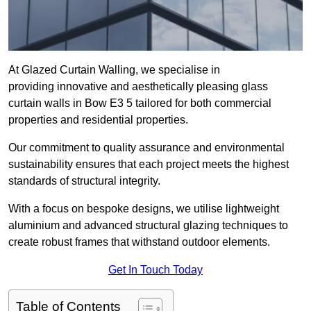
At Glazed Curtain Walling, we specialise in
providing innovative and aesthetically pleasing glass
curtain walls in Bow E3 5 tailored for both commercial
properties and residential properties.
Our commitment to quality assurance and environmental
sustainability ensures that each project meets the highest
standards of structural integrity.
With a focus on bespoke designs, we utilise lightweight
aluminium and advanced structural glazing techniques to
create robust frames that withstand outdoor elements.
Get In Touch Today
Table of Contents