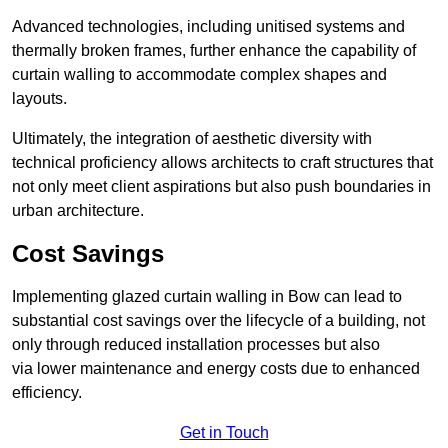
Advanced technologies, including unitised systems and
thermally broken frames, further enhance the capability of
curtain walling to accommodate complex shapes and
layouts.
Ultimately, the integration of aesthetic diversity with
technical proficiency allows architects to craft structures that
not only meet client aspirations but also push boundaries in
urban architecture.
Cost Savings
Implementing glazed curtain walling in Bow can lead to
substantial cost savings over the lifecycle of a building, not
only through reduced installation processes but also
via lower maintenance and energy costs due to enhanced
efficiency.
Get in Touch