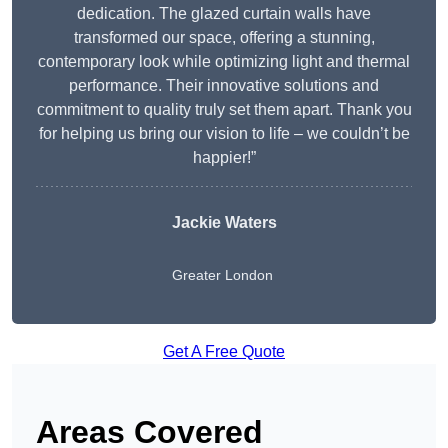
dedication. The glazed curtain walls have
transformed our space, offering a stunning,
contemporary look while optimizing light and thermal
performance. Their innovative solutions and
commitment to quality truly set them apart. Thank you
for helping us bring our vision to life – we couldn’t be
happier!”
Jackie Waters
Greater London
Get A Free Quote
Areas Covered