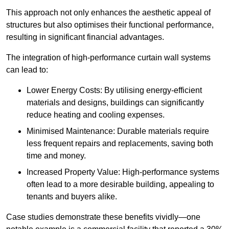
This approach not only enhances the aesthetic appeal of
structures but also optimises their functional performance,
resulting in significant financial advantages.
The integration of high-performance curtain wall systems
can lead to:
Lower Energy Costs: By utilising energy-efficient
materials and designs, buildings can significantly
reduce heating and cooling expenses.
Minimised Maintenance: Durable materials require
less frequent repairs and replacements, saving both
time and money.
Increased Property Value: High-performance systems
often lead to a more desirable building, appealing to
tenants and buyers alike.
Case studies demonstrate these benefits vividly—one