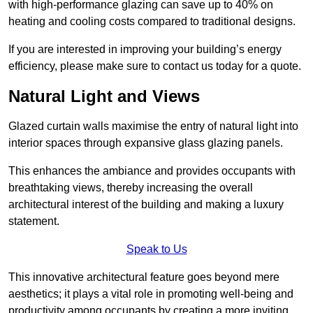
with high-performance glazing can save up to 40% on
heating and cooling costs compared to traditional designs.
If you are interested in improving your building’s energy
efficiency, please make sure to contact us today for a quote.
Natural Light and Views
Glazed curtain walls maximise the entry of natural light into
interior spaces through expansive glass glazing panels.
This enhances the ambiance and provides occupants with
breathtaking views, thereby increasing the overall
architectural interest of the building and making a luxury
statement.
Speak to Us
This innovative architectural feature goes beyond mere
aesthetics; it plays a vital role in promoting well-being and
productivity among occupants by creating a more inviting