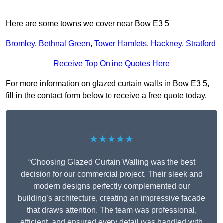
Here are some towns we cover near Bow E3 5
Bromley
,
Bethnal Green
,
Tower Hamlets
,
Hackney
,
Stratford
Receive Top Online Quotes Here
For more information on glazed curtain walls in Bow E3 5,
fill in the contact form below to receive a free quote today.
★★★★★
“Choosing Glazed Curtain Walling was the best
decision for our commercial project. Their sleek and
modern designs perfectly complemented our
building’s architecture, creating an impressive facade
that draws attention. The team was professional,
efficient, and ensured every detail was handled with