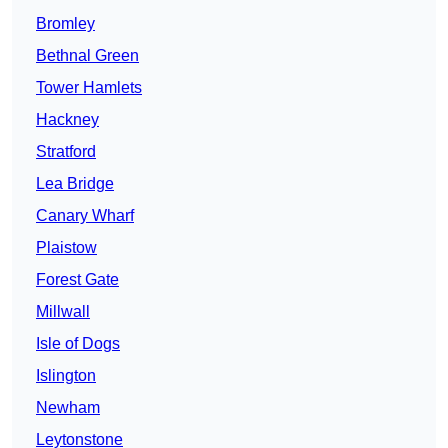
Bromley
Bethnal Green
Tower Hamlets
Hackney
Stratford
Lea Bridge
Canary Wharf
Plaistow
Forest Gate
Millwall
Isle of Dogs
Islington
Newham
Leytonstone