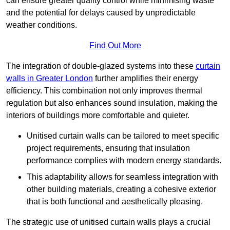
can ensure greater quality control while minimising waste
and the potential for delays caused by unpredictable
weather conditions.
Find Out More
The integration of double-glazed systems into these
curtain
walls in Greater London
further amplifies their energy
efficiency. This combination not only improves thermal
regulation but also enhances sound insulation, making the
interiors of buildings more comfortable and quieter.
Unitised curtain walls can be tailored to meet specific
project requirements, ensuring that insulation
performance complies with modern energy standards.
This adaptability allows for seamless integration with
other building materials, creating a cohesive exterior
that is both functional and aesthetically pleasing.
The strategic use of unitised curtain walls plays a crucial