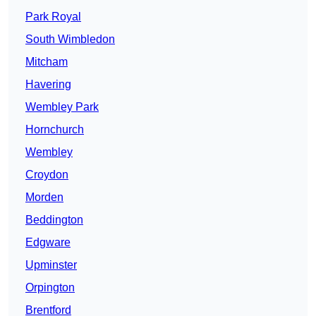
Park Royal
South Wimbledon
Mitcham
Havering
Wembley Park
Hornchurch
Wembley
Croydon
Morden
Beddington
Edgware
Upminster
Orpington
Brentford