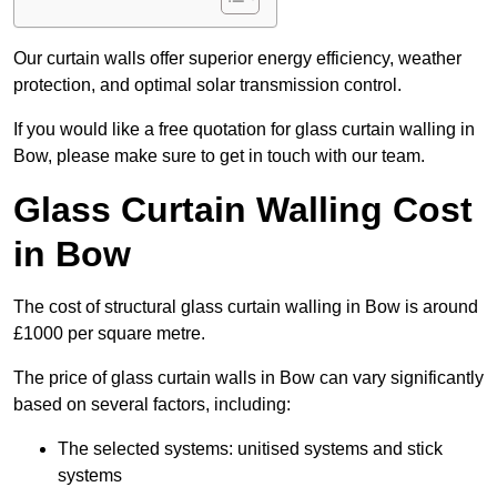
Our curtain walls offer superior energy efficiency, weather
protection, and optimal solar transmission control.
If you would like a free quotation for glass curtain walling in
Bow, please make sure to get in touch with our team.
Glass Curtain Walling Cost
in Bow
The cost of structural glass curtain walling in Bow is around
£1000 per square metre.
The price of glass curtain walls in Bow can vary significantly
based on several factors, including:
The selected systems: unitised systems and stick
systems