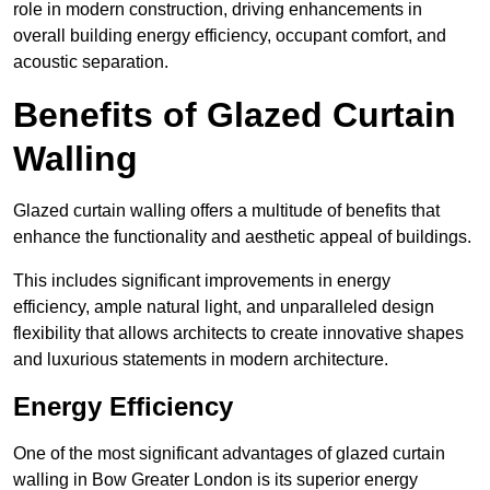
role in modern construction, driving enhancements in
overall building energy efficiency, occupant comfort, and
acoustic separation.
Benefits of Glazed Curtain
Walling
Glazed curtain walling offers a multitude of benefits that
enhance the functionality and aesthetic appeal of buildings.
This includes significant improvements in energy
efficiency, ample natural light, and unparalleled design
flexibility that allows architects to create innovative shapes
and luxurious statements in modern architecture.
Energy Efficiency
One of the most significant advantages of glazed curtain
walling in Bow Greater London is its superior energy