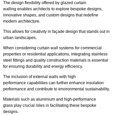
The design flexibility offered by glazed curtain
walling enables architects to explore bespoke designs,
innovative shapes, and custom designs that redefine
modern architecture.
This allows for creativity in façade design that stands out in
urban landscapes.
When considering curtain wall systems for commercial
properties or residential applications, integrating stainless
steel fittings and quality construction materials is essential
for ensuring durability and energy efficiency.
The inclusion of external walls with high
performance capabilities can further enhance insulation
performance and contribute to environmental sustainability.
Materials such as aluminium and high-performance
glass play crucial roles in facilitating these bespoke
designs.