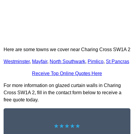
Here are some towns we cover near Charing Cross SW1A 2
Westminster
,
Mayfair
,
North Southwark
,
Pimlico
,
St Pancras
Receive Top Online Quotes Here
For more information on glazed curtain walls in Charing
Cross SW1A 2, fill in the contact form below to receive a
free quote today.
★★★★★