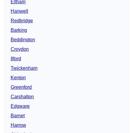
Eltham
Hanwell
Redbridge
Barking
Beddington
Croydon
Ilford
Twickenham
Kenton
Greenford
Carshalton
Edgware
Barnet
Harrow