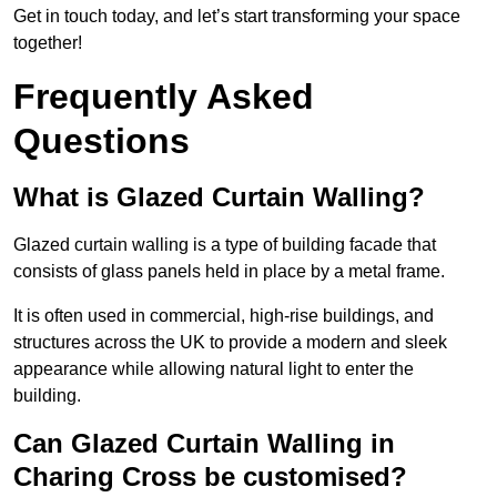
Get in touch today, and let’s start transforming your space
together!
Frequently Asked
Questions
What is Glazed Curtain Walling?
Glazed curtain walling is a type of building facade that
consists of glass panels held in place by a metal frame.
It is often used in commercial, high-rise buildings, and
structures across the UK to provide a modern and sleek
appearance while allowing natural light to enter the
building.
Can Glazed Curtain Walling in
Charing Cross be customised?