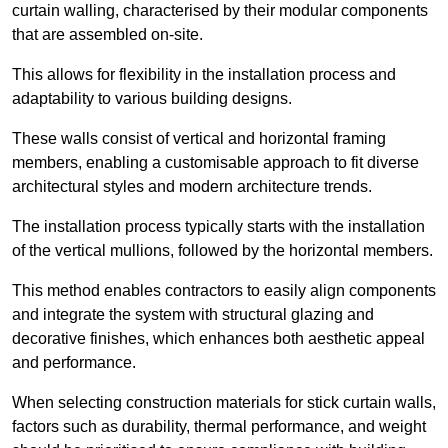
curtain walling, characterised by their modular components
that are assembled on-site.
This allows for flexibility in the installation process and
adaptability to various building designs.
These walls consist of vertical and horizontal framing
members, enabling a customisable approach to fit diverse
architectural styles and modern architecture trends.
The installation process typically starts with the installation
of the vertical mullions, followed by the horizontal members.
This method enables contractors to easily align components
and integrate the system with structural glazing and
decorative finishes, which enhances both aesthetic appeal
and performance.
When selecting construction materials for stick curtain walls,
factors such as durability, thermal performance, and weight