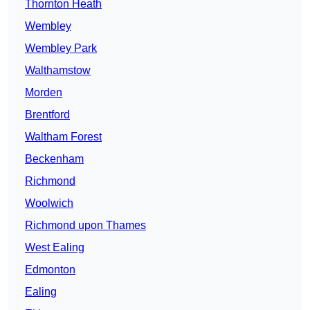
Thornton Heath
Wembley
Wembley Park
Walthamstow
Morden
Brentford
Waltham Forest
Beckenham
Richmond
Woolwich
Richmond upon Thames
West Ealing
Edmonton
Ealing