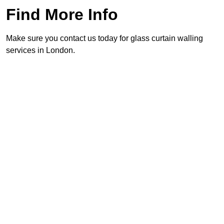
Find More Info
Make sure you contact us today for glass curtain walling
services in London.