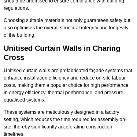
should be prioritised to ensure compliance with building
regulations.
Choosing suitable materials not only guarantees safety but
also optimises the overall structural integrity and longevity
of the building.
Unitised Curtain Walls in Charing
Cross
Unitised curtain walls are prefabricated façade systems that
enhance installation efficiency and reduce on-site labour
costs, making them a popular choice for high performance
in energy efficiency, thermal performance, and pressure
equalised systems.
These systems are meticulously designed in a factory
setting, which reduces the time required for assembly on-
site, thereby significantly accelerating construction
timelines.