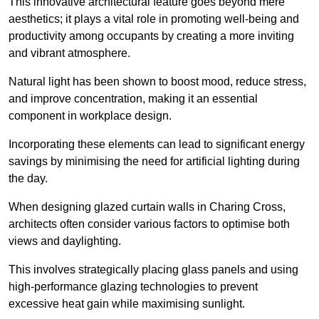
This innovative architectural feature goes beyond mere
aesthetics; it plays a vital role in promoting well-being and
productivity among occupants by creating a more inviting
and vibrant atmosphere.
Natural light has been shown to boost mood, reduce stress,
and improve concentration, making it an essential
component in workplace design.
Incorporating these elements can lead to significant energy
savings by minimising the need for artificial lighting during
the day.
When designing glazed curtain walls in Charing Cross,
architects often consider various factors to optimise both
views and daylighting.
This involves strategically placing glass panels and using
high-performance glazing technologies to prevent
excessive heat gain while maximising sunlight.