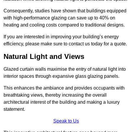
Consequently, studies have shown that buildings equipped
with high-performance glazing can save up to 40% on
heating and cooling costs compared to traditional designs.
If you are interested in improving your building’s energy
efficiency, please make sure to contact us today for a quote.
Natural Light and Views
Glazed curtain walls maximise the entry of natural light into
interior spaces through expansive glass glazing panels.
This enhances the ambiance and provides occupants with
breathtaking views, thereby increasing the overall
architectural interest of the building and making a luxury
statement.
Speak to Us