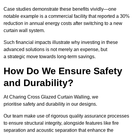
Case studies demonstrate these benefits vividly—one
notable example is a commercial facility that reported a 30%
reduction in annual energy costs after switching to a new
curtain wall system.
Such financial impacts illustrate why investing in these
advanced solutions is not merely an expense, but
a strategic move towards long-term savings.
How Do We Ensure Safety
and Durability?
At Charing Cross Glazed Curtain Walling, we
prioritise safety and durability in our designs.
Our team make use of rigorous quality assurance processes
to ensure structural integrity, alongside features like fire
separation and acoustic separation that enhance the