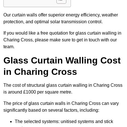
Our curtain walls offer superior energy efficiency, weather
protection, and optimal solar transmission control.
If you would like a free quotation for glass curtain walling in
Charing Cross, please make sure to get in touch with our
team.
Glass Curtain Walling Cost
in Charing Cross
The cost of structural glass curtain walling in Charing Cross
is around £1000 per square metre.
The price of glass curtain walls in Charing Cross can vary
significantly based on several factors, including:
The selected systems: unitised systems and stick