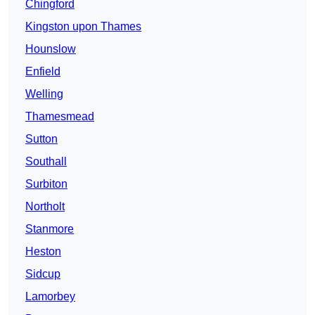
Chingford
Kingston upon Thames
Hounslow
Enfield
Welling
Thamesmead
Sutton
Southall
Surbiton
Northolt
Stanmore
Heston
Sidcup
Lamorbey