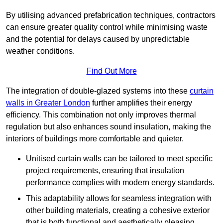
By utilising advanced prefabrication techniques, contractors
can ensure greater quality control while minimising waste
and the potential for delays caused by unpredictable
weather conditions.
Find Out More
The integration of double-glazed systems into these
curtain
walls in Greater London
further amplifies their energy
efficiency. This combination not only improves thermal
regulation but also enhances sound insulation, making the
interiors of buildings more comfortable and quieter.
Unitised curtain walls can be tailored to meet specific
project requirements, ensuring that insulation
performance complies with modern energy standards.
This adaptability allows for seamless integration with
other building materials, creating a cohesive exterior
that is both functional and aesthetically pleasing.