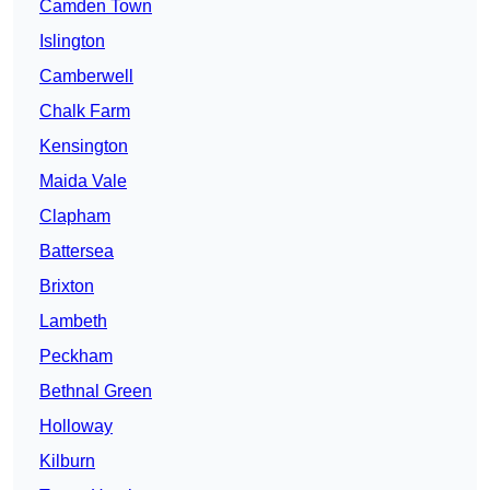
Camden Town
Islington
Camberwell
Chalk Farm
Kensington
Maida Vale
Clapham
Battersea
Brixton
Lambeth
Peckham
Bethnal Green
Holloway
Kilburn