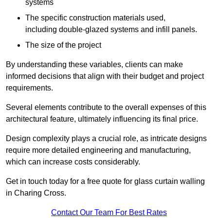
systems
The specific construction materials used,
including double-glazed systems and infill panels.
The size of the project
By understanding these variables, clients can make
informed decisions that align with their budget and project
requirements.
Several elements contribute to the overall expenses of this
architectural feature, ultimately influencing its final price.
Design complexity plays a crucial role, as intricate designs
require more detailed engineering and manufacturing,
which can increase costs considerably.
Get in touch today for a free quote for glass curtain walling
in Charing Cross.
Contact Our Team For Best Rates