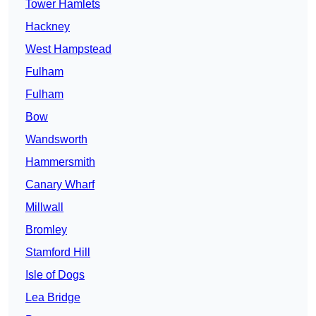
Tower Hamlets
Hackney
West Hampstead
Fulham
Fulham
Bow
Wandsworth
Hammersmith
Canary Wharf
Millwall
Bromley
Stamford Hill
Isle of Dogs
Lea Bridge