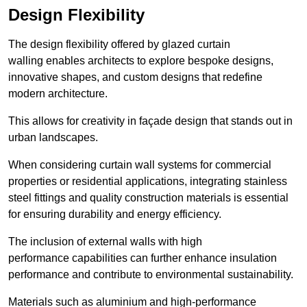
Design Flexibility
The design flexibility offered by glazed curtain
walling enables architects to explore bespoke designs,
innovative shapes, and custom designs that redefine
modern architecture.
This allows for creativity in façade design that stands out in
urban landscapes.
When considering curtain wall systems for commercial
properties or residential applications, integrating stainless
steel fittings and quality construction materials is essential
for ensuring durability and energy efficiency.
The inclusion of external walls with high
performance capabilities can further enhance insulation
performance and contribute to environmental sustainability.
Materials such as aluminium and high-performance