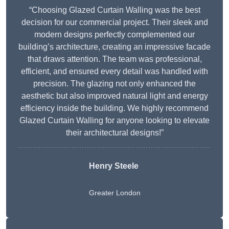
“Choosing Glazed Curtain Walling was the best
decision for our commercial project. Their sleek and
modern designs perfectly complemented our
building’s architecture, creating an impressive facade
that draws attention. The team was professional,
efficient, and ensured every detail was handled with
precision. The glazing not only enhanced the
aesthetic but also improved natural light and energy
efficiency inside the building. We highly recommend
Glazed Curtain Walling for anyone looking to elevate
their architectural designs!”
Henry Steele
Greater London