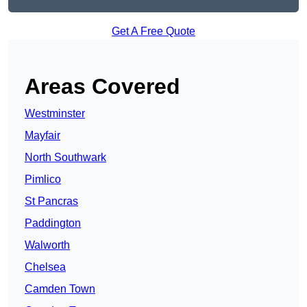
Get A Free Quote
Areas Covered
Westminster
Mayfair
North Southwark
Pimlico
St Pancras
Paddington
Walworth
Chelsea
Camden Town