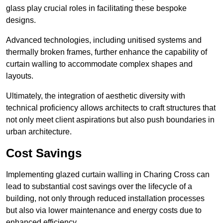
glass play crucial roles in facilitating these bespoke
designs.
Advanced technologies, including unitised systems and
thermally broken frames, further enhance the capability of
curtain walling to accommodate complex shapes and
layouts.
Ultimately, the integration of aesthetic diversity with
technical proficiency allows architects to craft structures that
not only meet client aspirations but also push boundaries in
urban architecture.
Cost Savings
Implementing glazed curtain walling in Charing Cross can
lead to substantial cost savings over the lifecycle of a
building, not only through reduced installation processes
but also via lower maintenance and energy costs due to
enhanced efficiency.