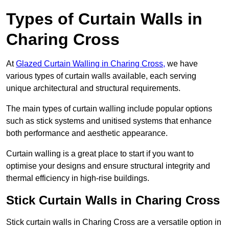
Types of Curtain Walls in
Charing Cross
At
Glazed Curtain Walling in Charing Cross,
we have
various types of curtain walls available, each serving
unique architectural and structural requirements.
The main types of curtain walling include popular options
such as stick systems and unitised systems that enhance
both performance and aesthetic appearance.
Curtain walling is a great place to start if you want to
optimise your designs and ensure structural integrity and
thermal efficiency in high-rise buildings.
Stick Curtain Walls in Charing Cross
Stick curtain walls in Charing Cross are a versatile option in