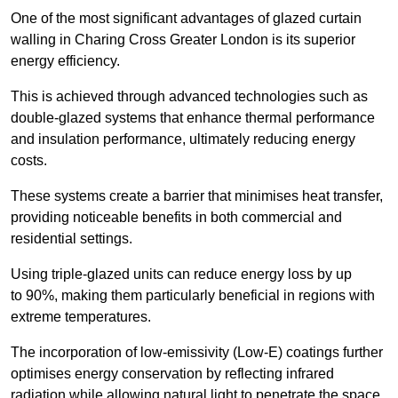
One of the most significant advantages of glazed curtain
walling in Charing Cross Greater London is its superior
energy efficiency.
This is achieved through advanced technologies such as
double-glazed systems that enhance thermal performance
and insulation performance, ultimately reducing energy
costs.
These systems create a barrier that minimises heat transfer,
providing noticeable benefits in both commercial and
residential settings.
Using triple-glazed units can reduce energy loss by up
to 90%, making them particularly beneficial in regions with
extreme temperatures.
The incorporation of low-emissivity (Low-E) coatings further
optimises energy conservation by reflecting infrared
radiation while allowing natural light to penetrate the space.