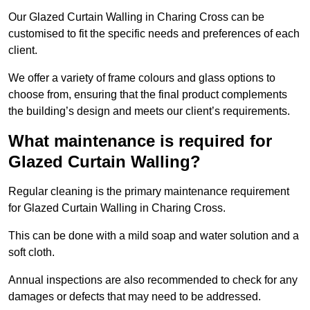
Our Glazed Curtain Walling in Charing Cross can be
customised to fit the specific needs and preferences of each
client.
We offer a variety of frame colours and glass options to
choose from, ensuring that the final product complements
the building’s design and meets our client’s requirements.
What maintenance is required for
Glazed Curtain Walling?
Regular cleaning is the primary maintenance requirement
for Glazed Curtain Walling in Charing Cross.
This can be done with a mild soap and water solution and a
soft cloth.
Annual inspections are also recommended to check for any
damages or defects that may need to be addressed.