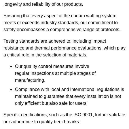
longevity and reliability of our products.
Ensuring that every aspect of the curtain walling system
meets or exceeds industry standards, our commitment to
safety encompasses a comprehensive range of protocols.
Testing standards are adhered to, including impact
resistance and thermal performance evaluations, which play
a critical role in the selection of materials.
Our quality control measures involve
regular inspections at multiple stages of
manufacturing.
Compliance with local and international regulations is
maintained to guarantee that every installation is not
only efficient but also safe for users.
Specific certifications, such as the ISO 9001, further validate
our adherence to quality benchmarks.