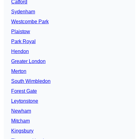
Catford
Sydenham
Westcombe Park
Plaistow
Park Royal
Hendon
Greater London
Merton
South Wimbledon
Forest Gate
Leytonstone
Newham
Mitcham
Kingsbury