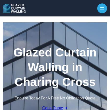
Skip to content
Glazed Curtain
Walling in
Charing Cross
Enquire Today For A Free No Obligation Quote
Get a Quote