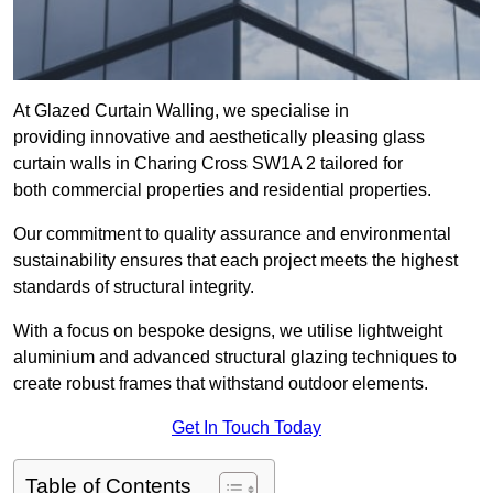
At Glazed Curtain Walling, we specialise in
providing innovative and aesthetically pleasing glass
curtain walls in Charing Cross SW1A 2 tailored for
both commercial properties and residential properties.
Our commitment to quality assurance and environmental
sustainability ensures that each project meets the highest
standards of structural integrity.
With a focus on bespoke designs, we utilise lightweight
aluminium and advanced structural glazing techniques to
create robust frames that withstand outdoor elements.
Get In Touch Today
Table of Contents