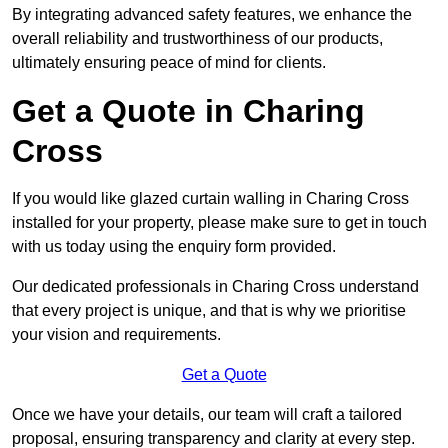
By integrating advanced safety features, we enhance the
overall reliability and trustworthiness of our products,
ultimately ensuring peace of mind for clients.
Get a Quote in Charing
Cross
If you would like glazed curtain walling in Charing Cross
installed for your property, please make sure to get in touch
with us today using the enquiry form provided.
Our dedicated professionals in Charing Cross understand
that every project is unique, and that is why we prioritise
your vision and requirements.
Get a Quote
Once we have your details, our team will craft a tailored
proposal, ensuring transparency and clarity at every step.