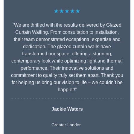
★★★★★
“We are thrilled with the results delivered by Glazed
Curtain Walling. From consultation to installation,
their team demonstrated exceptional expertise and
dedication. The glazed curtain walls have
transformed our space, offering a stunning,
contemporary look while optimizing light and thermal
performance. Their innovative solutions and
commitment to quality truly set them apart. Thank you
for helping us bring our vision to life – we couldn’t be
happier!”
Jackie Waters
Greater London