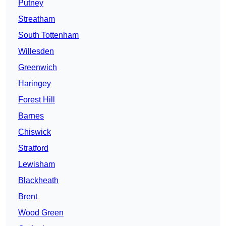
Putney
Streatham
South Tottenham
Willesden
Greenwich
Haringey
Forest Hill
Barnes
Chiswick
Stratford
Lewisham
Blackheath
Brent
Wood Green