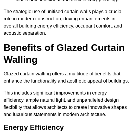
The strategic use of unitised curtain walls plays a crucial
role in modern construction, driving enhancements in
overall building energy efficiency, occupant comfort, and
acoustic separation.
Benefits of Glazed Curtain
Walling
Glazed curtain walling offers a multitude of benefits that
enhance the functionality and aesthetic appeal of buildings.
This includes significant improvements in energy
efficiency, ample natural light, and unparalleled design
flexibility that allows architects to create innovative shapes
and luxurious statements in modern architecture.
Energy Efficiency