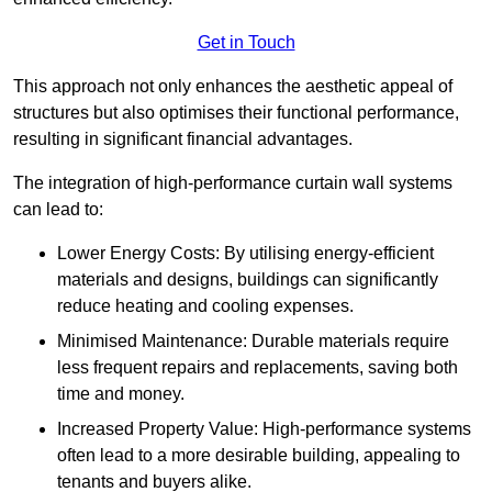
Get in Touch
This approach not only enhances the aesthetic appeal of
structures but also optimises their functional performance,
resulting in significant financial advantages.
The integration of high-performance curtain wall systems
can lead to:
Lower Energy Costs: By utilising energy-efficient
materials and designs, buildings can significantly
reduce heating and cooling expenses.
Minimised Maintenance: Durable materials require
less frequent repairs and replacements, saving both
time and money.
Increased Property Value: High-performance systems
often lead to a more desirable building, appealing to
tenants and buyers alike.