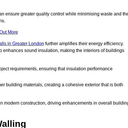
can ensure greater quality control while minimising waste and th
ns.
 Out More
alls in Greater London
further amplifies their energy efficiency.
o enhances sound insulation, making the interiors of buildings
roject requirements, ensuring that insulation performance
er building materials, creating a cohesive exterior that is both
e in modern construction, driving enhancements in overall buildin
alling