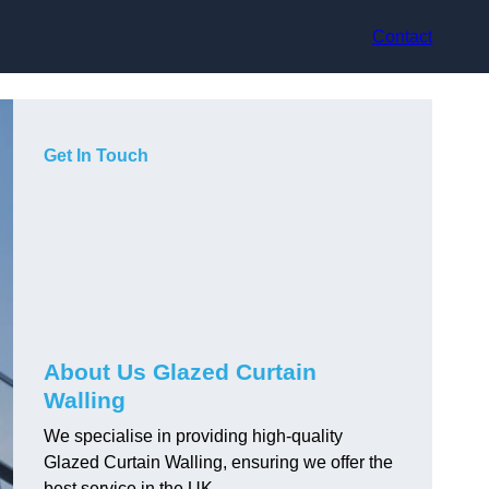
Contact
Get In Touch
About Us Glazed Curtain
Walling
We specialise in providing high-quality
Glazed Curtain Walling, ensuring we offer the
best service in the UK.