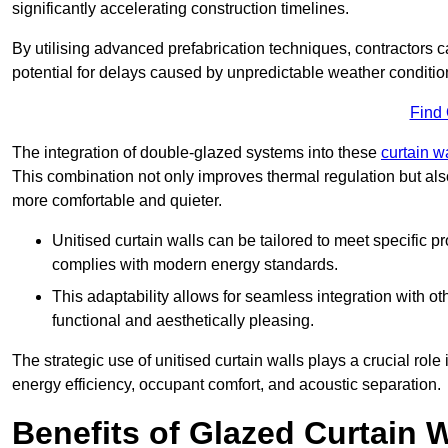
significantly accelerating construction timelines.
By utilising advanced prefabrication techniques, contractors 
potential for delays caused by unpredictable weather conditio
Find
The integration of double-glazed systems into these
curtain w
This combination not only improves thermal regulation but als
more comfortable and quieter.
Unitised curtain walls can be tailored to meet specific p
complies with modern energy standards.
This adaptability allows for seamless integration with oth
functional and aesthetically pleasing.
The strategic use of unitised curtain walls plays a crucial rol
energy efficiency, occupant comfort, and acoustic separation.
Benefits of Glazed Curtain W