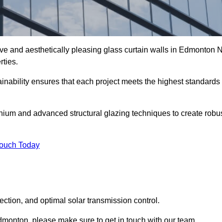
ive and aesthetically pleasing glass curtain walls in Edmonton 
rties.
nability ensures that each project meets the highest standards
nium and advanced structural glazing techniques to create robu
Touch Today
tection, and optimal solar transmission control.
 Edmonton, please make sure to get in touch with our team.