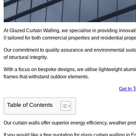
At Glazed Curtain Walling, we specialise in providing innovat
0 tailored for both commercial properties and residential prope
Our commitment to quality assurance and environmental sustai
of structural integrity.
With a focus on bespoke designs, we utilise lightweight alumi
frames that withstand outdoor elements.
Get In 
Table of Contents
Our curtain walls offer superior energy efficiency, weather pro
If you would like a free quotation for glass curtain walling in