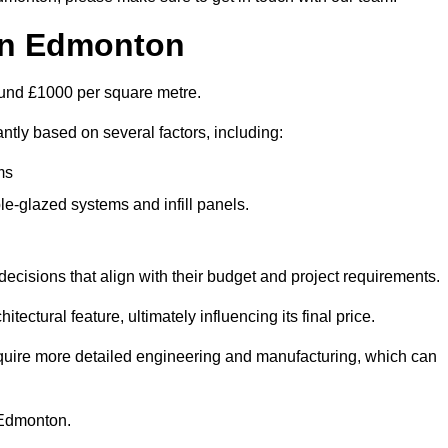
 in Edmonton
round £1000 per square metre.
ntly based on several factors, including:
ms
le-glazed systems and infill panels.
ecisions that align with their budget and project requirements.
tectural feature, ultimately influencing its final price.
require more detailed engineering and manufacturing, which can
n Edmonton.