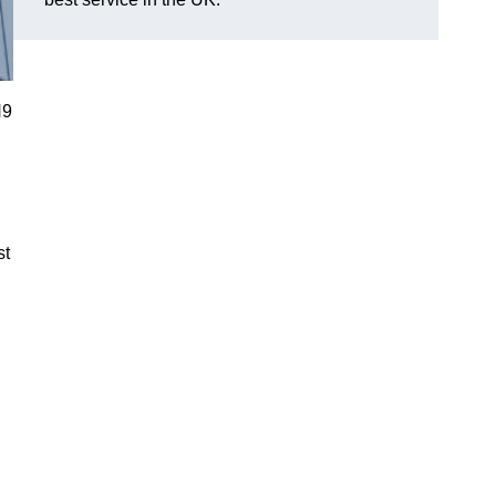
N9
st