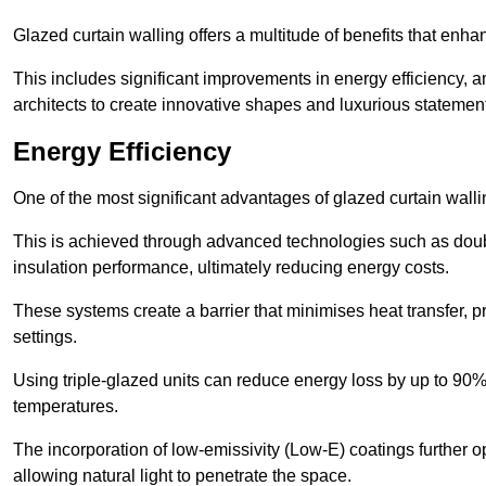
Glazed curtain walling offers a multitude of benefits that enha
This includes significant improvements in energy efficiency, am
architects to create innovative shapes and luxurious statemen
Energy Efficiency
One of the most significant advantages of glazed curtain walli
This is achieved through advanced technologies such as dou
insulation performance, ultimately reducing energy costs.
These systems create a barrier that minimises heat transfer, p
settings.
Using triple-glazed units can reduce energy loss by up to 90%
temperatures.
The incorporation of low-emissivity (Low-E) coatings further o
allowing natural light to penetrate the space.