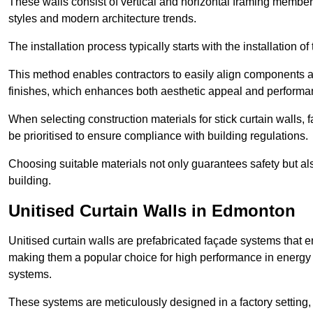
These walls consist of vertical and horizontal framing members
styles and modern architecture trends.
The installation process typically starts with the installation o
This method enables contractors to easily align components an
finishes, which enhances both aesthetic appeal and performa
When selecting construction materials for stick curtain walls,
be prioritised to ensure compliance with building regulations.
Choosing suitable materials not only guarantees safety but also
building.
Unitised Curtain Walls in Edmonton
Unitised curtain walls are prefabricated façade systems that e
making them a popular choice for high performance in energy 
systems.
These systems are meticulously designed in a factory setting,