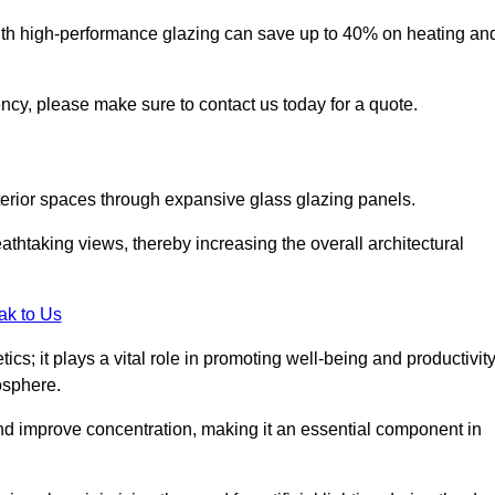
ith high-performance glazing can save up to 40% on heating an
iency, please make sure to contact us today for a quote.
interior spaces through expansive glass glazing panels.
htaking views, thereby increasing the overall architectural
ak to Us
cs; it plays a vital role in promoting well-being and productivit
osphere.
nd improve concentration, making it an essential component in