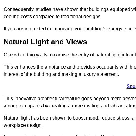
Consequently, studies have shown that buildings equipped w
cooling costs compared to traditional designs.
If you are interested in improving your building’s energy effic
Natural Light and Views
Glazed curtain walls maximise the entry of natural light into 
This enhances the ambiance and provides occupants with breat
interest of the building and making a luxury statement.
Spe
This innovative architectural feature goes beyond mere aestheti
among occupants by creating a more inviting and vibrant atm
Natural light has been shown to boost mood, reduce stress, a
workplace design.