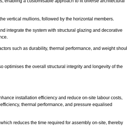
, enabling a customisable approach to fit diverse architectural
f the vertical mullions, followed by the horizontal members.
d integrate the system with structural glazing and decorative
nce.
 factors such as durability, thermal performance, and weight shou
 optimises the overall structural integrity and longevity of the
nhance installation efficiency and reduce on-site labour costs,
efficiency, thermal performance, and pressure equalised
 which reduces the time required for assembly on-site, thereby