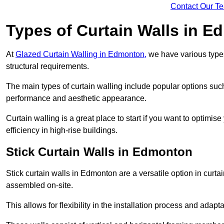
Contact Our T
Types of Curtain Walls in 
At
Glazed Curtain Walling in Edmonton,
we have various types
structural requirements.
The main types of curtain walling include popular options su
performance and aesthetic appearance.
Curtain walling is a great place to start if you want to optimis
efficiency in high-rise buildings.
Stick Curtain Walls in Edmonton
Stick curtain walls in Edmonton are a versatile option in curt
assembled on-site.
This allows for flexibility in the installation process and adapt