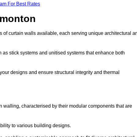
eam For Best Rates
Edmonton
 of curtain walls available, each serving unique architectural a
ch as stick systems and unitised systems that enhance both
e your designs and ensure structural integrity and thermal
ain walling, characterised by their modular components that are
ability to various building designs.