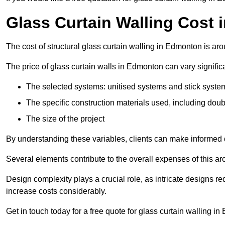
Glass Curtain Walling Cost
The cost of structural glass curtain walling in Edmonton is a
The price of glass curtain walls in Edmonton can vary significa
The selected systems: unitised systems and stick syste
The specific construction materials used, including doub
The size of the project
By understanding these variables, clients can make informed d
Several elements contribute to the overall expenses of this archi
Design complexity plays a crucial role, as intricate designs 
increase costs considerably.
Get in touch today for a free quote for glass curtain walling i