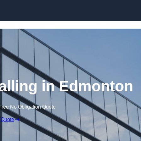
Skip to content
alling in Edmonton
Free No Obligation Quote
 Quote