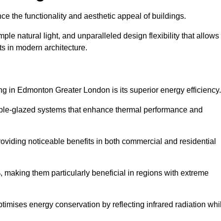
nce the functionality and aesthetic appeal of buildings.
ple natural light, and unparalleled design flexibility that allows
ts in modern architecture.
ng in Edmonton Greater London is its superior energy efficiency.
ble-glazed systems that enhance thermal performance and
roviding noticeable benefits in both commercial and residential
, making them particularly beneficial in regions with extreme
ptimises energy conservation by reflecting infrared radiation whi