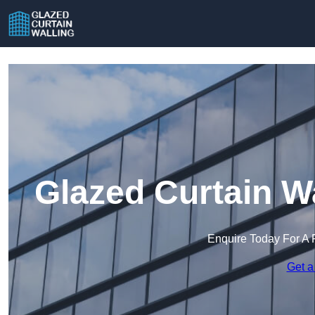
Glazed Curtain W
Enquire Today For A 
Get a