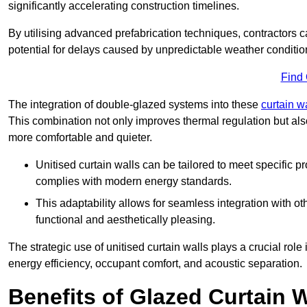
significantly accelerating construction timelines.
By utilising advanced prefabrication techniques, contractors 
potential for delays caused by unpredictable weather conditio
Find
The integration of double-glazed systems into these
curtain w
This combination not only improves thermal regulation but als
more comfortable and quieter.
Unitised curtain walls can be tailored to meet specific p
complies with modern energy standards.
This adaptability allows for seamless integration with oth
functional and aesthetically pleasing.
The strategic use of unitised curtain walls plays a crucial rol
energy efficiency, occupant comfort, and acoustic separation.
Benefits of Glazed Curtain W