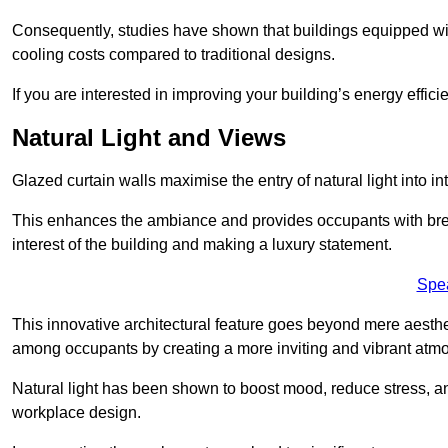
Consequently, studies have shown that buildings equipped w
cooling costs compared to traditional designs.
If you are interested in improving your building’s energy effic
Natural Light and Views
Glazed curtain walls maximise the entry of natural light into 
This enhances the ambiance and provides occupants with breat
interest of the building and making a luxury statement.
Spe
This innovative architectural feature goes beyond mere aestheti
among occupants by creating a more inviting and vibrant atm
Natural light has been shown to boost mood, reduce stress, a
workplace design.