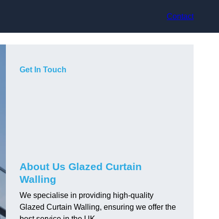
Contact
Get In Touch
About Us Glazed Curtain
Walling
We specialise in providing high-quality
Glazed Curtain Walling, ensuring we offer the
best service in the UK.