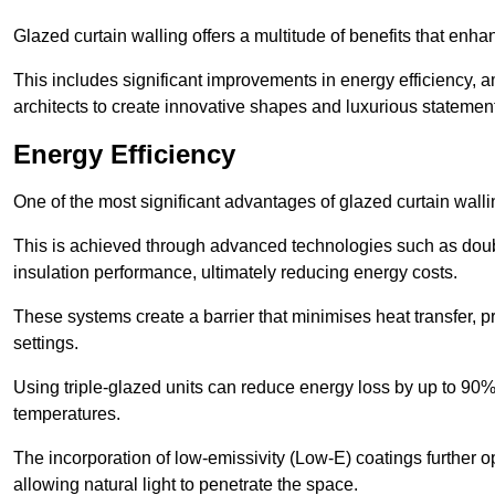
Glazed curtain walling offers a multitude of benefits that enha
This includes significant improvements in energy efficiency, am
architects to create innovative shapes and luxurious statemen
Energy Efficiency
One of the most significant advantages of glazed curtain walli
This is achieved through advanced technologies such as dou
insulation performance, ultimately reducing energy costs.
These systems create a barrier that minimises heat transfer, p
settings.
Using triple-glazed units can reduce energy loss by up to 90%
temperatures.
The incorporation of low-emissivity (Low-E) coatings further o
allowing natural light to penetrate the space.