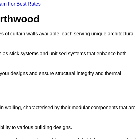
eam For Best Rates
orthwood
 of curtain walls available, each serving unique architectural
ch as stick systems and unitised systems that enhance both
e your designs and ensure structural integrity and thermal
tain walling, characterised by their modular components that are
ability to various building designs.