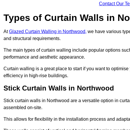
Contact Our T
Types of Curtain Walls in N
At
Glazed Curtain Walling in Northwood,
we have various types
and structural requirements.
The main types of curtain walling include popular options su
performance and aesthetic appearance.
Curtain walling is a great place to start if you want to optimis
efficiency in high-rise buildings.
Stick Curtain Walls in Northwood
Stick curtain walls in Northwood are a versatile option in cur
assembled on-site.
This allows for flexibility in the installation process and adapt