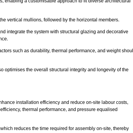
, enabling a customisable approach to fit diverse architectural
f the vertical mullions, followed by the horizontal members.
d integrate the system with structural glazing and decorative
nce.
 factors such as durability, thermal performance, and weight shou
 optimises the overall structural integrity and longevity of the
nhance installation efficiency and reduce on-site labour costs,
efficiency, thermal performance, and pressure equalised
 which reduces the time required for assembly on-site, thereby