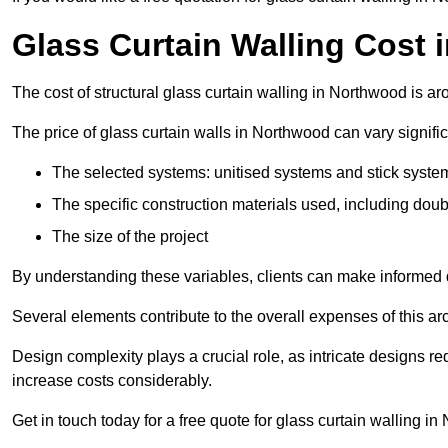
Glass Curtain Walling Cost
The cost of structural glass curtain walling in Northwood is 
The price of glass curtain walls in Northwood can vary signific
The selected systems: unitised systems and stick syste
The specific construction materials used, including doub
The size of the project
By understanding these variables, clients can make informed d
Several elements contribute to the overall expenses of this archi
Design complexity plays a crucial role, as intricate designs 
increase costs considerably.
Get in touch today for a free quote for glass curtain walling i