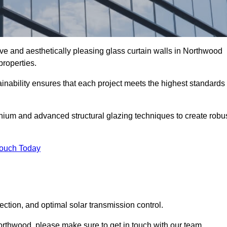
ive and aesthetically pleasing glass curtain walls in Northwood
properties.
nability ensures that each project meets the highest standards
nium and advanced structural glazing techniques to create robu
Touch Today
tection, and optimal solar transmission control.
 Northwood, please make sure to get in touch with our team.