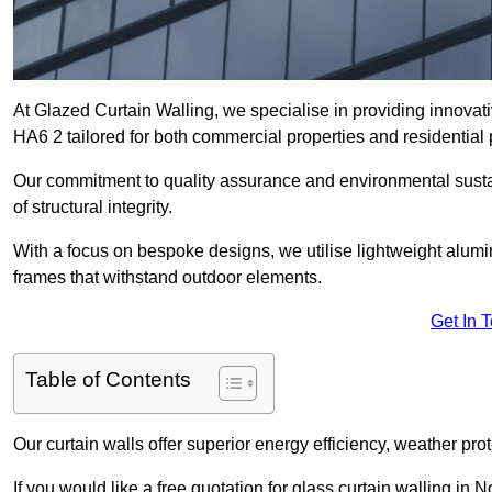
At Glazed Curtain Walling, we specialise in providing innovat
HA6 2 tailored for both commercial properties and residential 
Our commitment to quality assurance and environmental sustai
of structural integrity.
With a focus on bespoke designs, we utilise lightweight alumi
frames that withstand outdoor elements.
Get In 
Table of Contents
Our curtain walls offer superior energy efficiency, weather pro
If you would like a free quotation for glass curtain walling in