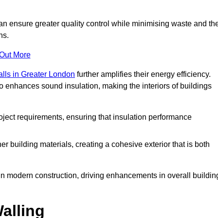
can ensure greater quality control while minimising waste and th
ns.
 Out More
alls in Greater London
further amplifies their energy efficiency.
o enhances sound insulation, making the interiors of buildings
roject requirements, ensuring that insulation performance
er building materials, creating a cohesive exterior that is both
e in modern construction, driving enhancements in overall buildin
alling