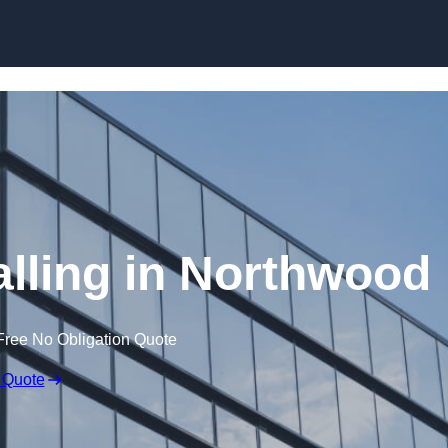
Skip to content
alling in Northwood
Free No Obligation Quote
 Quote