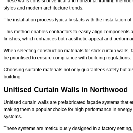
These walls consist of vertical and horizontal framing members
styles and modern architecture trends.
The installation process typically starts with the installation o
This method enables contractors to easily align components an
finishes, which enhances both aesthetic appeal and performa
When selecting construction materials for stick curtain walls,
be prioritised to ensure compliance with building regulations.
Choosing suitable materials not only guarantees safety but also
building.
Unitised Curtain Walls in Northwood
Unitised curtain walls are prefabricated façade systems that e
making them a popular choice for high performance in energy 
systems.
These systems are meticulously designed in a factory setting,