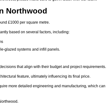
 in Northwood
around £1000 per square metre.
antly based on several factors, including:
ms
le-glazed systems and infill panels.
ecisions that align with their budget and project requirements.
tectural feature, ultimately influencing its final price.
require more detailed engineering and manufacturing, which can
n Northwood.