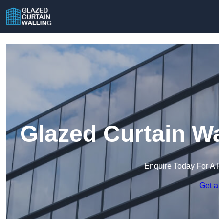
Glazed Curtain W
Enquire Today For A 
Get a