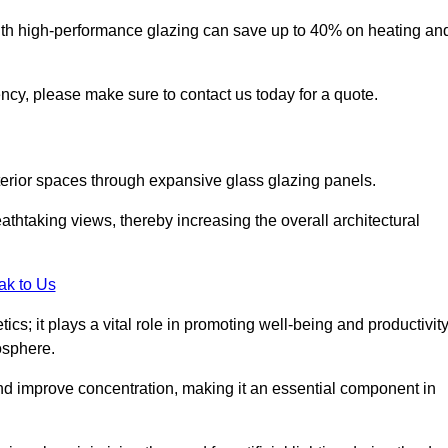
ith high-performance glazing can save up to 40% on heating an
iency, please make sure to contact us today for a quote.
interior spaces through expansive glass glazing panels.
htaking views, thereby increasing the overall architectural
ak to Us
cs; it plays a vital role in promoting well-being and productivit
osphere.
nd improve concentration, making it an essential component in