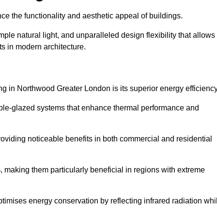
nce the functionality and aesthetic appeal of buildings.
ple natural light, and unparalleled design flexibility that allows
ts in modern architecture.
ng in Northwood Greater London is its superior energy efficiency
ble-glazed systems that enhance thermal performance and
roviding noticeable benefits in both commercial and residential
, making them particularly beneficial in regions with extreme
ptimises energy conservation by reflecting infrared radiation whi