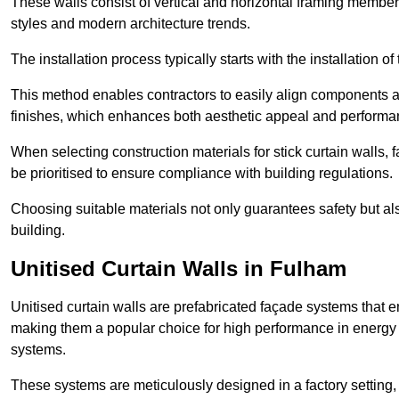
These walls consist of vertical and horizontal framing members
styles and modern architecture trends.
The installation process typically starts with the installation o
This method enables contractors to easily align components an
finishes, which enhances both aesthetic appeal and performa
When selecting construction materials for stick curtain walls,
be prioritised to ensure compliance with building regulations.
Choosing suitable materials not only guarantees safety but also
building.
Unitised Curtain Walls in Fulham
Unitised curtain walls are prefabricated façade systems that e
making them a popular choice for high performance in energy 
systems.
These systems are meticulously designed in a factory setting,