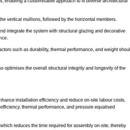
, enabling a customisable approach to fit diverse architectural
f the vertical mullions, followed by the horizontal members.
d integrate the system with structural glazing and decorative
nce.
 factors such as durability, thermal performance, and weight shou
 optimises the overall structural integrity and longevity of the
nhance installation efficiency and reduce on-site labour costs,
efficiency, thermal performance, and pressure equalised
 which reduces the time required for assembly on-site, thereby