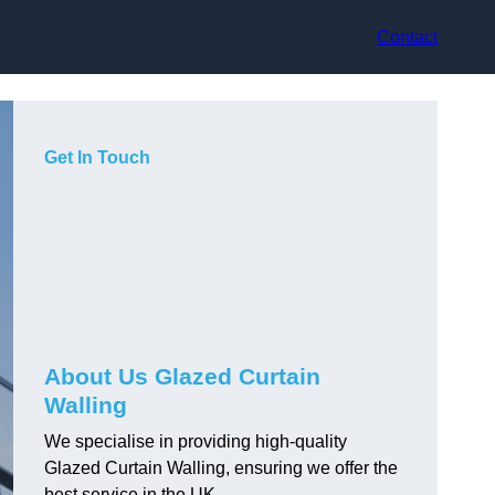
Contact
Get In Touch
About Us Glazed Curtain
Walling
We specialise in providing high-quality
Glazed Curtain Walling, ensuring we offer the
best service in the UK.