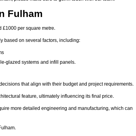
in Fulham
nd £1000 per square metre.
ly based on several factors, including:
ms
le-glazed systems and infill panels.
ecisions that align with their budget and project requirements.
tectural feature, ultimately influencing its final price.
require more detailed engineering and manufacturing, which can
 Fulham.