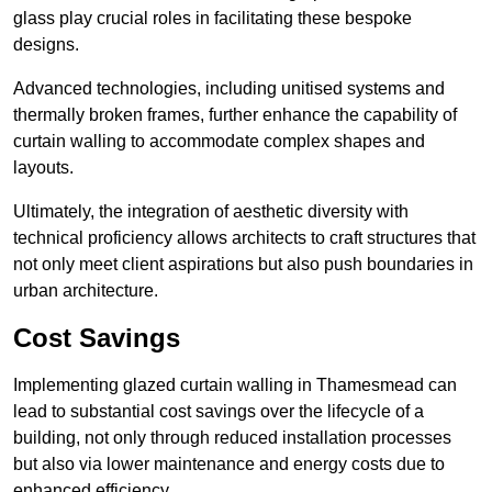
glass play crucial roles in facilitating these bespoke
designs.
Advanced technologies, including unitised systems and
thermally broken frames, further enhance the capability of
curtain walling to accommodate complex shapes and
layouts.
Ultimately, the integration of aesthetic diversity with
technical proficiency allows architects to craft structures that
not only meet client aspirations but also push boundaries in
urban architecture.
Cost Savings
Implementing glazed curtain walling in Thamesmead can
lead to substantial cost savings over the lifecycle of a
building, not only through reduced installation processes
but also via lower maintenance and energy costs due to
enhanced efficiency.