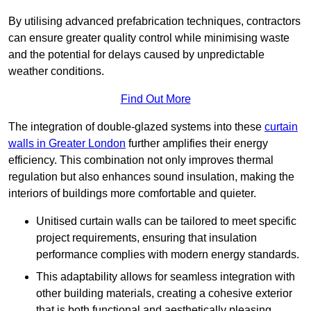
By utilising advanced prefabrication techniques, contractors
can ensure greater quality control while minimising waste
and the potential for delays caused by unpredictable
weather conditions.
Find Out More
The integration of double-glazed systems into these
curtain
walls in Greater London
further amplifies their energy
efficiency. This combination not only improves thermal
regulation but also enhances sound insulation, making the
interiors of buildings more comfortable and quieter.
Unitised curtain walls can be tailored to meet specific
project requirements, ensuring that insulation
performance complies with modern energy standards.
This adaptability allows for seamless integration with
other building materials, creating a cohesive exterior
that is both functional and aesthetically pleasing.