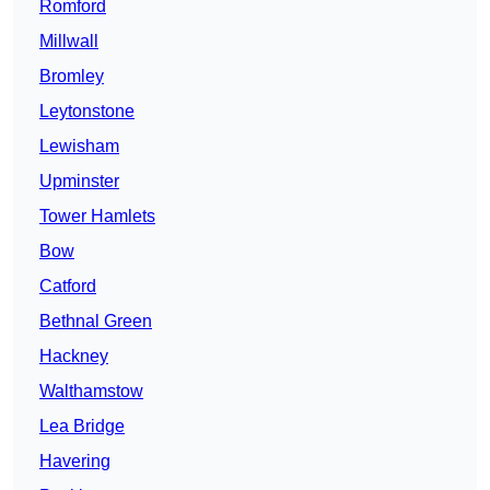
Romford
Millwall
Bromley
Leytonstone
Lewisham
Upminster
Tower Hamlets
Bow
Catford
Bethnal Green
Hackney
Walthamstow
Lea Bridge
Havering