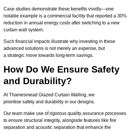
Case studies demonstrate these benefits vividly—one
notable example is a commercial facility that reported a 30%
reduction in annual energy costs after switching to a new
curtain wall system.
Such financial impacts illustrate why investing in these
advanced solutions is not merely an expense, but
a strategic move towards long-term savings.
How Do We Ensure Safety
and Durability?
At Thamesmead Glazed Curtain Walling, we
prioritise safety and durability in our designs.
Our team make use of rigorous quality assurance processes
to ensure structural integrity, alongside features like fire
separation and acoustic separation that enhance the