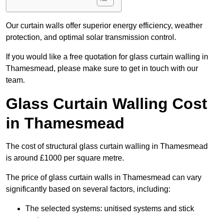
Our curtain walls offer superior energy efficiency, weather
protection, and optimal solar transmission control.
If you would like a free quotation for glass curtain walling in
Thamesmead, please make sure to get in touch with our
team.
Glass Curtain Walling Cost
in Thamesmead
The cost of structural glass curtain walling in Thamesmead
is around £1000 per square metre.
The price of glass curtain walls in Thamesmead can vary
significantly based on several factors, including:
The selected systems: unitised systems and stick