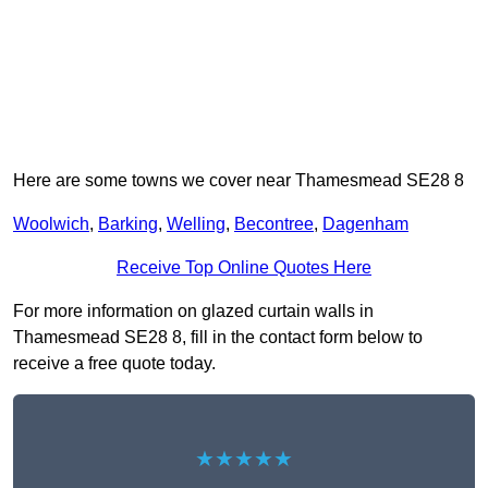
Here are some towns we cover near Thamesmead SE28 8
Woolwich
,
Barking
,
Welling
,
Becontree
,
Dagenham
Receive Top Online Quotes Here
For more information on glazed curtain walls in
Thamesmead SE28 8, fill in the contact form below to
receive a free quote today.
★★★★★