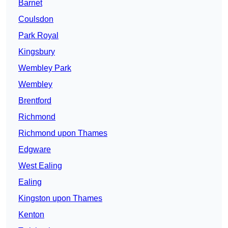
Barnet
Coulsdon
Park Royal
Kingsbury
Wembley Park
Wembley
Brentford
Richmond
Richmond upon Thames
Edgware
West Ealing
Ealing
Kingston upon Thames
Kenton