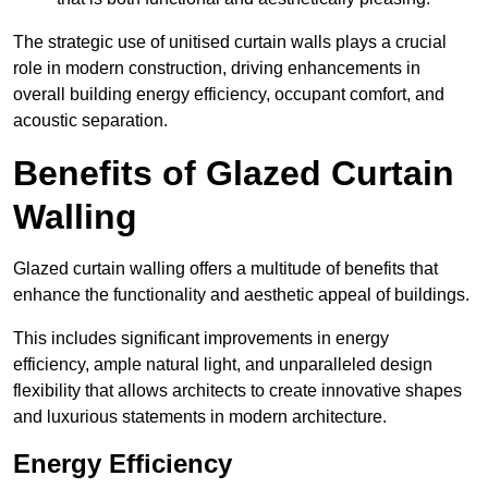
The strategic use of unitised curtain walls plays a crucial
role in modern construction, driving enhancements in
overall building energy efficiency, occupant comfort, and
acoustic separation.
Benefits of Glazed Curtain
Walling
Glazed curtain walling offers a multitude of benefits that
enhance the functionality and aesthetic appeal of buildings.
This includes significant improvements in energy
efficiency, ample natural light, and unparalleled design
flexibility that allows architects to create innovative shapes
and luxurious statements in modern architecture.
Energy Efficiency