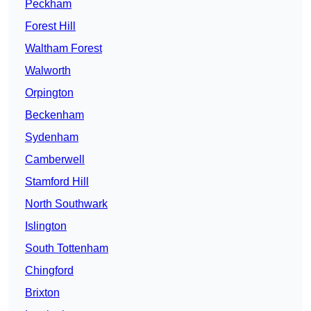
Peckham
Forest Hill
Waltham Forest
Walworth
Orpington
Beckenham
Sydenham
Camberwell
Stamford Hill
North Southwark
Islington
South Tottenham
Chingford
Brixton