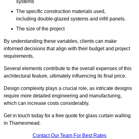
systems
The specific construction materials used,
including double-glazed systems and infill panels.
The size of the project
By understanding these variables, clients can make
informed decisions that align with their budget and project
requirements.
Several elements contribute to the overall expenses of this
architectural feature, ultimately influencing its final price.
Design complexity plays a crucial role, as intricate designs
require more detailed engineering and manufacturing,
which can increase costs considerably.
Get in touch today for a free quote for glass curtain walling
in Thamesmead.
Contact Our Team For Best Rates