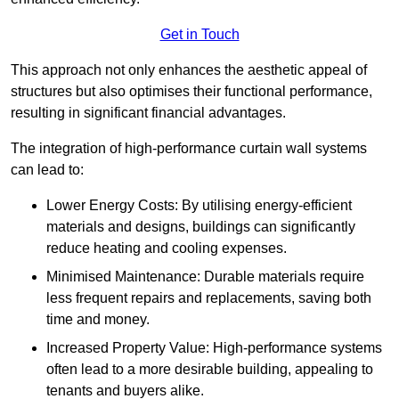
Get in Touch
This approach not only enhances the aesthetic appeal of
structures but also optimises their functional performance,
resulting in significant financial advantages.
The integration of high-performance curtain wall systems
can lead to:
Lower Energy Costs: By utilising energy-efficient
materials and designs, buildings can significantly
reduce heating and cooling expenses.
Minimised Maintenance: Durable materials require
less frequent repairs and replacements, saving both
time and money.
Increased Property Value: High-performance systems
often lead to a more desirable building, appealing to
tenants and buyers alike.