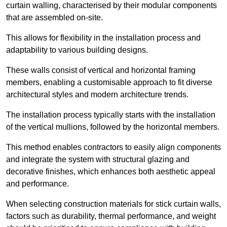
curtain walling, characterised by their modular components
that are assembled on-site.
This allows for flexibility in the installation process and
adaptability to various building designs.
These walls consist of vertical and horizontal framing
members, enabling a customisable approach to fit diverse
architectural styles and modern architecture trends.
The installation process typically starts with the installation
of the vertical mullions, followed by the horizontal members.
This method enables contractors to easily align components
and integrate the system with structural glazing and
decorative finishes, which enhances both aesthetic appeal
and performance.
When selecting construction materials for stick curtain walls,
factors such as durability, thermal performance, and weight