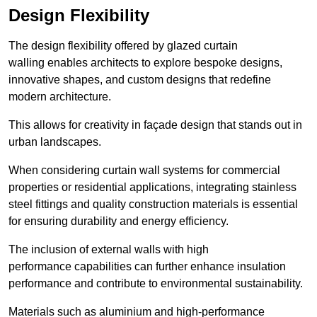
Design Flexibility
The design flexibility offered by glazed curtain
walling enables architects to explore bespoke designs,
innovative shapes, and custom designs that redefine
modern architecture.
This allows for creativity in façade design that stands out in
urban landscapes.
When considering curtain wall systems for commercial
properties or residential applications, integrating stainless
steel fittings and quality construction materials is essential
for ensuring durability and energy efficiency.
The inclusion of external walls with high
performance capabilities can further enhance insulation
performance and contribute to environmental sustainability.
Materials such as aluminium and high-performance