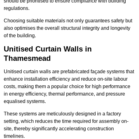
should be prioritised to ensure compliance with building
regulations.
Choosing suitable materials not only guarantees safety but
also optimises the overall structural integrity and longevity
of the building.
Unitised Curtain Walls in
Thamesmead
Unitised curtain walls are prefabricated façade systems that
enhance installation efficiency and reduce on-site labour
costs, making them a popular choice for high performance
in energy efficiency, thermal performance, and pressure
equalised systems.
These systems are meticulously designed in a factory
setting, which reduces the time required for assembly on-
site, thereby significantly accelerating construction
timelines.