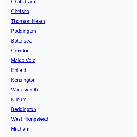
Chalk Farm
Chelsea
Thornton Heath
Paddington
Battersea
Croydon
Maida Vale
Enfield
Kensington
Wandsworth
Kilburn
Beddington
West Hampstead
Mitcham