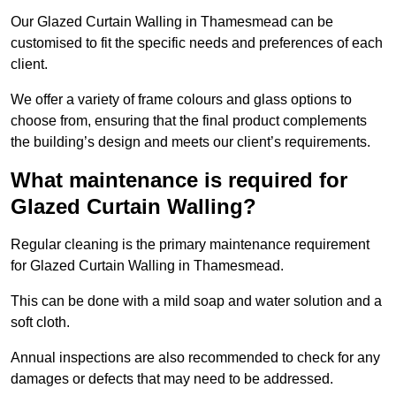
Our Glazed Curtain Walling in Thamesmead can be
customised to fit the specific needs and preferences of each
client.
We offer a variety of frame colours and glass options to
choose from, ensuring that the final product complements
the building’s design and meets our client’s requirements.
What maintenance is required for
Glazed Curtain Walling?
Regular cleaning is the primary maintenance requirement
for Glazed Curtain Walling in Thamesmead.
This can be done with a mild soap and water solution and a
soft cloth.
Annual inspections are also recommended to check for any
damages or defects that may need to be addressed.