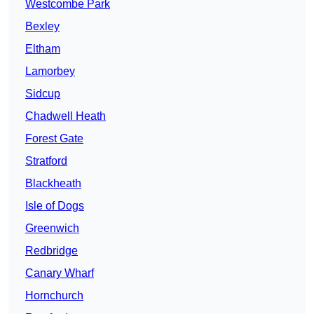
Westcombe Park
Bexley
Eltham
Lamorbey
Sidcup
Chadwell Heath
Forest Gate
Stratford
Blackheath
Isle of Dogs
Greenwich
Redbridge
Canary Wharf
Hornchurch