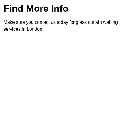
Find More Info
Make sure you contact us today for glass curtain walling
services in London.