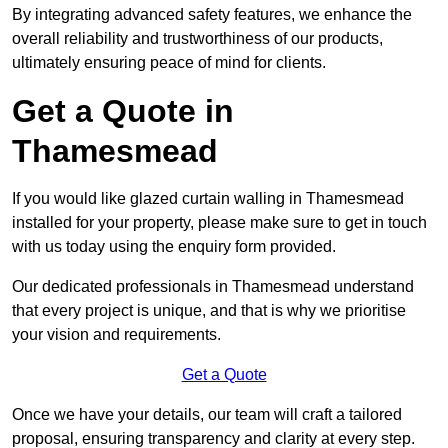
By integrating advanced safety features, we enhance the
overall reliability and trustworthiness of our products,
ultimately ensuring peace of mind for clients.
Get a Quote in
Thamesmead
If you would like glazed curtain walling in Thamesmead
installed for your property, please make sure to get in touch
with us today using the enquiry form provided.
Our dedicated professionals in Thamesmead understand
that every project is unique, and that is why we prioritise
your vision and requirements.
Get a Quote
Once we have your details, our team will craft a tailored
proposal, ensuring transparency and clarity at every step.