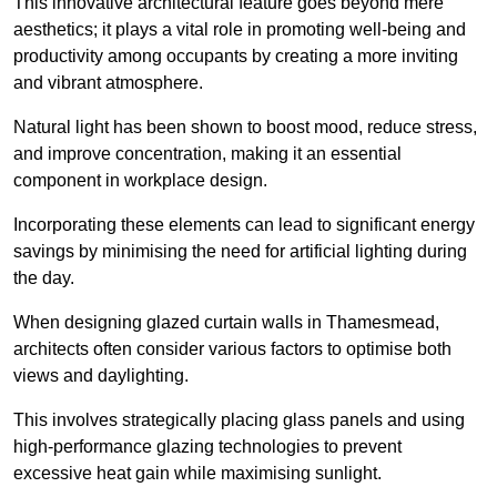
This innovative architectural feature goes beyond mere
aesthetics; it plays a vital role in promoting well-being and
productivity among occupants by creating a more inviting
and vibrant atmosphere.
Natural light has been shown to boost mood, reduce stress,
and improve concentration, making it an essential
component in workplace design.
Incorporating these elements can lead to significant energy
savings by minimising the need for artificial lighting during
the day.
When designing glazed curtain walls in Thamesmead,
architects often consider various factors to optimise both
views and daylighting.
This involves strategically placing glass panels and using
high-performance glazing technologies to prevent
excessive heat gain while maximising sunlight.