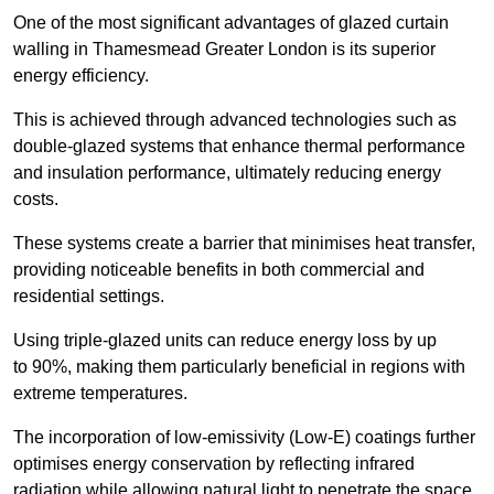
One of the most significant advantages of glazed curtain
walling in Thamesmead Greater London is its superior
energy efficiency.
This is achieved through advanced technologies such as
double-glazed systems that enhance thermal performance
and insulation performance, ultimately reducing energy
costs.
These systems create a barrier that minimises heat transfer,
providing noticeable benefits in both commercial and
residential settings.
Using triple-glazed units can reduce energy loss by up
to 90%, making them particularly beneficial in regions with
extreme temperatures.
The incorporation of low-emissivity (Low-E) coatings further
optimises energy conservation by reflecting infrared
radiation while allowing natural light to penetrate the space.