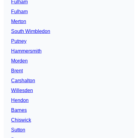
Fulham
Fulham
Merton
South Wimbledon
Putney
Hammersmith
Morden
Brent
Carshalton
Willesden
Hendon
Barnes
Chiswick
Sutton