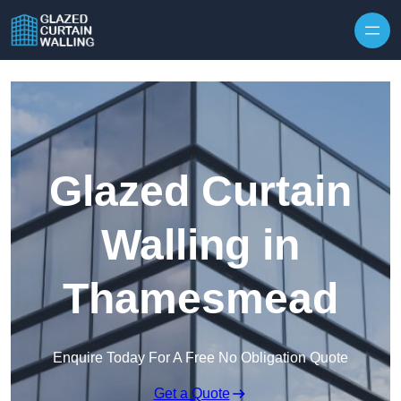
Skip to content
Glazed Curtain
Walling in
Thamesmead
Enquire Today For A Free No Obligation Quote
Get a Quote