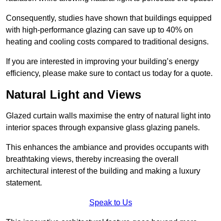
Consequently, studies have shown that buildings equipped
with high-performance glazing can save up to 40% on
heating and cooling costs compared to traditional designs.
If you are interested in improving your building’s energy
efficiency, please make sure to contact us today for a quote.
Natural Light and Views
Glazed curtain walls maximise the entry of natural light into
interior spaces through expansive glass glazing panels.
This enhances the ambiance and provides occupants with
breathtaking views, thereby increasing the overall
architectural interest of the building and making a luxury
statement.
Speak to Us