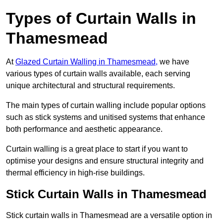
Types of Curtain Walls in
Thamesmead
At
Glazed Curtain Walling in Thamesmead,
we have
various types of curtain walls available, each serving
unique architectural and structural requirements.
The main types of curtain walling include popular options
such as stick systems and unitised systems that enhance
both performance and aesthetic appearance.
Curtain walling is a great place to start if you want to
optimise your designs and ensure structural integrity and
thermal efficiency in high-rise buildings.
Stick Curtain Walls in Thamesmead
Stick curtain walls in Thamesmead are a versatile option in