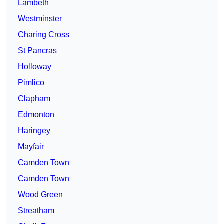
Lambeth
Westminster
Charing Cross
St Pancras
Holloway
Pimlico
Clapham
Edmonton
Haringey
Mayfair
Camden Town
Camden Town
Wood Green
Streatham