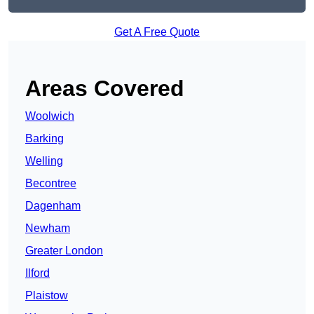
Get A Free Quote
Areas Covered
Woolwich
Barking
Welling
Becontree
Dagenham
Newham
Greater London
Ilford
Plaistow