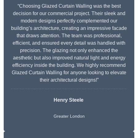
“Choosing Glazed Curtain Walling was the best
decision for our commercial project. Their sleek and
modern designs perfectly complemented our
building’s architecture, creating an impressive facade
that draws attention. The team was professional,
efficient, and ensured every detail was handled with
precision. The glazing not only enhanced the
aesthetic but also improved natural light and energy
efficiency inside the building. We highly recommend
Glazed Curtain Walling for anyone looking to elevate
their architectural designs!”
Henry Steele
Greater London