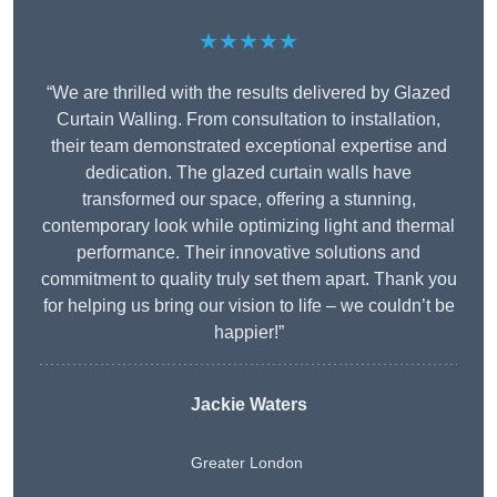
★★★★★
“We are thrilled with the results delivered by Glazed
Curtain Walling. From consultation to installation,
their team demonstrated exceptional expertise and
dedication. The glazed curtain walls have
transformed our space, offering a stunning,
contemporary look while optimizing light and thermal
performance. Their innovative solutions and
commitment to quality truly set them apart. Thank you
for helping us bring our vision to life – we couldn’t be
happier!”
Jackie Waters
Greater London