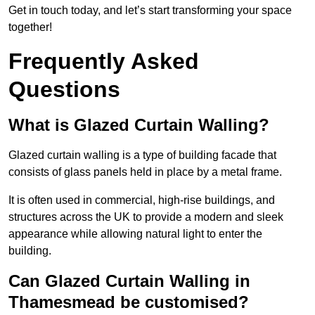
Get in touch today, and let’s start transforming your space
together!
Frequently Asked
Questions
What is Glazed Curtain Walling?
Glazed curtain walling is a type of building facade that
consists of glass panels held in place by a metal frame.
It is often used in commercial, high-rise buildings, and
structures across the UK to provide a modern and sleek
appearance while allowing natural light to enter the
building.
Can Glazed Curtain Walling in
Thamesmead be customised?