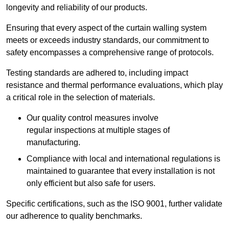
longevity and reliability of our products.
Ensuring that every aspect of the curtain walling system
meets or exceeds industry standards, our commitment to
safety encompasses a comprehensive range of protocols.
Testing standards are adhered to, including impact
resistance and thermal performance evaluations, which play
a critical role in the selection of materials.
Our quality control measures involve
regular inspections at multiple stages of
manufacturing.
Compliance with local and international regulations is
maintained to guarantee that every installation is not
only efficient but also safe for users.
Specific certifications, such as the ISO 9001, further validate
our adherence to quality benchmarks.