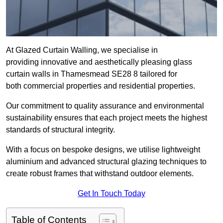
At Glazed Curtain Walling, we specialise in
providing innovative and aesthetically pleasing glass
curtain walls in Thamesmead SE28 8 tailored for
both commercial properties and residential properties.
Our commitment to quality assurance and environmental
sustainability ensures that each project meets the highest
standards of structural integrity.
With a focus on bespoke designs, we utilise lightweight
aluminium and advanced structural glazing techniques to
create robust frames that withstand outdoor elements.
Get In Touch Today
Table of Contents