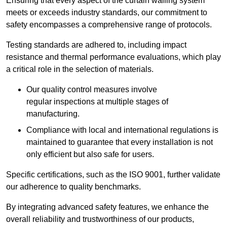
Ensuring that every aspect of the curtain walling system
meets or exceeds industry standards, our commitment to
safety encompasses a comprehensive range of protocols.
Testing standards are adhered to, including impact
resistance and thermal performance evaluations, which play
a critical role in the selection of materials.
Our quality control measures involve
regular inspections at multiple stages of
manufacturing.
Compliance with local and international regulations is
maintained to guarantee that every installation is not
only efficient but also safe for users.
Specific certifications, such as the ISO 9001, further validate
our adherence to quality benchmarks.
By integrating advanced safety features, we enhance the
overall reliability and trustworthiness of our products,