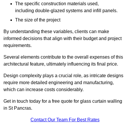
The specific construction materials used,
including double-glazed systems and infill panels.
The size of the project
By understanding these variables, clients can make
informed decisions that align with their budget and project
requirements.
Several elements contribute to the overall expenses of this
architectural feature, ultimately influencing its final price.
Design complexity plays a crucial role, as intricate designs
require more detailed engineering and manufacturing,
which can increase costs considerably.
Get in touch today for a free quote for glass curtain walling
in St Pancras.
Contact Our Team For Best Rates