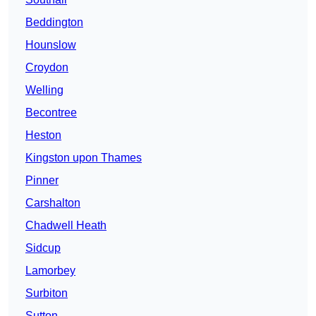
Beddington
Hounslow
Croydon
Welling
Becontree
Heston
Kingston upon Thames
Pinner
Carshalton
Chadwell Heath
Sidcup
Lamorbey
Surbiton
Sutton