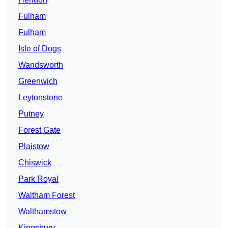
Fulham
Fulham
Isle of Dogs
Wandsworth
Greenwich
Leytonstone
Putney
Forest Gate
Plaistow
Chiswick
Park Royal
Waltham Forest
Walthamstow
Kingsbury