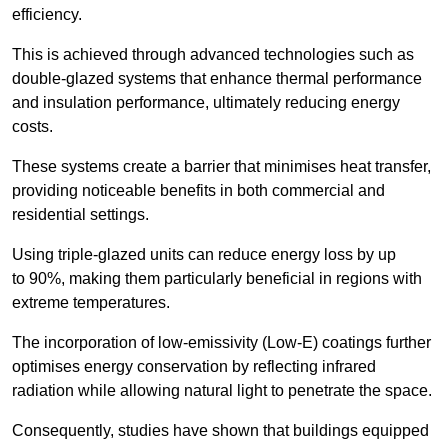
efficiency.
This is achieved through advanced technologies such as
double-glazed systems that enhance thermal performance
and insulation performance, ultimately reducing energy
costs.
These systems create a barrier that minimises heat transfer,
providing noticeable benefits in both commercial and
residential settings.
Using triple-glazed units can reduce energy loss by up
to 90%, making them particularly beneficial in regions with
extreme temperatures.
The incorporation of low-emissivity (Low-E) coatings further
optimises energy conservation by reflecting infrared
radiation while allowing natural light to penetrate the space.
Consequently, studies have shown that buildings equipped