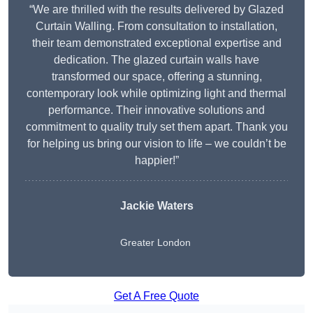
“We are thrilled with the results delivered by Glazed
Curtain Walling. From consultation to installation,
their team demonstrated exceptional expertise and
dedication. The glazed curtain walls have
transformed our space, offering a stunning,
contemporary look while optimizing light and thermal
performance. Their innovative solutions and
commitment to quality truly set them apart. Thank you
for helping us bring our vision to life – we couldn’t be
happier!”
Jackie Waters
Greater London
Get A Free Quote