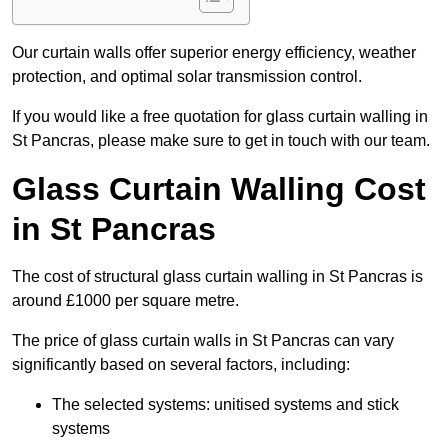
Our curtain walls offer superior energy efficiency, weather
protection, and optimal solar transmission control.
If you would like a free quotation for glass curtain walling in
St Pancras, please make sure to get in touch with our team.
Glass Curtain Walling Cost
in St Pancras
The cost of structural glass curtain walling in St Pancras is
around £1000 per square metre.
The price of glass curtain walls in St Pancras can vary
significantly based on several factors, including:
The selected systems: unitised systems and stick
systems