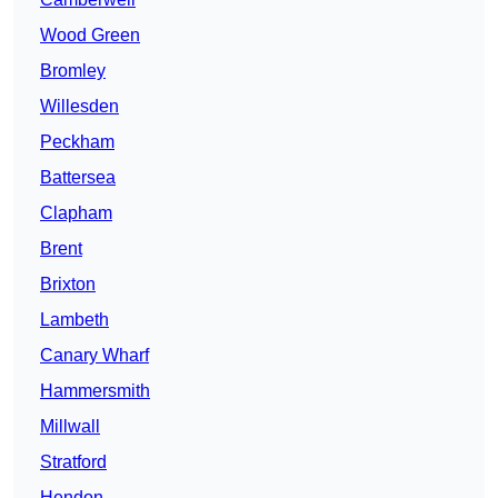
Wood Green
Bromley
Willesden
Peckham
Battersea
Clapham
Brent
Brixton
Lambeth
Canary Wharf
Hammersmith
Millwall
Stratford
Hendon