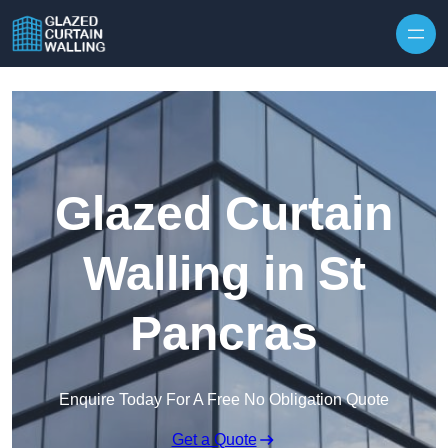
Skip to content
Glazed Curtain
Walling in St
Pancras
Enquire Today For A Free No Obligation Quote
Get a Quote