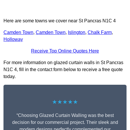
Here are some towns we cover near St Pancras N1C 4
Camden Town
,
Camden Town
,
Islington
,
Chalk Farm
,
Holloway
Receive Top Online Quotes Here
For more information on glazed curtain walls in St Pancras
N1C 4, fill in the contact form below to receive a free quote
today.
★★★★★
“Choosing Glazed Curtain Walling was the best
decision for our commercial project. Their sleek and
modern designs perfectly complemented our