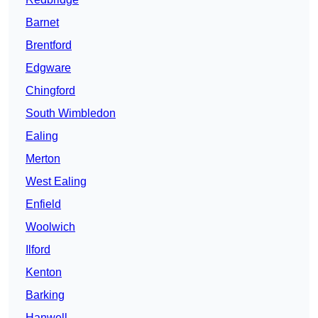
Barnet
Brentford
Edgware
Chingford
South Wimbledon
Ealing
Merton
West Ealing
Enfield
Woolwich
Ilford
Kenton
Barking
Hanwell