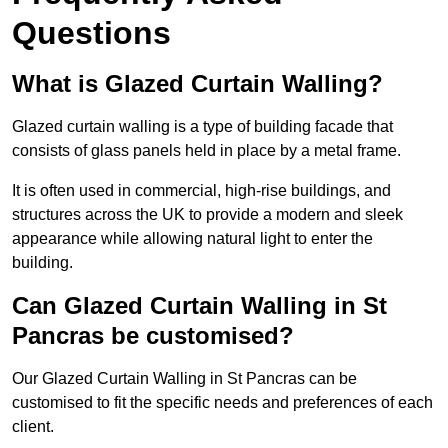
Questions
What is Glazed Curtain Walling?
Glazed curtain walling is a type of building facade that
consists of glass panels held in place by a metal frame.
It is often used in commercial, high-rise buildings, and
structures across the UK to provide a modern and sleek
appearance while allowing natural light to enter the
building.
Can Glazed Curtain Walling in St
Pancras be customised?
Our Glazed Curtain Walling in St Pancras can be
customised to fit the specific needs and preferences of each
client.