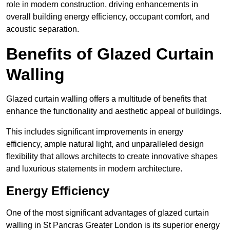
role in modern construction, driving enhancements in
overall building energy efficiency, occupant comfort, and
acoustic separation.
Benefits of Glazed Curtain
Walling
Glazed curtain walling offers a multitude of benefits that
enhance the functionality and aesthetic appeal of buildings.
This includes significant improvements in energy
efficiency, ample natural light, and unparalleled design
flexibility that allows architects to create innovative shapes
and luxurious statements in modern architecture.
Energy Efficiency
One of the most significant advantages of glazed curtain
walling in St Pancras Greater London is its superior energy