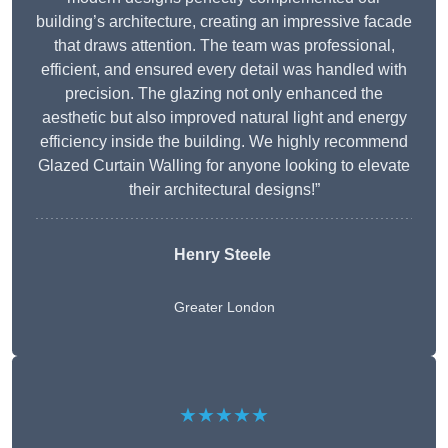
building’s architecture, creating an impressive facade
that draws attention. The team was professional,
efficient, and ensured every detail was handled with
precision. The glazing not only enhanced the
aesthetic but also improved natural light and energy
efficiency inside the building. We highly recommend
Glazed Curtain Walling for anyone looking to elevate
their architectural designs!”
Henry Steele
Greater London
★★★★★