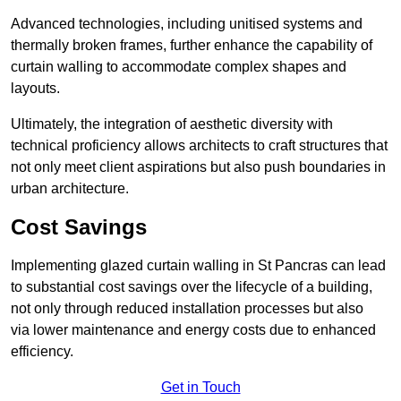
Advanced technologies, including unitised systems and
thermally broken frames, further enhance the capability of
curtain walling to accommodate complex shapes and
layouts.
Ultimately, the integration of aesthetic diversity with
technical proficiency allows architects to craft structures that
not only meet client aspirations but also push boundaries in
urban architecture.
Cost Savings
Implementing glazed curtain walling in St Pancras can lead
to substantial cost savings over the lifecycle of a building,
not only through reduced installation processes but also
via lower maintenance and energy costs due to enhanced
efficiency.
Get in Touch