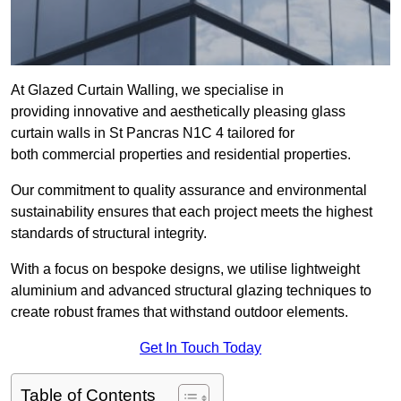
At Glazed Curtain Walling, we specialise in
providing innovative and aesthetically pleasing glass
curtain walls in St Pancras N1C 4 tailored for
both commercial properties and residential properties.
Our commitment to quality assurance and environmental
sustainability ensures that each project meets the highest
standards of structural integrity.
With a focus on bespoke designs, we utilise lightweight
aluminium and advanced structural glazing techniques to
create robust frames that withstand outdoor elements.
Get In Touch Today
Table of Contents