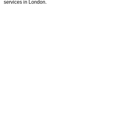
services in London.