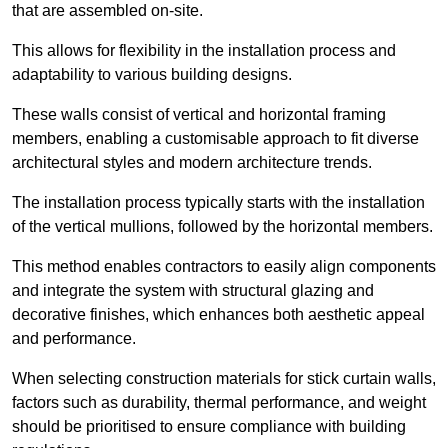
that are assembled on-site.
This allows for flexibility in the installation process and
adaptability to various building designs.
These walls consist of vertical and horizontal framing
members, enabling a customisable approach to fit diverse
architectural styles and modern architecture trends.
The installation process typically starts with the installation
of the vertical mullions, followed by the horizontal members.
This method enables contractors to easily align components
and integrate the system with structural glazing and
decorative finishes, which enhances both aesthetic appeal
and performance.
When selecting construction materials for stick curtain walls,
factors such as durability, thermal performance, and weight
should be prioritised to ensure compliance with building