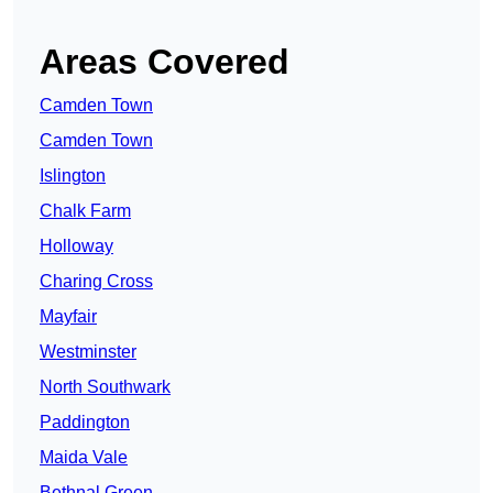
Areas Covered
Camden Town
Camden Town
Islington
Chalk Farm
Holloway
Charing Cross
Mayfair
Westminster
North Southwark
Paddington
Maida Vale
Bethnal Green