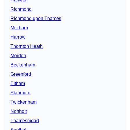
Richmond
Richmond upon Thames
Mitcham
Harrow
Thornton Heath
Morden
Beckenham
Greenford
Eltham
Stanmore
Twickenham
Northolt
Thamesmead
Southall