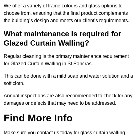
We offer a variety of frame colours and glass options to
choose from, ensuring that the final product complements
the building’s design and meets our client’s requirements.
What maintenance is required for
Glazed Curtain Walling?
Regular cleaning is the primary maintenance requirement
for Glazed Curtain Walling in St Pancras.
This can be done with a mild soap and water solution and a
soft cloth.
Annual inspections are also recommended to check for any
damages or defects that may need to be addressed.
Find More Info
Make sure you contact us today for glass curtain walling