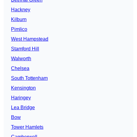
Hackney
Kilburn
Pimlico
West Hampstead
Stamford Hill
Walworth
Chelsea
South Tottenham
Kensington
Haringey
Lea Bridge
Bow
Tower Hamlets
Camberwell