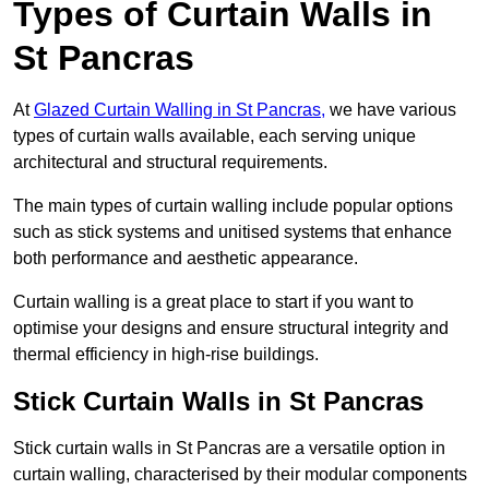
Types of Curtain Walls in
St Pancras
At
Glazed Curtain Walling in St Pancras,
we have various
types of curtain walls available, each serving unique
architectural and structural requirements.
The main types of curtain walling include popular options
such as stick systems and unitised systems that enhance
both performance and aesthetic appearance.
Curtain walling is a great place to start if you want to
optimise your designs and ensure structural integrity and
thermal efficiency in high-rise buildings.
Stick Curtain Walls in St Pancras
Stick curtain walls in St Pancras are a versatile option in
curtain walling, characterised by their modular components