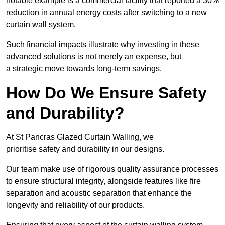
notable example is a commercial facility that reported a 30%
reduction in annual energy costs after switching to a new
curtain wall system.
Such financial impacts illustrate why investing in these
advanced solutions is not merely an expense, but
a strategic move towards long-term savings.
How Do We Ensure Safety
and Durability?
At St Pancras Glazed Curtain Walling, we
prioritise safety and durability in our designs.
Our team make use of rigorous quality assurance processes
to ensure structural integrity, alongside features like fire
separation and acoustic separation that enhance the
longevity and reliability of our products.