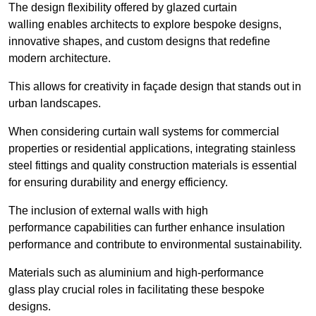
The design flexibility offered by glazed curtain
walling enables architects to explore bespoke designs,
innovative shapes, and custom designs that redefine
modern architecture.
This allows for creativity in façade design that stands out in
urban landscapes.
When considering curtain wall systems for commercial
properties or residential applications, integrating stainless
steel fittings and quality construction materials is essential
for ensuring durability and energy efficiency.
The inclusion of external walls with high
performance capabilities can further enhance insulation
performance and contribute to environmental sustainability.
Materials such as aluminium and high-performance
glass play crucial roles in facilitating these bespoke
designs.