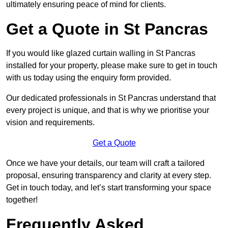
ultimately ensuring peace of mind for clients.
Get a Quote in St Pancras
If you would like glazed curtain walling in St Pancras
installed for your property, please make sure to get in touch
with us today using the enquiry form provided.
Our dedicated professionals in St Pancras understand that
every project is unique, and that is why we prioritise your
vision and requirements.
Get a Quote
Once we have your details, our team will craft a tailored
proposal, ensuring transparency and clarity at every step.
Get in touch today, and let’s start transforming your space
together!
Frequently Asked