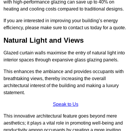
with high-performance glazing can save up to 40% on
heating and cooling costs compared to traditional designs.
If you are interested in improving your building’s energy
efficiency, please make sure to contact us today for a quote.
Natural Light and Views
Glazed curtain walls maximise the entry of natural light into
interior spaces through expansive glass glazing panels.
This enhances the ambiance and provides occupants with
breathtaking views, thereby increasing the overall
architectural interest of the building and making a luxury
statement.
Speak to Us
This innovative architectural feature goes beyond mere
aesthetics; it plays a vital role in promoting well-being and
productivity among occupants by creating a more inviting