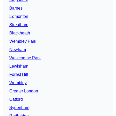
Barnes
Edmonton
Streatham
Blackheath
Wembley Park
Newham
Westcombe Park
Lewisham
Forest Hill
Wembley
Greater London
Catford
Sydenham
Redbridge