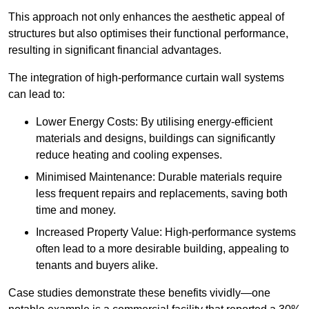
This approach not only enhances the aesthetic appeal of
structures but also optimises their functional performance,
resulting in significant financial advantages.
The integration of high-performance curtain wall systems
can lead to:
Lower Energy Costs: By utilising energy-efficient
materials and designs, buildings can significantly
reduce heating and cooling expenses.
Minimised Maintenance: Durable materials require
less frequent repairs and replacements, saving both
time and money.
Increased Property Value: High-performance systems
often lead to a more desirable building, appealing to
tenants and buyers alike.
Case studies demonstrate these benefits vividly—one