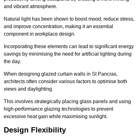
and vibrant atmosphere.
Natural light has been shown to boost mood, reduce stress,
and improve concentration, making it an essential
component in workplace design.
Incorporating these elements can lead to significant energy
savings by minimising the need for artificial lighting during
the day.
When designing glazed curtain walls in St Pancras,
architects often consider various factors to optimise both
views and daylighting.
This involves strategically placing glass panels and using
high-performance glazing technologies to prevent
excessive heat gain while maximising sunlight.
Design Flexibility