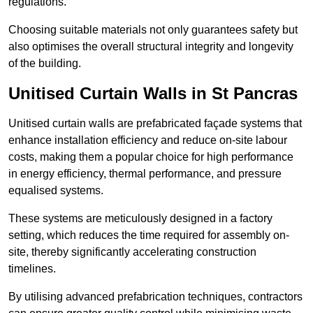
regulations.
Choosing suitable materials not only guarantees safety but
also optimises the overall structural integrity and longevity
of the building.
Unitised Curtain Walls in St Pancras
Unitised curtain walls are prefabricated façade systems that
enhance installation efficiency and reduce on-site labour
costs, making them a popular choice for high performance
in energy efficiency, thermal performance, and pressure
equalised systems.
These systems are meticulously designed in a factory
setting, which reduces the time required for assembly on-
site, thereby significantly accelerating construction
timelines.
By utilising advanced prefabrication techniques, contractors