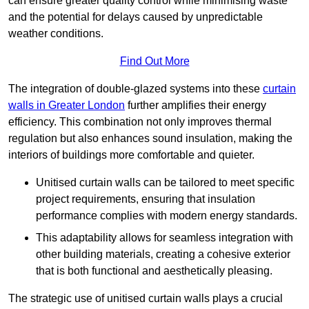
can ensure greater quality control while minimising waste
and the potential for delays caused by unpredictable
weather conditions.
Find Out More
The integration of double-glazed systems into these
curtain
walls in Greater London
further amplifies their energy
efficiency. This combination not only improves thermal
regulation but also enhances sound insulation, making the
interiors of buildings more comfortable and quieter.
Unitised curtain walls can be tailored to meet specific
project requirements, ensuring that insulation
performance complies with modern energy standards.
This adaptability allows for seamless integration with
other building materials, creating a cohesive exterior
that is both functional and aesthetically pleasing.
The strategic use of unitised curtain walls plays a crucial